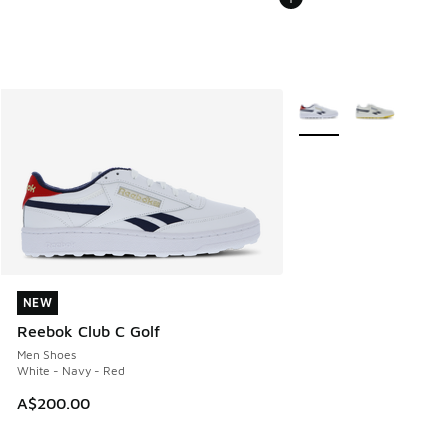
More Colors Available
NEW
NEW
Reebok Club C Golf
Men Shoes
White - Navy - Red
A$200.00