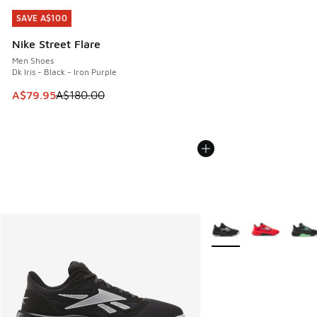
SAVE A$100
SAVE A$100
Nike Street Flare
Men Shoes
Dk Iris - Black - Iron Purple
This item is on sale. Price dropped from A$180.00 to A$79
A$79.95
A$180.00
More Colors Available