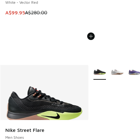
White - Vector Red
This item is on sale. Price dropped from A$280.00 to A$99
A$99.95
A$280.00
More Colors Available
Nike Street Flare
Men Shoes