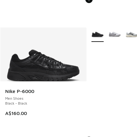
More Colors Available
Nike P-6000
Men Shoes
Black - Black
A$160.00