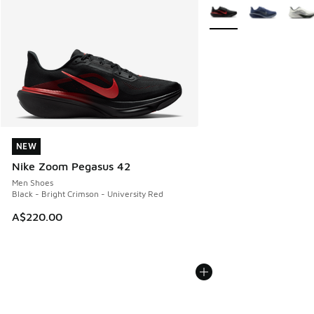
More Colors Available
NEW
NEW
Nike Zoom Pegasus 42
Men Shoes
Black - Bright Crimson - University Red
A$220.00