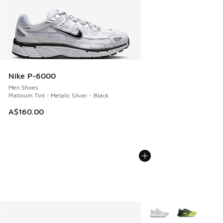
Nike P-6000
Men Shoes
Platinum Tint - Metalic Silver - Black
A$160.00
More Colors Available