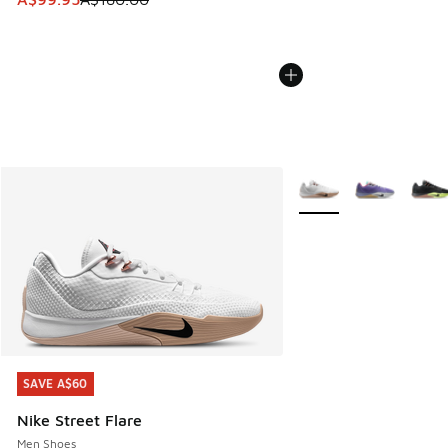
More Colors Available
SAVE A$60
SAVE A$60
Nike Street Flare
Men Shoes