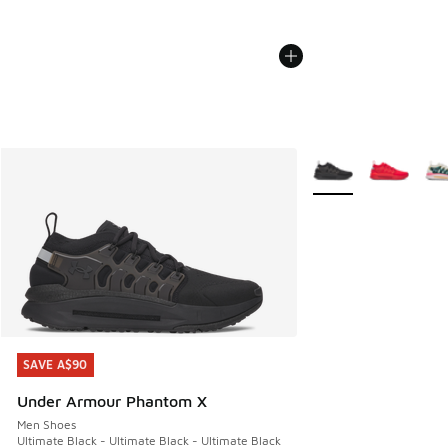
More Colors Availabl
SAVE A$90
SAVE A$90
Under Armour Phantom X
Men Shoes
Ultimate Black - Ultimate Black - Ultimate Black