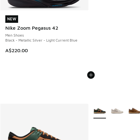
NEW
NEW
Nike Zoom Pegasus 42
Men Shoes
Black - Metallic Silver - Light Current Blue
A$220.00
More Colors Available