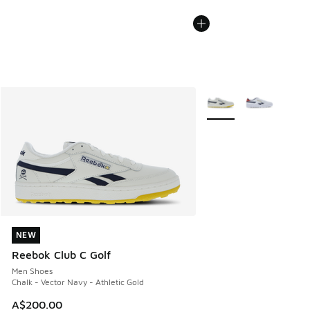
More Colors Available
NEW
NEW
Reebok Club C Golf
Men Shoes
Chalk - Vector Navy - Athletic Gold
A$200.00