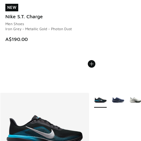
NEW
NEW
Nike S.T. Charge
Men Shoes
Iron Grey - Metallic Gold - Photon Dust
A$190.00
More Colors Available