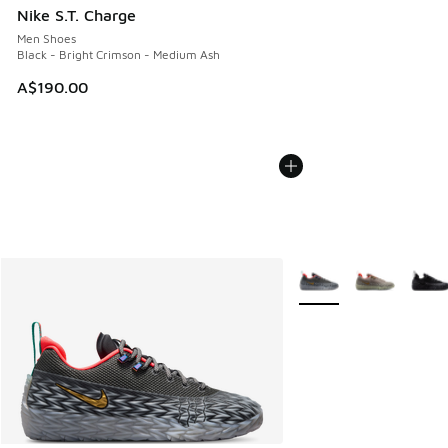
Nike S.T. Charge
Men Shoes
Black - Bright Crimson - Medium Ash
A$190.00
More Colors Available