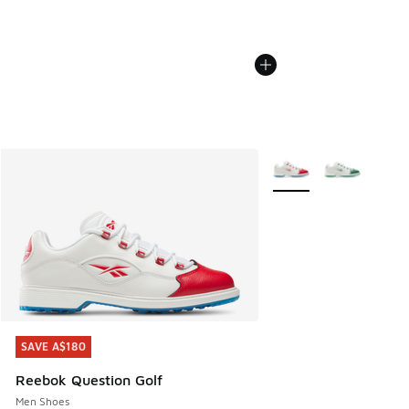
More Colors Available
SAVE A$180
SAVE A$180
Reebok Question Golf
Men Shoes