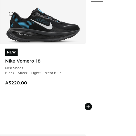
NEW
NEW
Nike Vomero 18
Men Shoes
Black - Silver - Light Current Blue
A$220.00