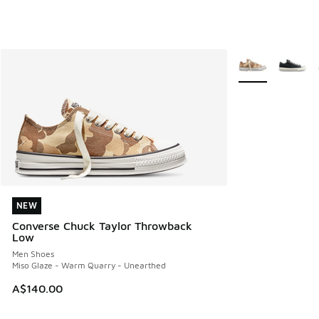
More Colors Avail
NEW
NEW
Converse Chuck Taylor Throwback
Low
Men Shoes
Miso Glaze - Warm Quarry - Unearthed
A$140.00