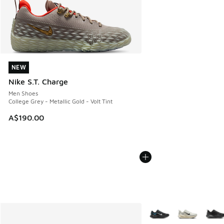
NEW
NEW
Nike S.T. Charge
Men Shoes
College Grey - Metallic Gold - Volt Tint
A$190.00
More Colors Available