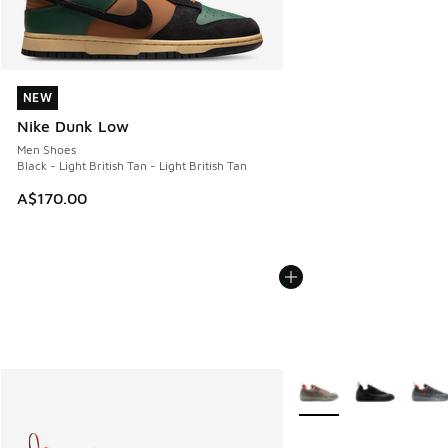
NEW
NEW
Nike Dunk Low
Men Shoes
Black - Light British Tan - Light British Tan
A$170.00
More Colors Available