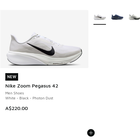
More Colors Available
NEW
NEW
Nike Zoom Pegasus 42
Men Shoes
White - Black - Photon Dust
A$220.00