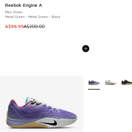
Reebok Engine A
Men Shoes
Metal Green - Metal Green - Black
This item is on sale. Price dropped from A$200.00 to A$99
A$99.95
A$200.00
More Colors Available