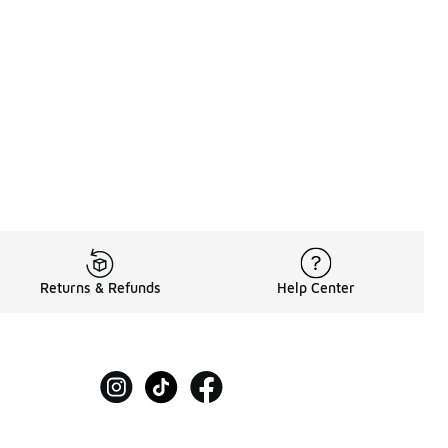
Returns & Refunds
Help Center