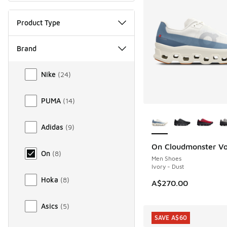
Product Type
Brand
Brand
Nike
(
24
)
PUMA
(
14
)
More Colors Availab
Adidas
(
9
)
On Cloudmonster Vo
On
(
8
)
Men Shoes
Ivory - Dust
Hoka
(
8
)
A$270.00
Asics
(
5
)
SAVE A$60