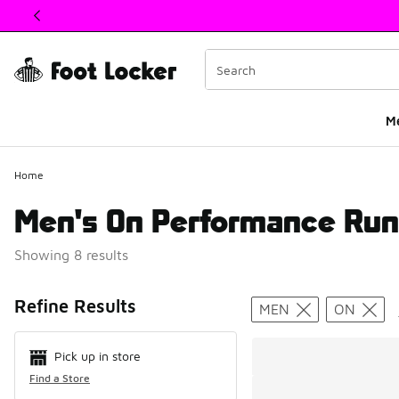
This link will open in a new window
M
Home
Men's On Performance Run
Showing 8 results
Search Resul
Refine Results
MEN
ON
Pick up in store
Find a Store