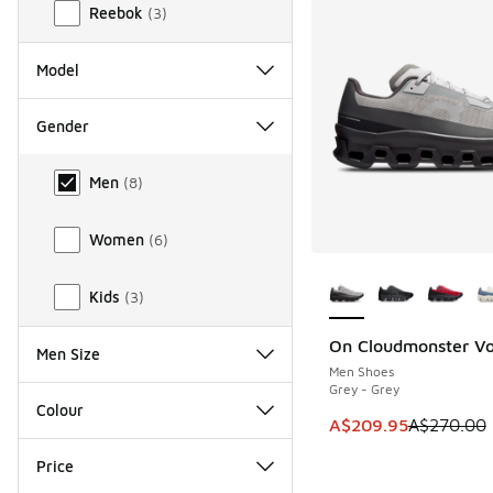
Reebok
(
3
)
Model
Gender
Gender
Men
(
8
)
Women
(
6
)
More Colors Availab
Kids
(
3
)
On Cloudmonster Vo
SAVE A$60
Men Size
Men Shoes
Grey - Grey
Colour
This item is on sal
A$209.95
A$270.00
Price