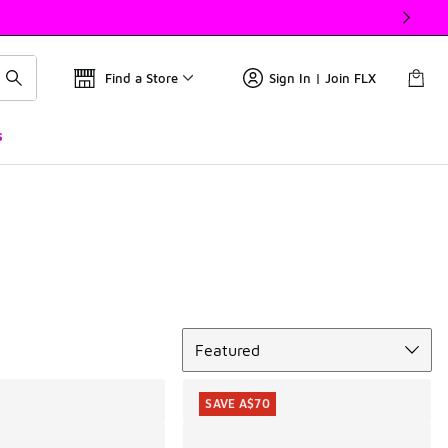
Find a Store
Sign In | Join FLX
s
Sort
Featured
SAVE A$70