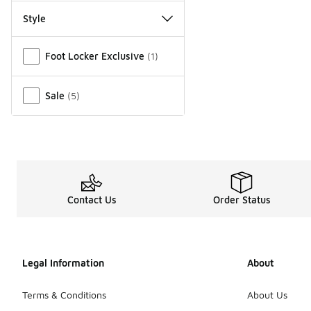
Style
Miscellaneous
Foot Locker Exclusive
(
1
)
Sale
(
5
)
Contact Us
Order Status
Legal Information
About
Terms & Conditions
About Us