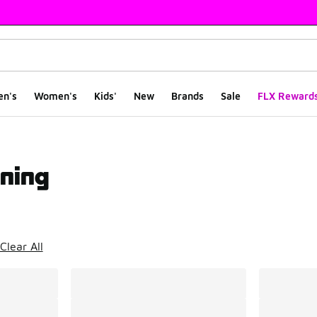
en's
Women's
Kids'
New
Brands
Sale
FLX Reward
ning
ts
Clear All