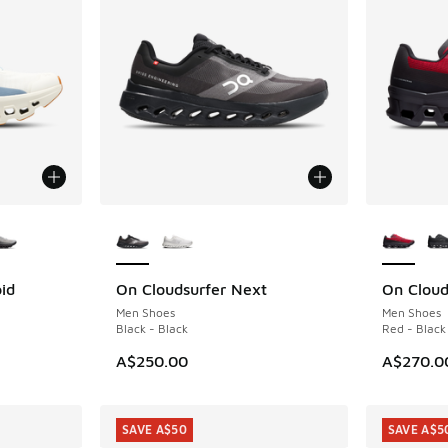
le
More Colors Available
More Col
id
On Cloudsurfer Next
On Cloud
Men Shoes
Men Shoes
Black - Black
Red - Black
A$250.00
A$270.0
SAVE A$50
SAVE A$5