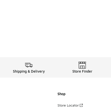
Shipping & Delivery
Store Finder
Shop
Store Locator