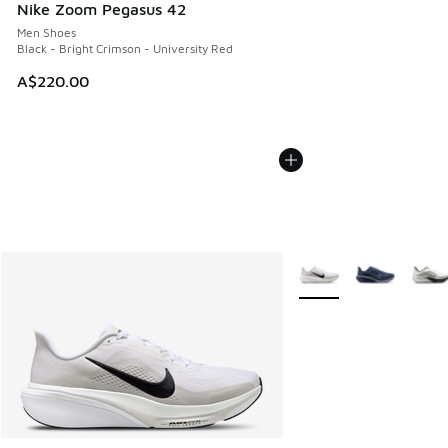
Nike Zoom Pegasus 42
Men Shoes
Black - Bright Crimson - University Red
A$220.00
More Colors Available