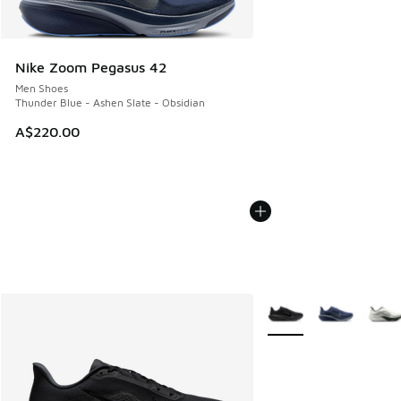
Nike Zoom Pegasus 42
Men Shoes
Thunder Blue - Ashen Slate - Obsidian
A$220.00
More Colors Available