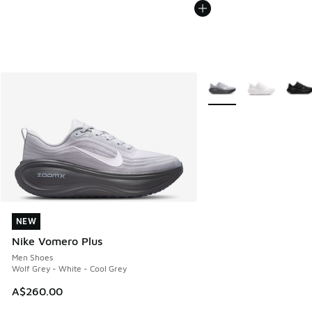
More Colors Available
NEW
NEW
Nike Vomero Plus
Men Shoes
Wolf Grey - White - Cool Grey
A$260.00