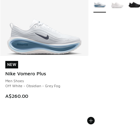
More Colors Available
NEW
NEW
Nike Vomero Plus
Men Shoes
Off White - Obsidian - Grey Fog
A$260.00