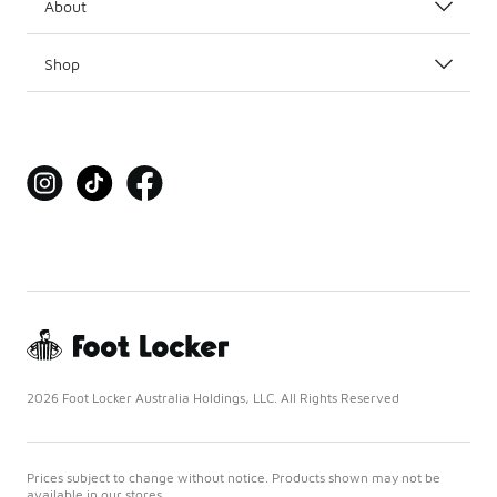
About
Shop
2026 Foot Locker Australia Holdings, LLC. All Rights Reserved
Prices subject to change without notice. Products shown may not be
available in our stores.