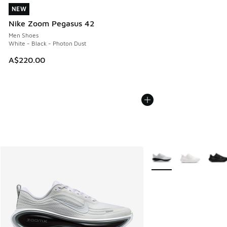
NEW
NEW
Nike Zoom Pegasus 42
Men Shoes
White - Black - Photon Dust
A$220.00
More Colors Available