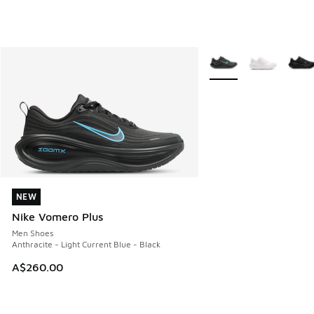
More Colors Available
NEW
NEW
Nike Vomero Plus
Men Shoes
Anthracite - Light Current Blue - Black
A$260.00