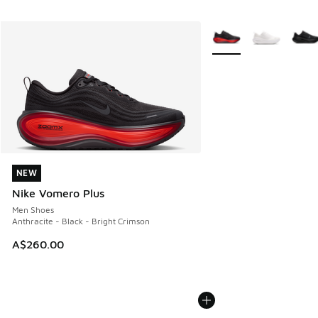
More Colors Available
NEW
NEW
Nike Vomero Plus
Men Shoes
Anthracite - Black - Bright Crimson
A$260.00