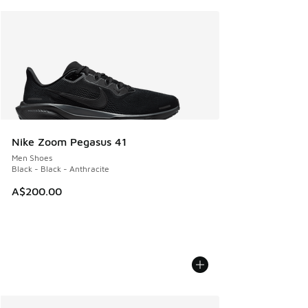
Nike Zoom Pegasus 41
Men Shoes
Black - Black - Anthracite
A$200.00