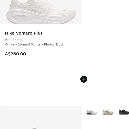
Nike Vomero Plus
Men Shoes
White - Summit White - Photon Dust
A$260.00
More Colors Available