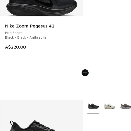
Nike Zoom Pegasus 42
Men Shoes
Black - Black - Anthracite
A$220.00
More Colors Available