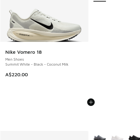
Nike Vomero 18
Men Shoes
Summit White - Black - Coconut Milk
A$220.00
More Colors Available