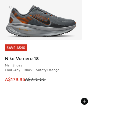
SAVE A$40
SAVE A$40
Nike Vomero 18
Men Shoes
Cool Grey - Black - Safety Orange
This item is on sale. Price dropped from A$220.00 to A$17
A$179.95
A$220.00