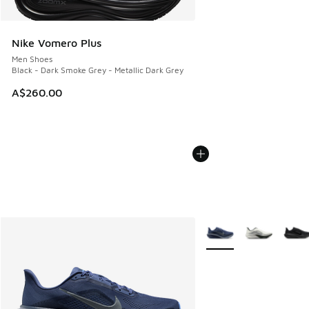
Nike Vomero Plus
Men Shoes
Black - Dark Smoke Grey - Metallic Dark Grey
A$260.00
More Colors Available