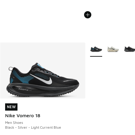
More Colors Available
NEW
NEW
Nike Vomero 18
Men Shoes
Black - Silver - Light Current Blue