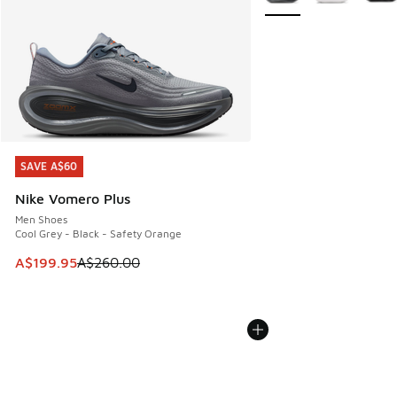
SAVE A$60
SAVE A$60
Nike Vomero Plus
Men Shoes
Cool Grey - Black - Safety Orange
This item is on sale. Price dropped from A$260.00 to A$19
A$199.95
A$260.00