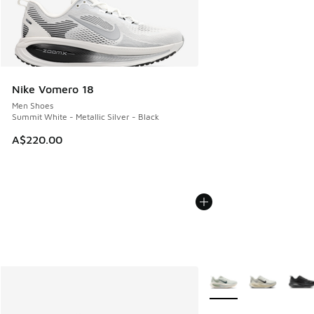
Nike Vomero 18
Men Shoes
Summit White - Metallic Silver - Black
A$220.00
More Colors Available