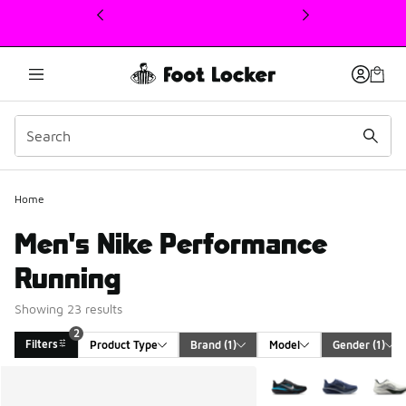
This link will open in a new window
Home
Men's Nike Performance
Running
Showing 23 results
2
Filters
Product Type
Brand
 (1)
Model
Gender
 (1)
Search Results
More Colors Available