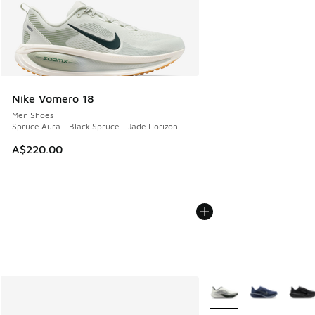
Nike Vomero 18
Men Shoes
Spruce Aura - Black Spruce - Jade Horizon
A$220.00
More Colors Available