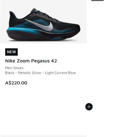
NEW
NEW
Nike Zoom Pegasus 42
Men Shoes
Black - Metallic Silver - Light Current Blue
A$220.00