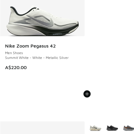
Nike Zoom Pegasus 42
Men Shoes
Summit White - White - Metallic Silver
A$220.00
More Colors Available