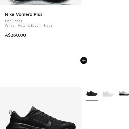
Nike Vomero Plus
Men Shoes
White - Metallic Silver - Black
A$260.00
More Colors Available