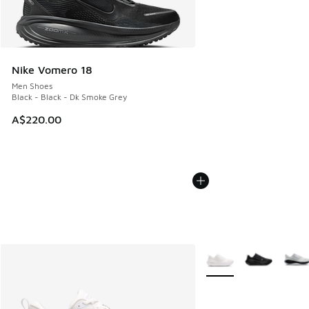
Nike Vomero 18
Men Shoes
Black - Black - Dk Smoke Grey
A$220.00
More Colors Available