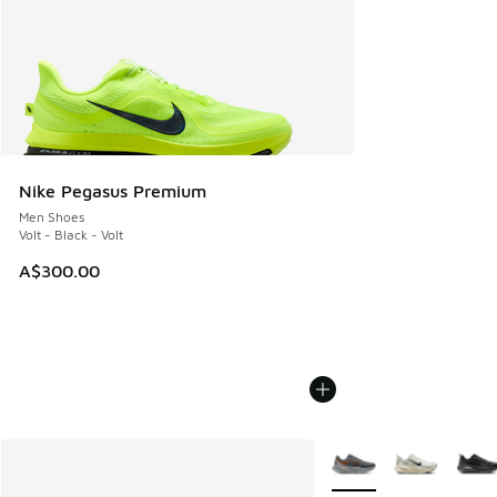
Nike Pegasus Premium
Men Shoes
Volt - Black - Volt
A$300.00
More Colors Available