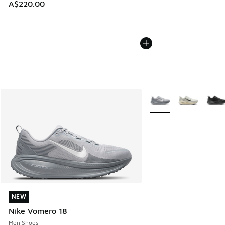
A$220.00
More Colors Available
NEW
NEW
Nike Vomero 18
Men Shoes