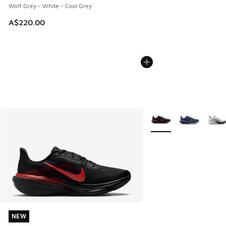
Wolf Grey - White - Cool Grey
A$220.00
More Colors Available
NEW
NEW