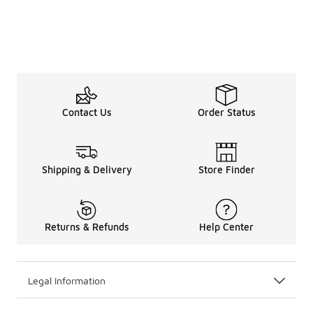
Contact Us
Order Status
Shipping & Delivery
Store Finder
Returns & Refunds
Help Center
Legal Information