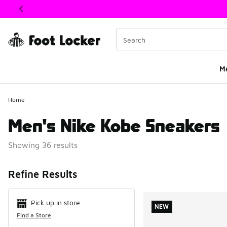
This link will open in a new window
M
Home
Men's Nike Kobe Sneakers
Showing 36 results
Search Resul
Refine Results
Pick up in store
NEW
Find a Store