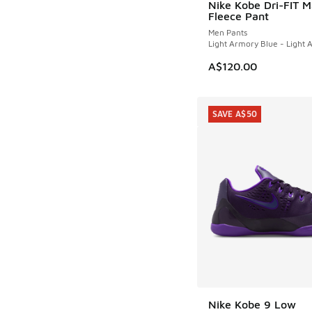
Nike Kobe Dri-FIT 
Fleece Pant
Men Pants
Light Armory Blue - Light 
A$120.00
SAVE A$50
Nike Kobe 9 Low
SAVE A$50