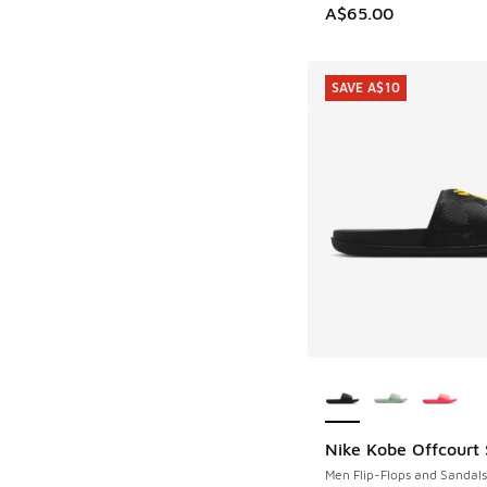
A$65.00
SAVE A$10
More Colors Availab
Nike Kobe Offcourt 
SAVE A$10
Men Flip-Flops and Sandals