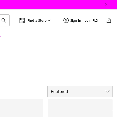
Find a Store
Sign In | Join FLX
s
Sort
Featured