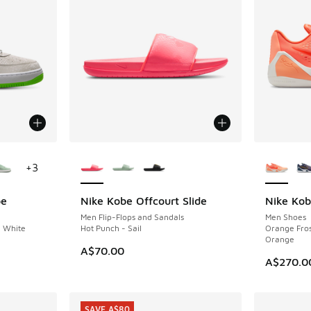
le
More Colors Available
More Col
+
3
be
Nike Kobe Offcourt Slide
Nike Kob
NEW
Men Flip-Flops and Sandals
Men Shoes
- White
Hot Punch - Sail
Orange Frost
Orange
A$70.00
A$270.0
SAVE A$80