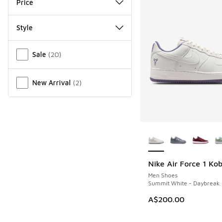
Price
Style
Miscellaneous
Sale
(
20
)
New Arrival
(
2
)
More Colors Availab
Nike Air Force 1 Ko
Men Shoes
Summit White - Daybreak
A$200.00