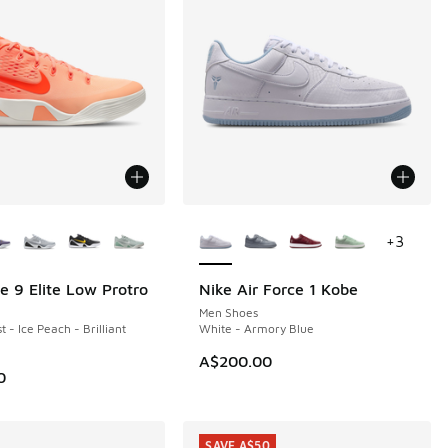
ors Available
More Colors Available
+
3
e 9 Elite Low Protro
Nike Air Force 1 Kobe
Men Shoes
 - Ice Peach - Brilliant
White - Armory Blue
A$200.00
0
SAVE A$50