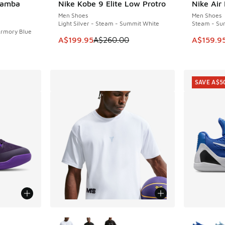
Mamba
Nike Kobe 9 Elite Low Protro
Nike Air
SAVE A$60
SAVE A$4
Men Shoes
Men Shoes
Light Silver - Steam - Summit White
Steam - Su
Armory Blue
This item is on sale. Price dropped from A$2
This ite
A$199.95
A$260.00
A$159.9
SAVE A$5
More Colors Available
More Col