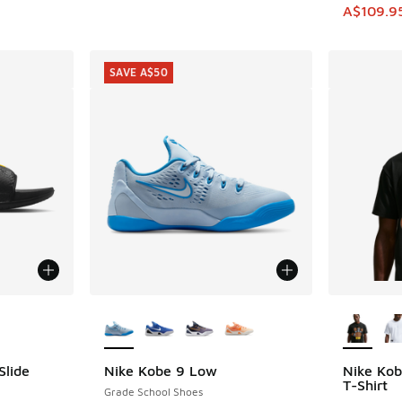
This item
A$109.9
SAVE A$50
le
More Colors Available
More Col
Slide
Nike Kobe 9 Low
Nike Kob
SAVE A$50
T-Shirt
Grade School Shoes