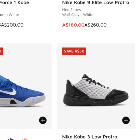
 Force 1 Kobe
Nike Kobe 9 Elite Low Protro
0
SAVE A$80
Men Shoes
mmit White
Wolf Grey - White
60.00 to A$199.95
m is on sale. Price dropped from A$200.00 to A$159.95
This item is on sale. Price dropp
5
A$200.00
A$180.00
A$260.00
0
SAVE A$50
ors Available
Nike Kobe 3 Low Protro
SAVE A$50