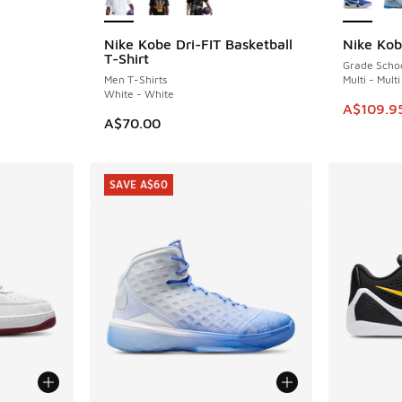
Nike Kobe Dri-FIT Basketball
Nike Ko
SAVE A$5
. Price dropped from A$160.00 to A$109.95
T-Shirt
Grade Scho
Men T-Shirts
Multi - Multi
White - White
This item
A$109.9
A$70.00
SAVE A$60