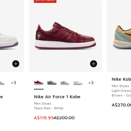
le
More Colors Available
Nike Kob
+
3
+
3
Men Shoes
Light Orew
Brown - Su
be
Nike Air Force 1 Kobe
SAVE A$80
Men Shoes
A$270.0
Team Red - White
This item is on sale. Price dropped from A$2
A$119.95
A$200.00