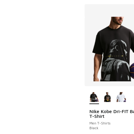
More Colors Availab
Nike Kobe Dri-FIT B
T-Shirt
Men T-Shirts
Black