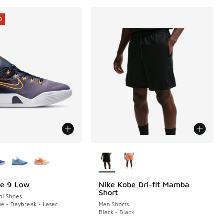
0
ors Available
More Colors Available
be 9 Low
Nike Kobe Dri-fit Mamba
0
Short
ol Shoes
e - Daybreak - Laser
Men Shorts
Black - Black