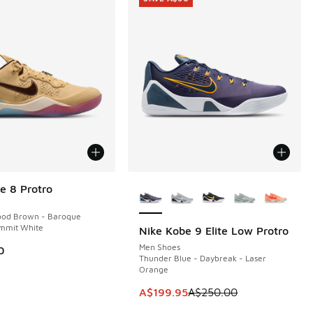
More Colors Available
e 8 Protro
ood Brown - Baroque
mmit White
Nike Kobe 9 Elite Low Protro
SAVE A$50
Men Shoes
0
Thunder Blue - Daybreak - Laser
Orange
00.00 to A$119.95
This item is on sale. Price dropp
A$199.95
A$250.00