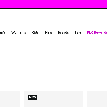
en's
Women's
Kids'
New
Brands
Sale
FLX Reward
ts
NEW