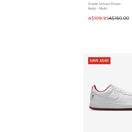
Grade School Shoes
Multi - Multi
This item is on sale
A$109.95
A$160.00
SAVE A$80