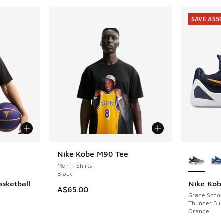
SAVE A$5
le
More Col
Nike Kobe M90 Tee
Men T-Shirts
Black
asketball
Nike Ko
SAVE A$5
A$65.00
Grade Scho
Thunder Blu
Orange