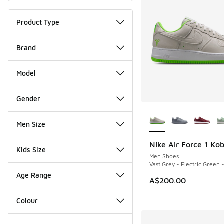
Product Type
Brand
Model
Gender
More Colors Availab
Men Size
Nike Air Force 1 Ko
NEW
Kids Size
Men Shoes
Vast Grey - Electric Green 
Age Range
A$200.00
Colour