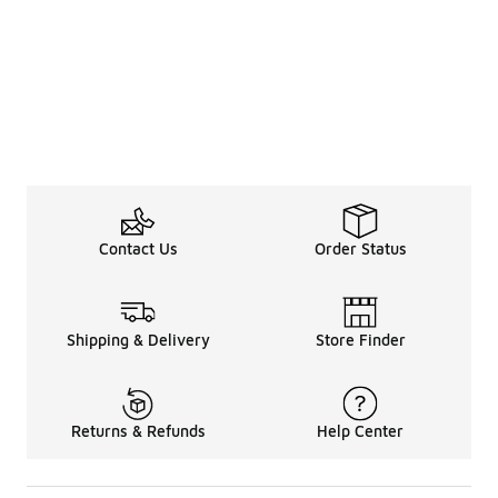
Contact Us
Order Status
Shipping & Delivery
Store Finder
Returns & Refunds
Help Center