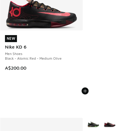
NEW
NEW
Nike KD 6
Men Shoes
Black - Atomic Red - Medium Olive
A$200.00
More Colors Available