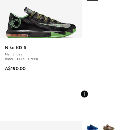
Nike KD 6
Men Shoes
Black - Multi - Green
A$190.00
More Colors Available