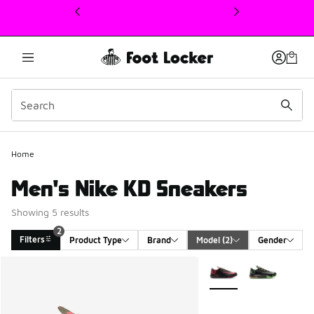
This link will open in a new window
2
Home
Men's Nike KD Sneakers
Showing 5 results
2
Filters
Product Type
Brand
Model
 (2)
Gender
Search Results
More Colors Available