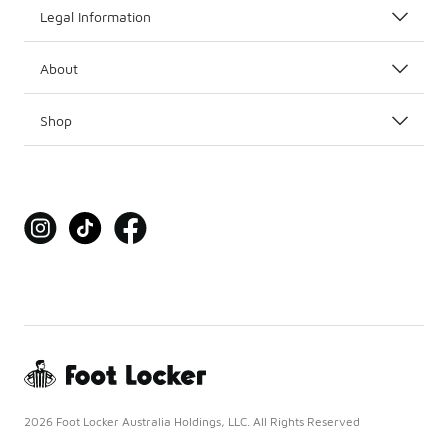
Legal Information
About
Shop
2026 Foot Locker Australia Holdings, LLC. All Rights Reserved