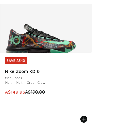
SAVE A$40
SAVE A$40
Nike Zoom KD 6
Men Shoes
Multi - Multi - Green Glow
This item is on sale. Price dropped from A$190.00 to A$149
A$149.95
A$190.00