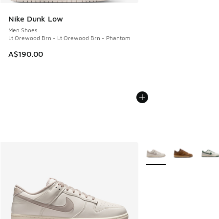
Nike Dunk Low
Men Shoes
Lt Orewood Brn - Lt Orewood Brn - Phantom
A$190.00
More Colors Available