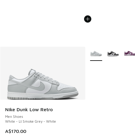
More Colors Available
Nike Dunk Low Retro
Men Shoes
White - Lt Smoke Grey - White
A$170.00