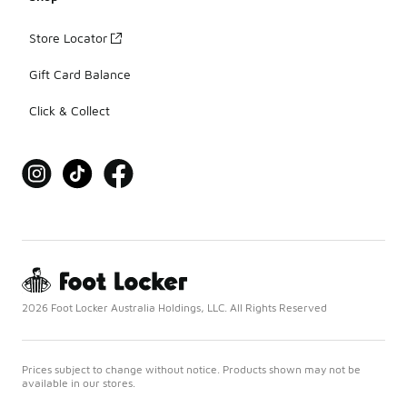
Store Locator
Gift Card Balance
Click & Collect
2026 Foot Locker Australia Holdings, LLC. All Rights Reserved
Prices subject to change without notice. Products shown may not be
available in our stores.