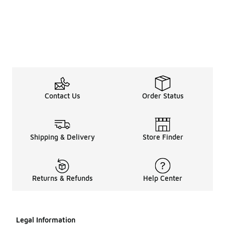
Contact Us
Order Status
Shipping & Delivery
Store Finder
Returns & Refunds
Help Center
Legal Information