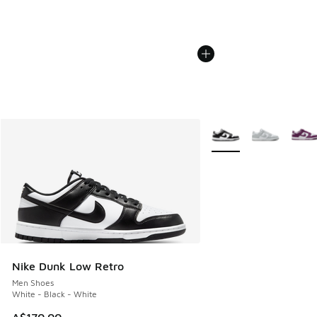
More Colors Available
Nike Dunk Low Retro
Men Shoes
White - Black - White