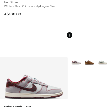
Men Shoes
White - Flash Crimson - Hydrogen Blue
A$180.00
More Colors Available
Nike Dunk Low