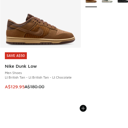
SAVE A$50
SAVE A$50
Nike Dunk Low
Men Shoes
Lt British Tan - Lt British Tan - Lt Chocolate
This item is on sale. Price dropped from A$180.00 to A$129
A$129.95
A$180.00