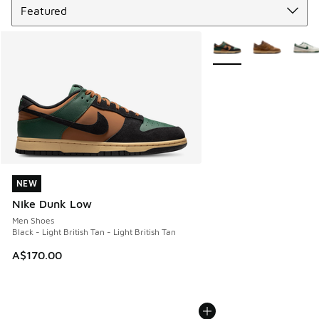
More Colors Available
NEW
NEW
Nike Dunk Low
Men Shoes
Black - Light British Tan - Light British Tan
A$170.00