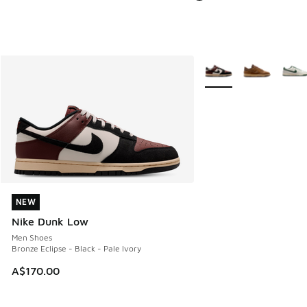
More Colors Available
NEW
NEW
Nike Dunk Low
Men Shoes
Bronze Eclipse - Black - Pale Ivory
A$170.00