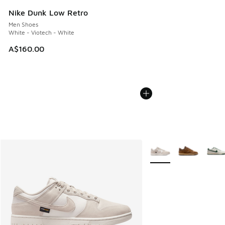
Nike Dunk Low Retro
Men Shoes
White - Viotech - White
A$160.00
More Colors Available