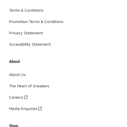
Terms & Conditions
Promotion Terms & Conditions
Privacy Statement
Accessibility Statement
About
About Us
The Heart of Sneakers
Careers
Media Enquiries
Shop