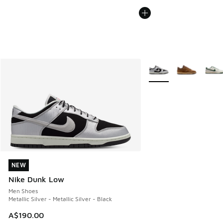
More Colors Available
NEW
NEW
Nike Dunk Low
Men Shoes
Metallic Silver - Metallic Silver - Black
A$190.00