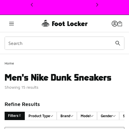
This link will open in a new window
Home
Men's Nike Dunk Sneakers
Showing 15 results
Refine Results
Filters
Product Type
Brand
Model
Gender
Siz
Sort
Search Results