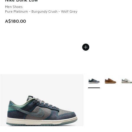
Men Shoes
Pure Platinum - Burgundy Crush - Wolf Grey
A$180.00
More Colors Available