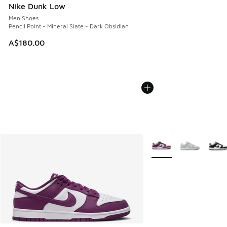
Nike Dunk Low
Men Shoes
Pencil Point - Mineral Slate - Dark Obsidian
A$180.00
More Colors Available