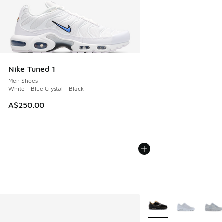
Nike Tuned 1
Men Shoes
White - Blue Crystal - Black
A$250.00
More Colors Available