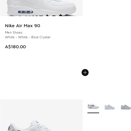
Nike Air Max 90
Men Shoes
White - White - Blue Crystal
A$180.00
More Colors Available