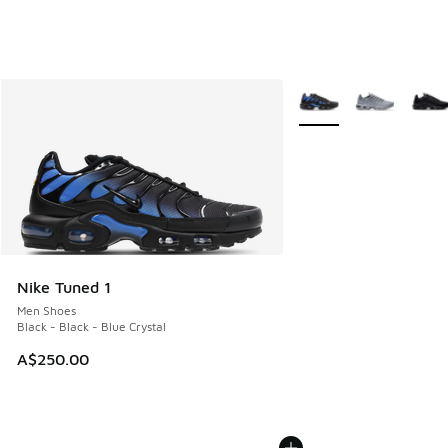
More Colors Available
Nike Tuned 1
Men Shoes
Black - Black - Blue Crystal
A$250.00