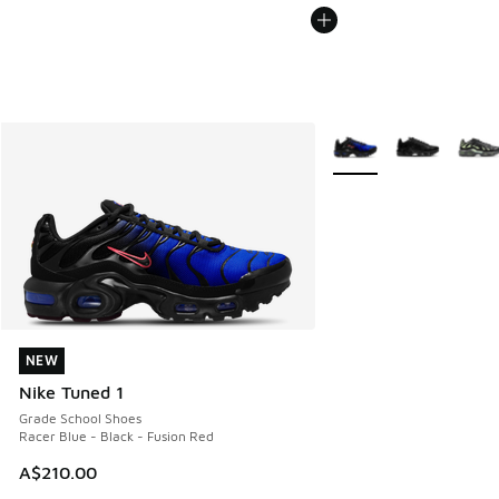
More Colors Available
NEW
NEW
Nike Tuned 1
Grade School Shoes
Racer Blue - Black - Fusion Red
A$210.00