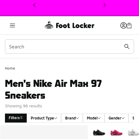
This link will open in a new window
Home
Men's Nike Air Max 97
Sneakers
Showing 96 results
Filters
Product Type
Brand
Model
Gender
Siz
Search Results
More Colors Available