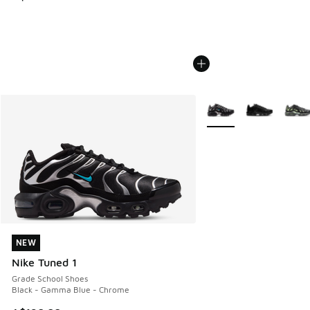
More Colors Available
NEW
NEW
Nike Tuned 1
Grade School Shoes
Black - Gamma Blue - Chrome