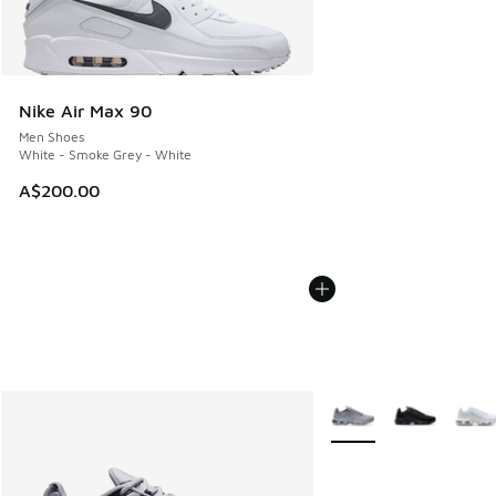
Nike Air Max 90
Men Shoes
White - Smoke Grey - White
A$200.00
More Colors Available