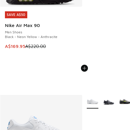
SAVE A$50
SAVE A$50
Nike Air Max 90
Men Shoes
Black - Neon Yellow - Anthracite
This item is on sale. Price dropped from A$220.00 to A$16
A$169.95
A$220.00
More Colors Available