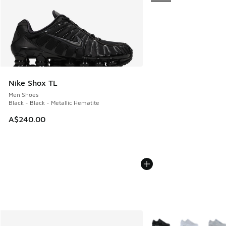
Nike Shox TL
Men Shoes
Black - Black - Metallic Hematite
A$240.00
More Colors Available