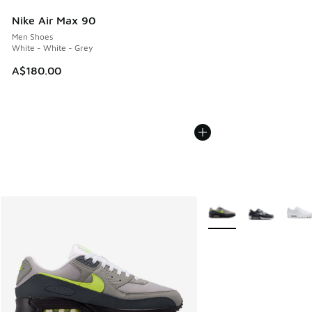
Nike Air Max 90
Men Shoes
White - White - Grey
A$180.00
More Colors Available