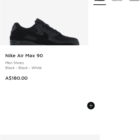
Nike Air Max 90
Men Shoes
Black - Black - White
A$180.00