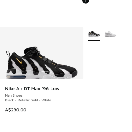
More Colors Available
Nike Air DT Max '96 Low
Men Shoes
Black - Metallic Gold - White
A$230.00