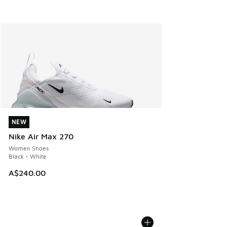
NEW
NEW
Nike Air Max 270
Women Shoes
Black - White
A$240.00