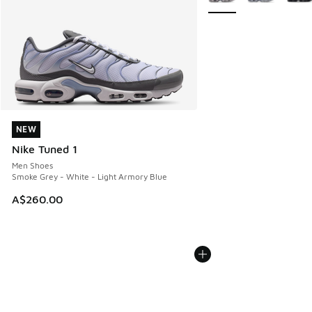
NEW
NEW
Nike Tuned 1
Men Shoes
Smoke Grey - White - Light Armory Blue
A$260.00