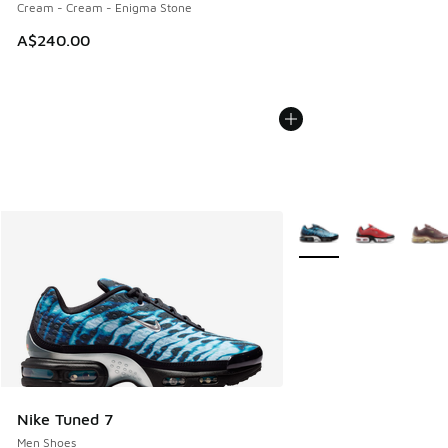
Cream - Cream - Enigma Stone
A$240.00
More Colors Available
Nike Tuned 7
Men Shoes