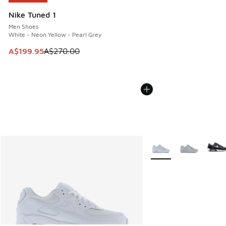
Nike Tuned 1
Men Shoes
White - Neon Yellow - Pearl Grey
This item is on sale. Price dropped from A$270.00 to A$19
A$199.95
A$270.00
More Colors Available