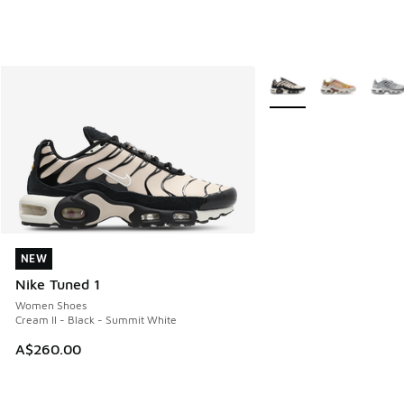
More Colors Available
NEW
NEW
Nike Tuned 1
Women Shoes
Cream II - Black - Summit White
A$260.00