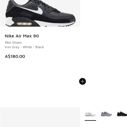
Nike Air Max 90
Men Shoes
Iron Grey - White - Black
A$180.00
More Colors Available