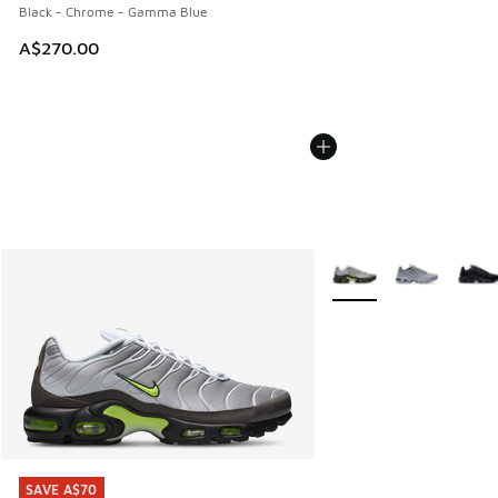
Black - Chrome - Gamma Blue
A$270.00
More Colors Available
SAVE A$70
SAVE A$70