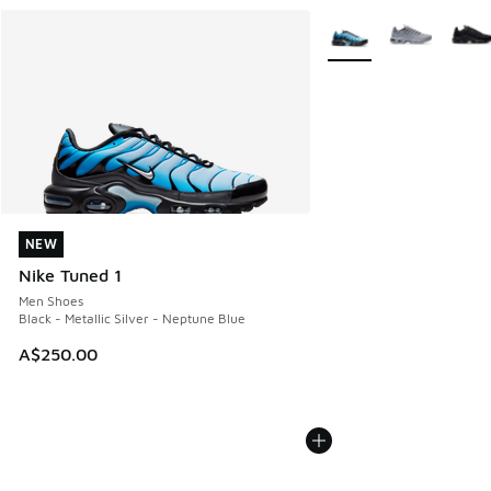
More Colors Available
NEW
NEW
Nike Tuned 1
Men Shoes
Black - Metallic Silver - Neptune Blue
A$250.00