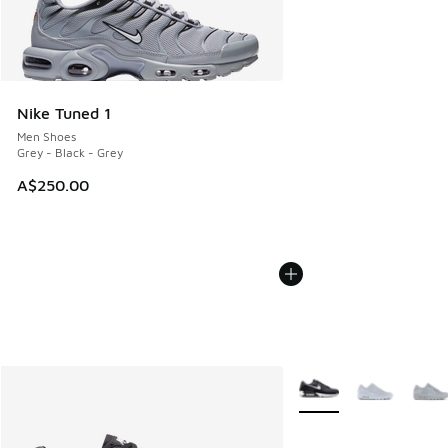
Nike Tuned 1
Men Shoes
Grey - Black - Grey
A$250.00
More Colors Available