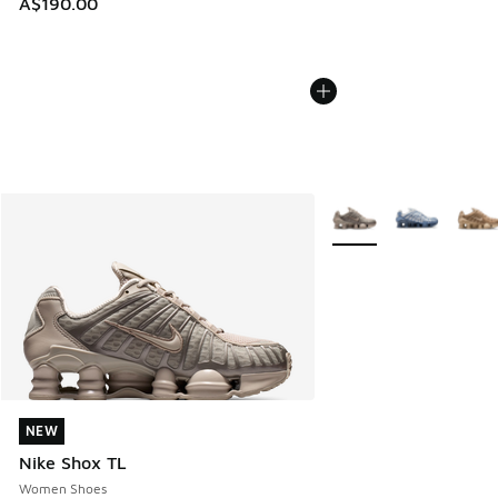
A$190.00
More Colors Available
NEW
NEW
Nike Shox TL
Women Shoes