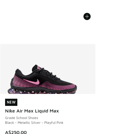
NEW
NEW
Nike Air Max Liquid Max
Grade School Shoes
Black - Metallic Silver - Playful Pink
A$250.00