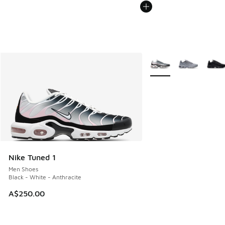
More Colors Available
Nike Tuned 1
Men Shoes
Black - White - Anthracite
A$250.00