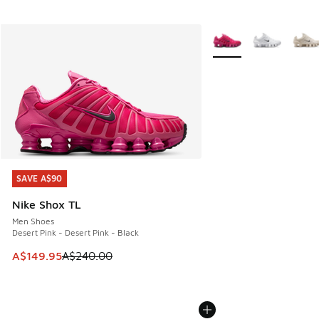
More Colors Available
SAVE A$90
SAVE A$90
Nike Shox TL
Men Shoes
Desert Pink - Desert Pink - Black
This item is on sale. Price dropped from A$240.00 to A$14
A$149.95
A$240.00