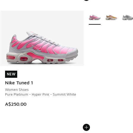
More Colors Available
NEW
NEW
Nike Tuned 1
Women Shoes
Pure Platinum - Hyper Pink - Summit White
A$250.00