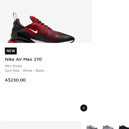
NEW
NEW
Nike Air Max 270
Men Shoes
Gym Red - White - Black
A$230.00
More Colors Available