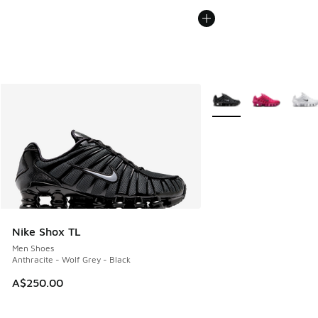
More Colors Available
Nike Shox TL
Men Shoes
Anthracite - Wolf Grey - Black
A$250.00