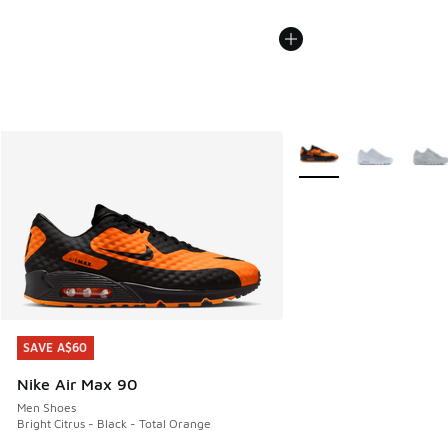
More Colors Available
SAVE A$60
SAVE A$60
Nike Air Max 90
Men Shoes
Bright Citrus - Black - Total Orange