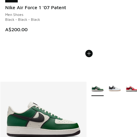
Nike Air Force 1 '07 Patent
Men Shoes
Black - Black - Black
A$200.00
More Colors Available