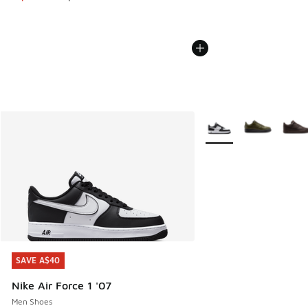
More Colors Available
SAVE A$40
SAVE A$40
Nike Air Force 1 '07
Men Shoes