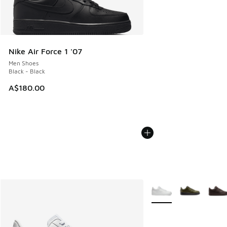
Nike Air Force 1 '07
Men Shoes
Black - Black
A$180.00
More Colors Available