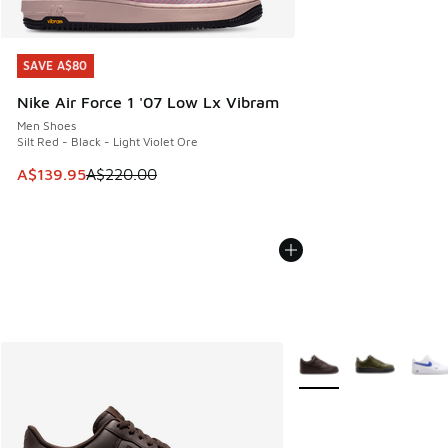
SAVE A$80
SAVE A$80
Nike Air Force 1 '07 Low Lx Vibram
Men Shoes
Silt Red - Black - Light Violet Ore
This item is on sale. Price dropped from A$220.00 to A$13
A$139.95
A$220.00
More Colors Available