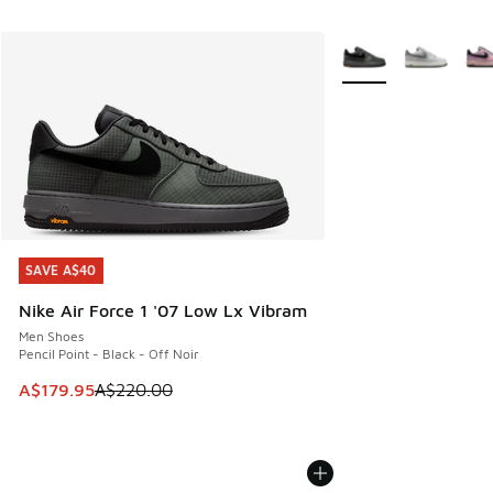
More Colors Availabl
SAVE A$40
SAVE A$40
Nike Air Force 1 '07 Low Lx Vibram
Men Shoes
Pencil Point - Black - Off Noir
This item is on sale. Price dropped from A$220.00 to A$17
A$179.95
A$220.00