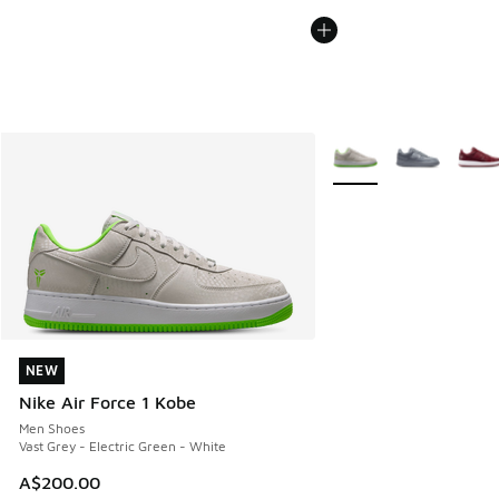
More Colors Available
NEW
NEW
Nike Air Force 1 Kobe
Men Shoes
Vast Grey - Electric Green - White
A$200.00