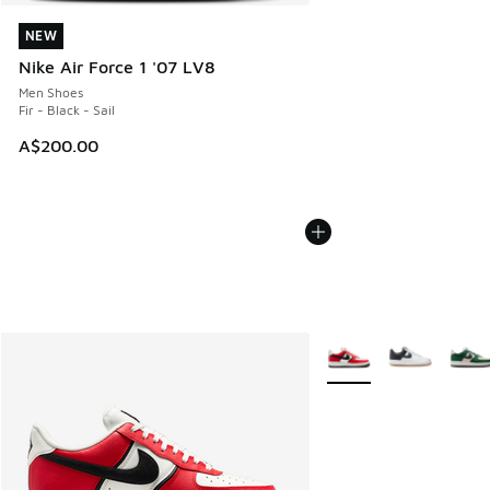
NEW
NEW
Nike Air Force 1 '07 LV8
Men Shoes
Fir - Black - Sail
A$200.00
More Colors Available