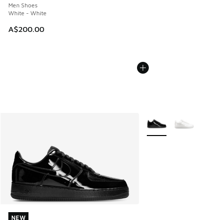
Men Shoes
White - White
A$200.00
More Colors Available
NEW
NEW