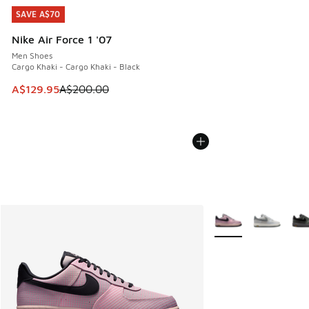
SAVE A$70
SAVE A$70
Nike Air Force 1 '07
Men Shoes
Cargo Khaki - Cargo Khaki - Black
This item is on sale. Price dropped from A$200.00 to A$12
A$129.95
A$200.00
More Colors Availabl