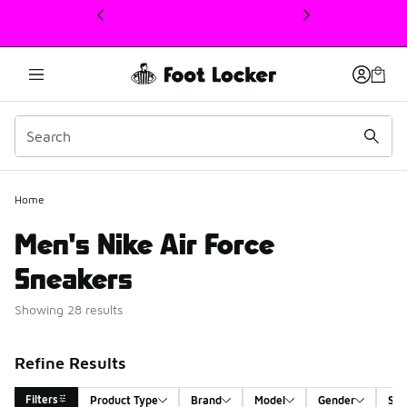
This link will open in a new window
Home
Men's Nike Air Force
Sneakers
Showing 28 results
Refine Results
Filters
Product Type
Brand
Model
Gender
Siz