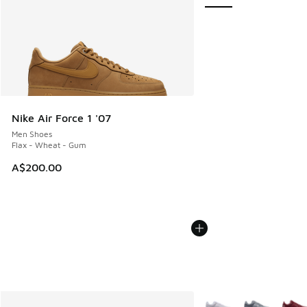
Nike Air Force 1 '07
Men Shoes
Flax - Wheat - Gum
A$200.00
More Colors Available