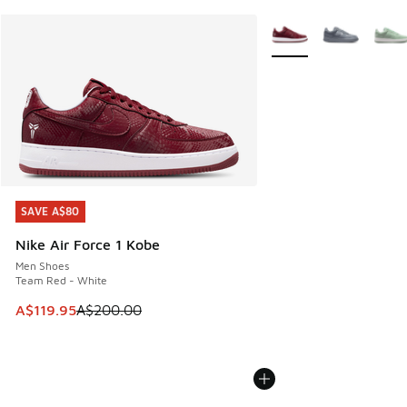
More Colors Available
SAVE A$80
SAVE A$80
Nike Air Force 1 Kobe
Men Shoes
Team Red - White
This item is on sale. Price dropped from A$200.00 to A$11
A$119.95
A$200.00