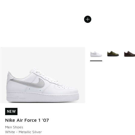
More Colors Available
NEW
NEW
Nike Air Force 1 '07
Men Shoes
White - Metallic Silver