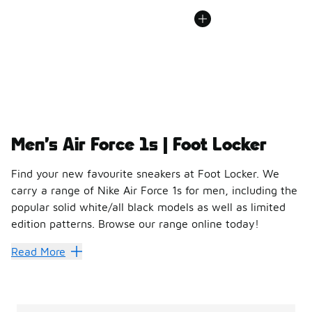
Men’s Air Force 1s | Foot Locker
Find your new favourite sneakers at Foot Locker. We
carry a range of Nike Air Force 1s for men, including the
popular solid white/all black models as well as limited
edition patterns. Browse our range online today!
Men’s Air Force 1s | Foo
Read More
For any budding or seasoned sneakerhead, the Air Force 1 h
A closer look at the Air Force