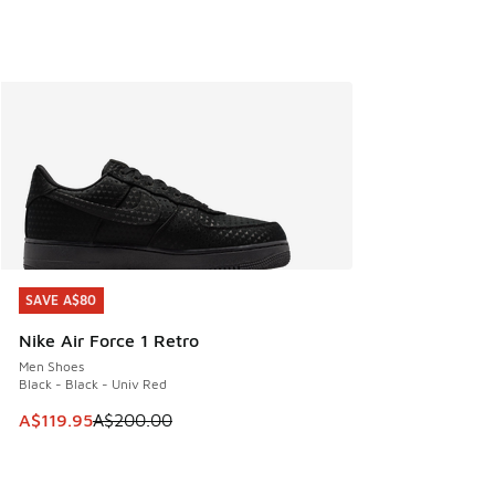
SAVE A$80
SAVE A$80
Nike Air Force 1 Retro
Men Shoes
Black - Black - Univ Red
This item is on sale. Price dropped from A$200.00 to A$11
A$119.95
A$200.00