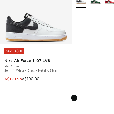
SAVE A$60
SAVE A$60
Nike Air Force 1 '07 LV8
Men Shoes
Summit White - Black - Metallic Silver
This item is on sale. Price dropped from A$190.00 to A$129
A$129.95
A$190.00