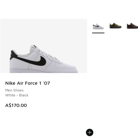
More Colors Available
Nike Air Force 1 '07
Men Shoes
White - Black
A$170.00