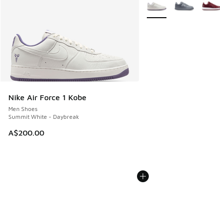
More Colors Available
Nike Air Force 1 Kobe
Men Shoes
Summit White - Daybreak
A$200.00