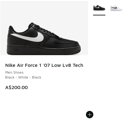
More Colors Available
Nike Air Force 1 '07 Low Lv8 Tech
Men Shoes
Black - White - Black
A$200.00