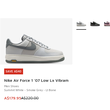
More Colors Availabl
SAVE A$40
SAVE A$40
Nike Air Force 1 '07 Low Lx Vibram
Men Shoes
Summit White - Smoke Grey - Lt Bone
This item is on sale. Price dropped from A$220.00 to A$17
A$179.95
A$220.00