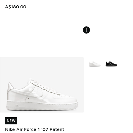
A$180.00
More Colors Available
NEW
NEW
Nike Air Force 1 '07 Patent