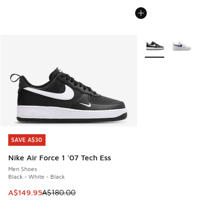
More Colors Available
SAVE A$30
SAVE A$30
Nike Air Force 1 '07 Tech Ess
Men Shoes
Black - White - Black
This item is on sale. Price dropped from A$180.00 to A$149
A$149.95
A$180.00