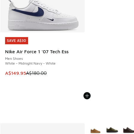
SAVE A$30
SAVE A$30
Nike Air Force 1 '07 Tech Ess
Men Shoes
White - Midnight Navy - White
This item is on sale. Price dropped from A$180.00 to A$149
A$149.95
A$180.00
More Colors Available