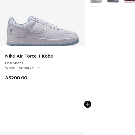
Nike Air Force 1 Kobe
Men Shoes
White - Armory Blue
A$200.00