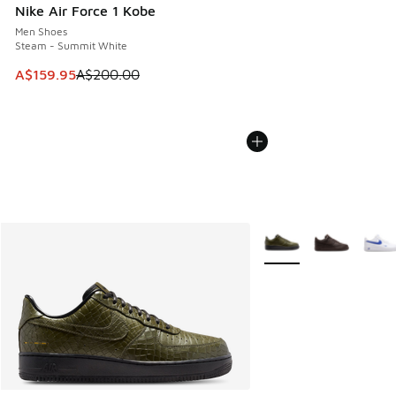
Nike Air Force 1 Kobe
Men Shoes
Steam - Summit White
This item is on sale. Price dropped from A$200.00 to A$15
A$159.95
A$200.00
More Colors Available