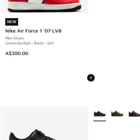
NEW
NEW
Nike Air Force 1 '07 LV8
Men Shoes
University Red - Black - Sail
A$200.00
More Colors Available