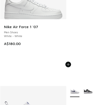
Nike Air Force 1 '07
Men Shoes
White - White
A$180.00
More Colors Available