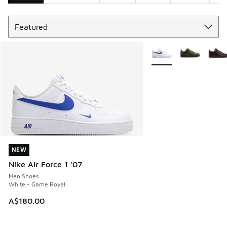
Sort
Search Results
More Colors Available
NEW
NEW
Nike Air Force 1 '07
Men Shoes
White - Game Royal
A$180.00