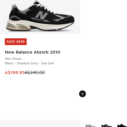
SAVE A$40
SAVE A$40
New Balance Abzorb 2010
Men Shoes
Black - Shadow Grey - Sea Salt
This item is on sale. Price dropped from A$240.00 to A$19
A$199.95
A$240.00
More Colors Available