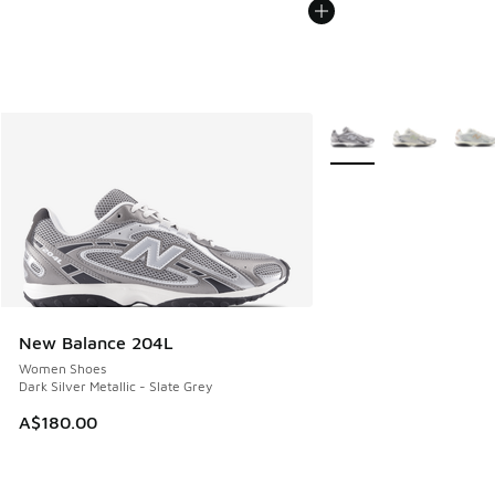
More Colors Available
New Balance 204L
Women Shoes
Dark Silver Metallic - Slate Grey
A$180.00