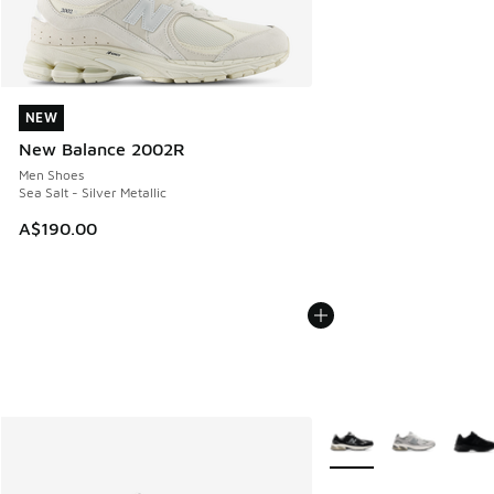
NEW
NEW
New Balance 2002R
Men Shoes
Sea Salt - Silver Metallic
A$190.00
More Colors Available