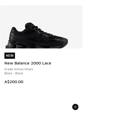
NEW
NEW
New Balance 2000 Lace
Grade School Shoes
Black - Black
A$200.00