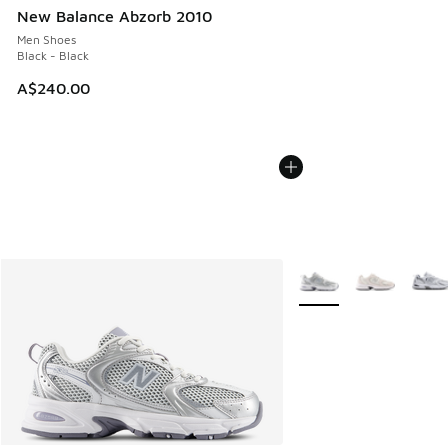
New Balance Abzorb 2010
Men Shoes
Black - Black
A$240.00
More Colors Available