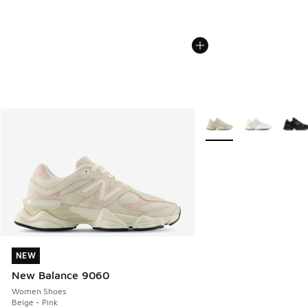
More Colors Available
NEW
NEW
New Balance 9060
Women Shoes
Beige - Pink