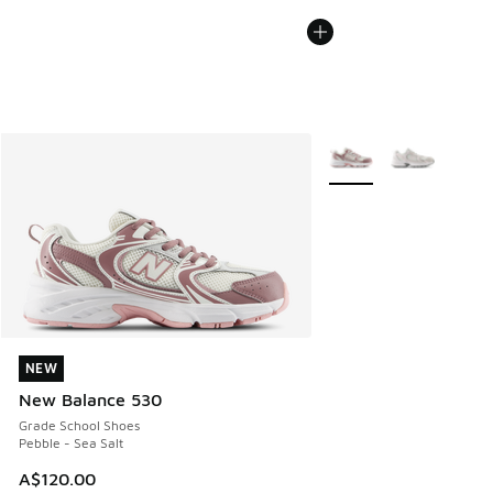
More Colors Available
NEW
NEW
New Balance 530
Grade School Shoes
Pebble - Sea Salt
A$120.00