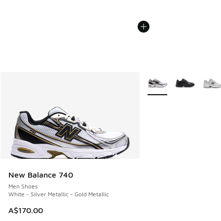
More Colors Available
New Balance 740
Men Shoes
White - Silver Metallic - Gold Metallic
A$170.00