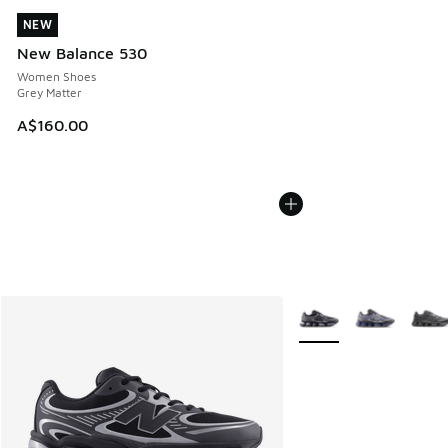
NEW
NEW
New Balance 530
Women Shoes
Grey Matter
A$160.00
More Colors Available