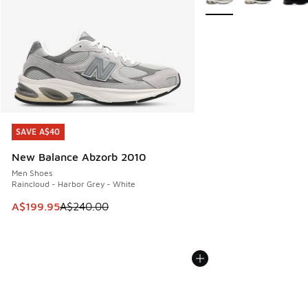
SAVE A$40
SAVE A$40
New Balance Abzorb 2010
Men Shoes
Raincloud - Harbor Grey - White
This item is on sale. Price dropped from A$240.00 to A$19
A$199.95
A$240.00