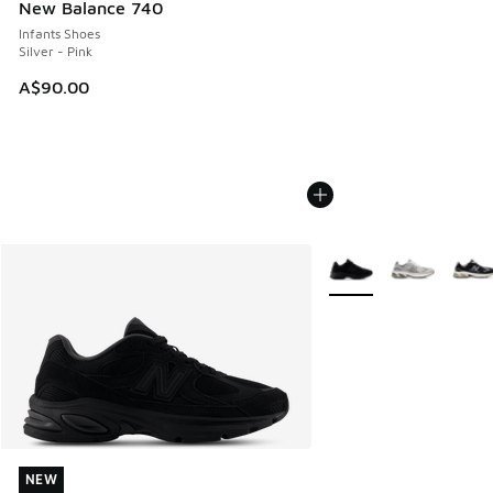
New Balance 740
Infants Shoes
Silver - Pink
A$90.00
More Colors Available
NEW
NEW