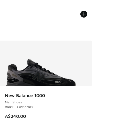
New Balance 1000
Men Shoes
Black - Castlerock
A$240.00