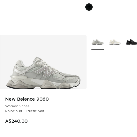
More Colors Available
New Balance 9060
Women Shoes
Raincloud - Truffle Salt
A$240.00