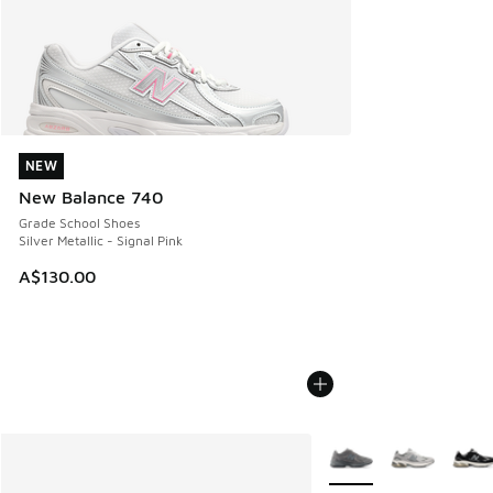
NEW
NEW
New Balance 740
Grade School Shoes
Silver Metallic - Signal Pink
A$130.00
More Colors Available