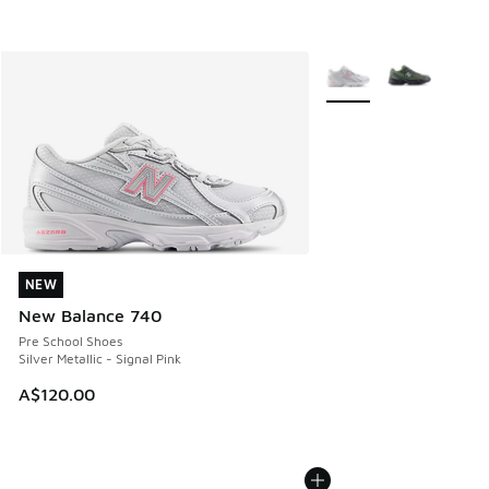
More Colors Available
NEW
NEW
New Balance 740
Pre School Shoes
Silver Metallic - Signal Pink
A$120.00