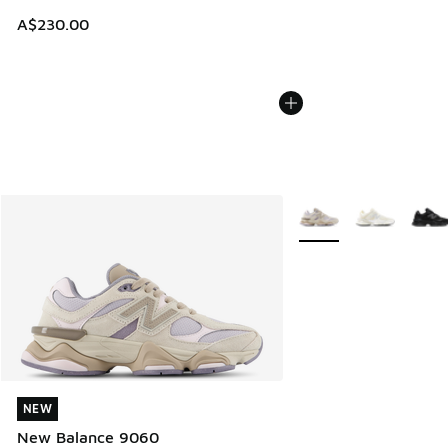
A$230.00
More Colors Available
NEW
NEW
New Balance 9060