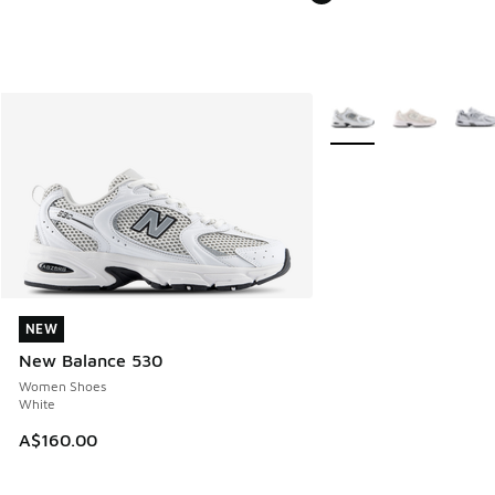
More Colors Available
NEW
NEW
New Balance 530
Women Shoes
White
A$160.00