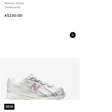
Women Shoes
Timberwolf
A$230.00
NEW
NEW