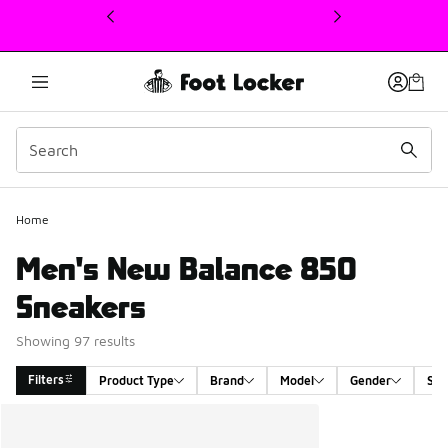
This link will open in a new window
Home
Men's New Balance 850
Sneakers
Showing 97 results
Filters
Product Type
Brand
Model
Gender
Siz
Search Results