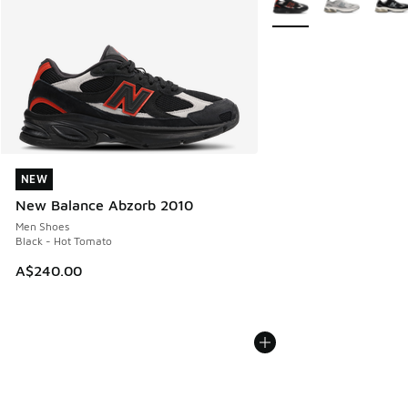
NEW
NEW
New Balance Abzorb 2010
Men Shoes
Black - Hot Tomato
A$240.00