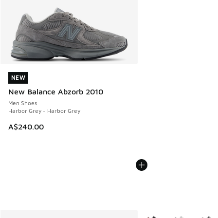
NEW
NEW
New Balance Abzorb 2010
Men Shoes
Harbor Grey - Harbor Grey
A$240.00
More Colors Available