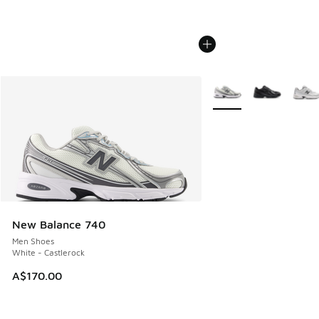
More Colors Available
New Balance 740
Men Shoes
White - Castlerock
A$170.00