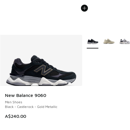
More Colors Available
New Balance 9060
Men Shoes
Black - Castlerock - Gold Metallic
A$240.00