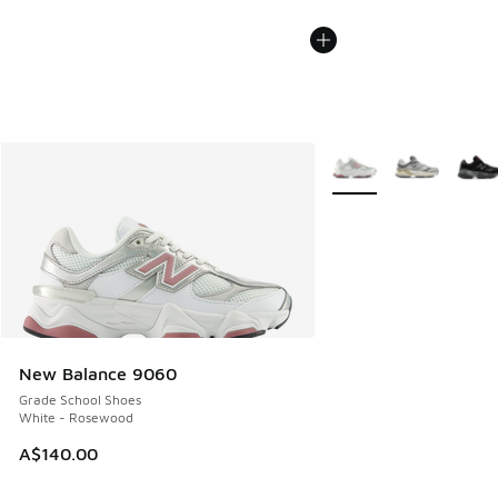
More Colors Available
New Balance 9060
Grade School Shoes
White - Rosewood
A$140.00