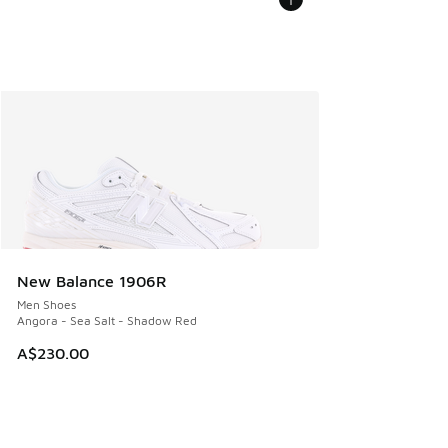
New Balance 1906R
Men Shoes
Angora - Sea Salt - Shadow Red
A$230.00