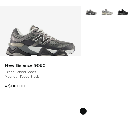
More Colors Available
New Balance 9060
Grade School Shoes
Magnet - Faded Black
A$140.00