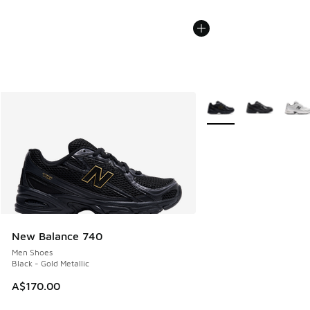
More Colors Available
New Balance 740
Men Shoes
Black - Gold Metallic
A$170.00