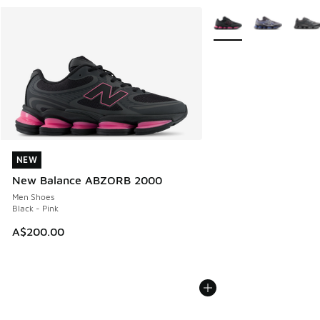
More Colors Available
NEW
NEW
New Balance ABZORB 2000
Men Shoes
Black - Pink
A$200.00