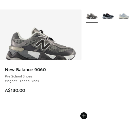
More Colors Available
New Balance 9060
Pre School Shoes
Magnet - Faded Black
A$130.00