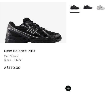
More Colors Available
New Balance 740
Men Shoes
Black - Silver
A$170.00