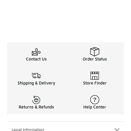
Contact Us
Order Status
Shipping & Delivery
Store Finder
Returns & Refunds
Help Center
Legal Information