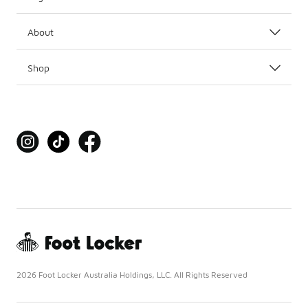
About
Shop
2026 Foot Locker Australia Holdings, LLC. All Rights Reserved