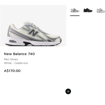
More Colors Available
New Balance 740
Men Shoes
White - Castlerock
A$170.00