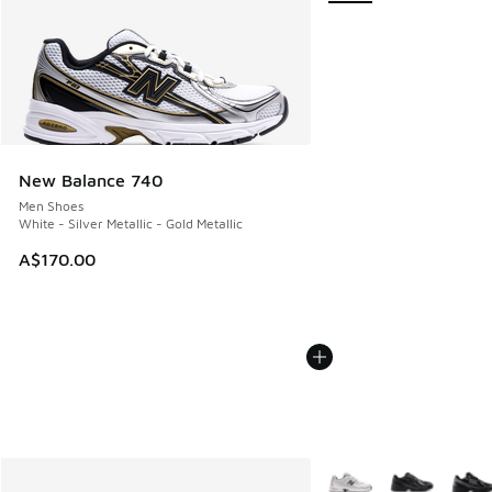
New Balance 740
Men Shoes
White - Silver Metallic - Gold Metallic
A$170.00
More Colors Available