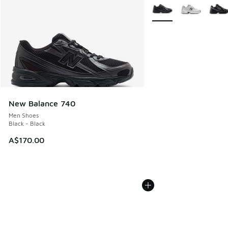
More Colors Available
New Balance 740
Men Shoes
Black - Black
A$170.00