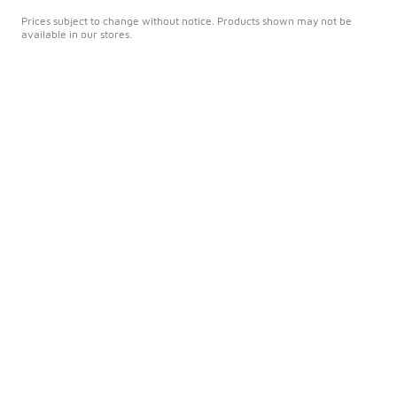
Prices subject to change without notice. Products shown may not be
available in our stores.