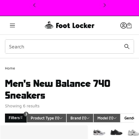
This link will open in a new window
Home
Men's New Balance 740
Sneakers
Showing 6 results
3
Filters
Product Type
 (1)
Brand
 (1)
Model
 (1)
Gender
Search Results
More Colors Available