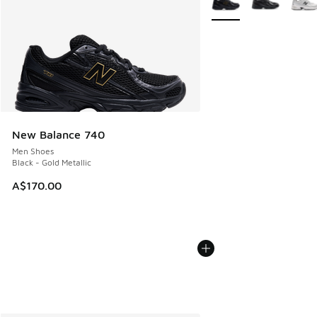
New Balance 740
Men Shoes
Black - Gold Metallic
A$170.00