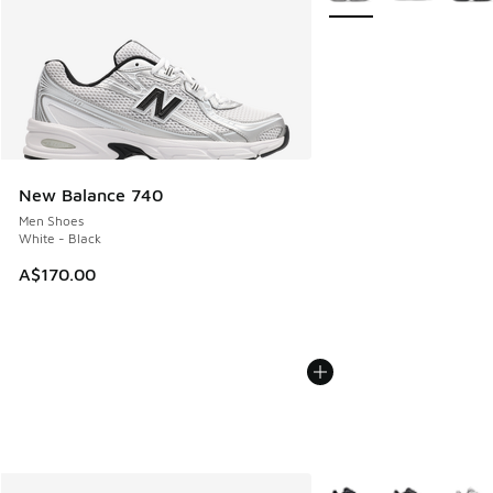
New Balance 740
Men Shoes
White - Black
A$170.00
More Colors Available