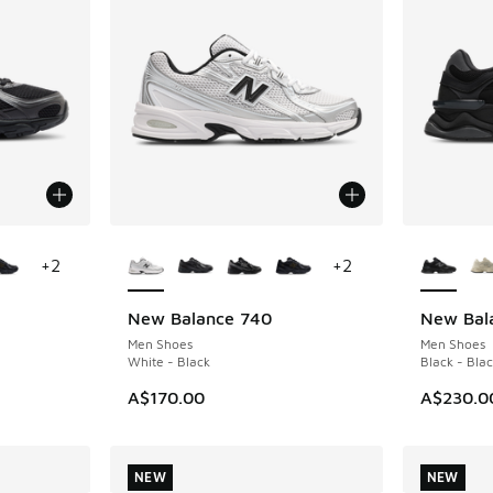
le
More Colors Available
More Col
+
2
+
2
New Balance 740
New Bal
Men Shoes
Men Shoes
White - Black
Black - Blac
A$170.00
A$230.0
NEW
NEW