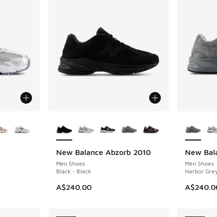
le
More Colors Available
More Col
New Balance Abzorb 2010
New Bal
NEW
NEW
Men Shoes
Men Shoes
Black - Black
Harbor Grey
A$240.00
A$240.0