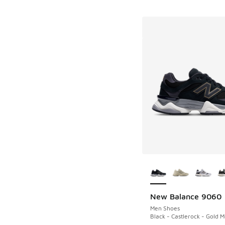
More Colors Availab
New Balance 9060
Men Shoes
Black - Castlerock - Gold Me