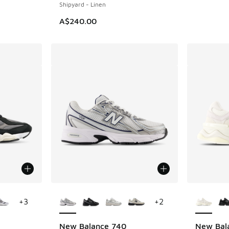
Shipyard - Linen
A$240.00
le
More Colors Available
More Col
+
3
+
2
New Balance 740
New Bal