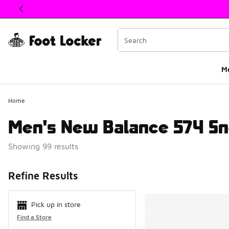
This link will open in a new window
M
Home
Men's New Balance 574 Sn
Showing 99 results
Search Resul
Refine Results
Pick up in store
Find a Store