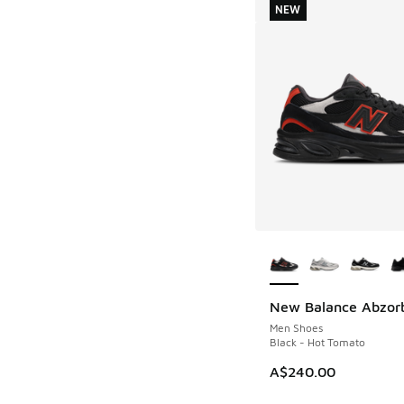
NEW
More Colors Availab
New Balance Abzor
NEW
Men Shoes
Black - Hot Tomato
A$240.00