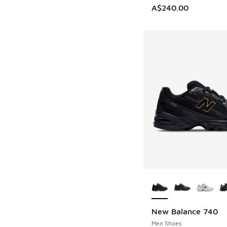
A$240.00
More Colors Availab
New Balance 740
Men Shoes