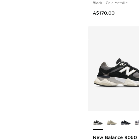
Black - Gold Metallic
A$170.00
More Colors Availab
New Balance 9060