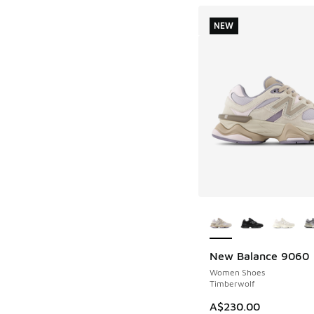
NEW
More Colors Availab
New Balance 9060
NEW
Women Shoes
Timberwolf
A$230.00