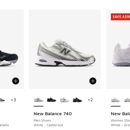
SAVE A$9
le
More Colors Available
More Col
+
3
+
2
New Balance 740
New Bal
SAVE A$9
Men Shoes
Women Sho
tallic
White - Castlerock
White - Gre