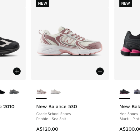
NEW
NEW
le
More Colors Available
More Col
b 2010
New Balance 530
New Bal
NEW
NEW
Grade School Shoes
Men Shoes
Pebble - Sea Salt
Black - Pink
A$120.00
A$200.0