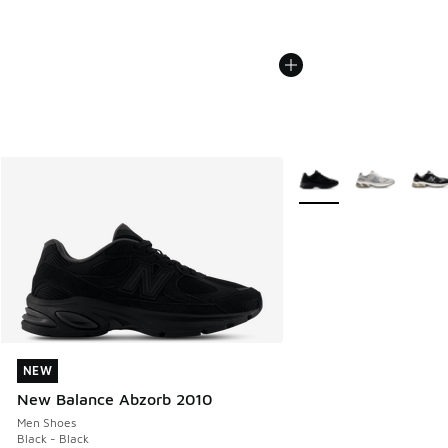
More Colors Available
NEW
NEW
New Balance Abzorb 2010
Men Shoes
Black - Black