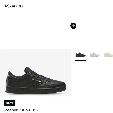
A$240.00
More Colors Available
NEW
NEW
Reebok Club C 85