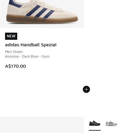
NEW
NEW
adidas Handball Spezial
Men Shoes
Alumina - Dark Blue - Gum
A$170.00
More Colors Available