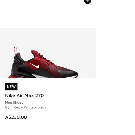
NEW
NEW
Nike Air Max 270
Men Shoes
Gym Red - White - Black
A$230.00