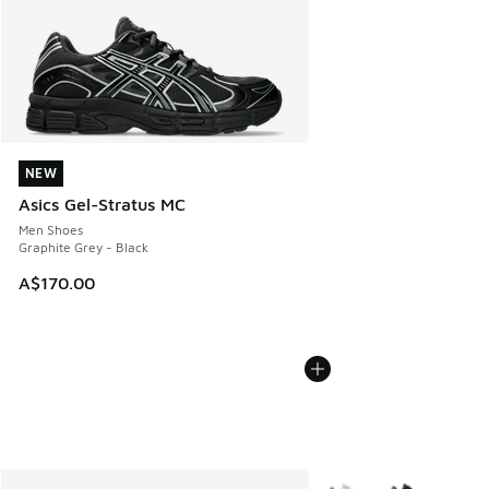
NEW
NEW
Asics Gel-Stratus MC
Men Shoes
Graphite Grey - Black
A$170.00
More Colors Available