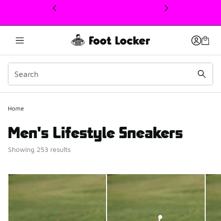
This link will open in a new window
Home
Men's Lifestyle Sneakers
Showing 253 results