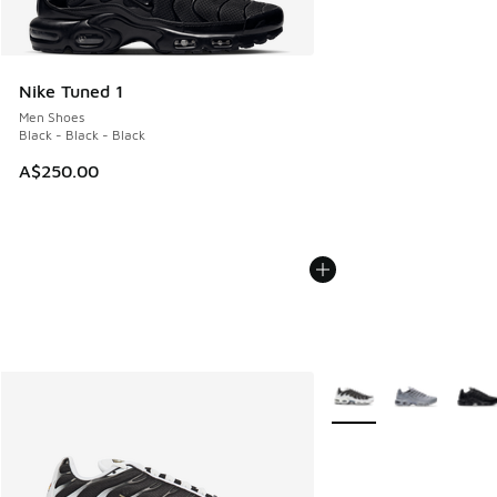
Nike Tuned 1
Men Shoes
Black - Black - Black
A$250.00
More Colors Available