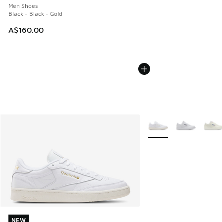
Men Shoes
Black - Black - Gold
A$160.00
More Colors Available
NEW
NEW