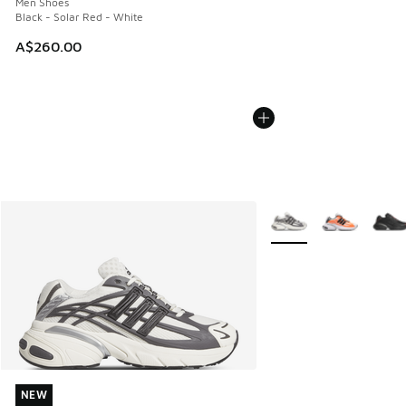
Men Shoes
Black - Solar Red - White
A$260.00
More Colors Available
NEW
NEW