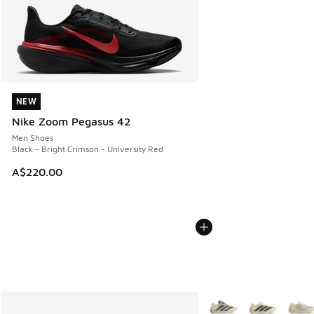
NEW
NEW
Nike Zoom Pegasus 42
Men Shoes
Black - Bright Crimson - University Red
A$220.00
More Colors Available