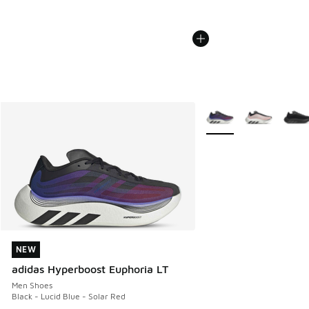
More Colors Available
NEW
NEW
adidas Hyperboost Euphoria LT
Men Shoes
Black - Lucid Blue - Solar Red