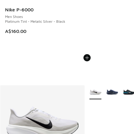
Nike P-6000
Men Shoes
Platinum Tint - Metalic Silver - Black
A$160.00
More Colors Available