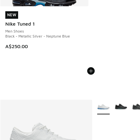
NEW
NEW
Nike Tuned 1
Men Shoes
Black - Metallic Silver - Neptune Blue
A$250.00
More Colors Availabl