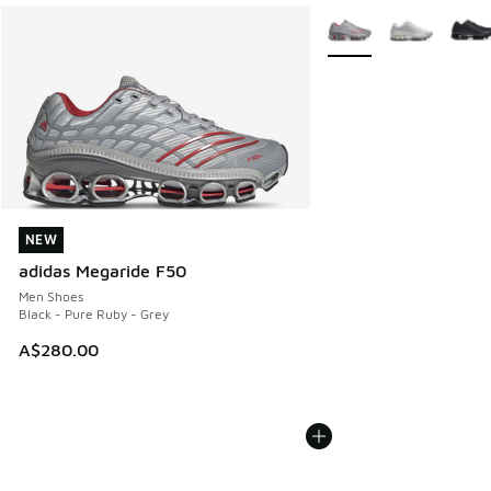
More Colors Available
NEW
NEW
adidas Megaride F50
Men Shoes
Black - Pure Ruby - Grey
A$280.00