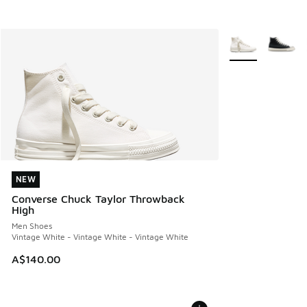
More Colors Avail
NEW
NEW
Converse Chuck Taylor Throwback
High
Men Shoes
Vintage White - Vintage White - Vintage White
A$140.00