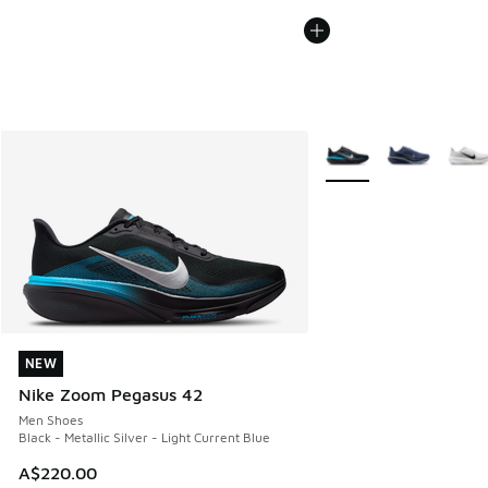
More Colors Available
NEW
NEW
Nike Zoom Pegasus 42
Men Shoes
Black - Metallic Silver - Light Current Blue
A$220.00