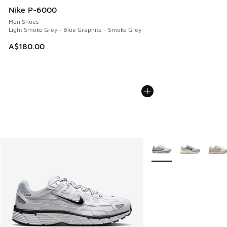
Nike P-6000
Men Shoes
Light Smoke Grey - Blue Graphite - Smoke Grey
A$180.00
More Colors Available