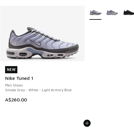
More Colors Available
NEW
NEW
Nike Tuned 1
Men Shoes
Smoke Grey - White - Light Armory Blue
A$260.00