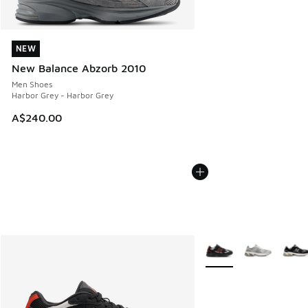
NEW
NEW
New Balance Abzorb 2010
Men Shoes
Harbor Grey - Harbor Grey
A$240.00
More Colors Available