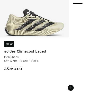
NEW
NEW
adidas Climacool Laced
Men Shoes
Off White - Black - Black
A$260.00