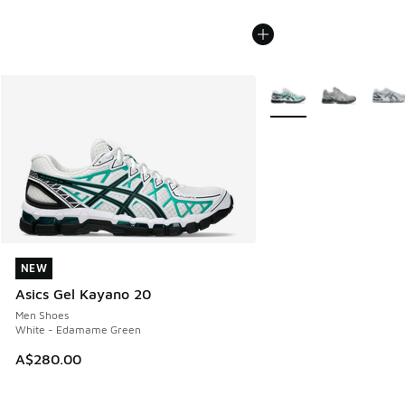
More Colors Available
NEW
NEW
Asics Gel Kayano 20
Men Shoes
White - Edamame Green
A$280.00