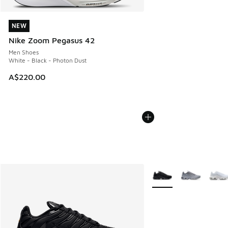
NEW
NEW
Nike Zoom Pegasus 42
Men Shoes
White - Black - Photon Dust
A$220.00
More Colors Available