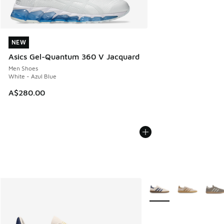
NEW
NEW
Asics Gel-Quantum 360 V Jacquard
Men Shoes
White - Azul Blue
A$280.00
More Colors Available