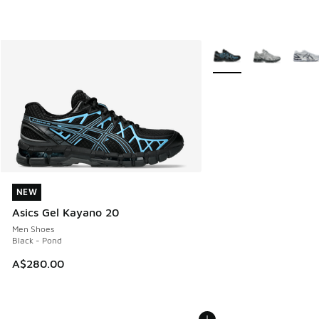
More Colors Available
NEW
NEW
Asics Gel Kayano 20
Men Shoes
Black - Pond
A$280.00