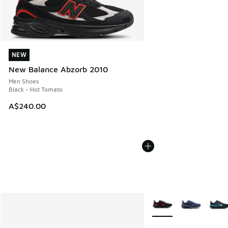
NEW
NEW
New Balance Abzorb 2010
Men Shoes
Black - Hot Tomato
A$240.00
More Colors Available