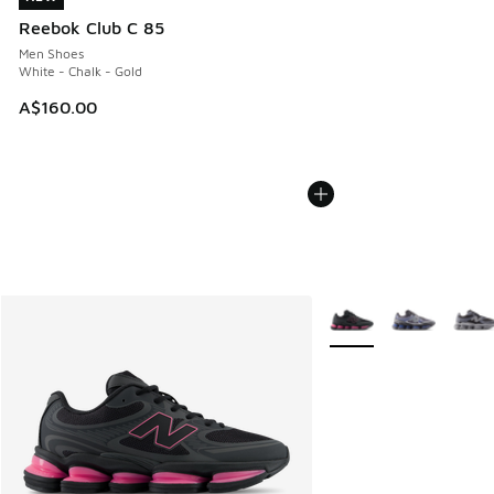
Reebok Club C 85
Men Shoes
White - Chalk - Gold
A$160.00
More Colors Available