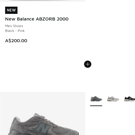
NEW
NEW
New Balance ABZORB 2000
Men Shoes
Black - Pink
A$200.00
More Colors Available