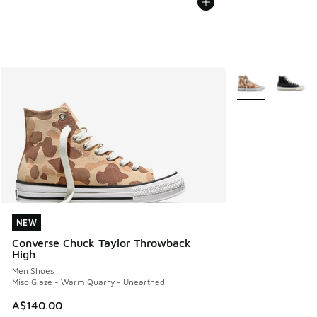
More Colors Avail
NEW
NEW
Converse Chuck Taylor Throwback
High
Men Shoes
Miso Glaze - Warm Quarry - Unearthed
A$140.00