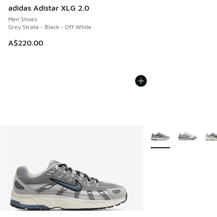
adidas Adistar XLG 2.0
Men Shoes
Grey Strata - Black - Off White
A$220.00
More Colors Availabl