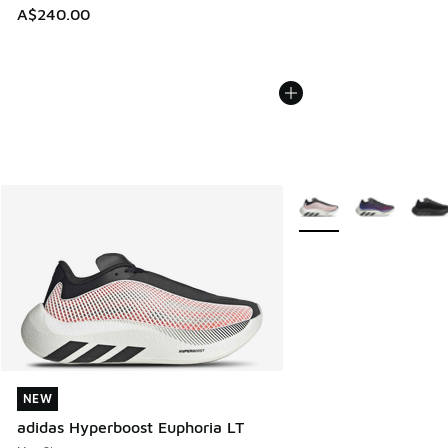
A$240.00
More Colors Available
NEW
NEW
adidas Hyperboost Euphoria LT