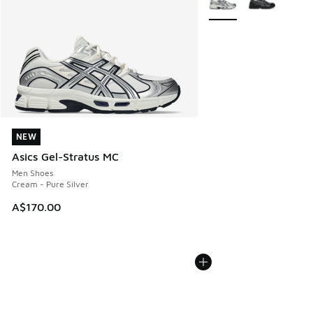
NEW
NEW
Asics Gel-Stratus MC
Men Shoes
Cream - Pure Silver
A$170.00