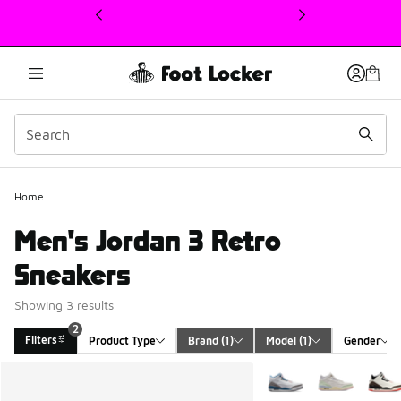
This link will open in a new window
2
Home
Men's Jordan 3 Retro
Sneakers
Showing 3 results
2
Filters
Product Type
Brand
 (1)
Model
 (1)
Gender
Search Results
More Colors Available