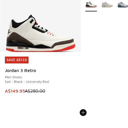
More Colors Available
SAVE A$130
SAVE A$130
Jordan 3 Retro
Men Shoes
Sail - Black - University Red
This item is on sale. Price dropped from A$280.00 to A$14
A$149.95
A$280.00