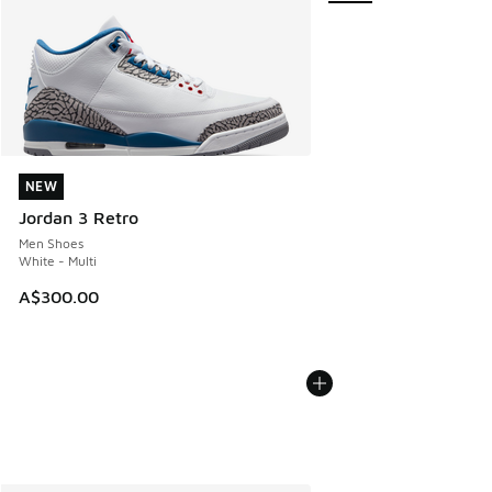
NEW
NEW
Jordan 3 Retro
Men Shoes
White - Multi
A$300.00