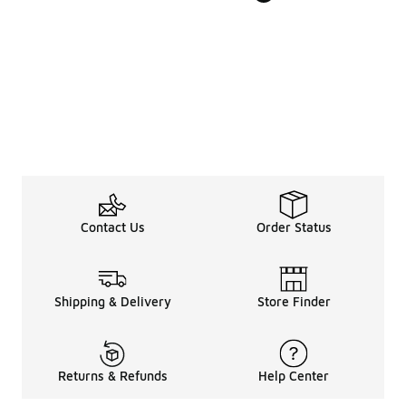
Contact Us
Order Status
Shipping & Delivery
Store Finder
Returns & Refunds
Help Center