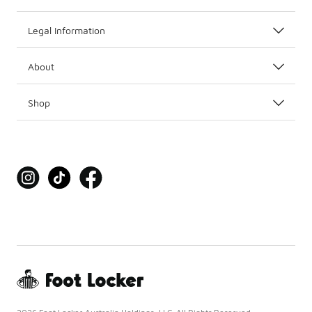
Legal Information
About
Shop