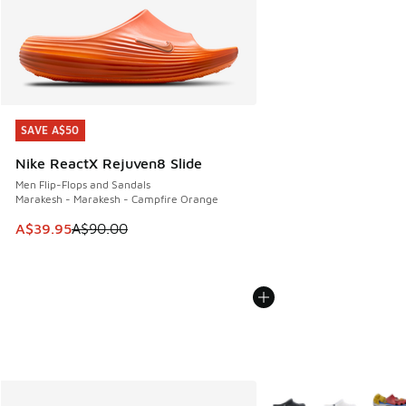
SAVE A$50
SAVE A$50
Nike ReactX Rejuven8 Slide
Men Flip-Flops and Sandals
Marakesh - Marakesh - Campfire Orange
This item is on sale. Price dropped from A$90.00 to A$39.
A$39.95
A$90.00
More Colors Available