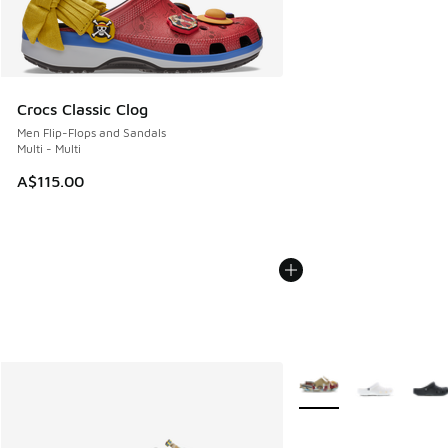
Crocs Classic Clog
Men Flip-Flops and Sandals
Multi - Multi
A$115.00
More Colors Available