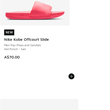
NEW
NEW
Nike Kobe Offcourt Slide
Men Flip-Flops and Sandals
Hot Punch - Sail
A$70.00