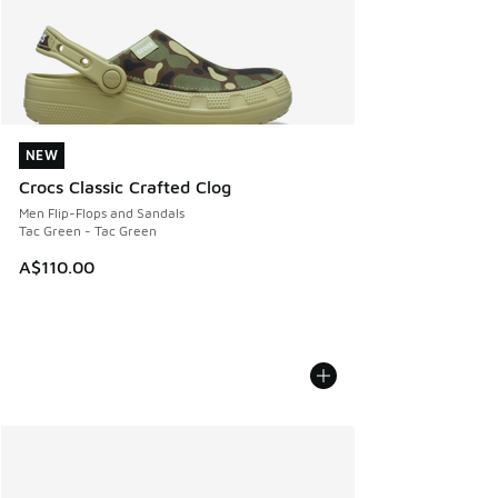
NEW
NEW
Crocs Classic Crafted Clog
Men Flip-Flops and Sandals
Tac Green - Tac Green
A$110.00