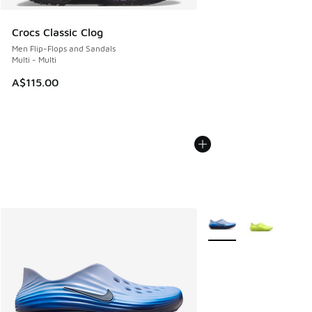
Crocs Classic Clog
Men Flip-Flops and Sandals
Multi - Multi
A$115.00
More Colors Available