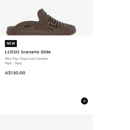
NEW
NEW
LUSSO Scenario Slide
Men Flip-Flops and Sandals
Malt - Malt
A$130.00