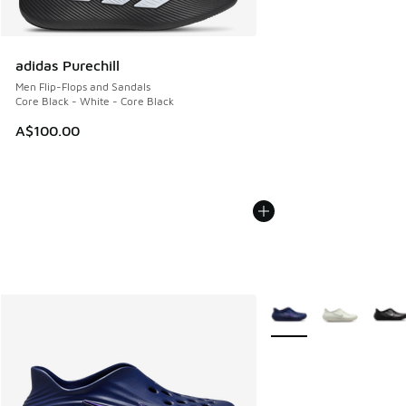
adidas Purechill
Men Flip-Flops and Sandals
Core Black - White - Core Black
A$100.00
More Colors Available