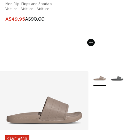
Men Flip-Flops and Sandals
Volt Ice - Volt Ice - Volt Ice
This item is on sale. Price dropped from A$90.00 to A$49.
A$49.95
A$90.00
More Colors Available
SAVE A$30
SAVE A$30