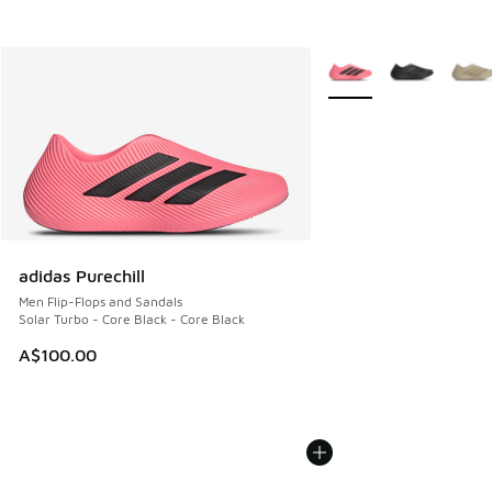
More Colors Available
adidas Purechill
Men Flip-Flops and Sandals
Solar Turbo - Core Black - Core Black
A$100.00