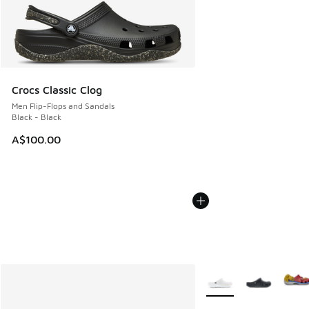
Crocs Classic Clog
Men Flip-Flops and Sandals
Black - Black
A$100.00
More Colors Available