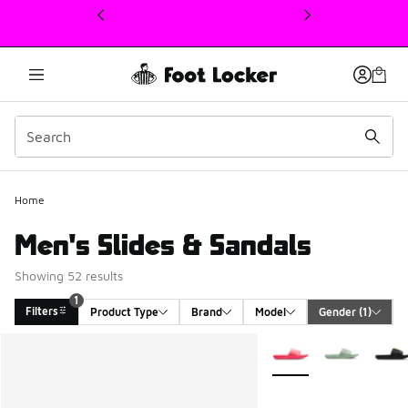
This link will open in a new window
Home
Men's Slides & Sandals
Showing 52 results
1
Filters
Product Type
Brand
Model
Gender
 (1)
Search Results
More Colors Available