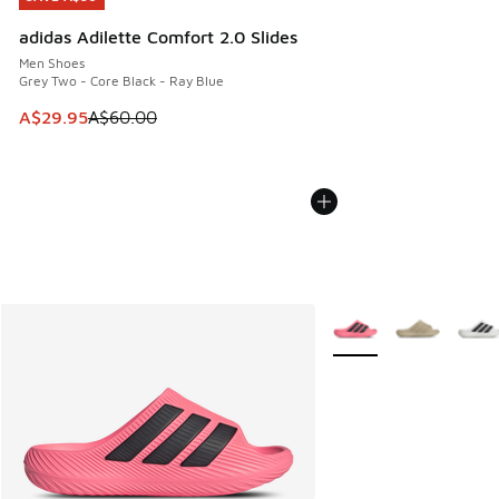
adidas Adilette Comfort 2.0 Slides
Men Shoes
Grey Two - Core Black - Ray Blue
This item is on sale. Price dropped from A$60.00 to A$29.
A$29.95
A$60.00
More Colors Available