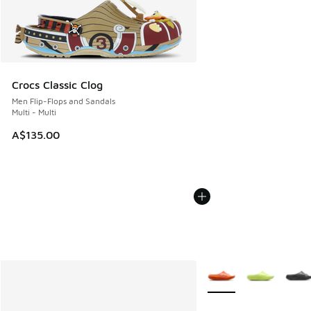
Crocs Classic Clog
Men Flip-Flops and Sandals
Multi - Multi
A$135.00
More Colors Available