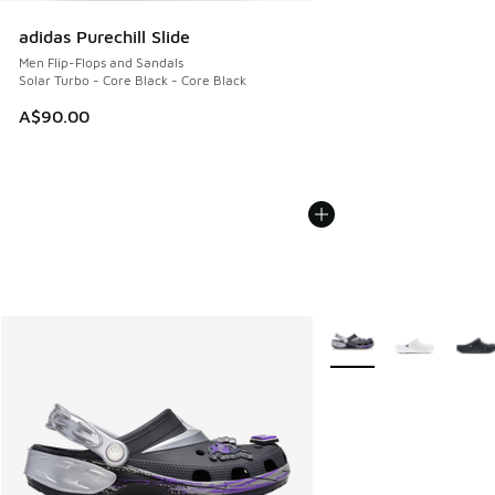
adidas Purechill Slide
Men Flip-Flops and Sandals
Solar Turbo - Core Black - Core Black
A$90.00
More Colors Available