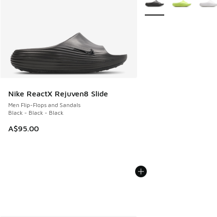
Nike ReactX Rejuven8 Slide
Men Flip-Flops and Sandals
Black - Black - Black
A$95.00