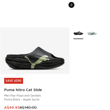
More Colors Available
SAVE A$90
SAVE A$90
Puma Nitro Cat Slide
Men Flip-Flops and Sandals
Puma Black - Apple Spritz
This item is on sale. Price dropped from A$140.00 to A$49
A$49.95
A$140.00