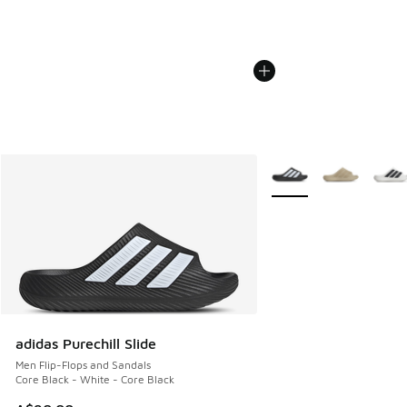
More Colors Available
adidas Purechill Slide
Men Flip-Flops and Sandals
Core Black - White - Core Black