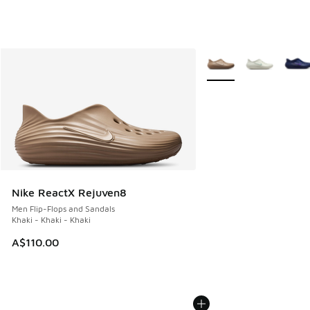
More Colors Available
Nike ReactX Rejuven8
Men Flip-Flops and Sandals
Khaki - Khaki - Khaki
A$110.00