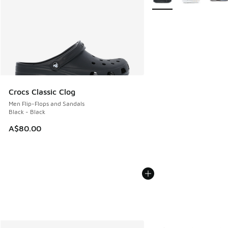
Crocs Classic Clog
Men Flip-Flops and Sandals
Black - Black
A$80.00
More Colors Available