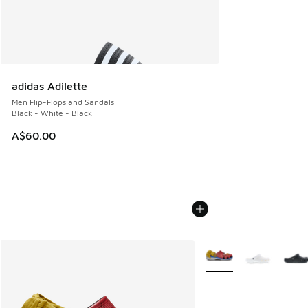
adidas Adilette
Men Flip-Flops and Sandals
Black - White - Black
A$60.00
More Colors Available