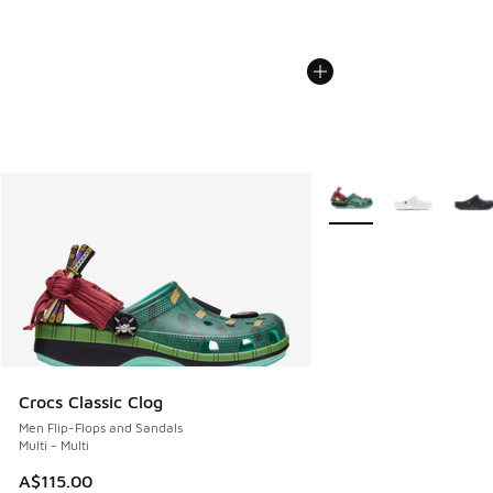
More Colors Available
Crocs Classic Clog
Men Flip-Flops and Sandals
Multi - Multi
A$115.00