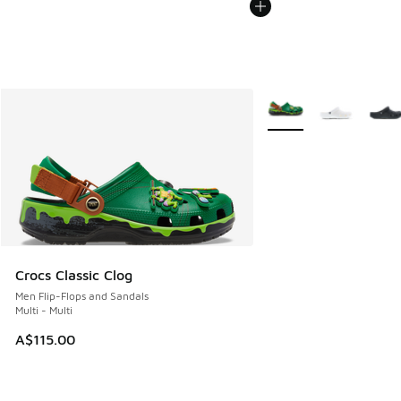
More Colors Available
Crocs Classic Clog
Men Flip-Flops and Sandals
Multi - Multi
A$115.00