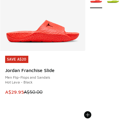
SAVE A$20
SAVE A$20
Jordan Franchise Slide
Men Flip-Flops and Sandals
Hot Lava - Black
This item is on sale. Price dropped from A$50.00 to A$29.
A$29.95
A$50.00