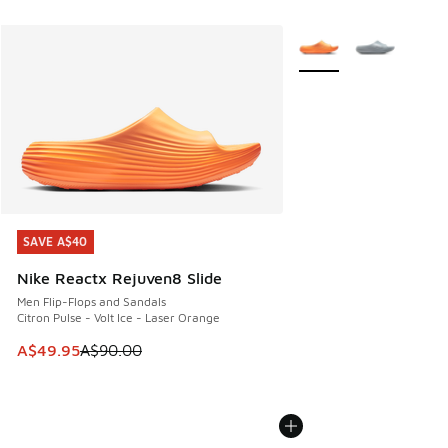
More Colors Available
SAVE A$40
SAVE A$40
Nike Reactx Rejuven8 Slide
Men Flip-Flops and Sandals
Citron Pulse - Volt Ice - Laser Orange
This item is on sale. Price dropped from A$90.00 to A$49.
A$49.95
A$90.00