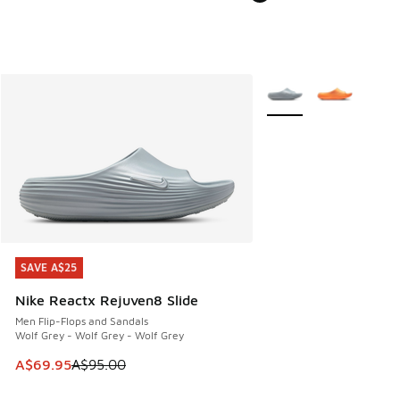
More Colors Available
SAVE A$25
SAVE A$25
Nike Reactx Rejuven8 Slide
Men Flip-Flops and Sandals
Wolf Grey - Wolf Grey - Wolf Grey
This item is on sale. Price dropped from A$95.00 to A$69.9
A$69.95
A$95.00