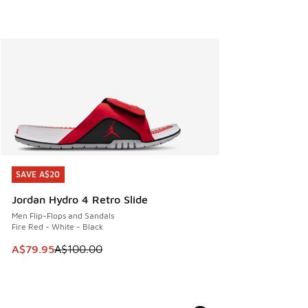
SAVE A$20
SAVE A$20
Jordan Hydro 4 Retro Slide
Men Flip-Flops and Sandals
Fire Red - White - Black
This item is on sale. Price dropped from A$100.00 to A$79
A$79.95
A$100.00