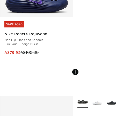
SAVE A$20
SAVE A$20
Nike ReactX Rejuven8
Men Flip-Flops and Sandals
Blue Void - Indigo Burst
This item is on sale. Price dropped from A$100.00 to A$79
A$79.95
A$100.00
More Colors Available