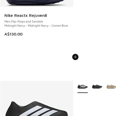
Nike Reactx Rejuven8
Men Flip-Flops and Sandals
Midnight Navy - Midnight Navy - Comet Blue
A$130.00
More Colors Available