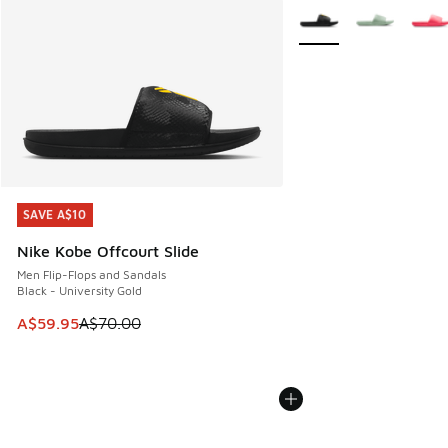
More Colors Available
SAVE A$10
SAVE A$10
Nike Kobe Offcourt Slide
Men Flip-Flops and Sandals
Black - University Gold
This item is on sale. Price dropped from A$70.00 to A$59.
A$59.95
A$70.00