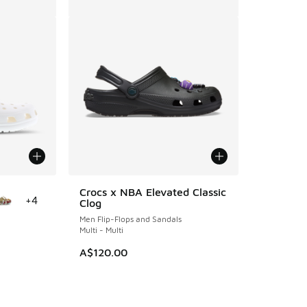
le
Crocs x NBA Elevated Classic
+
4
Clog
Men Flip-Flops and Sandals
Multi - Multi
A$120.00
. Price dropped from A$80.00 to A$59.95