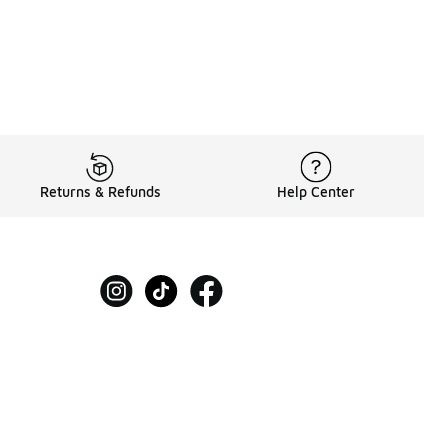
Returns & Refunds
Help Center