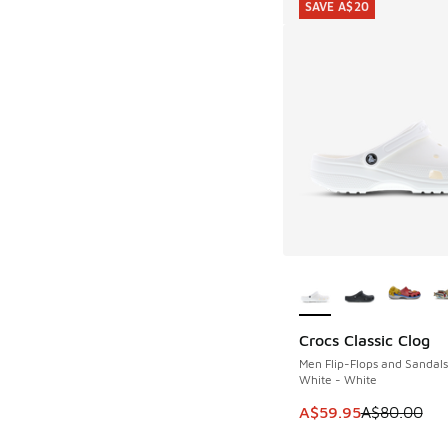
SAVE A$20
More Colors Availab
Crocs Classic Clog
SAVE A$20
Men Flip-Flops and Sandals
White - White
This item is on sale
A$59.95
A$80.00