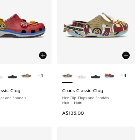
ors Available
More Colors Available
+
4
+
4
ssic Clog
Crocs Classic Clog
ops and Sandals
Men Flip-Flops and Sandals
Multi - Multi
0
A$135.00