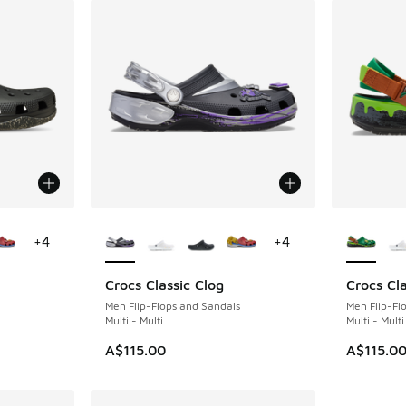
le
More Colors Available
More Col
+
4
+
4
Crocs Classic Clog
Crocs Cla
Men Flip-Flops and Sandals
Men Flip-Fl
Multi - Multi
Multi - Multi
A$115.00
A$115.0