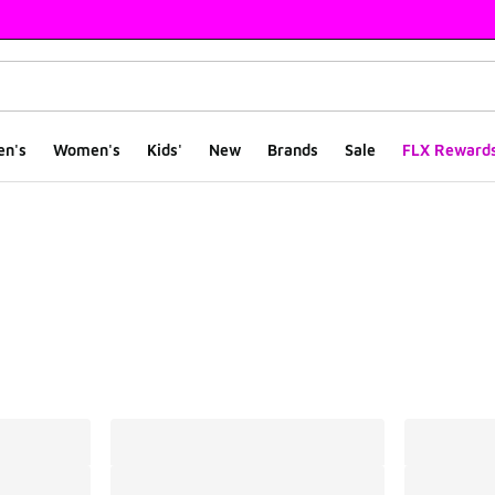
en's
Women's
Kids'
New
Brands
Sale
FLX Reward
ts