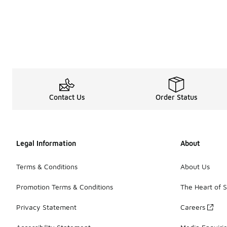
Contact Us
Order Status
Legal Information
About
Terms & Conditions
About Us
Promotion Terms & Conditions
The Heart of 
Privacy Statement
Careers