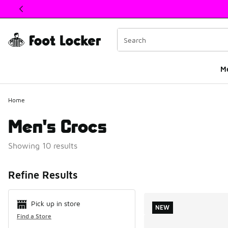
This link will open in a new window
M
Home
Men's Crocs
Showing 10 results
Search Resul
Refine Results
Pick up in store
NEW
Find a Store