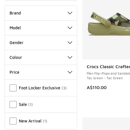
Brand
Model
Gender
Colour
Crocs Classic Crafte
NEW
Price
Men Flip-Flops and Sandals
Tac Green - Tac Green
Miscellaneous
A$110.00
Foot Locker Exclusive
(
3
)
Sale
(
1
)
New Arrival
(
1
)