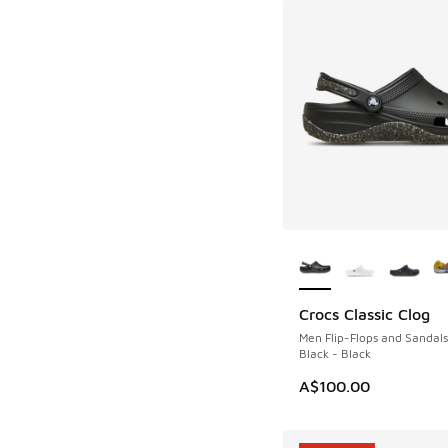
More Colors Availab
Crocs Classic Clog
Men Flip-Flops and Sandals
Black - Black
A$100.00