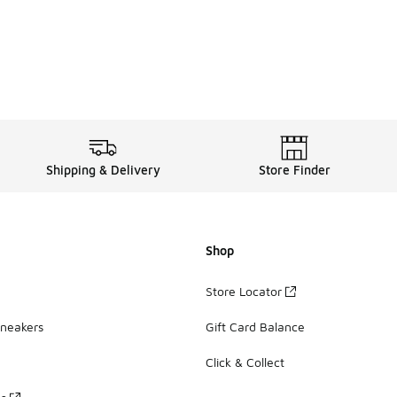
Shipping & Delivery
Store Finder
Shop
Store Locator
Sneakers
Gift Card Balance
Click & Collect