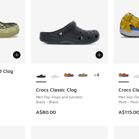
More Colors Available
More Col
d Clog
+
4
Crocs Classic Clog
Crocs Cla
Men Flip-Flops and Sandals
Men Flip-Fl
Black - Black
Multi - Multi
A$80.00
A$115.0