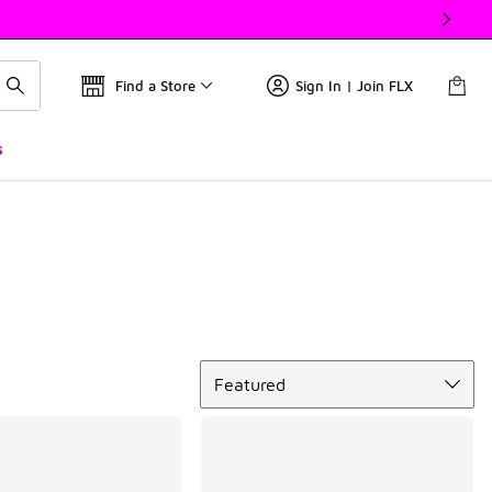
Find a Store
Sign In | Join FLX
s
Sort
Featured