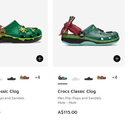
ors Available
More Colors Available
+
4
+
4
ssic Clog
Crocs Classic Clog
ops and Sandals
Men Flip-Flops and Sandals
Multi - Multi
0
A$115.00