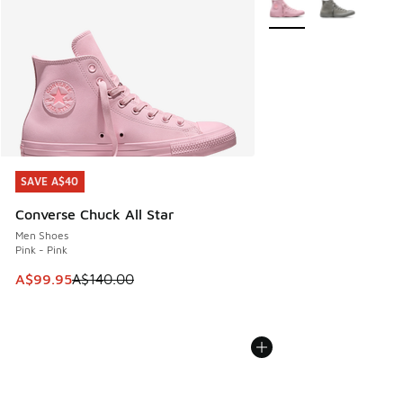
SAVE A$40
SAVE A$40
Converse Chuck All Star
Men Shoes
Pink - Pink
This item is on sale. Price dropped from A$140.00 to A$99
A$99.95
A$140.00