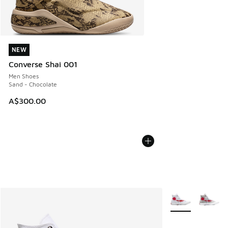
NEW
NEW
Converse Shai 001
Men Shoes
Sand - Chocolate
A$300.00
More Colors Avail