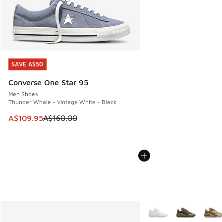
SAVE A$50
SAVE A$50
Converse One Star 95
Men Shoes
Thunder Whale - Vintage White - Black
This item is on sale. Price dropped from A$160.00 to A$10
A$109.95
A$160.00
More Colors Available