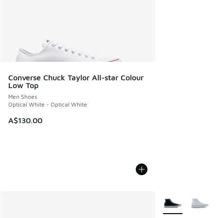
Converse Chuck Taylor All-star Colour
Low Top
Men Shoes
Optical White - Optical White
A$130.00
More Colors Avail