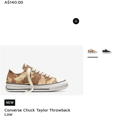
A$140.00
More Colors Avail
NEW
NEW
Converse Chuck Taylor Throwback
Low