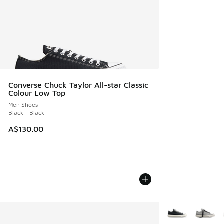
Converse Chuck Taylor All-star Classic
Colour Low Top
Men Shoes
Black - Black
A$130.00
More Colors Avail