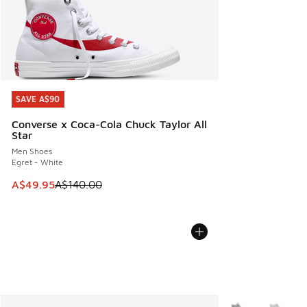
SAVE A$90
SAVE A$90
Converse x Coca-Cola Chuck Taylor All
Star
Men Shoes
Egret - White
This item is on sale. Price dropped from A$140.00 to A$49
A$49.95
A$140.00
More Colors Avail