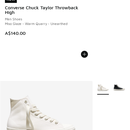
Converse Chuck Taylor Throwback
High
Men Shoes
Miso Glaze - Warm Quarry - Unearthed
A$140.00
More Colors Avail