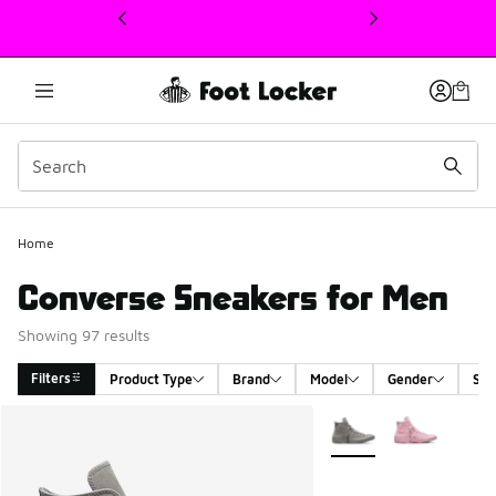
This link will open in a new window
Home
Converse Sneakers for Men
Showing 97 results
Filters
Product Type
Brand
Model
Gender
Siz
Search Results
More Colors Available