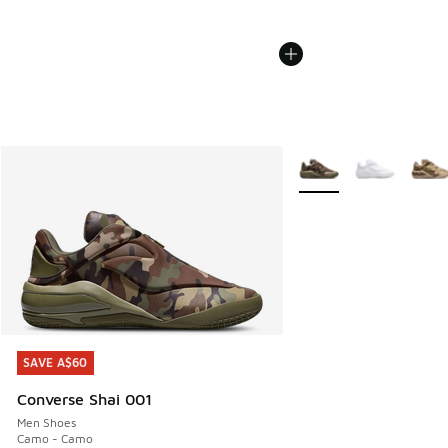
More Colors Available
SAVE A$60
SAVE A$60
Converse Shai 001
Men Shoes
Camo - Camo