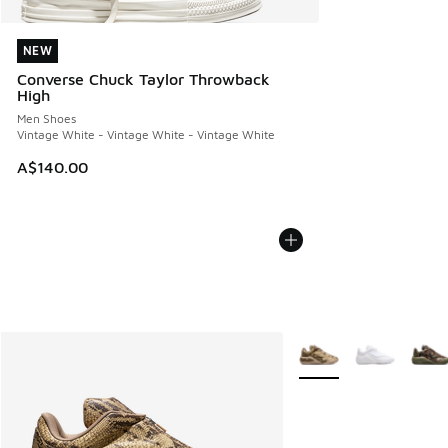
NEW
NEW
Converse Chuck Taylor Throwback
High
Men Shoes
Vintage White - Vintage White - Vintage White
A$140.00
More Colors Available