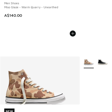
Men Shoes
Miso Glaze - Warm Quarry - Unearthed
A$140.00
More Colors Avail
NEW
NEW