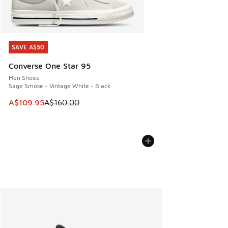
SAVE A$50
SAVE A$50
Converse One Star 95
Men Shoes
Sage Smoke - Vintage White - Black
This item is on sale. Price dropped from A$160.00 to A$10
A$109.95
A$160.00