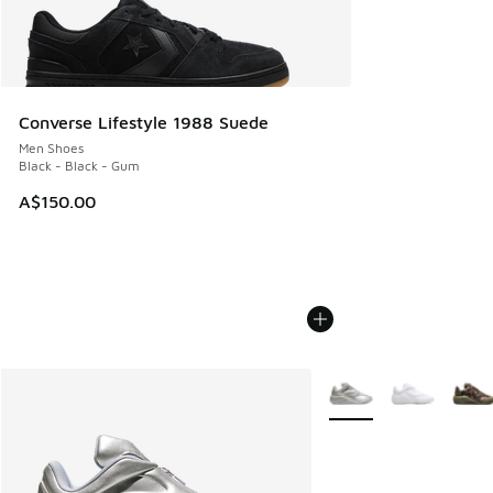
Converse Lifestyle 1988 Suede
Men Shoes
Black - Black - Gum
A$150.00
More Colors Available