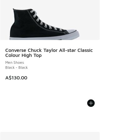
Converse Chuck Taylor All-star Classic
Colour High Top
Men Shoes
Black - Black
A$130.00