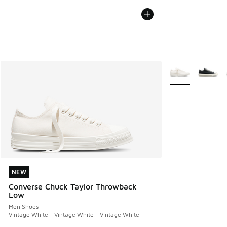
More Colors Avail
NEW
NEW
Converse Chuck Taylor Throwback
Low
Men Shoes
Vintage White - Vintage White - Vintage White