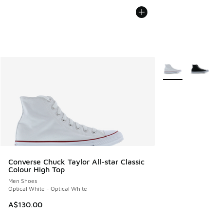
More Colors Avail
Converse Chuck Taylor All-star Classic
Colour High Top
Men Shoes
Optical White - Optical White
A$130.00