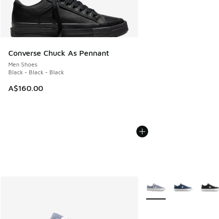
Converse Chuck As Pennant
Men Shoes
Black - Black - Black
A$160.00
More Colors Available