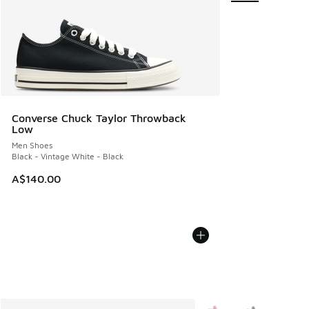
Converse Chuck Taylor Throwback
Low
Men Shoes
Black - Vintage White - Black
A$140.00
More Colors Available