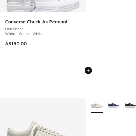
Converse Chuck As Pennant
Men Shoes
White - White - White
A$160.00
More Colors Available