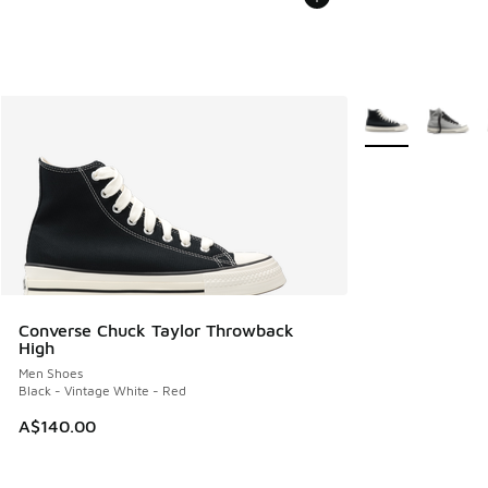
More Colors Avail
Converse Chuck Taylor Throwback
High
Men Shoes
Black - Vintage White - Red
A$140.00