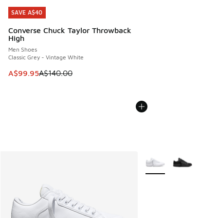
SAVE A$40
SAVE A$40
Converse Chuck Taylor Throwback
High
Men Shoes
Classic Grey - Vintage White
This item is on sale. Price dropped from A$140.00 to A$99
A$99.95
A$140.00
More Colors Available