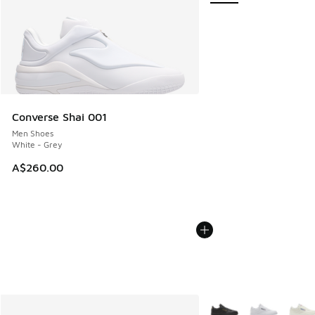
Converse Shai 001
Men Shoes
White - Grey
A$260.00
More Colors Available