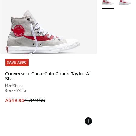
SAVE A$90
SAVE A$90
Converse x Coca-Cola Chuck Taylor All
Star
Men Shoes
Grey - White
This item is on sale. Price dropped from A$140.00 to A$49
A$49.95
A$140.00