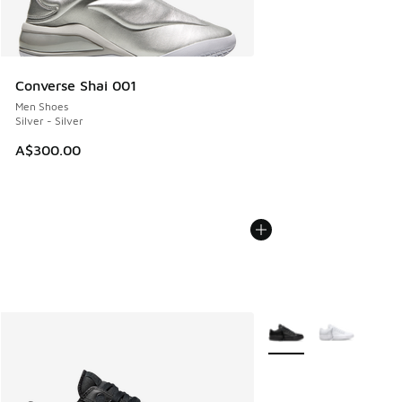
Converse Shai 001
Men Shoes
Silver - Silver
A$300.00
More Colors Available