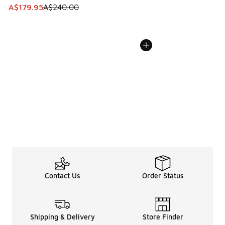
This item is on sale. Price dropped from A$240.00 to A$17
A$179.95
A$240.00
Contact Us
Order Status
Shipping & Delivery
Store Finder