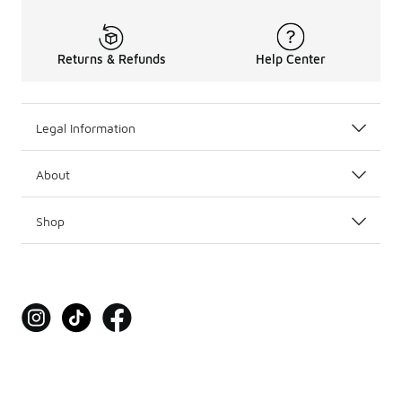
Returns & Refunds
Help Center
Legal Information
About
Shop