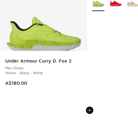
More Colors Available
Under Armour Curry D. Fox 2
Men Shoes
Yellow - Black - White
A$180.00