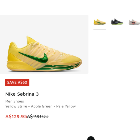
More Colors Available
SAVE A$60
SAVE A$60
Nike Sabrina 3
Men Shoes
Yellow Strike - Apple Green - Pale Yellow
This item is on sale. Price dropped from A$190.00 to A$129
A$129.95
A$190.00