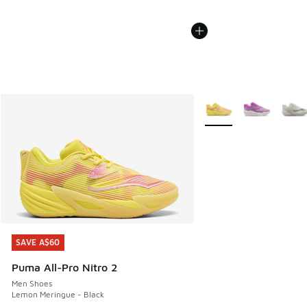
More Colors Available
SAVE A$60
SAVE A$60
Puma All-Pro Nitro 2
Men Shoes
Lemon Meringue - Black