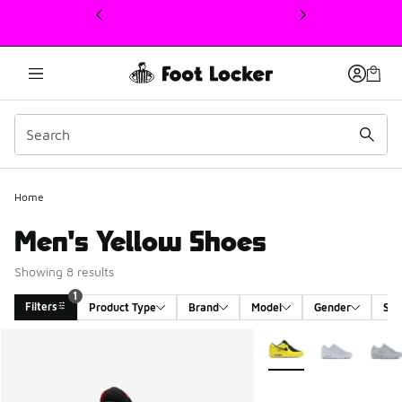
This link will open in a new window
Home
Men's Yellow Shoes
Showing 8 results
1
Filters
Product Type
Brand
Model
Gender
Siz
Search Results
More Colors Available