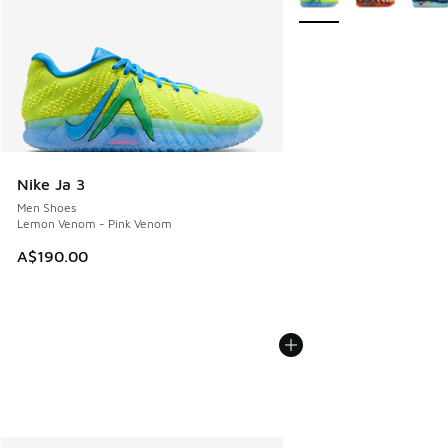
Nike Ja 3
Men Shoes
Lemon Venom - Pink Venom
A$190.00