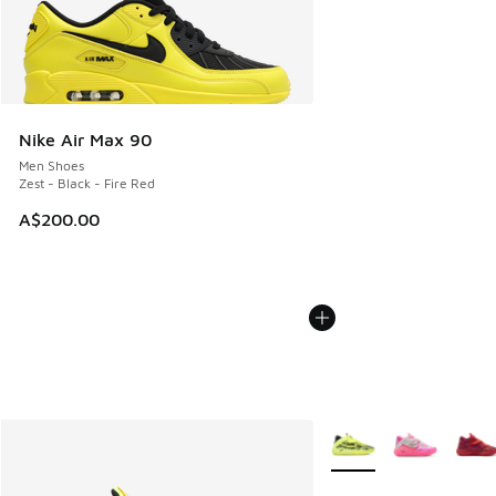
Nike Air Max 90
Men Shoes
Zest - Black - Fire Red
A$200.00
More Colors Available