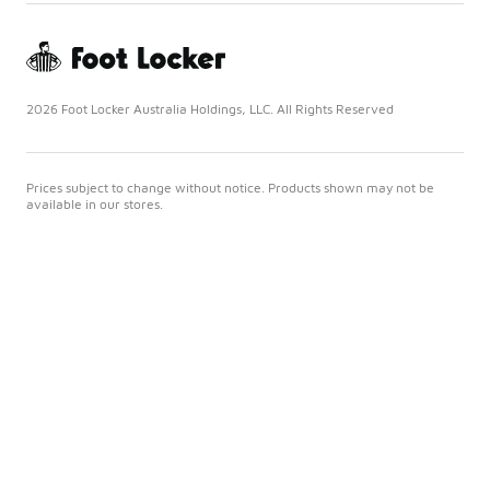
2026 Foot Locker Australia Holdings, LLC. All Rights Reserved
Prices subject to change without notice. Products shown may not be
available in our stores.