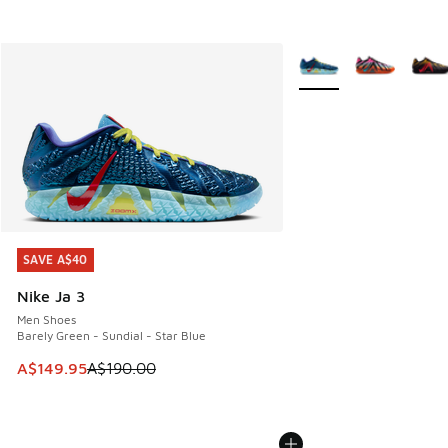
More Colors Available
SAVE A$40
SAVE A$40
Nike Ja 3
Men Shoes
Barely Green - Sundial - Star Blue
This item is on sale. Price dropped from A$190.00 to A$149
A$149.95
A$190.00