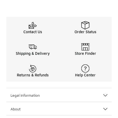
Contact Us
Order Status
Shipping & Delivery
Store Finder
Returns & Refunds
Help Center
Legal Information
About