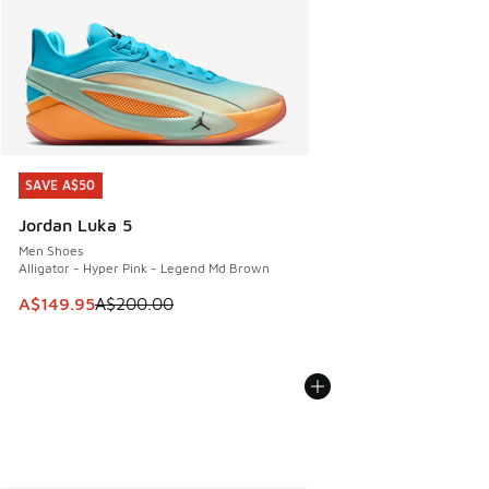
SAVE A$50
SAVE A$50
Jordan Luka 5
Men Shoes
Alligator - Hyper Pink - Legend Md Brown
This item is on sale. Price dropped from A$200.00 to A$14
A$149.95
A$200.00