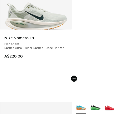
Nike Vomero 18
Men Shoes
Spruce Aura - Black Spruce - Jade Horizon
A$220.00
More Colors Available