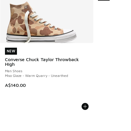
NEW
NEW
Converse Chuck Taylor Throwback
High
Men Shoes
Miso Glaze - Warm Quarry - Unearthed
A$140.00