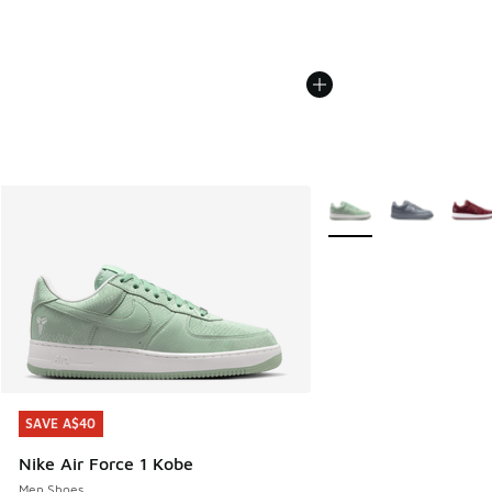
More Colors Available
SAVE A$40
SAVE A$40
Nike Air Force 1 Kobe
Men Shoes