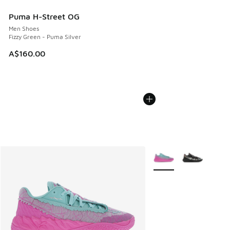
Puma H-Street OG
Men Shoes
Fizzy Green - Puma Silver
A$160.00
More Colors Available