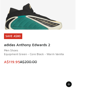
SAVE A$80
SAVE A$80
adidas Anthony Edwards 2
Men Shoes
Equipment Green - Core Black - Warm Vanilla
This item is on sale. Price dropped from A$200.00 to A$11
A$119.95
A$200.00