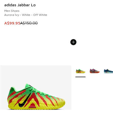
adidas Jabbar Lo
Men Shoes
Aurora Ivy - White - Off White
This item is on sale. Price dropped from A$150.00 to A$99
A$99.95
A$150.00
More Colors Available