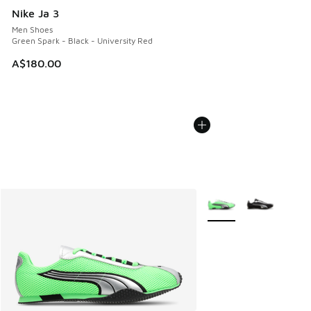
Nike Ja 3
Men Shoes
Green Spark - Black - University Red
A$180.00
More Colors Available