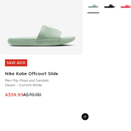
More Colors Available
SAVE A$10
SAVE A$10
Nike Kobe Offcourt Slide
Men Flip-Flops and Sandals
Steam - Summit White
This item is on sale. Price dropped from A$70.00 to A$59.
A$59.95
A$70.00