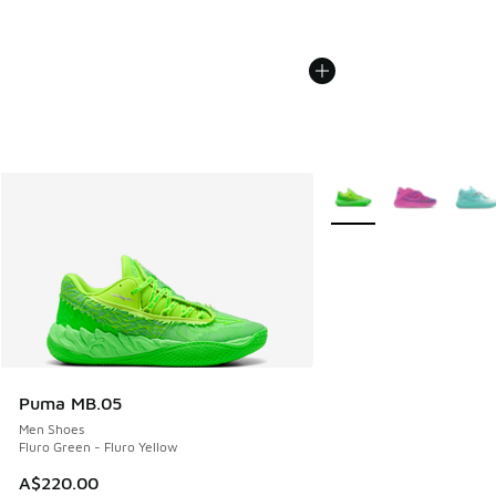
More Colors Available
Puma MB.05
Men Shoes
Fluro Green - Fluro Yellow
A$220.00