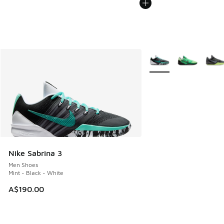
More Colors Available
Nike Sabrina 3
Men Shoes
Mint - Black - White
A$190.00