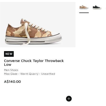
More Colors Avail
NEW
NEW
Converse Chuck Taylor Throwback
Low
Men Shoes
Miso Glaze - Warm Quarry - Unearthed
A$140.00