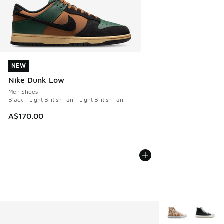
NEW
NEW
Nike Dunk Low
Men Shoes
Black - Light British Tan - Light British Tan
A$170.00
More Colors Avail