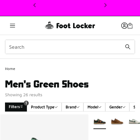
This link will open in a new window
Home
Men's Green Shoes
Showing 26 results
1
Filters
Product Type
Brand
Model
Gender
Siz
Search Results
More Colors Available