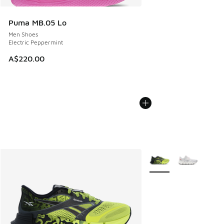
Puma MB.05 Lo
Men Shoes
Electric Peppermint
A$220.00
More Colors Available