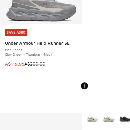
SAVE A$80
SAVE A$80
Under Armour Halo Runner SE
Men Shoes
Clay Green - Titanium - Black
This item is on sale. Price dropped from A$200.00 to A$11
A$119.95
A$200.00
More Colors Available