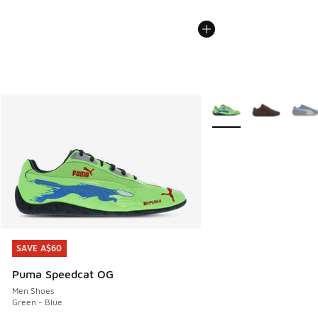
More Colors Available
SAVE A$60
SAVE A$60
Puma Speedcat OG
Men Shoes
Green - Blue