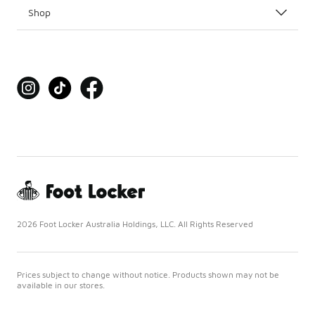
Shop
2026 Foot Locker Australia Holdings, LLC. All Rights Reserved
Prices subject to change without notice. Products shown may not be
available in our stores.