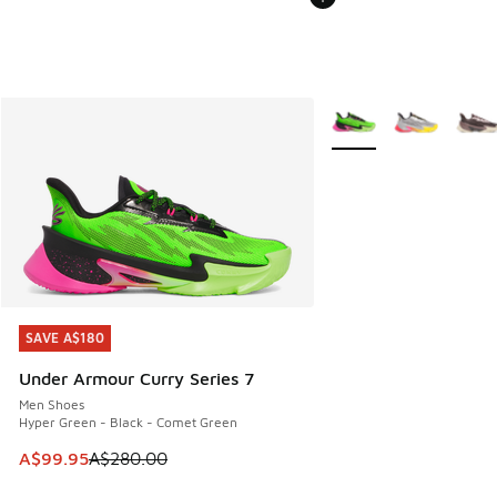
More Colors Available
SAVE A$180
SAVE A$180
Under Armour Curry Series 7
Men Shoes
Hyper Green - Black - Comet Green
This item is on sale. Price dropped from A$280.00 to A$99
A$99.95
A$280.00