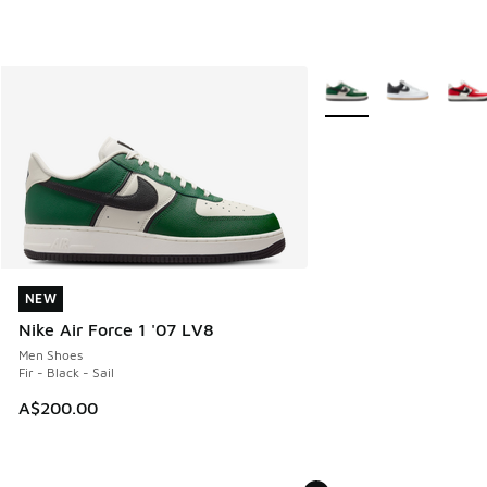
More Colors Available
NEW
NEW
Nike Air Force 1 '07 LV8
Men Shoes
Fir - Black - Sail
A$200.00