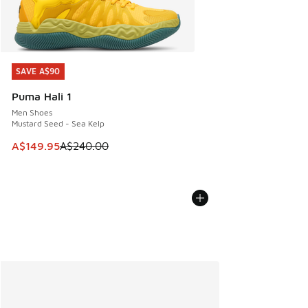
SAVE A$90
SAVE A$90
Puma Hali 1
Men Shoes
Mustard Seed - Sea Kelp
This item is on sale. Price dropped from A$240.00 to A$14
A$149.95
A$240.00