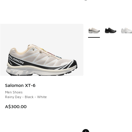
More Colors Available
Salomon XT-6
Men Shoes
Rainy Day - Black - White
A$300.00