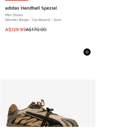
adidas Handball Spezial
Men Shoes
Wonder Beige - Cardboard - Gum
This item is on sale. Price dropped from A$170.00 to A$129
A$129.95
A$170.00