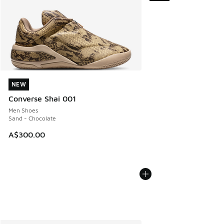
NEW
NEW
Converse Shai 001
Men Shoes
Sand - Chocolate
A$300.00