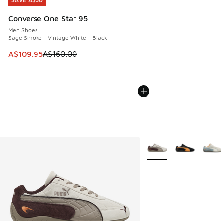
SAVE A$50
SAVE A$50
Converse One Star 95
Men Shoes
Sage Smoke - Vintage White - Black
This item is on sale. Price dropped from A$160.00 to A$10
A$109.95
A$160.00
More Colors Available