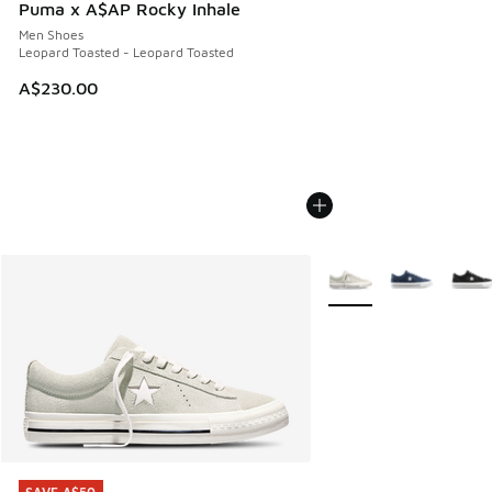
Puma x A$AP Rocky Inhale
Men Shoes
Leopard Toasted - Leopard Toasted
A$230.00
More Colors Available