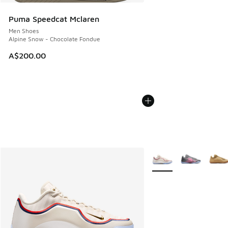
Puma Speedcat Mclaren
Men Shoes
Alpine Snow - Chocolate Fondue
A$200.00
More Colors Available