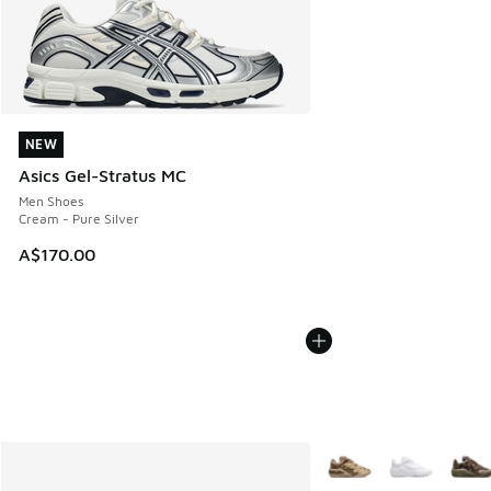
NEW
NEW
Asics Gel-Stratus MC
Men Shoes
Cream - Pure Silver
A$170.00
More Colors Available