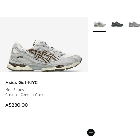
More Colors Available
Asics Gel-NYC
Men Shoes
Cream - Cement Grey
A$230.00