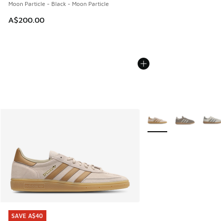
Moon Particle - Black - Moon Particle
A$200.00
More Colors Available
SAVE A$40
SAVE A$40