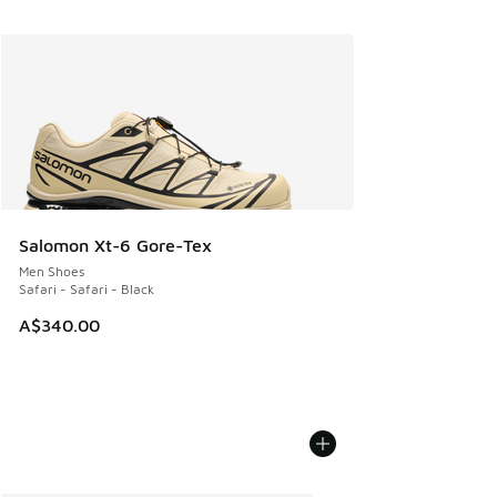
Salomon Xt-6 Gore-Tex
Men Shoes
Safari - Safari - Black
A$340.00