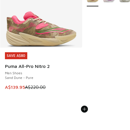
SAVE A$80
SAVE A$80
Puma All-Pro Nitro 2
Men Shoes
Sand Dune - Pure
This item is on sale. Price dropped from A$220.00 to A$13
A$139.95
A$220.00