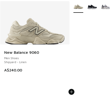
More Colors Available
New Balance 9060
Men Shoes
Shipyard - Linen
A$240.00