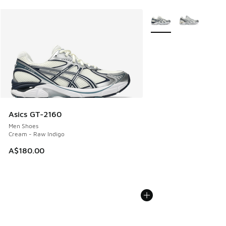
More Colors Available
Asics GT-2160
Men Shoes
Cream - Raw Indigo
A$180.00