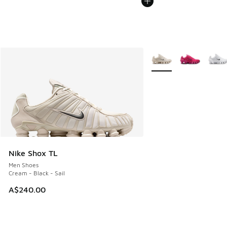
More Colors Available
Nike Shox TL
Men Shoes
Cream - Black - Sail
A$240.00