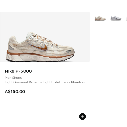
More Colors Avail
Nike P-6000
Men Shoes
Light Orewood Brown - Light British Tan - Phantom
A$160.00