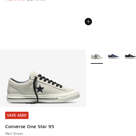
More Colors Available
SAVE A$60
SAVE A$60
Converse One Star 95
Men Shoes