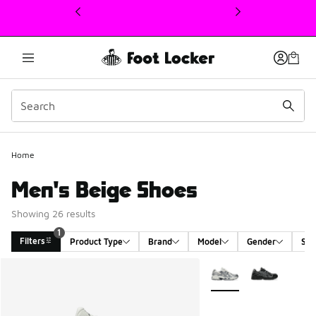
This link will open in a new window
Home
Men's Beige Shoes
Showing 26 results
1
Filters
Product Type
Brand
Model
Gender
Siz
Search Results
More Colors Available