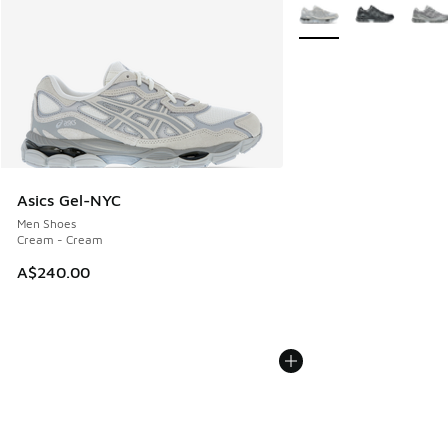
More Colors Available
Asics Gel-NYC
Men Shoes
Cream - Cream
A$240.00