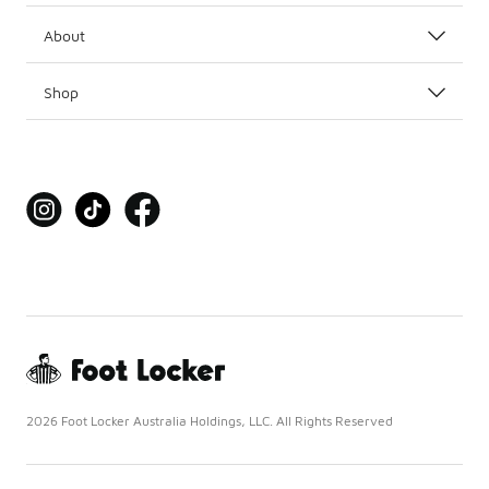
About
Shop
2026 Foot Locker Australia Holdings, LLC. All Rights Reserved