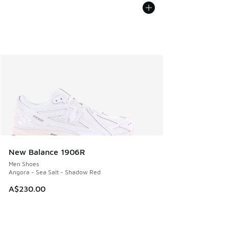
New Balance 1906R
Men Shoes
Angora - Sea Salt - Shadow Red
A$230.00