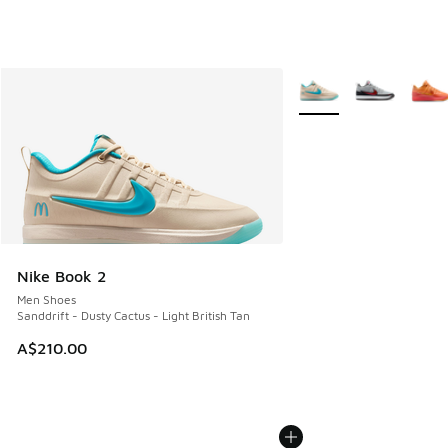
More Colors Available
Nike Book 2
Men Shoes
Sanddrift - Dusty Cactus - Light British Tan
A$210.00