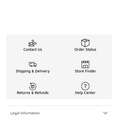
Contact Us
Order Status
Shipping & Delivery
Store Finder
Returns & Refunds
Help Center
Legal Information