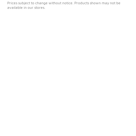
Prices subject to change without notice. Products shown may not be
available in our stores.