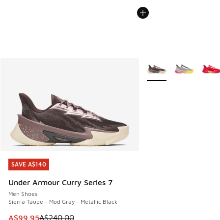
More Colors Available
SAVE A$140
SAVE A$140
Under Armour Curry Series 7
Men Shoes
Sierra Taupe - Mod Gray - Metallic Black
This item is on sale. Price dropped from A$240.00 to A$99
A$99.95
A$240.00