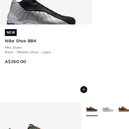
NEW
NEW
Nike Shox BB4
Men Shoes
Black - Metallic Silver - Lapis
A$260.00
More Colors Available