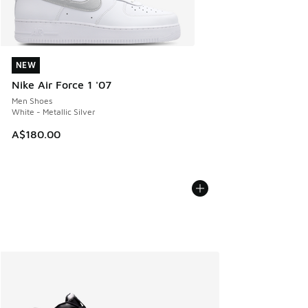
NEW
NEW
Nike Air Force 1 '07
Men Shoes
White - Metallic Silver
A$180.00