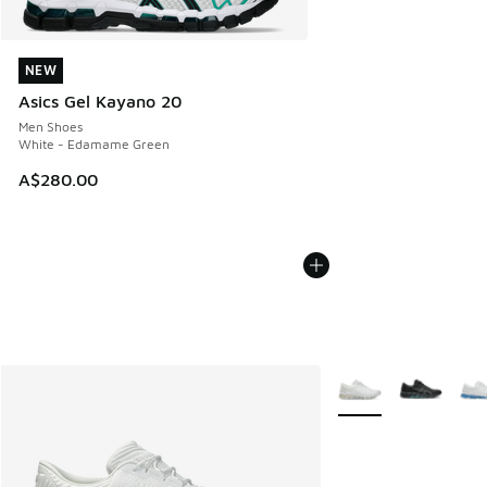
NEW
NEW
Asics Gel Kayano 20
Men Shoes
White - Edamame Green
A$280.00
More Colors Availabl