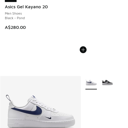
Asics Gel Kayano 20
Men Shoes
Black - Pond
A$280.00
More Colors Available