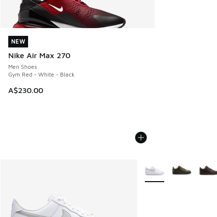
NEW
NEW
Nike Air Max 270
Men Shoes
Gym Red - White - Black
A$230.00
More Colors Available