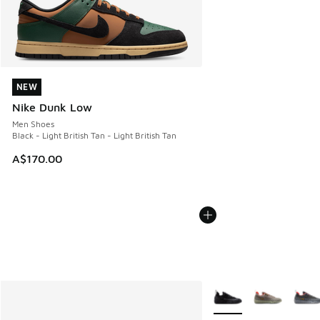
NEW
NEW
Nike Dunk Low
Men Shoes
Black - Light British Tan - Light British Tan
A$170.00
More Colors Available