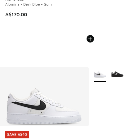
Alumina - Dark Blue - Gum
A$170.00
More Colors Available
SAVE A$40
SAVE A$40