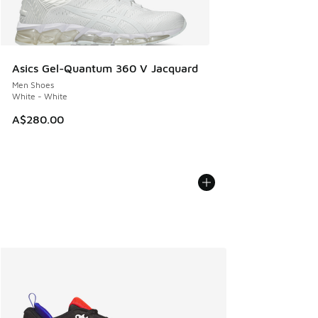
Asics Gel-Quantum 360 V Jacquard
Men Shoes
White - White
A$280.00