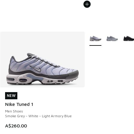
More Colors Available
NEW
NEW
Nike Tuned 1
Men Shoes
Smoke Grey - White - Light Armory Blue
A$260.00