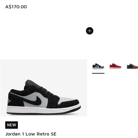
A$170.00
More Colors Available
NEW
NEW
Jordan 1 Low Retro SE