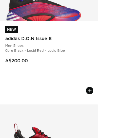
NEW
NEW
adidas D.O.N Issue 8
Men Shoes
Core Black - Lucid Red - Lucid Blue
A$200.00