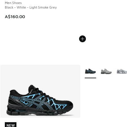
Men Shoes
Black - White - Light Smoke Grey
A$160.00
More Colors Available
NEW
NEW