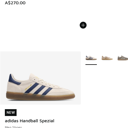
A$270.00
More Colors Available
NEW
NEW
adidas Handball Spezial
Men Shoes