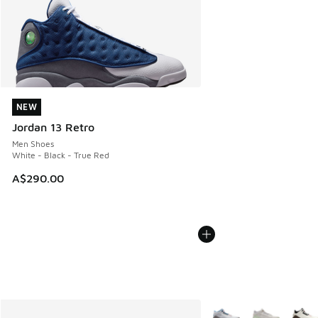
NEW
NEW
Jordan 13 Retro
Men Shoes
White - Black - True Red
A$290.00
More Colors Available