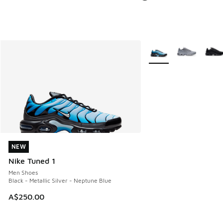
More Colors Available
NEW
NEW
Nike Tuned 1
Men Shoes
Black - Metallic Silver - Neptune Blue
A$250.00