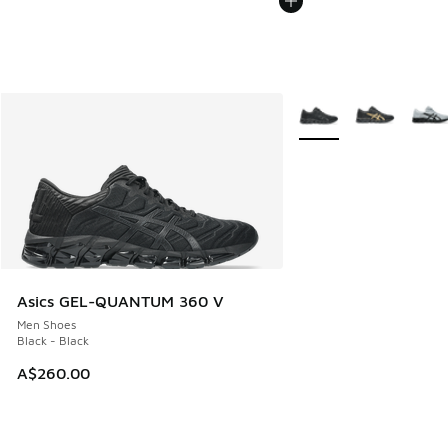
More Colors Available
Asics GEL-QUANTUM 360 V
Men Shoes
Black - Black
A$260.00