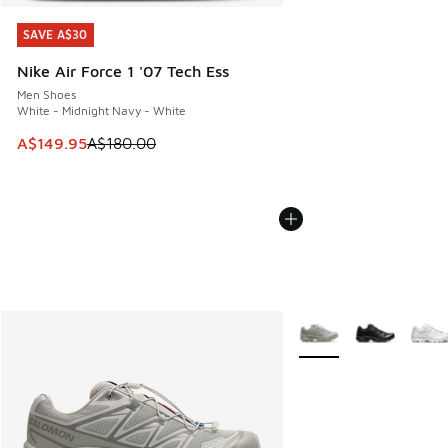
SAVE A$30
SAVE A$30
Nike Air Force 1 '07 Tech Ess
Men Shoes
White - Midnight Navy - White
This item is on sale. Price dropped from A$180.00 to A$149
A$149.95
A$180.00
More Colors Available