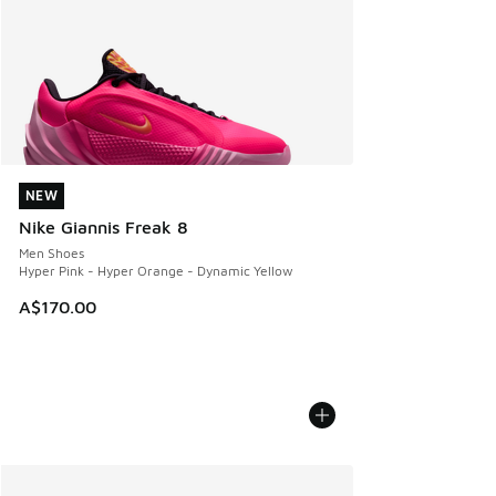
NEW
NEW
Nike Giannis Freak 8
Men Shoes
Hyper Pink - Hyper Orange - Dynamic Yellow
A$170.00