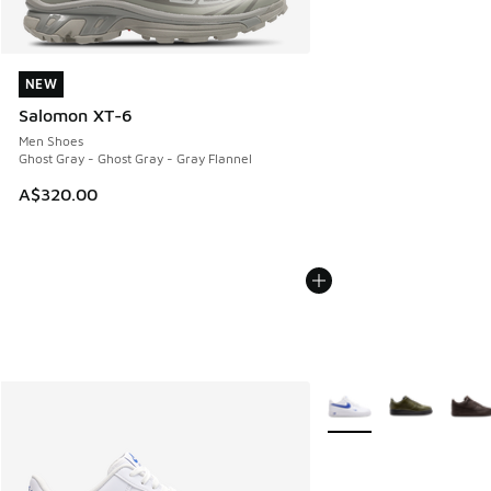
NEW
NEW
Salomon XT-6
Men Shoes
Ghost Gray - Ghost Gray - Gray Flannel
A$320.00
More Colors Available