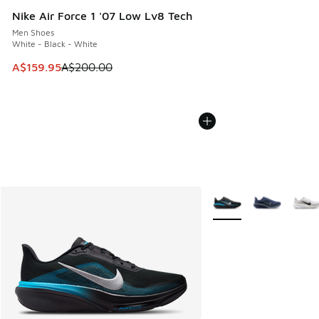
Nike Air Force 1 '07 Low Lv8 Tech
Men Shoes
White - Black - White
This item is on sale. Price dropped from A$200.00 to A$15
A$159.95
A$200.00
More Colors Available