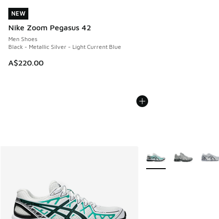
NEW
NEW
Nike Zoom Pegasus 42
Men Shoes
Black - Metallic Silver - Light Current Blue
A$220.00
More Colors Available