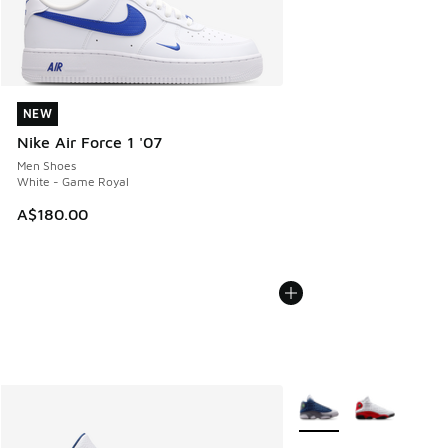
NEW
NEW
Nike Air Force 1 '07
Men Shoes
White - Game Royal
A$180.00
More Colors Available