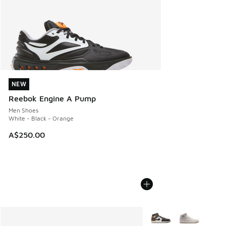
NEW
NEW
Reebok Engine A Pump
Men Shoes
White - Black - Orange
A$250.00
More Colors Available