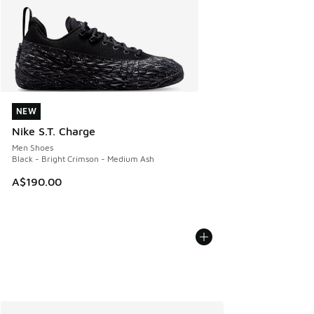
NEW
NEW
Nike S.T. Charge
Men Shoes
Black - Bright Crimson - Medium Ash
A$190.00