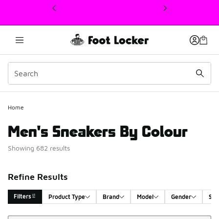
This link will open in a new window
Home
Men's Sneakers By Colour
Showing 682 results
Refine Results
Filters
Product Type
Brand
Model
Gender
Siz
Sort
Search Results