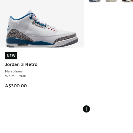
NEW
NEW
Jordan 3 Retro
Men Shoes
White - Multi
A$300.00