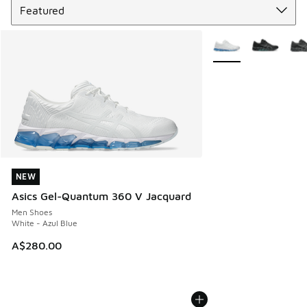
More Colors Availabl
NEW
NEW
Asics Gel-Quantum 360 V Jacquard
Men Shoes
White - Azul Blue
A$280.00