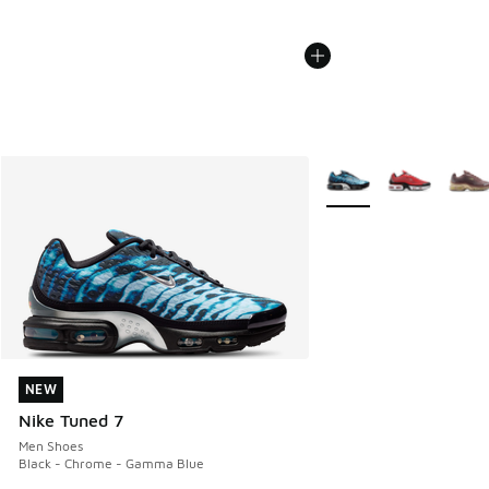
More Colors Available
NEW
NEW
Nike Tuned 7
Men Shoes
Black - Chrome - Gamma Blue