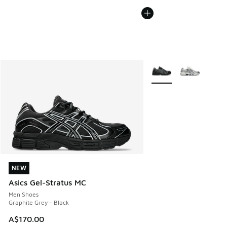
More Colors Available
NEW
NEW
Asics Gel-Stratus MC
Men Shoes
Graphite Grey - Black
A$170.00