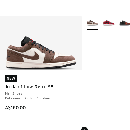
More Colors Available
NEW
NEW
Jordan 1 Low Retro SE
Men Shoes
Palomino - Black - Phantom
A$160.00