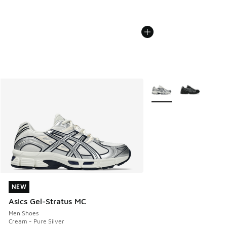
More Colors Available
NEW
NEW
Asics Gel-Stratus MC
Men Shoes
Cream - Pure Silver