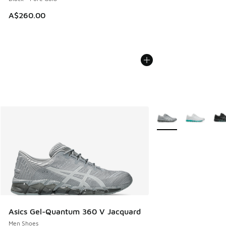
A$260.00
More Colors Availabl
Asics Gel-Quantum 360 V Jacquard
Men Shoes