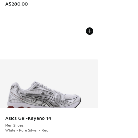
A$280.00
Asics Gel-Kayano 14
Men Shoes
White - Pure Silver - Red