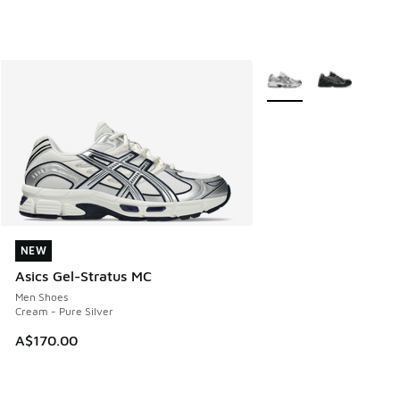
More Colors Available
NEW
NEW
Asics Gel-Stratus MC
Men Shoes
Cream - Pure Silver
A$170.00