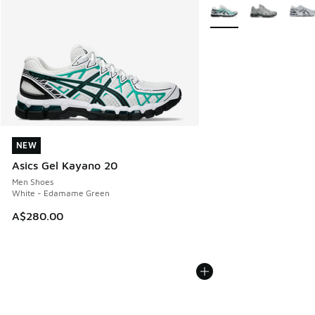
More Colors Available
NEW
NEW
Asics Gel Kayano 20
Men Shoes
White - Edamame Green
A$280.00