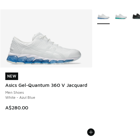
More Colors Availabl
NEW
NEW
Asics Gel-Quantum 360 V Jacquard
Men Shoes
White - Azul Blue
A$280.00