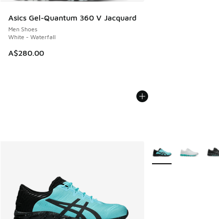
Asics Gel-Quantum 360 V Jacquard
Men Shoes
White - Waterfall
A$280.00
More Colors Availabl