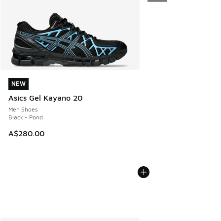
NEW
NEW
Asics Gel Kayano 20
Men Shoes
Black - Pond
A$280.00