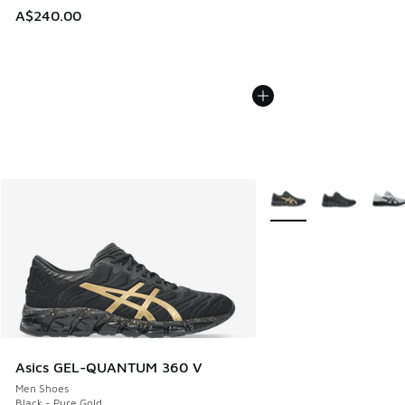
A$240.00
More Colors Available
Asics GEL-QUANTUM 360 V
Men Shoes
Black - Pure Gold