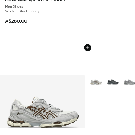
Men Shoes
White - Black - Grey
A$280.00
More Colors Available