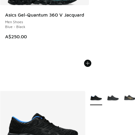
Asics Gel-Quantum 360 V Jacquard
Men Shoes
Blue - Black
A$250.00
More Colors Available