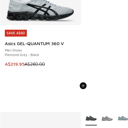
SAVE A$60
SAVE A$60
Asics GEL-QUANTUM 360 V
Men Shoes
Piemond Grey - Black
This item is on sale. Price dropped from A$280.00 to A$21
A$219.95
A$280.00
More Colors Available