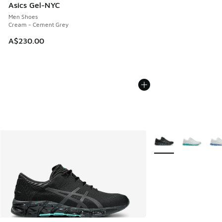
Asics Gel-NYC
Men Shoes
Cream - Cement Grey
A$230.00
More Colors Availabl