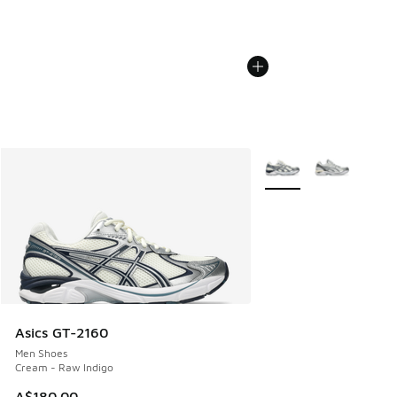
More Colors Available
Asics GT-2160
Men Shoes
Cream - Raw Indigo
A$180.00