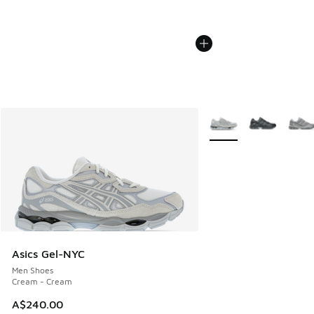
More Colors Available
Asics Gel-NYC
Men Shoes
Cream - Cream
A$240.00