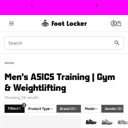
This link will open in a new window
Home
Men's ASICS Training | Gym
& Weightlifting
Showing 29 results
2
Filters
Product Type
Brand
 (1)
Model
Gender
 (1)
Search Results
More Colors Available