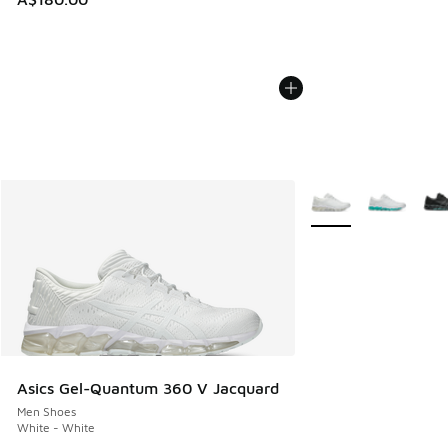
More Colors Availabl
Asics Gel-Quantum 360 V Jacquard
Men Shoes
White - White