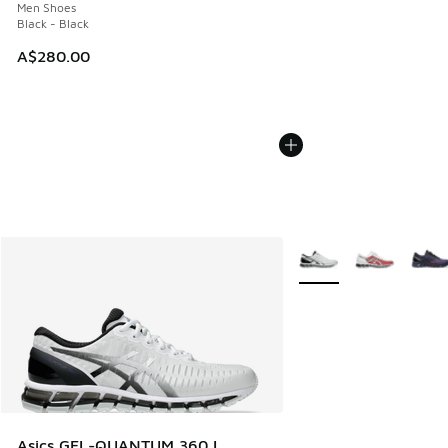
Men Shoes
Black - Black
A$280.00
More Colors Available
Asics GEL-QUANTUM 360 I