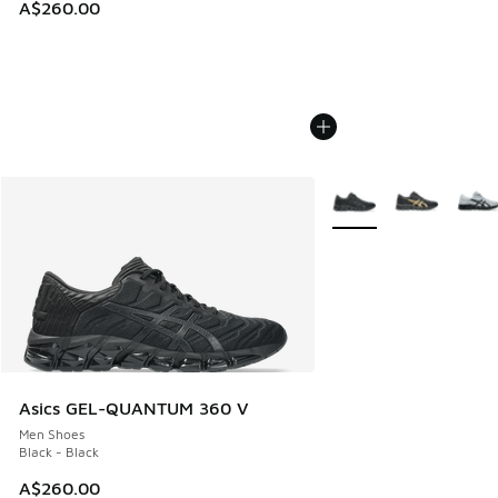
A$260.00
More Colors Available
Asics GEL-QUANTUM 360 V
Men Shoes
Black - Black
A$260.00