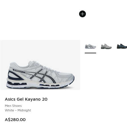
More Colors Available
Asics Gel Kayano 20
Men Shoes
White - Midnight
A$280.00