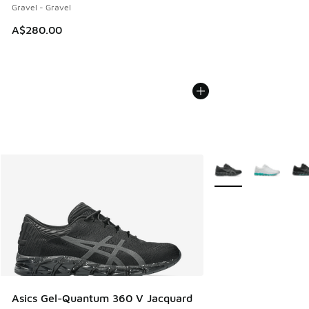
Gravel - Gravel
A$280.00
More Colors Availabl
Asics Gel-Quantum 360 V Jacquard