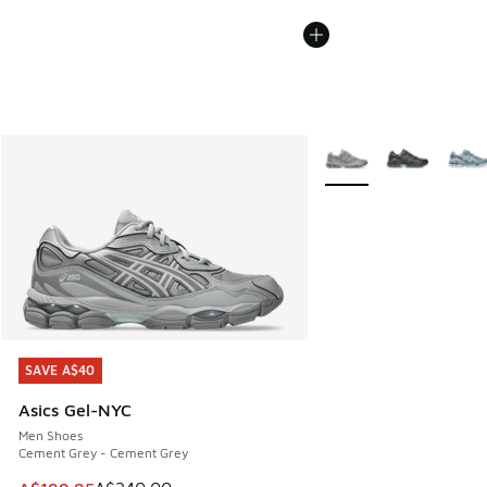
More Colors Available
SAVE A$40
SAVE A$40
Asics Gel-NYC
Men Shoes
Cement Grey - Cement Grey