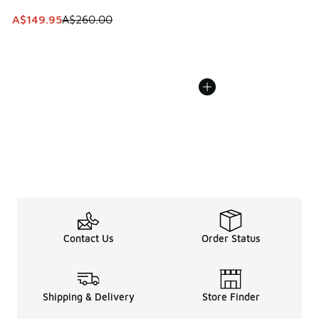
This item is on sale. Price dropped from A$260.00 to A$14
A$149.95
A$260.00
Contact Us
Order Status
Shipping & Delivery
Store Finder