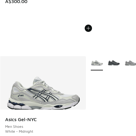
A$300.00
More Colors Available
Asics Gel-NYC
Men Shoes
White - Midnight