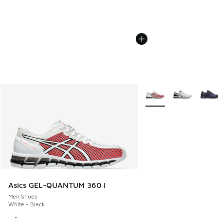
More Colors Available
Asics GEL-QUANTUM 360 I
Men Shoes
White - Black