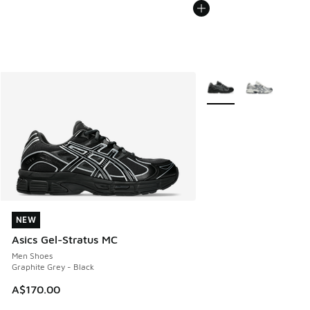
More Colors Available
NEW
NEW
Asics Gel-Stratus MC
Men Shoes
Graphite Grey - Black
A$170.00