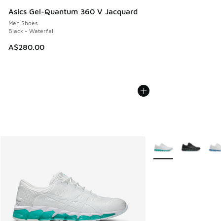
Asics Gel-Quantum 360 V Jacquard
Men Shoes
Black - Waterfall
A$280.00
More Colors Availabl