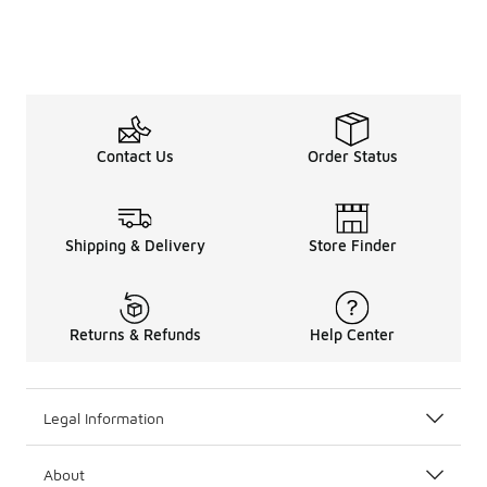
Contact Us
Order Status
Shipping & Delivery
Store Finder
Returns & Refunds
Help Center
Legal Information
About