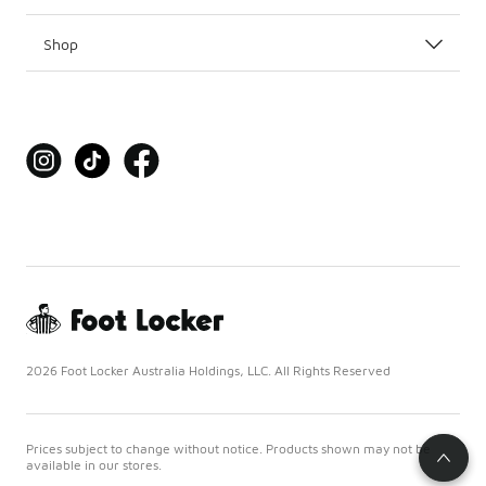
Shop
2026 Foot Locker Australia Holdings, LLC. All Rights Reserved
Prices subject to change without notice. Products shown may not be
available in our stores.