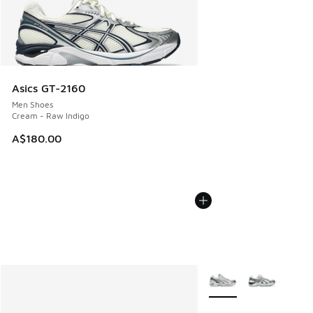
Asics GT-2160
Men Shoes
Cream - Raw Indigo
A$180.00
More Colors Available