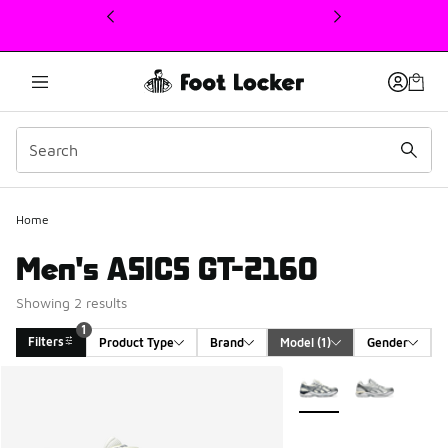
This link will open in a new window
1
Home
Men's ASICS GT-2160
Showing 2 results
1
Filters
Product Type
Brand
Model
 (1)
Gender
Search Results
More Colors Available