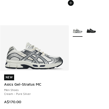
More Colors Available
NEW
NEW
Asics Gel-Stratus MC
Men Shoes
Cream - Pure Silver
A$170.00