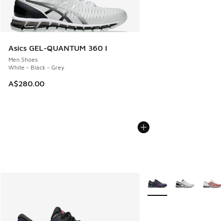
Asics GEL-QUANTUM 360 I
Men Shoes
White - Black - Grey
A$280.00
More Colors Available