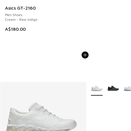
Asics GT-2160
Men Shoes
Cream - Raw Indigo
A$180.00
More Colors Availabl