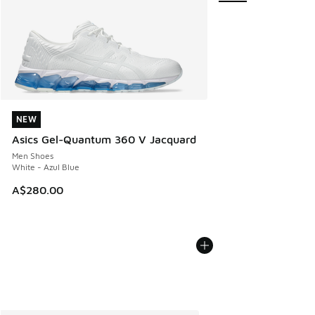
NEW
NEW
Asics Gel-Quantum 360 V Jacquard
Men Shoes
White - Azul Blue
A$280.00