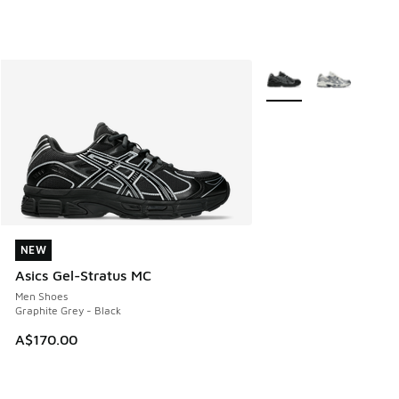
More Colors Available
NEW
NEW
Asics Gel-Stratus MC
Men Shoes
Graphite Grey - Black
A$170.00