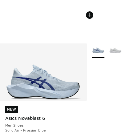
More Colors Available
NEW
NEW
Asics Novablast 6
Men Shoes
Solid Air - Prussian Blue