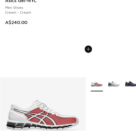
Asics Gel-NYC
Men Shoes
Cream - Cream
A$240.00
More Colors Available