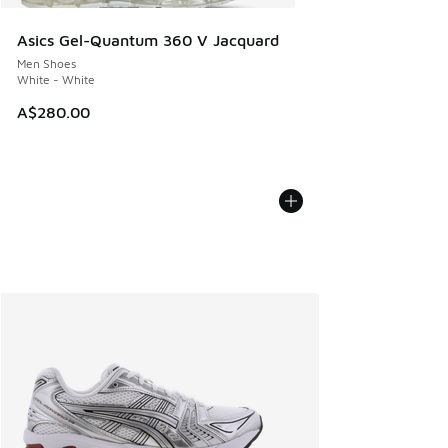
Asics Gel-Quantum 360 V Jacquard
Men Shoes
White - White
A$280.00