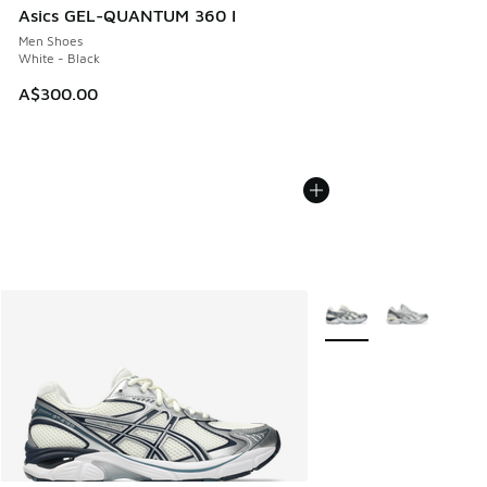
Asics GEL-QUANTUM 360 I
Men Shoes
White - Black
A$300.00
More Colors Available