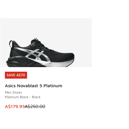
SAVE A$70
SAVE A$70
Asics Novablast 5 Platinum
Men Shoes
Platinum Black - Black
This item is on sale. Price dropped from A$250.00 to A$17
A$179.95
A$250.00