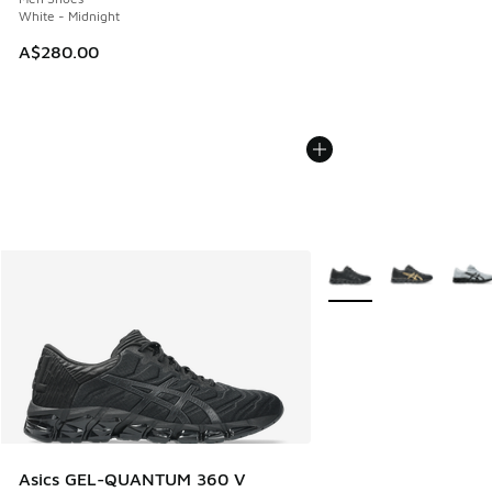
White - Midnight
A$280.00
More Colors Available
Asics GEL-QUANTUM 360 V