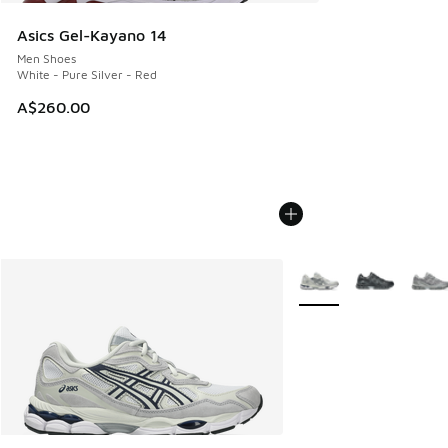
Asics Gel-Kayano 14
Men Shoes
White - Pure Silver - Red
A$260.00
More Colors Available