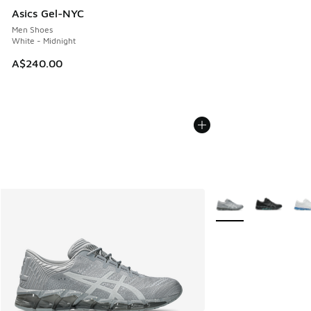
Asics Gel-NYC
Men Shoes
White - Midnight
A$240.00
More Colors Availabl