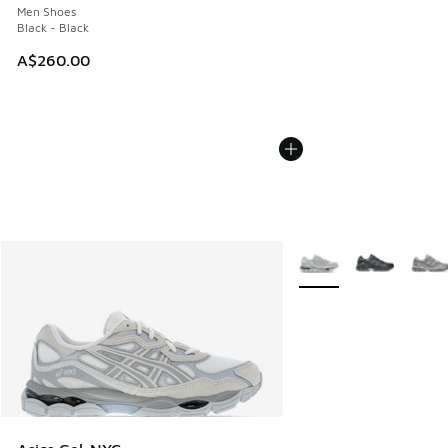
Men Shoes
Black - Black
A$260.00
More Colors Available