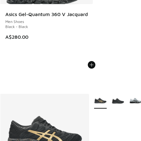
Asics Gel-Quantum 360 V Jacquard
Men Shoes
Black - Black
A$280.00
More Colors Available