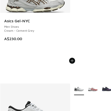
Asics Gel-NYC
Men Shoes
Cream - Cement Grey
A$230.00
More Colors Available