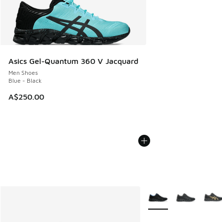
Asics Gel-Quantum 360 V Jacquard
Men Shoes
Blue - Black
A$250.00
More Colors Available