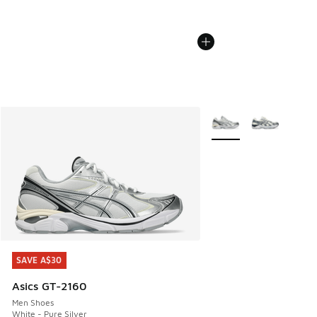
More Colors Available
SAVE A$30
SAVE A$30
Asics GT-2160
Men Shoes
White - Pure Silver