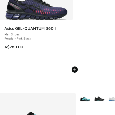
Asics GEL-QUANTUM 360 I
Men Shoes
Purple - Pink Black
A$280.00
More Colors Availabl