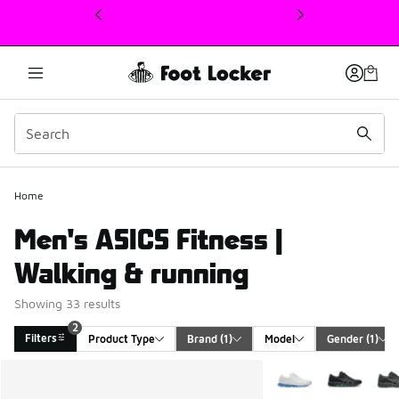
This link will open in a new window
Home
Men's ASICS Fitness |
Walking & running
Showing 33 results
2
Filters
Product Type
Brand
 (1)
Model
Gender
 (1)
Search Results
More Colors Availabl