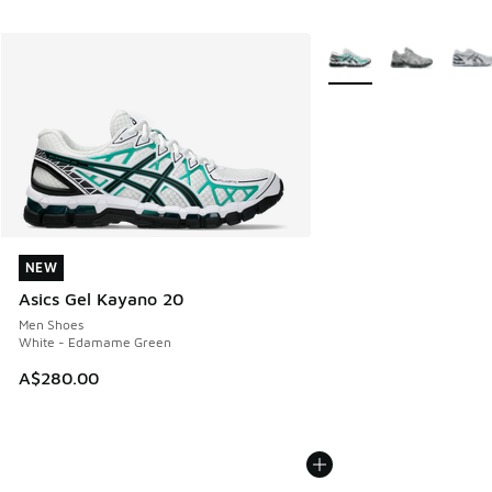
More Colors Available
NEW
NEW
Asics Gel Kayano 20
Men Shoes
White - Edamame Green
A$280.00