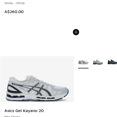
White - White
A$260.00
More Colors Available
Asics Gel Kayano 20
Men Shoes