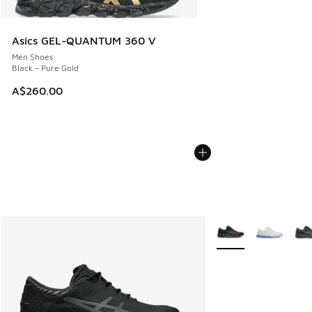
Asics GEL-QUANTUM 360 V
Men Shoes
Black - Pure Gold
A$260.00
More Colors Availabl