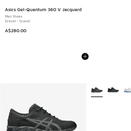
Asics Gel-Quantum 360 V Jacquard
Men Shoes
Gravel - Gravel
A$280.00
More Colors Availabl