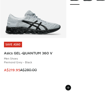
SAVE A$60
SAVE A$60
Asics GEL-QUANTUM 360 V
Men Shoes
Piemond Grey - Black
This item is on sale. Price dropped from A$280.00 to A$21
A$219.95
A$280.00