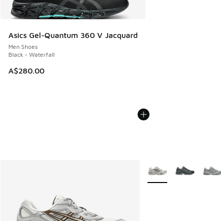
Asics Gel-Quantum 360 V Jacquard
Men Shoes
Black - Waterfall
A$280.00
More Colors Available