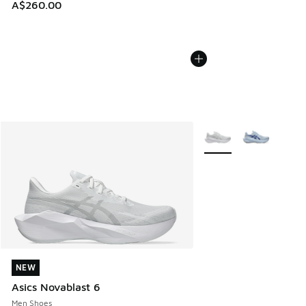
A$260.00
More Colors Available
NEW
NEW
Asics Novablast 6
Men Shoes