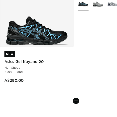
More Colors Available
NEW
NEW
Asics Gel Kayano 20
Men Shoes
Black - Pond
A$280.00