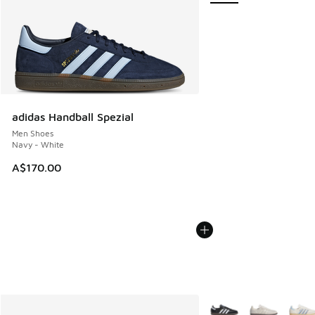
adidas Handball Spezial
Men Shoes
Navy - White
A$170.00
More Colors Available