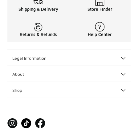
Shipping & Delivery
Store Finder
Returns & Refunds
Help Center
Legal Information
About
Shop