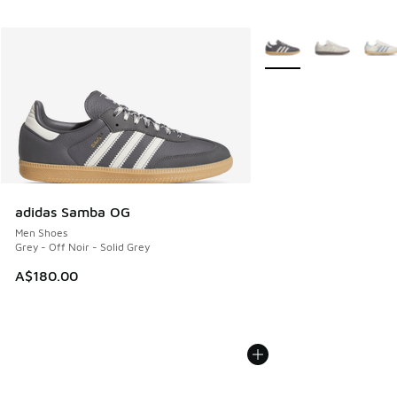
More Colors Available
adidas Samba OG
Men Shoes
Grey - Off Noir - Solid Grey
A$180.00