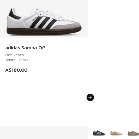
adidas Samba OG
Men Shoes
White - Black
A$180.00
More Colors Available