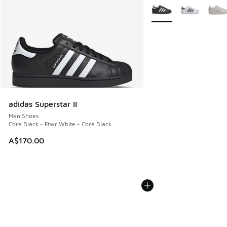
More Colors Available
adidas Superstar II
Men Shoes
Core Black - Ftwr White - Core Black
A$170.00