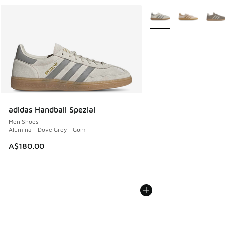
More Colors Available
adidas Handball Spezial
Men Shoes
Alumina - Dove Grey - Gum
A$180.00