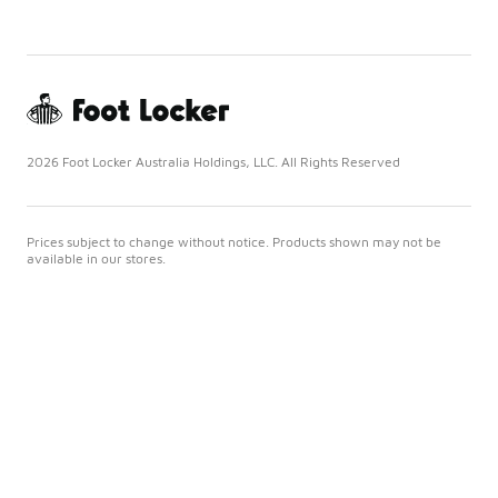
2026 Foot Locker Australia Holdings, LLC. All Rights Reserved
Prices subject to change without notice. Products shown may not be
available in our stores.