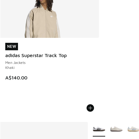
NEW
NEW
adidas Superstar Track Top
Men Jackets
Khaki
A$140.00
More Colors Available