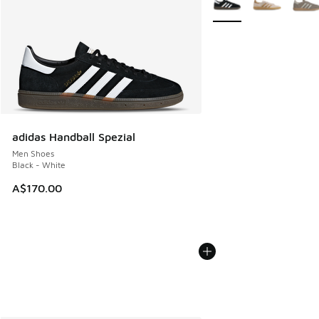
adidas Handball Spezial
Men Shoes
Black - White
A$170.00