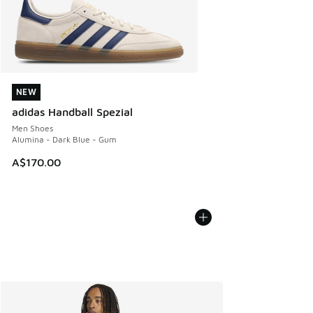
NEW
NEW
adidas Handball Spezial
Men Shoes
Alumina - Dark Blue - Gum
A$170.00