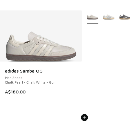
More Colors Available
adidas Samba OG
Men Shoes
Chalk Pearl - Chalk White - Gum
A$180.00