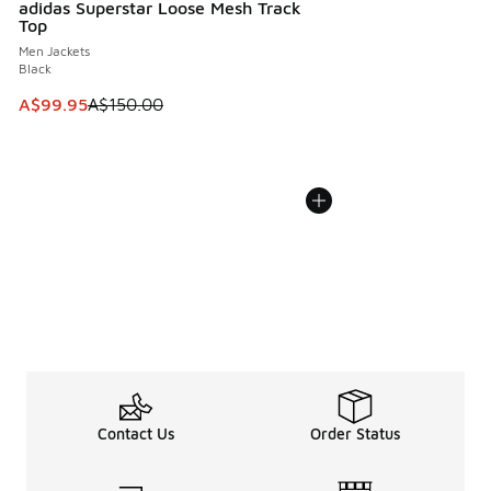
adidas Superstar Loose Mesh Track
Top
Men Jackets
Black
This item is on sale. Price dropped from A$150.00 to A$99
A$99.95
A$150.00
Contact Us
Order Status