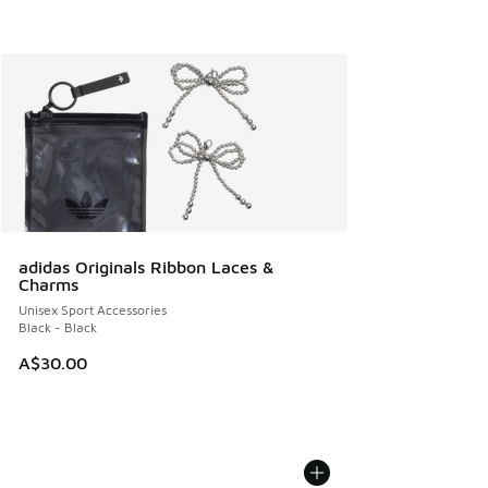
adidas Originals Ribbon Laces &
Charms
Unisex Sport Accessories
Black - Black
A$30.00