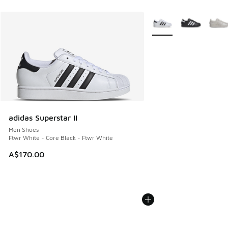
More Colors Available
adidas Superstar II
Men Shoes
Ftwr White - Core Black - Ftwr White
A$170.00