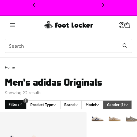
This link will open in a new window
Home
Men's adidas Originals
Showing 22 results
1
Filters
Product Type
Brand
Model
Gender
 (1)
Search Results
More Colors Available