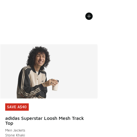
SAVE A$40
SAVE A$40
adidas Superstar Loosh Mesh Track
Top
Men Jackets
Stone Khaki