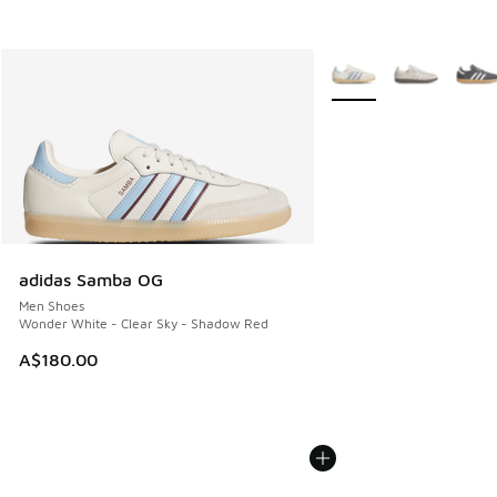
More Colors Available
adidas Samba OG
Men Shoes
Wonder White - Clear Sky - Shadow Red
A$180.00