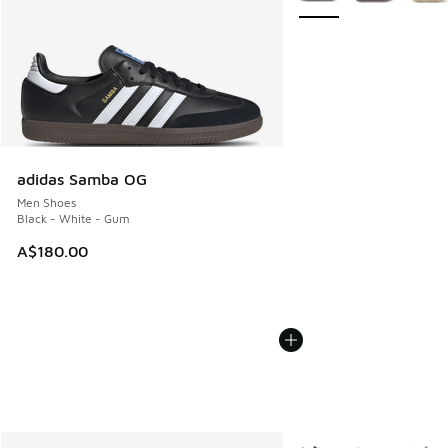
adidas Samba OG
Men Shoes
Black - White - Gum
A$180.00
More Colors Available