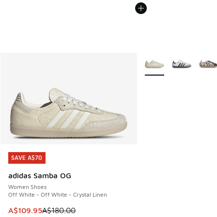
More Colors Available
SAVE A$70
SAVE A$70
adidas Samba OG
Women Shoes
Off White - Off White - Crystal Linen
This item is on sale. Price dropped from A$180.00 to A$10
A$109.95
A$180.00