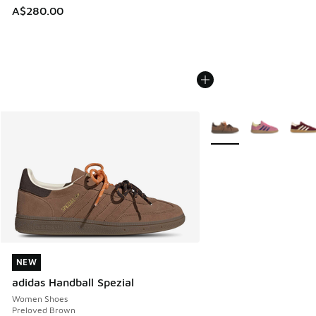
A$280.00
More Colors Available
NEW
NEW
adidas Handball Spezial
Women Shoes
Preloved Brown