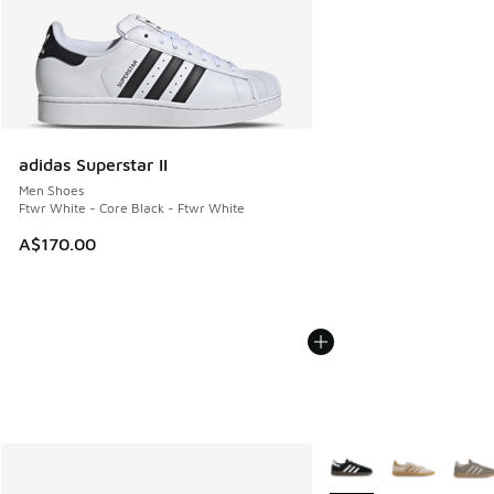
adidas Superstar II
Men Shoes
Ftwr White - Core Black - Ftwr White
A$170.00
More Colors Available