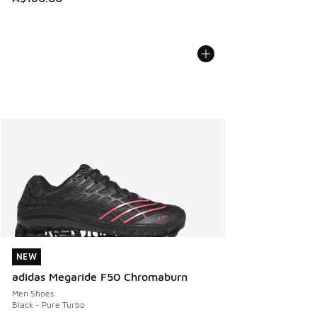
NEW
NEW
adidas Megaride F50 Chromaburn
Men Shoes
Black - Pure Turbo