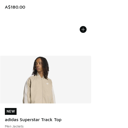
A$180.00
NEW
NEW
adidas Superstar Track Top
Men Jackets