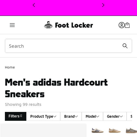
This link will open in a new window
Home
Men's adidas Hardcourt
Sneakers
Showing 99 results
Filters
Product Type
Brand
Model
Gender
Siz
Search Results
More Colors Available