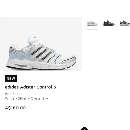
More Colors Available
NEW
NEW
adidas Adistar Control 5
Men Shoes
White - Silver - Crystal Sky
A$180.00