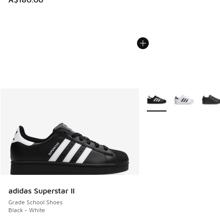
More Colors Available
adidas Superstar II
Grade School Shoes
Black - White