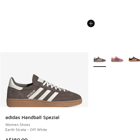
More Colors Available
adidas Handball Spezial
Women Shoes
Earth Strata - Off White
A$180.00