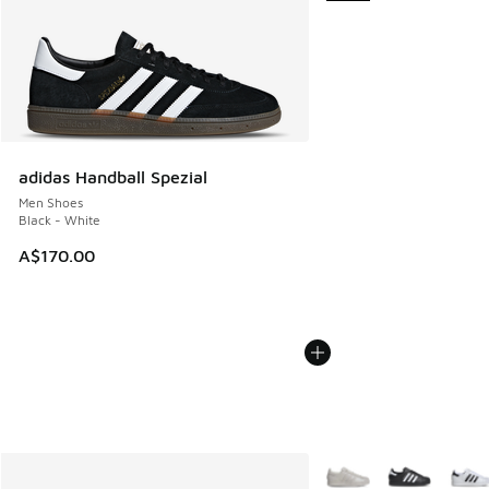
adidas Handball Spezial
Men Shoes
Black - White
A$170.00
More Colors Available