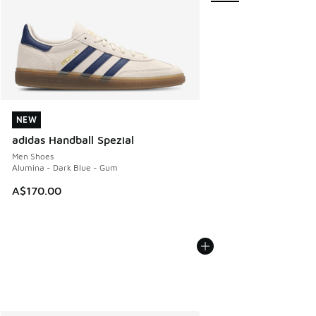
NEW
NEW
adidas Handball Spezial
Men Shoes
Alumina - Dark Blue - Gum
A$170.00