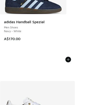
adidas Handball Spezial
Men Shoes
Navy - White
A$170.00