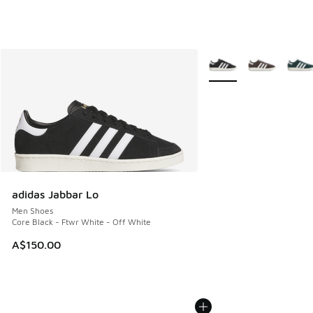
More Colors Available
adidas Jabbar Lo
Men Shoes
Core Black - Ftwr White - Off White
A$150.00