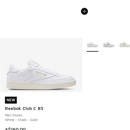
More Colors Available
NEW
NEW
Reebok Club C 85
Men Shoes
White - Chalk - Gold
A$160.00