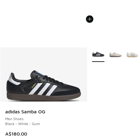
More Colors Available
adidas Samba OG
Men Shoes
Black - White - Gum
A$180.00