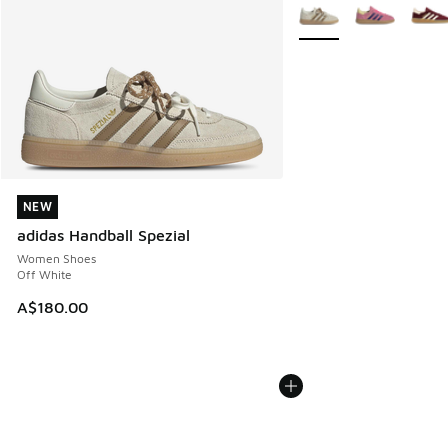
More Colors Available
NEW
NEW
adidas Handball Spezial
Women Shoes
Off White
A$180.00