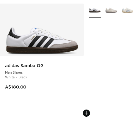
More Colors Available
adidas Samba OG
Men Shoes
White - Black
A$180.00