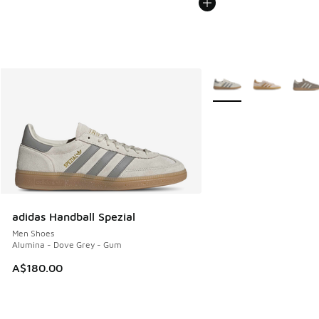
More Colors Available
adidas Handball Spezial
Men Shoes
Alumina - Dove Grey - Gum
A$180.00