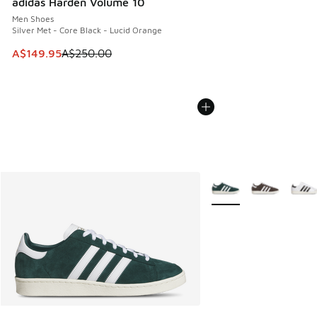
adidas Harden Volume 10
Men Shoes
Silver Met - Core Black - Lucid Orange
This item is on sale. Price dropped from A$250.00 to A$14
A$149.95
A$250.00
More Colors Available