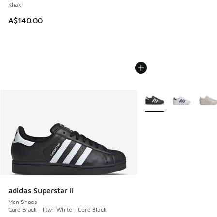
Khaki
A$140.00
More Colors Available
adidas Superstar II
Men Shoes
Core Black - Ftwr White - Core Black