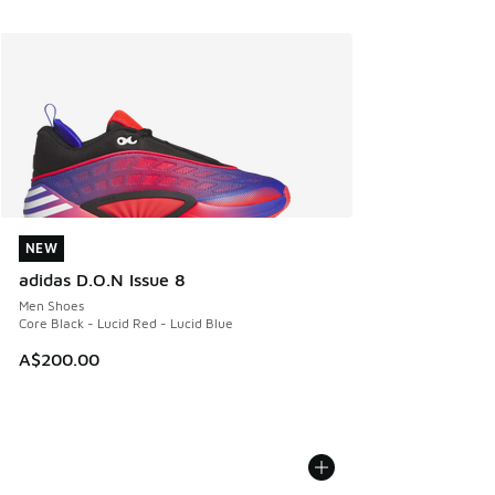
NEW
NEW
adidas D.O.N Issue 8
Men Shoes
Core Black - Lucid Red - Lucid Blue
A$200.00