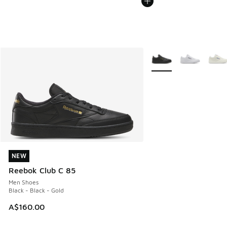
More Colors Available
NEW
NEW
Reebok Club C 85
Men Shoes
Black - Black - Gold
A$160.00