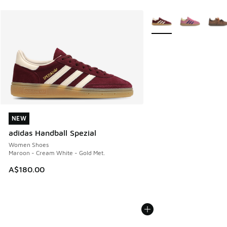
More Colors Available
NEW
NEW
adidas Handball Spezial
Women Shoes
Maroon - Cream White - Gold Met.
A$180.00