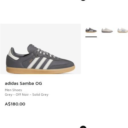
More Colors Available
adidas Samba OG
Men Shoes
Grey - Off Noir - Solid Grey
A$180.00