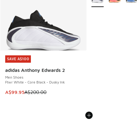
SAVE A$100
SAVE A$100
adidas Anthony Edwards 2
Men Shoes
Ftwr White - Core Black - Dusky Ink
This item is on sale. Price dropped from A$200.00 to A$99
A$99.95
A$200.00