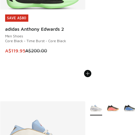
SAVE A$80
SAVE A$80
adidas Anthony Edwards 2
Men Shoes
Core Black - Time Burst - Core Black
This item is on sale. Price dropped from A$200.00 to A$11
A$119.95
A$200.00
More Colors Available