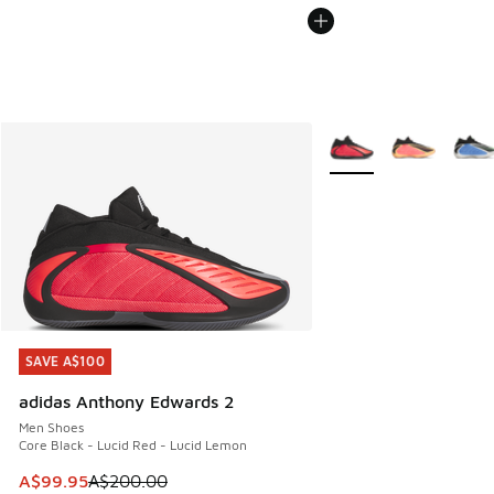
More Colors Available
SAVE A$100
SAVE A$100
adidas Anthony Edwards 2
Men Shoes
Core Black - Lucid Red - Lucid Lemon
This item is on sale. Price dropped from A$200.00 to A$99
A$99.95
A$200.00