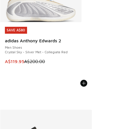
SAVE A$80
SAVE A$80
adidas Anthony Edwards 2
Men Shoes
Crystal Sky - Silver Met - Collegiate Red
This item is on sale. Price dropped from A$200.00 to A$11
A$119.95
A$200.00