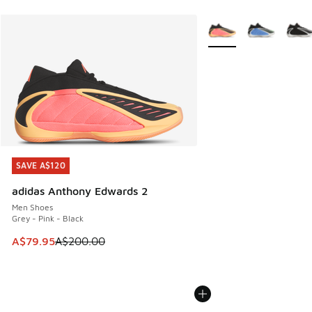
More Colors Available
SAVE A$120
SAVE A$120
adidas Anthony Edwards 2
Men Shoes
Grey - Pink - Black
This item is on sale. Price dropped from A$200.00 to A$79
A$79.95
A$200.00