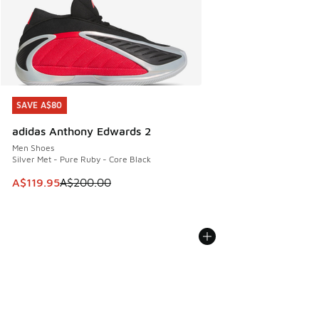
SAVE A$80
SAVE A$80
adidas Anthony Edwards 2
Men Shoes
Silver Met - Pure Ruby - Core Black
This item is on sale. Price dropped from A$200.00 to A$11
A$119.95
A$200.00