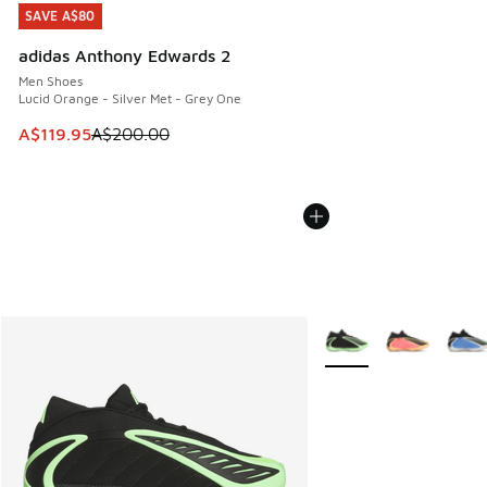
SAVE A$80
SAVE A$80
adidas Anthony Edwards 2
Men Shoes
Lucid Orange - Silver Met - Grey One
This item is on sale. Price dropped from A$200.00 to A$11
A$119.95
A$200.00
More Colors Available