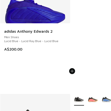
adidas Anthony Edwards 2
Men Shoes
Lucid Blue - Lucid Ray Blue - Lucid Blue
A$200.00
More Colors Available