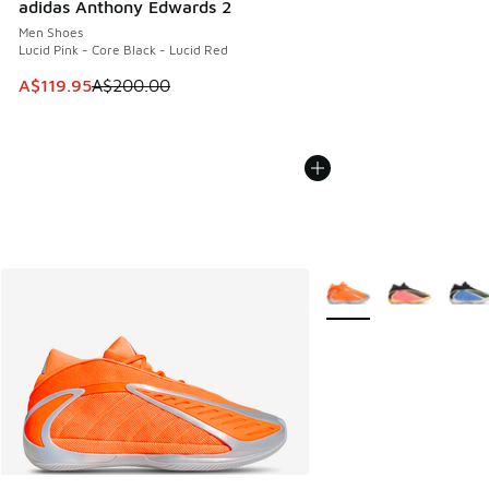
adidas Anthony Edwards 2
Men Shoes
Lucid Pink - Core Black - Lucid Red
This item is on sale. Price dropped from A$200.00 to A$11
A$119.95
A$200.00
More Colors Available