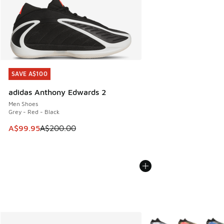
SAVE A$100
SAVE A$100
adidas Anthony Edwards 2
Men Shoes
Grey - Red - Black
This item is on sale. Price dropped from A$200.00 to A$99
A$99.95
A$200.00
More Colors Available