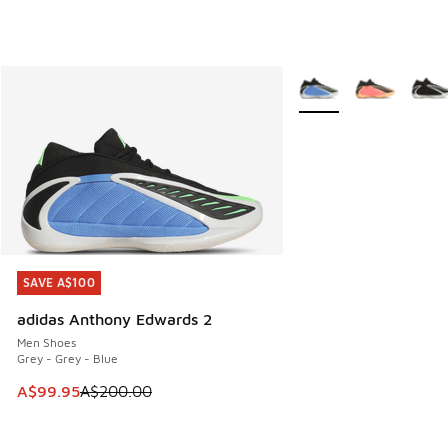
More Colors Available
SAVE A$100
SAVE A$100
adidas Anthony Edwards 2
Men Shoes
Grey - Grey - Blue
This item is on sale. Price dropped from A$200.00 to A$99
A$99.95
A$200.00