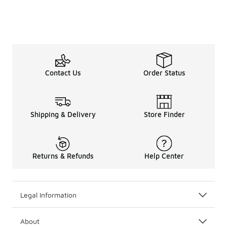
Contact Us
Order Status
Shipping & Delivery
Store Finder
Returns & Refunds
Help Center
Legal Information
About