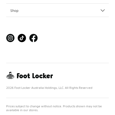
Shop
2026 Foot Locker Australia Holdings, LLC. All Rights Reserved
Prices subject to change without notice. Products shown may not be
available in our stores.