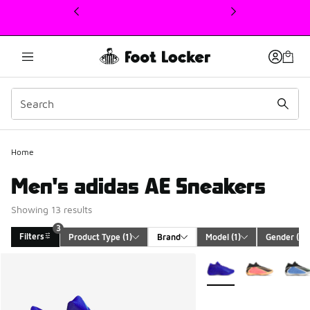
This link will open in a new window
Home
Men's adidas AE Sneakers
Showing 13 results
3
Filters
Product Type
 (1)
Brand
Model
 (1)
Gender
 (1)
Search Results
More Colors Available