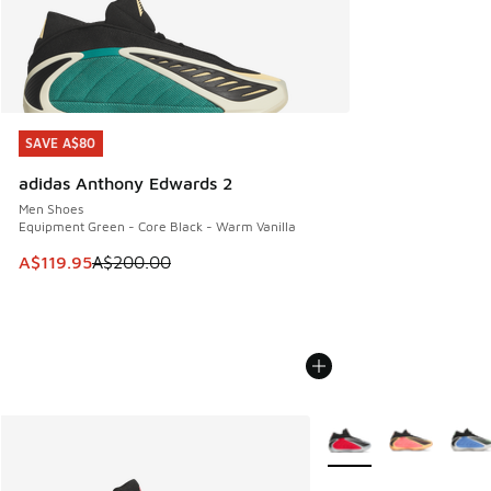
SAVE A$80
SAVE A$80
adidas Anthony Edwards 2
Men Shoes
Equipment Green - Core Black - Warm Vanilla
This item is on sale. Price dropped from A$200.00 to A$11
A$119.95
A$200.00
More Colors Available