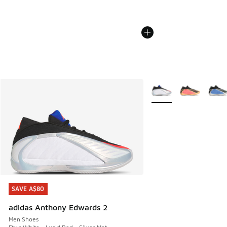
More Colors Available
SAVE A$80
SAVE A$80
adidas Anthony Edwards 2
Men Shoes