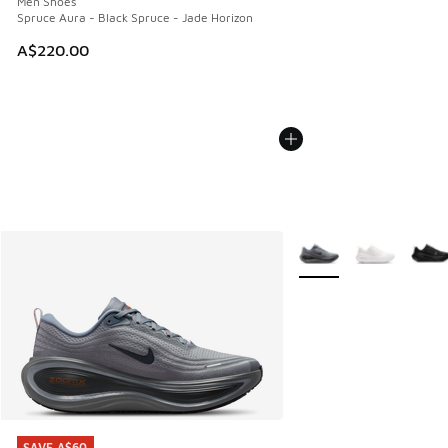
Men Shoes
Spruce Aura - Black Spruce - Jade Horizon
A$220.00
More Colors Available
SAVE A$60