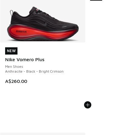
NEW
NEW
Nike Vomero Plus
Men Shoes
Anthracite - Black - Bright Crimson
A$260.00