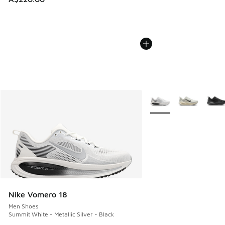
More Colors Available
Nike Vomero 18
Men Shoes
Summit White - Metallic Silver - Black