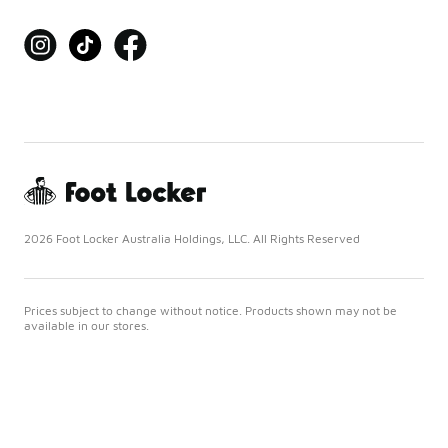
2026 Foot Locker Australia Holdings, LLC. All Rights Reserved
Prices subject to change without notice. Products shown may not be
available in our stores.