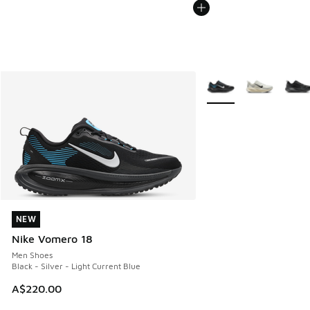
More Colors Available
NEW
NEW
Nike Vomero 18
Men Shoes
Black - Silver - Light Current Blue
A$220.00