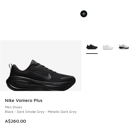
More Colors Available
Nike Vomero Plus
Men Shoes
Black - Dark Smoke Grey - Metallic Dark Grey
A$260.00