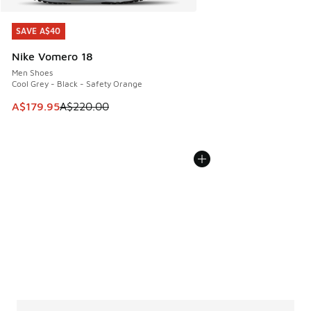
SAVE A$40
SAVE A$40
Nike Vomero 18
Men Shoes
Cool Grey - Black - Safety Orange
This item is on sale. Price dropped from A$220.00 to A$17
A$179.95
A$220.00