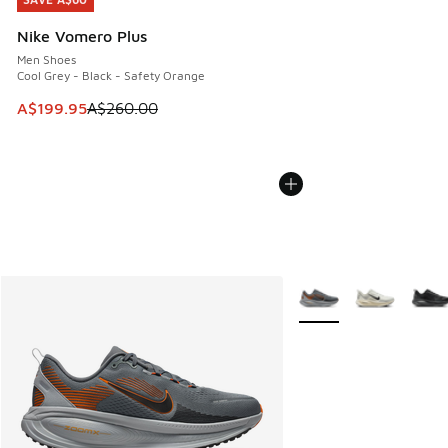
SAVE A$60
Nike Vomero Plus
Men Shoes
Cool Grey - Black - Safety Orange
This item is on sale. Price dropped from A$260.00 to A$19
A$199.95
A$260.00
More Colors Available