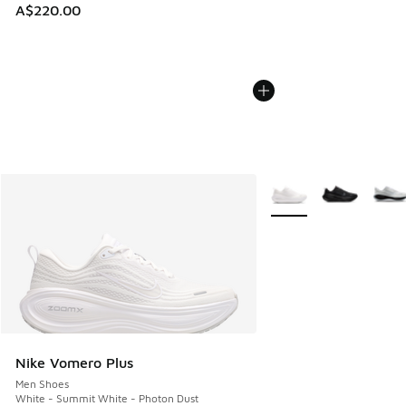
A$220.00
More Colors Available
Nike Vomero Plus
Men Shoes
White - Summit White - Photon Dust