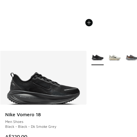
More Colors Available
Nike Vomero 18
Men Shoes
Black - Black - Dk Smoke Grey
A$220.00