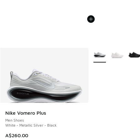
More Colors Available
Nike Vomero Plus
Men Shoes
White - Metallic Silver - Black
A$260.00