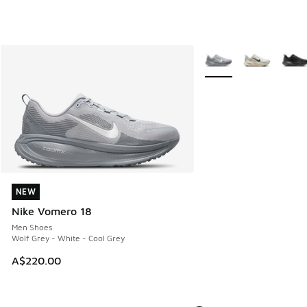
More Colors Available
NEW
NEW
Nike Vomero 18
Men Shoes
Wolf Grey - White - Cool Grey
A$220.00