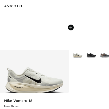
A$260.00
More Colors Available
Nike Vomero 18
Men Shoes