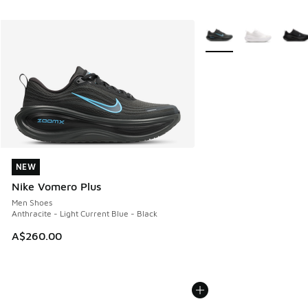
More Colors Available
NEW
NEW
Nike Vomero Plus
Men Shoes
Anthracite - Light Current Blue - Black
A$260.00