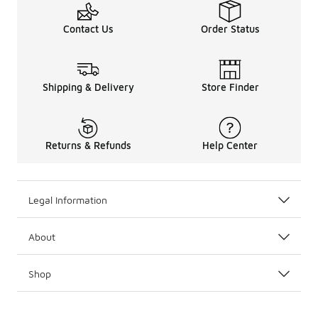
Contact Us
Order Status
Shipping & Delivery
Store Finder
Returns & Refunds
Help Center
Legal Information
About
Shop