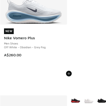
NEW
NEW
Nike Vomero Plus
Men Shoes
Off White - Obsidian - Grey Fog
A$260.00
More Colors Available