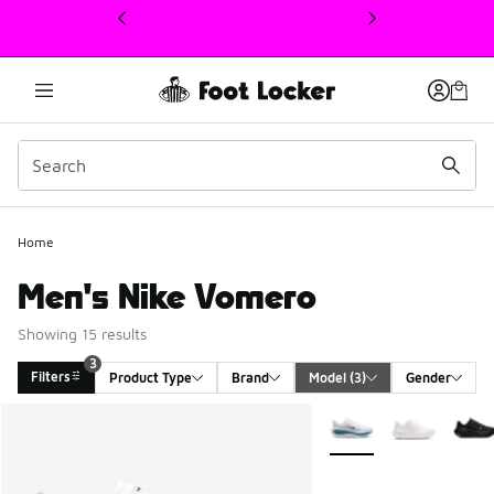
This link will open in a new window
Home
Men's Nike Vomero
Showing 15 results
3
Filters
Product Type
Brand
Model
 (3)
Gender
Search Results
More Colors Available