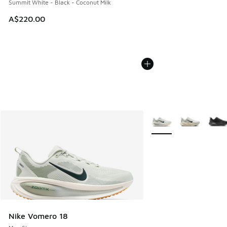
Summit White - Black - Coconut Milk
A$220.00
More Colors Available
Nike Vomero 18