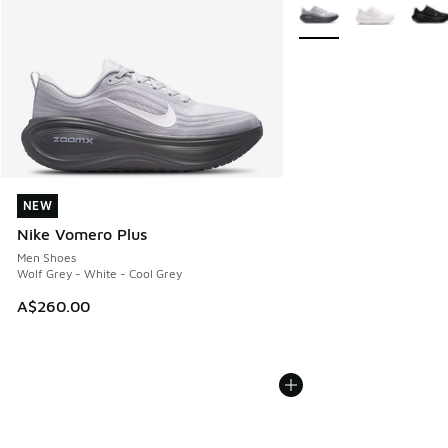
More Colors Available
NEW
NEW
Nike Vomero Plus
Men Shoes
Wolf Grey - White - Cool Grey
A$260.00