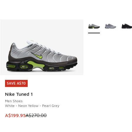
More Colors Available
SAVE A$70
SAVE A$70
Nike Tuned 1
Men Shoes
White - Neon Yellow - Pearl Grey
This item is on sale. Price dropped from A$270.00 to A$19
A$199.95
A$270.00