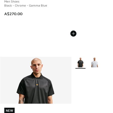
Men Shoes
Black - Chrome - Gamma Blue
A$270.00
More Colors Available
NEW
NEW