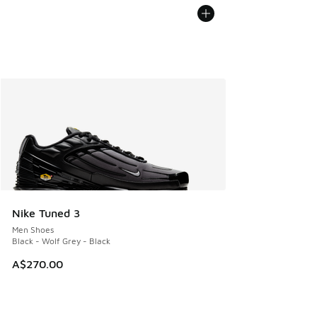
Nike Tuned 3
Men Shoes
Black - Wolf Grey - Black
A$270.00