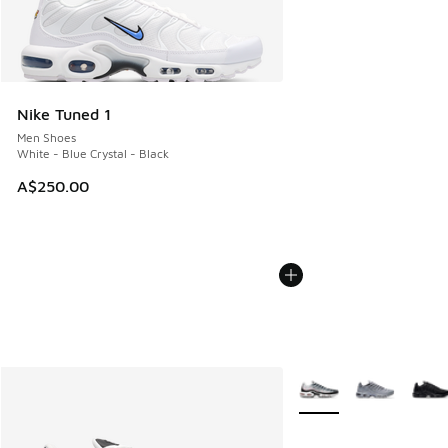
Nike Tuned 1
Men Shoes
White - Blue Crystal - Black
A$250.00
More Colors Available