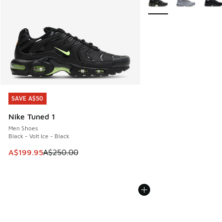
SAVE A$50
SAVE A$50
Nike Tuned 1
Men Shoes
Black - Volt Ice - Black
This item is on sale. Price dropped from A$250.00 to A$19
A$199.95
A$250.00