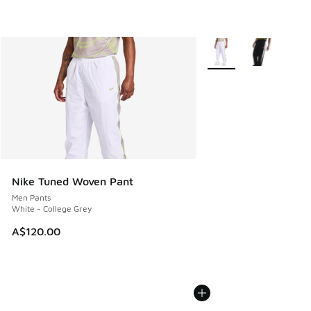
More Colors Available
Nike Tuned Woven Pant
Men Pants
White - College Grey
A$120.00