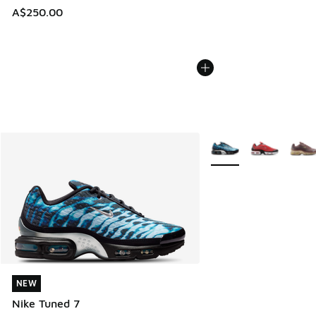
A$250.00
More Colors Available
NEW
NEW
Nike Tuned 7