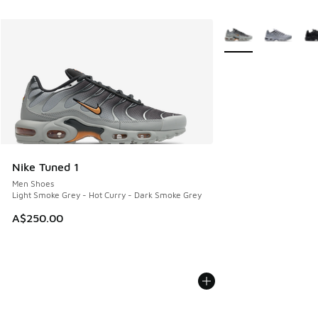
More Colors Availab
Nike Tuned 1
Men Shoes
Light Smoke Grey - Hot Curry - Dark Smoke Grey
A$250.00