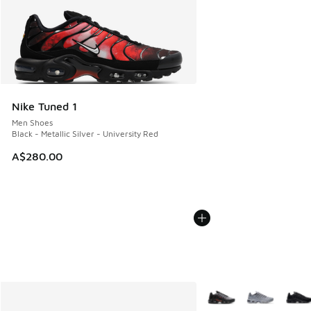
Nike Tuned 1
Men Shoes
Black - Metallic Silver - University Red
A$280.00
More Colors Available