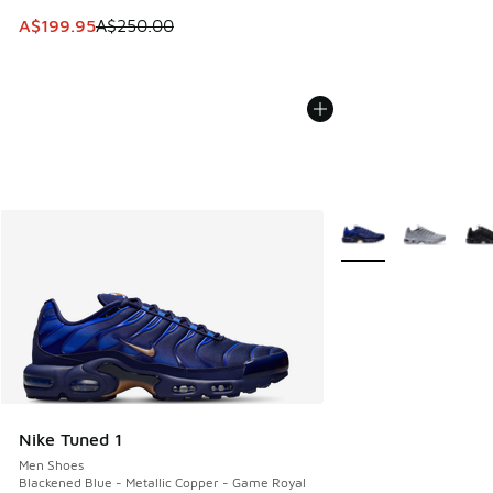
This item is on sale. Price dropped from A$250.00 to A$19
A$199.95
A$250.00
More Colors Availabl
Nike Tuned 1
Men Shoes
Blackened Blue - Metallic Copper - Game Royal