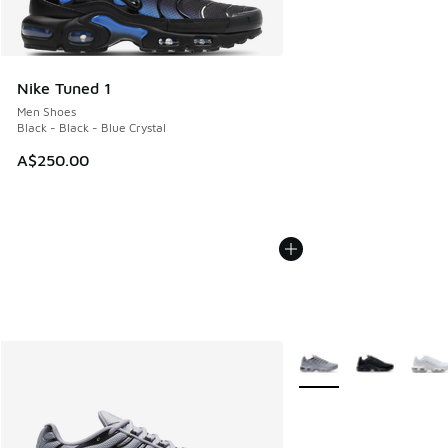
Nike Tuned 1
Men Shoes
Black - Black - Blue Crystal
A$250.00
More Colors Available