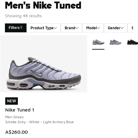
Men's Nike Tuned
Showing 48 results
Filters
Product Type
Brand
Model
Gender
Siz
Search Results
More Colors Available
NEW
NEW
Nike Tuned 1
Men Shoes
Smoke Grey - White - Light Armory Blue
A$260.00