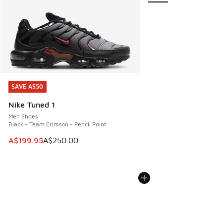
SAVE A$50
SAVE A$50
Nike Tuned 1
Men Shoes
Black - Team Crimson - Pencil Point
This item is on sale. Price dropped from A$250.00 to A$19
A$199.95
A$250.00