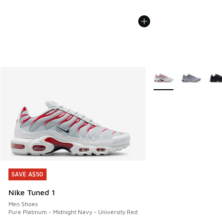
More Colors Availabl
SAVE A$50
SAVE A$50
Nike Tuned 1
Men Shoes
Pure Platinum - Midnight Navy - University Red