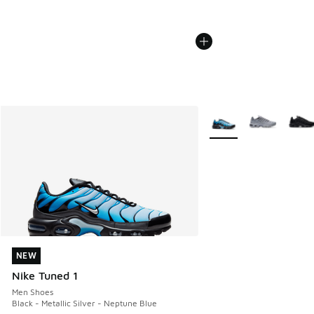
More Colors Available
NEW
NEW
Nike Tuned 1
Men Shoes
Black - Metallic Silver - Neptune Blue