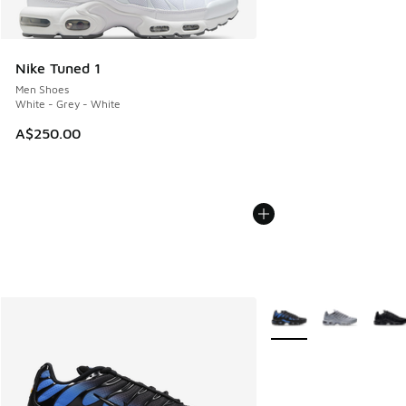
Nike Tuned 1
Men Shoes
White - Grey - White
A$250.00
More Colors Available