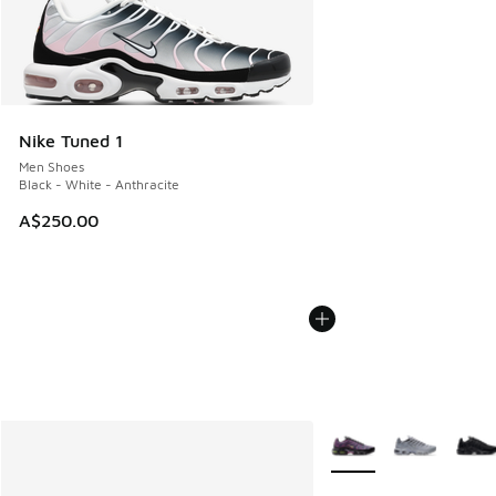
Nike Tuned 1
Men Shoes
Black - White - Anthracite
A$250.00
More Colors Available