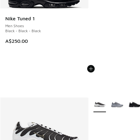
Nike Tuned 1
Men Shoes
Black - Black - Black
A$250.00
More Colors Available