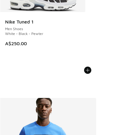
Nike Tuned 1
Men Shoes
White - Black - Pewter
A$250.00