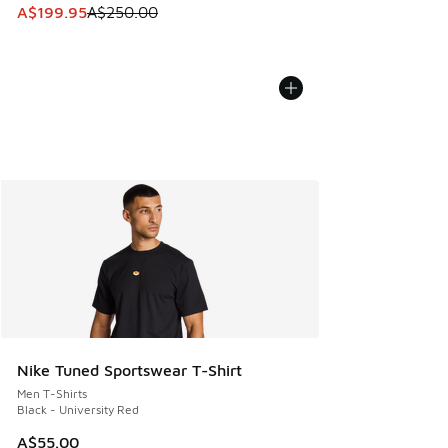
This item is on sale. Price dropped from A$250.00 to A$19
A$199.95
A$250.00
Nike Tuned Sportswear T-Shirt
Men T-Shirts
Black - University Red
A$55.00