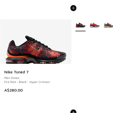
More Colors Available
Nike Tuned 7
Men Shoes
Fire Red - Black - Hyper Crimson
A$280.00