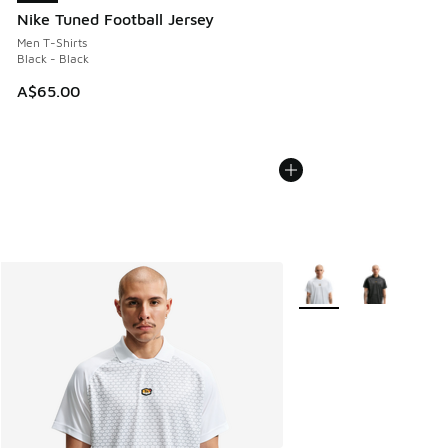
Nike Tuned Football Jersey
Men T-Shirts
Black - Black
A$65.00
More Colors Available