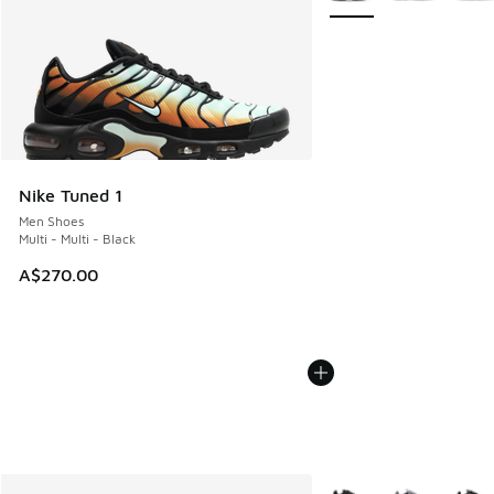
Nike Tuned 1
Men Shoes
Multi - Multi - Black
A$270.00
More Colors Available