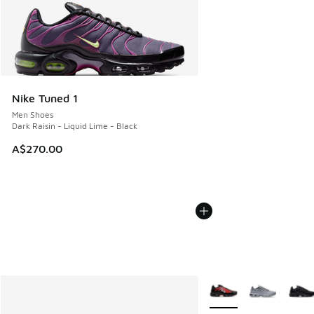
Nike Tuned 1
Men Shoes
Dark Raisin - Liquid Lime - Black
A$270.00
More Colors Available