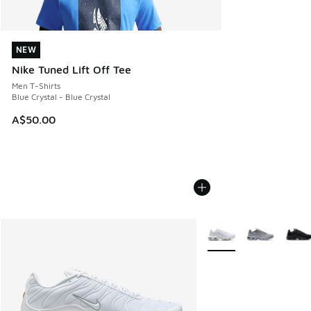
NEW
NEW
Nike Tuned Lift Off Tee
Men T-Shirts
Blue Crystal - Blue Crystal
A$50.00
More Colors Available