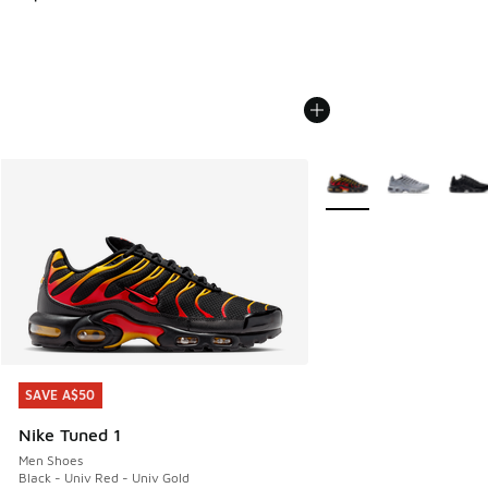
More Colors Available
SAVE A$50
SAVE A$50
Nike Tuned 1
Men Shoes
Black - Univ Red - Univ Gold