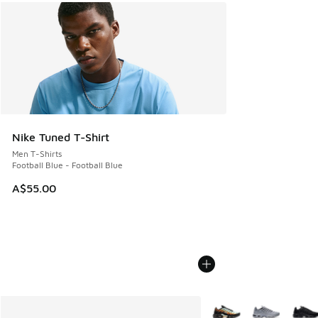
Nike Tuned T-Shirt
Men T-Shirts
Football Blue - Football Blue
A$55.00
More Colors Available