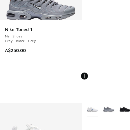
Nike Tuned 1
Men Shoes
Grey - Black - Grey
A$250.00
More Colors Available