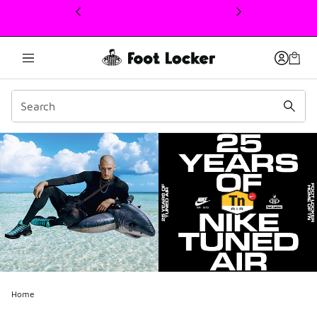
This link will open in a new window
Home