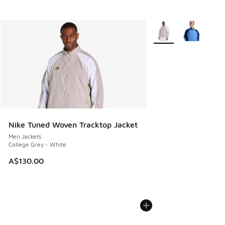
More Colors Available
Nike Tuned Woven Tracktop Jacket
Men Jackets
College Grey - White
A$130.00