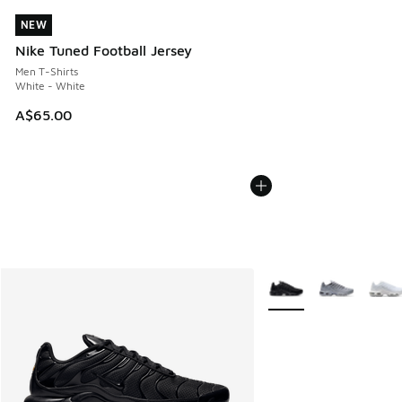
NEW
NEW
Nike Tuned Football Jersey
Men T-Shirts
White - White
A$65.00
More Colors Available