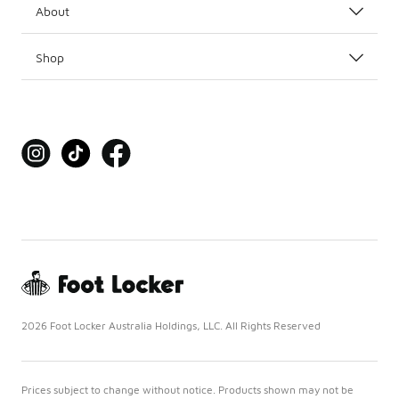
About
Shop
2026 Foot Locker Australia Holdings, LLC. All Rights Reserved
Prices subject to change without notice. Products shown may not be