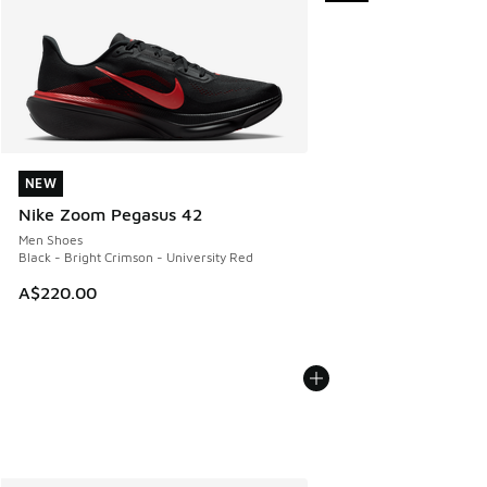
NEW
NEW
Nike Zoom Pegasus 42
Men Shoes
Black - Bright Crimson - University Red
A$220.00