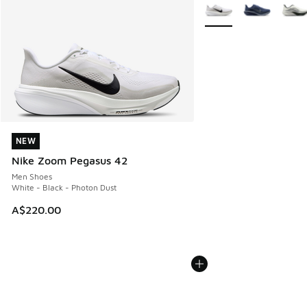
More Colors Available
NEW
NEW
Nike Zoom Pegasus 42
Men Shoes
White - Black - Photon Dust
A$220.00