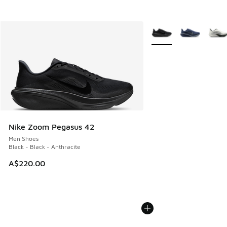
More Colors Available
Nike Zoom Pegasus 42
Men Shoes
Black - Black - Anthracite
A$220.00