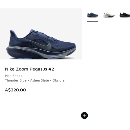
More Colors Available
Nike Zoom Pegasus 42
Men Shoes
Thunder Blue - Ashen Slate - Obsidian
A$220.00