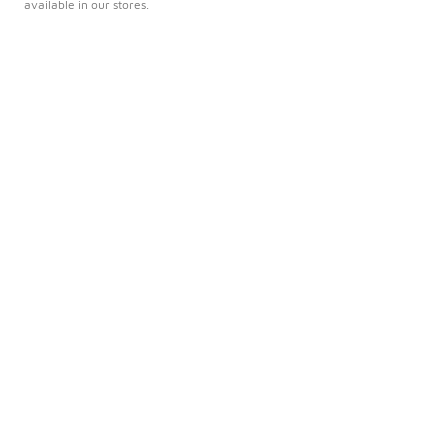
available in our stores.