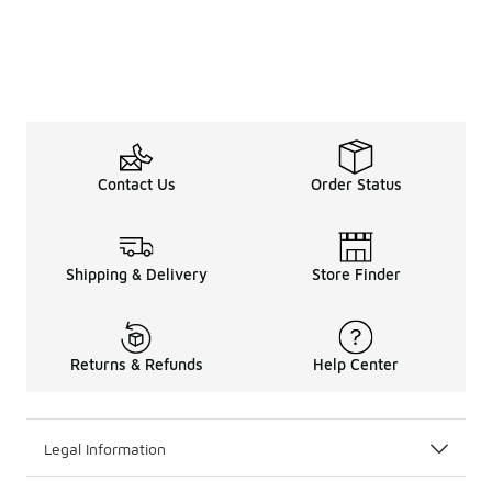
Contact Us
Order Status
Shipping & Delivery
Store Finder
Returns & Refunds
Help Center
Legal Information