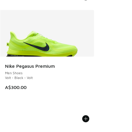
Nike Pegasus Premium
Men Shoes
Volt - Black - Volt
A$300.00