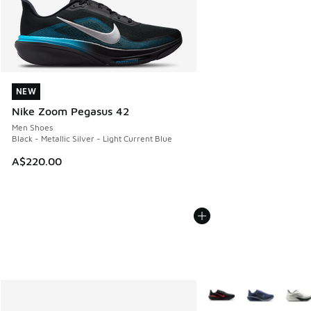
NEW
NEW
Nike Zoom Pegasus 42
Men Shoes
Black - Metallic Silver - Light Current Blue
A$220.00
More Colors Available