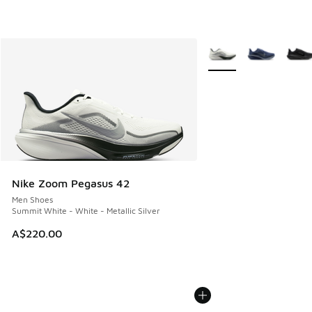
More Colors Available
Nike Zoom Pegasus 42
Men Shoes
Summit White - White - Metallic Silver
A$220.00