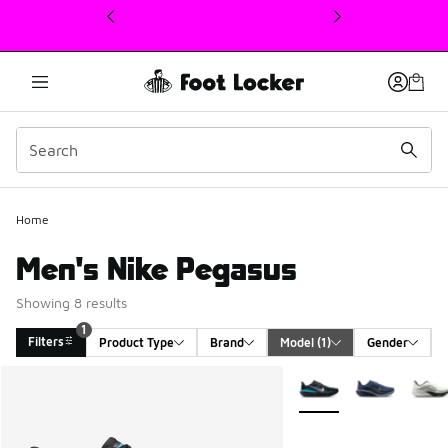
This link will open in a new window
Home
Men's Nike Pegasus
Showing 8 results
1
Filters
Product Type
Brand
Model
 (1)
Gender
Search Results
More Colors Available