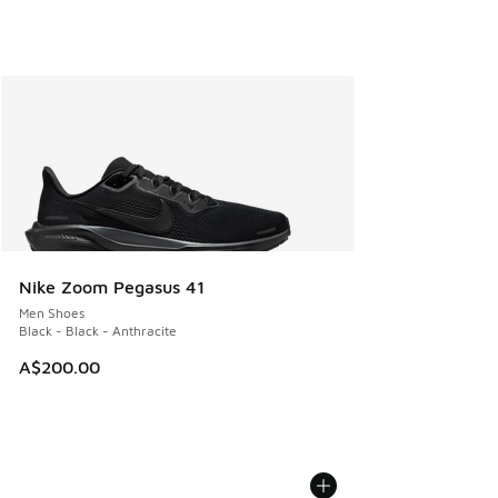
Nike Zoom Pegasus 41
Men Shoes
Black - Black - Anthracite
A$200.00