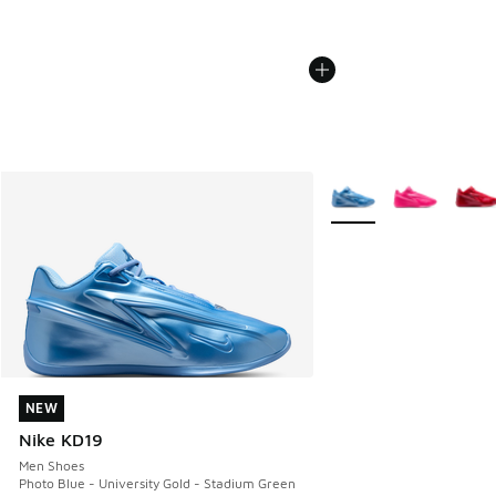
More Colors Available
NEW
NEW
Nike KD19
Men Shoes
Photo Blue - University Gold - Stadium Green