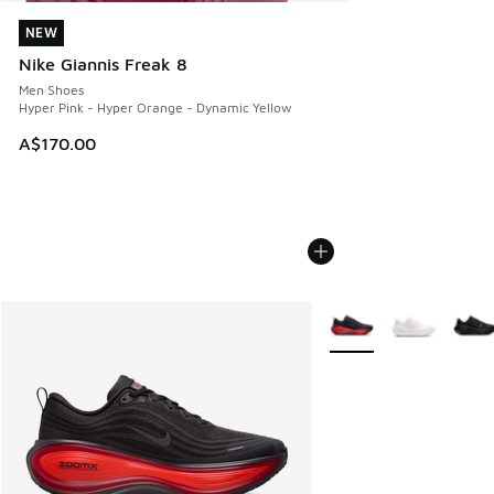
NEW
NEW
Nike Giannis Freak 8
Men Shoes
Hyper Pink - Hyper Orange - Dynamic Yellow
A$170.00
More Colors Available