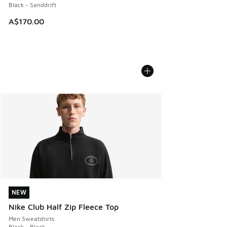
Black - Sanddrift
A$170.00
NEW
NEW
Nike Club Half Zip Fleece Top
Men Sweatshirts
Black - Black