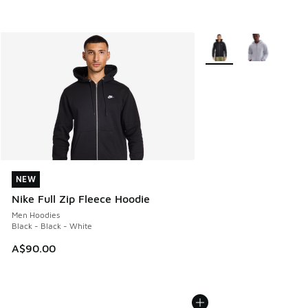
More Colors Available
NEW
NEW
Nike Full Zip Fleece Hoodie
Men Hoodies
Black - Black - White
A$90.00