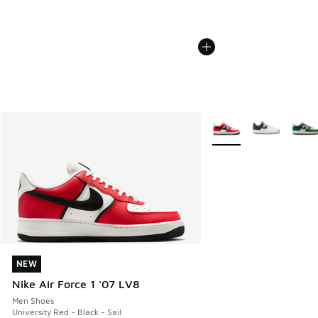
More Colors Available
NEW
NEW
Nike Air Force 1 '07 LV8
Men Shoes
University Red - Black - Sail