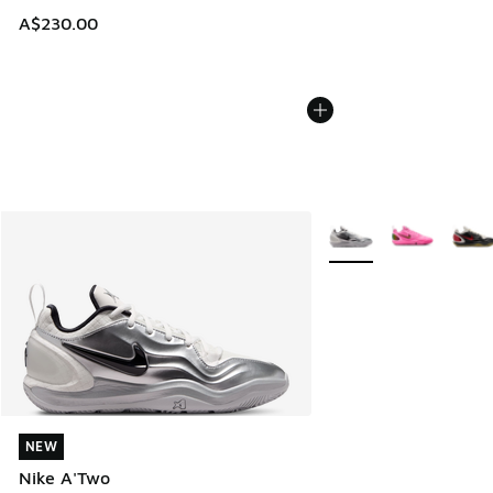
A$230.00
More Colors Available
NEW
NEW
Nike A'Two