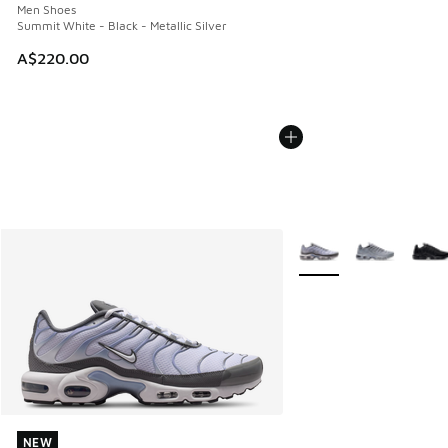
Men Shoes
Summit White - Black - Metallic Silver
A$220.00
More Colors Available
NEW
NEW