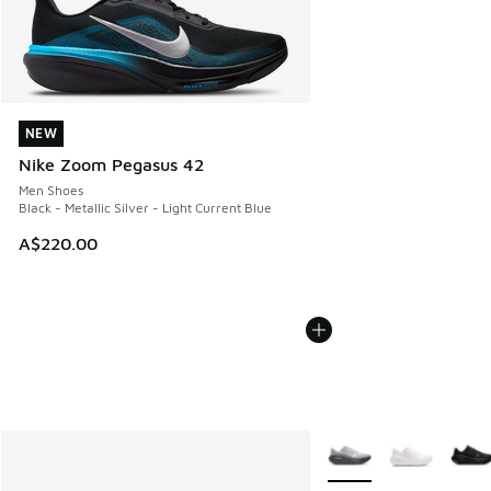
NEW
NEW
Nike Zoom Pegasus 42
Men Shoes
Black - Metallic Silver - Light Current Blue
A$220.00
More Colors Available