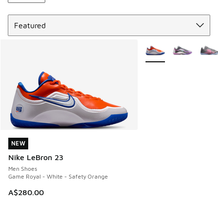
Sort
More Colors Available
NEW
NEW
Nike LeBron 23
Men Shoes
Game Royal - White - Safety Orange
A$280.00