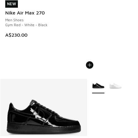
NEW
NEW
Nike Air Max 270
Men Shoes
Gym Red - White - Black
A$230.00
More Colors Available