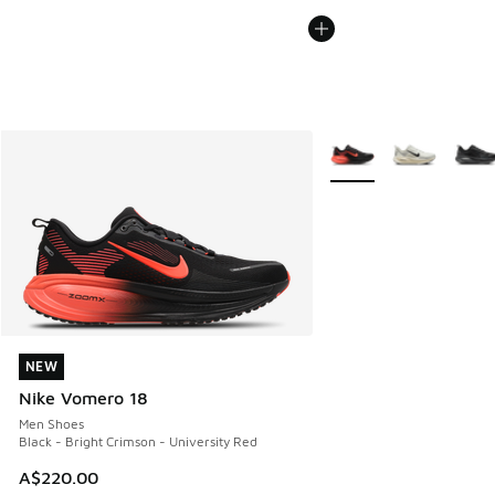
More Colors Available
NEW
NEW
Nike Vomero 18
Men Shoes
Black - Bright Crimson - University Red
A$220.00