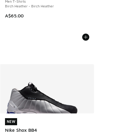
Men T-Shirts
Birch Heather - Birch Heather
A$65.00
NEW
NEW
Nike Shox BB4