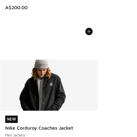
A$200.00
NEW
NEW
Nike Corduroy Coaches Jacket
Men Jackets