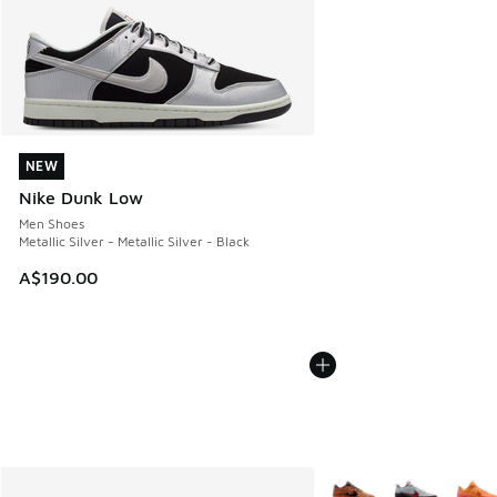
NEW
NEW
Nike Dunk Low
Men Shoes
Metallic Silver - Metallic Silver - Black
A$190.00
More Colors Available