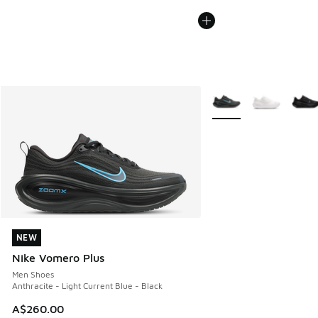
More Colors Available
NEW
NEW
Nike Vomero Plus
Men Shoes
Anthracite - Light Current Blue - Black
A$260.00