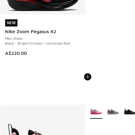
NEW
NEW
Nike Zoom Pegasus 42
Men Shoes
Black - Bright Crimson - University Red
A$220.00
More Colors Available