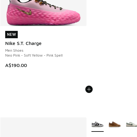
NEW
NEW
Nike S.T. Charge
Men Shoes
Neo Pink - Soft Yellow - Pink Spell
A$190.00
More Colors Available