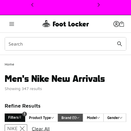
This link will open in a new window
Home
Men's Nike New Arrivals
Showing 347 results
Refine Results
1
Filters
Product Type
Brand
 (1)
Model
Gender
Search Results
NIKE
Clear All