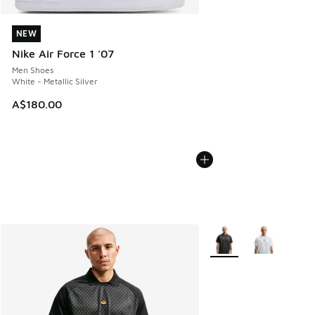
NEW
NEW
Nike Air Force 1 '07
Men Shoes
White - Metallic Silver
A$180.00
More Colors Available