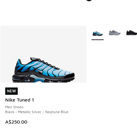
More Colors Available
NEW
NEW
Nike Tuned 1
Men Shoes
Black - Metallic Silver - Neptune Blue
A$250.00