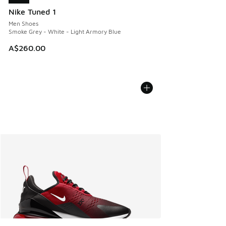
Nike Tuned 1
Men Shoes
Smoke Grey - White - Light Armory Blue
A$260.00