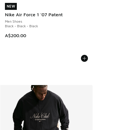
NEW
NEW
Nike Air Force 1 '07 Patent
Men Shoes
Black - Black - Black
A$200.00