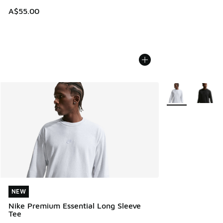
A$55.00
More Colors Avail
NEW
NEW
Nike Premium Essential Long Sleeve
Tee