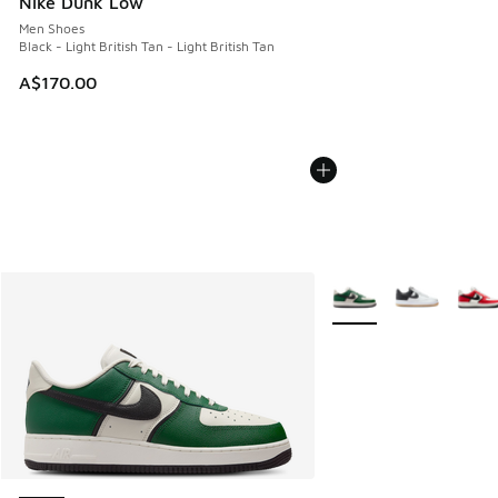
Nike Dunk Low
Men Shoes
Black - Light British Tan - Light British Tan
A$170.00
More Colors Available