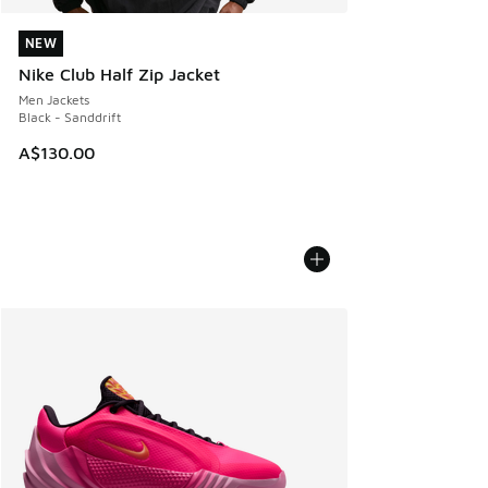
NEW
NEW
Nike Club Half Zip Jacket
Men Jackets
Black - Sanddrift
A$130.00