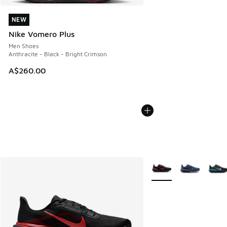
NEW
NEW
Nike Vomero Plus
Men Shoes
Anthracite - Black - Bright Crimson
A$260.00
More Colors Available