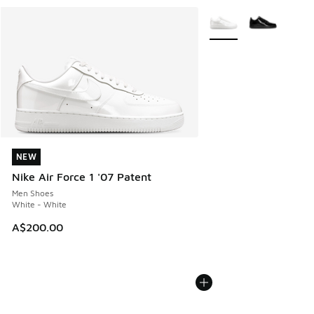
More Colors Available
NEW
NEW
Nike Air Force 1 '07 Patent
Men Shoes
White - White
A$200.00