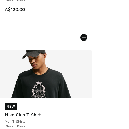
A$120.00
NEW
NEW
Nike Club T-Shirt
Men T-Shirts
Black - Black