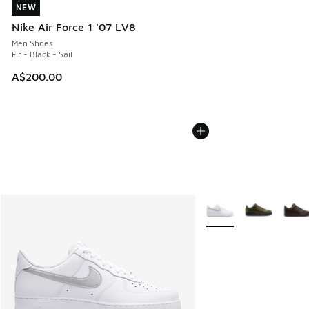
NEW
NEW
Nike Air Force 1 '07 LV8
Men Shoes
Fir - Black - Sail
A$200.00
More Colors Available