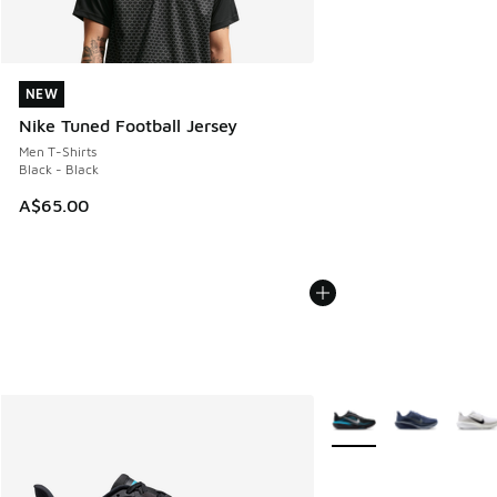
NEW
NEW
Nike Tuned Football Jersey
Men T-Shirts
Black - Black
A$65.00
More Colors Available