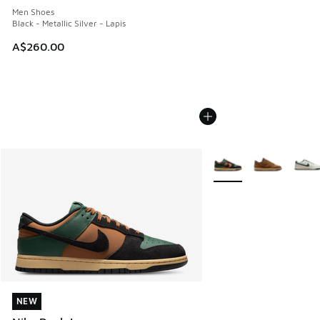
Men Shoes
Black - Metallic Silver - Lapis
A$260.00
More Colors Available
NEW
NEW