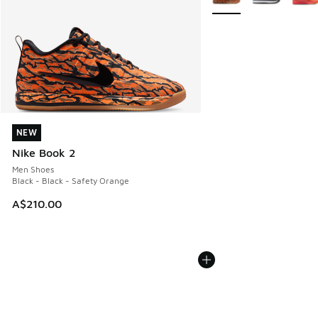
NEW
NEW
Nike Book 2
Men Shoes
Black - Black - Safety Orange
A$210.00