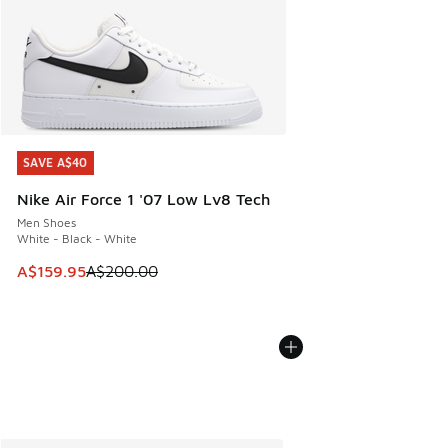
SAVE A$40
SAVE A$40
Nike Air Force 1 '07 Low Lv8 Tech
Men Shoes
White - Black - White
This item is on sale. Price dropped from A$200.00 to A$15
A$159.95
A$200.00