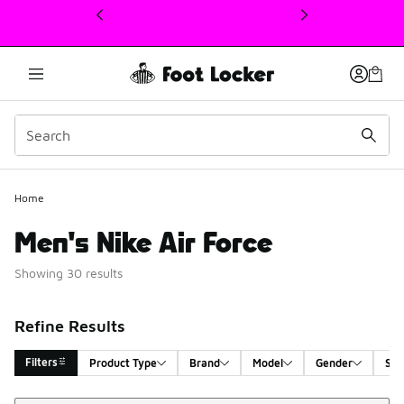
This link will open in a new window
Home
Men's Nike Air Force
Showing 30 results
Refine Results
Filters
Product Type
Brand
Model
Gender
Siz
Sort
Search Results