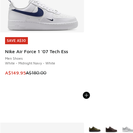
SAVE A$30
SAVE A$30
Nike Air Force 1 '07 Tech Ess
Men Shoes
White - Midnight Navy - White
This item is on sale. Price dropped from A$180.00 to A$149
A$149.95
A$180.00
More Colors Available