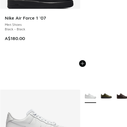
Nike Air Force 1 '07
Men Shoes
Black - Black
A$180.00
More Colors Available