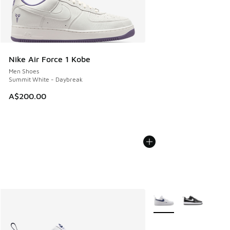
Nike Air Force 1 Kobe
Men Shoes
Summit White - Daybreak
A$200.00
More Colors Available