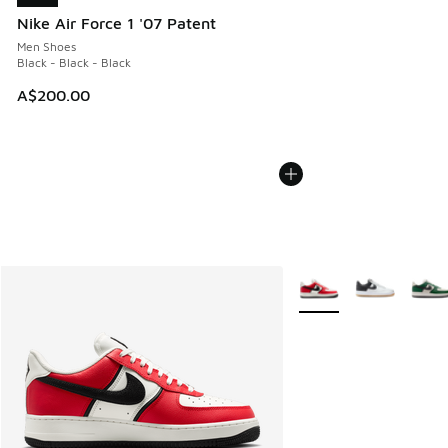
Nike Air Force 1 '07 Patent
Men Shoes
Black - Black - Black
A$200.00
More Colors Available