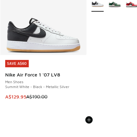
More Colors Available
SAVE A$60
SAVE A$60
Nike Air Force 1 '07 LV8
Men Shoes
Summit White - Black - Metallic Silver
This item is on sale. Price dropped from A$190.00 to A$129
A$129.95
A$190.00