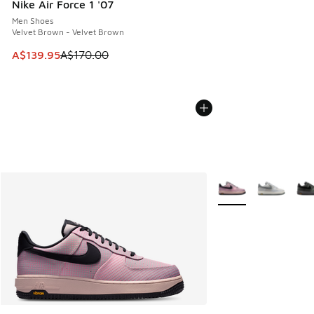
Nike Air Force 1 '07
Men Shoes
Velvet Brown - Velvet Brown
This item is on sale. Price dropped from A$170.00 to A$139
A$139.95
A$170.00
More Colors Availabl