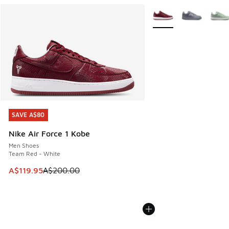
More Colors Available
SAVE A$80
SAVE A$80
Nike Air Force 1 Kobe
Men Shoes
Team Red - White
This item is on sale. Price dropped from A$200.00 to A$11
A$119.95
A$200.00