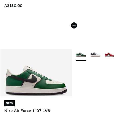
A$180.00
More Colors Available
NEW
NEW
Nike Air Force 1 '07 LV8