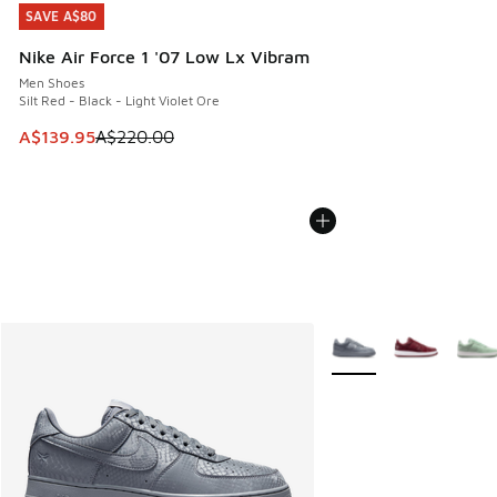
SAVE A$80
SAVE A$80
Nike Air Force 1 '07 Low Lx Vibram
Men Shoes
Silt Red - Black - Light Violet Ore
This item is on sale. Price dropped from A$220.00 to A$13
A$139.95
A$220.00
More Colors Available