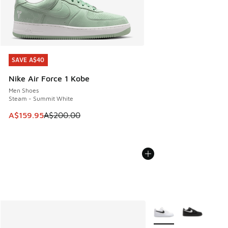
SAVE A$40
SAVE A$40
Nike Air Force 1 Kobe
Men Shoes
Steam - Summit White
This item is on sale. Price dropped from A$200.00 to A$15
A$159.95
A$200.00
More Colors Available