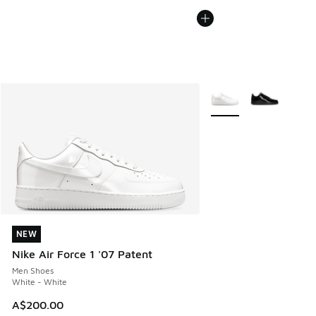
More Colors Available
NEW
NEW
Nike Air Force 1 '07 Patent
Men Shoes
White - White
A$200.00