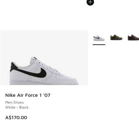
More Colors Available
Nike Air Force 1 '07
Men Shoes
White - Black
A$170.00