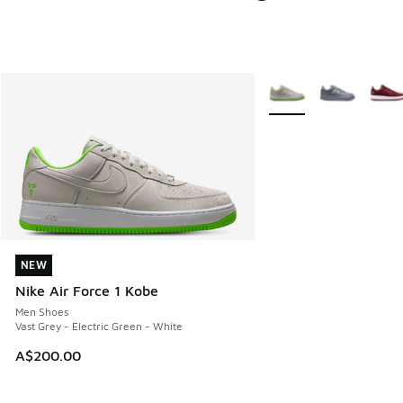
More Colors Available
NEW
NEW
Nike Air Force 1 Kobe
Men Shoes
Vast Grey - Electric Green - White
A$200.00