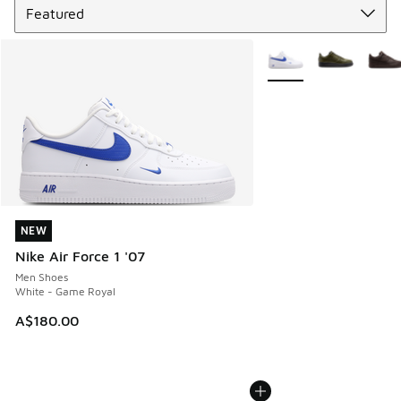
More Colors Available
NEW
NEW
Nike Air Force 1 '07
Men Shoes
White - Game Royal
A$180.00