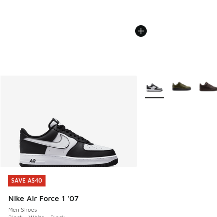
More Colors Available
SAVE A$40
SAVE A$40
Nike Air Force 1 '07
Men Shoes