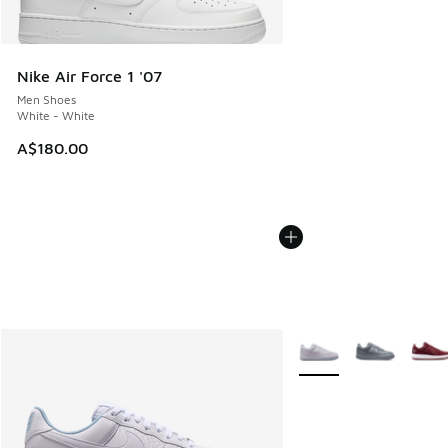
Nike Air Force 1 '07
Men Shoes
White - White
A$180.00
More Colors Available