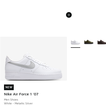
More Colors Available
NEW
NEW
Nike Air Force 1 '07
Men Shoes
White - Metallic Silver