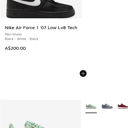
Nike Air Force 1 '07 Low Lv8 Tech
Men Shoes
Black - White - Black
A$200.00
More Colors Available