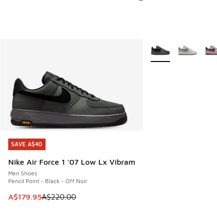
More Colors Availabl
SAVE A$40
SAVE A$40
Nike Air Force 1 '07 Low Lx Vibram
Men Shoes
Pencil Point - Black - Off Noir
This item is on sale. Price dropped from A$220.00 to A$17
A$179.95
A$220.00