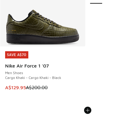
SAVE A$70
SAVE A$70
Nike Air Force 1 '07
Men Shoes
Cargo Khaki - Cargo Khaki - Black
This item is on sale. Price dropped from A$200.00 to A$12
A$129.95
A$200.00