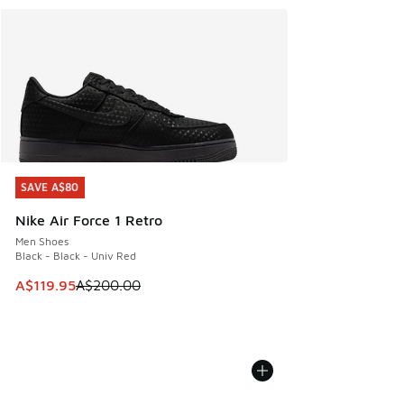
SAVE A$80
SAVE A$80
Nike Air Force 1 Retro
Men Shoes
Black - Black - Univ Red
This item is on sale. Price dropped from A$200.00 to A$11
A$119.95
A$200.00