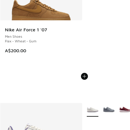
Nike Air Force 1 '07
Men Shoes
Flax - Wheat - Gum
A$200.00
More Colors Available