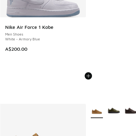
Nike Air Force 1 Kobe
Men Shoes
White - Armory Blue
A$200.00
More Colors Available