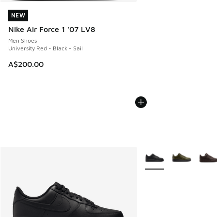
NEW
NEW
Nike Air Force 1 '07 LV8
Men Shoes
University Red - Black - Sail
A$200.00
More Colors Available