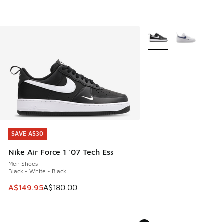
More Colors Available
SAVE A$30
SAVE A$30
Nike Air Force 1 '07 Tech Ess
Men Shoes
Black - White - Black
This item is on sale. Price dropped from A$180.00 to A$149
A$149.95
A$180.00