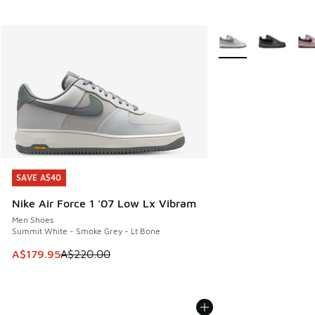
More Colors Availabl
SAVE A$40
SAVE A$40
Nike Air Force 1 '07 Low Lx Vibram
Men Shoes
Summit White - Smoke Grey - Lt Bone
This item is on sale. Price dropped from A$220.00 to A$17
A$179.95
A$220.00