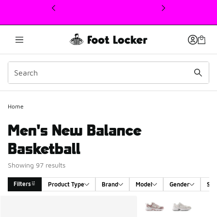
This link will open in a new window
Home
Men's New Balance
Basketball
Showing 97 results
Filters
Product Type
Brand
Model
Gender
Siz
Search Results
More Colors Available