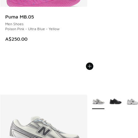
Puma MB.05
Men Shoes
Poison Pink - Ultra Blue - Yellow
A$250.00
More Colors Available