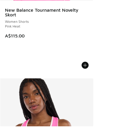
New Balance Tournament Novelty
Skort
Women Shorts
Pink Heat
A$115.00