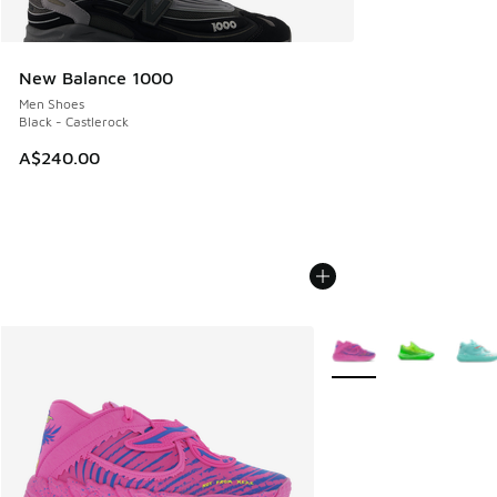
New Balance 1000
Men Shoes
Black - Castlerock
A$240.00
More Colors Available