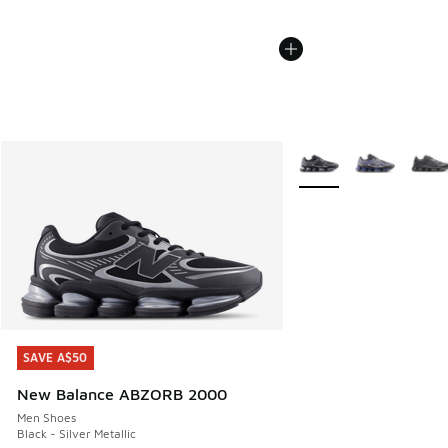
More Colors Available
SAVE A$50
SAVE A$50
New Balance ABZORB 2000
Men Shoes
Black - Silver Metallic