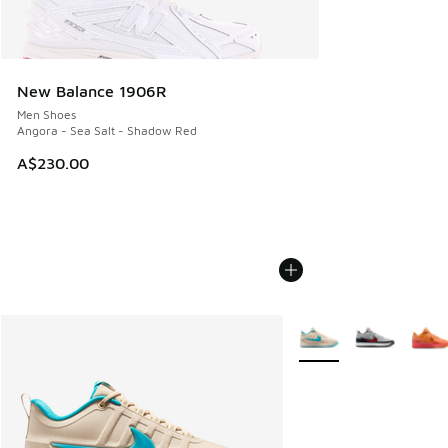
New Balance 1906R
Men Shoes
Angora - Sea Salt - Shadow Red
A$230.00
More Colors Available