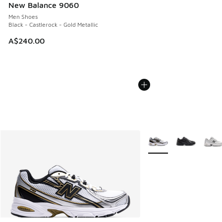
New Balance 9060
Men Shoes
Black - Castlerock - Gold Metallic
A$240.00
More Colors Available