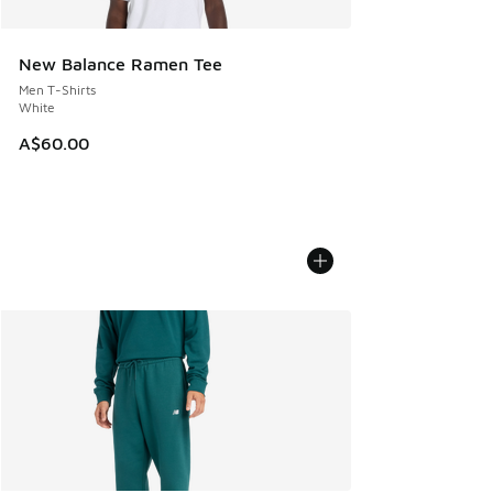
New Balance Ramen Tee
Men T-Shirts
White
A$60.00