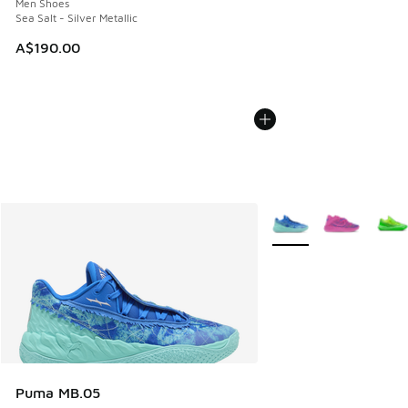
Men Shoes
Sea Salt - Silver Metallic
A$190.00
More Colors Available
Puma MB.05