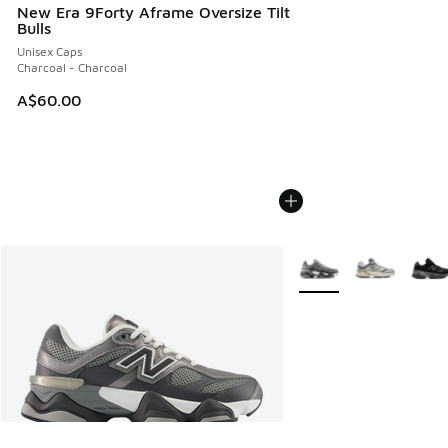
New Era 9Forty Aframe Oversize Tilt
Bulls
Unisex Caps
Charcoal - Charcoal
A$60.00
More Colors Available