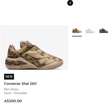
More Colors Available
NEW
NEW
Converse Shai 001
Men Shoes
Sand - Chocolate
A$300.00