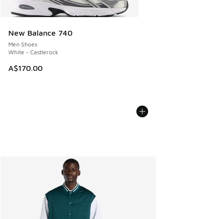
New Balance 740
Men Shoes
White - Castlerock
A$170.00