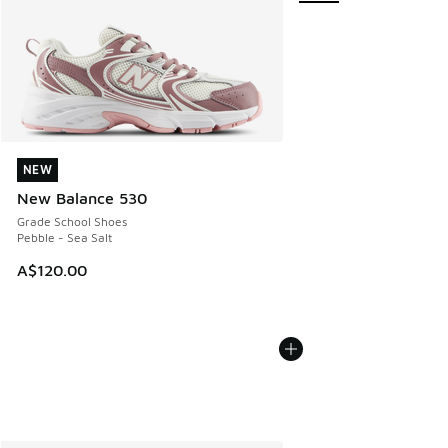
NEW
NEW
New Balance 530
Grade School Shoes
Pebble - Sea Salt
A$120.00