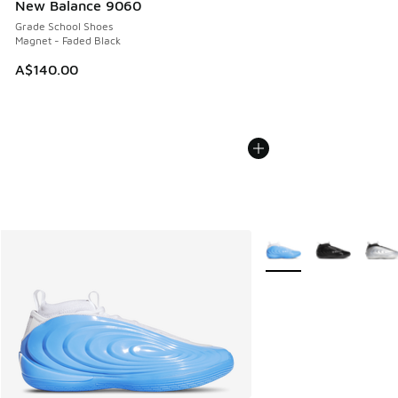
New Balance 9060
Grade School Shoes
Magnet - Faded Black
A$140.00
More Colors Available