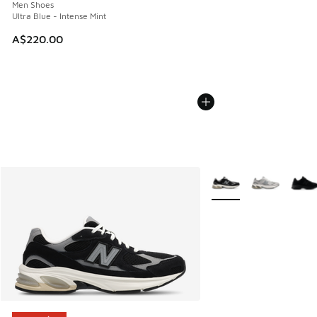
Men Shoes
Ultra Blue - Intense Mint
A$220.00
More Colors Available