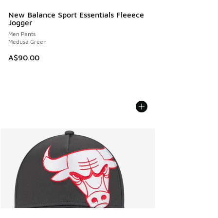
New Balance Sport Essentials Fleeece
Jogger
Men Pants
Medusa Green
A$90.00