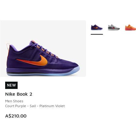
More Colors Available
NEW
NEW
Nike Book 2
Men Shoes
Court Purple - Sail - Platinum Violet
A$210.00