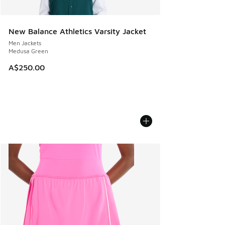
New Balance Athletics Varsity Jacket
Men Jackets
Medusa Green
A$250.00