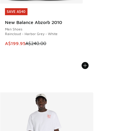
SAVE A$40
SAVE A$40
New Balance Abzorb 2010
Men Shoes
Raincloud - Harbor Grey - White
This item is on sale. Price dropped from A$240.00 to A$19
A$199.95
A$240.00