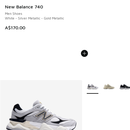
New Balance 740
Men Shoes
White - Silver Metallic - Gold Metallic
A$170.00
More Colors Available