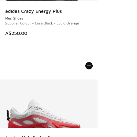
adidas Crazy Energy Plus
Men Shoes
Supplier Colour - Core Black - Lucid Orange
A$250.00