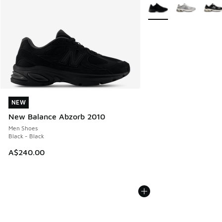
More Colors Available
NEW
NEW
New Balance Abzorb 2010
Men Shoes
Black - Black
A$240.00