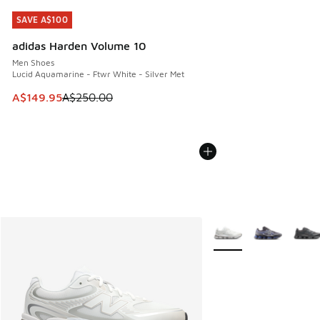
SAVE A$100
SAVE A$100
adidas Harden Volume 10
Men Shoes
Lucid Aquamarine - Ftwr White - Silver Met
This item is on sale. Price dropped from A$250.00 to A$14
A$149.95
A$250.00
More Colors Available