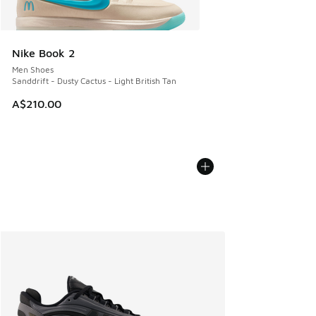
Nike Book 2
Men Shoes
Sanddrift - Dusty Cactus - Light British Tan
A$210.00