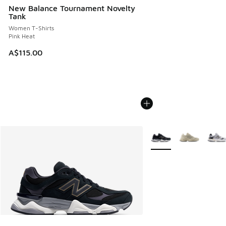
New Balance Tournament Novelty
Tank
Women T-Shirts
Pink Heat
A$115.00
More Colors Available