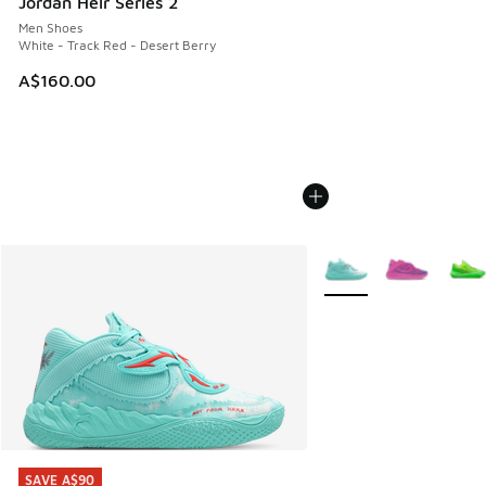
Jordan Heir Series 2
Men Shoes
White - Track Red - Desert Berry
A$160.00
More Colors Available
SAVE A$90
SAVE A$90