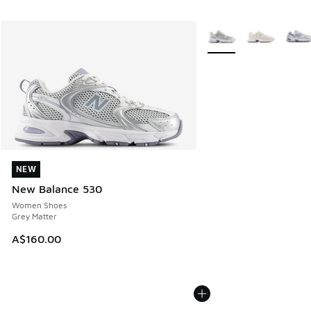
More Colors Available
NEW
NEW
New Balance 530
Women Shoes
Grey Matter
A$160.00