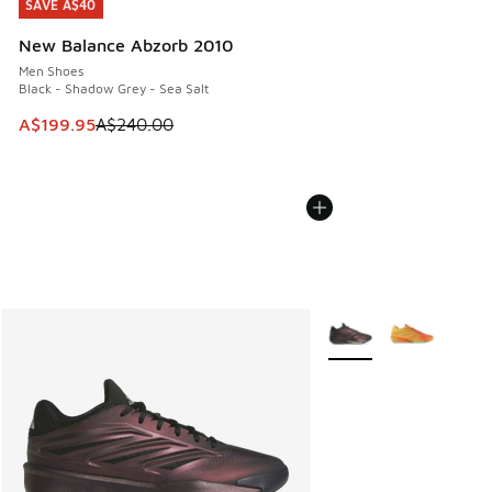
SAVE A$40
SAVE A$40
New Balance Abzorb 2010
Men Shoes
Black - Shadow Grey - Sea Salt
This item is on sale. Price dropped from A$240.00 to A$19
A$199.95
A$240.00
More Colors Available