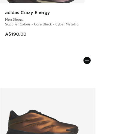
adidas Crazy Energy
Men Shoes
Supplier Colour - Core Black - Cyber Metallic
A$190.00