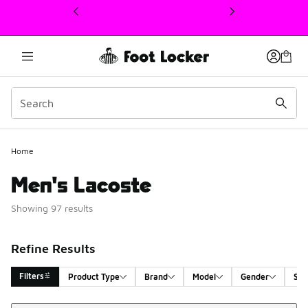
This link will open in a new window
Home
Men's Lacoste
Showing 97 results
Refine Results
Filters
Product Type
Brand
Model
Gender
Siz
Sort
Search Results