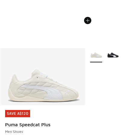
More Colors Available
SAVE A$120
SAVE A$120
Puma Speedcat Plus
Men Shoes