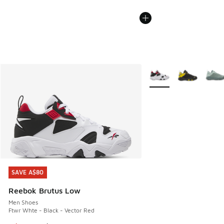
More Colors Available
SAVE A$80
SAVE A$80
Reebok Brutus Low
Men Shoes
Ftwr Whte - Black - Vector Red