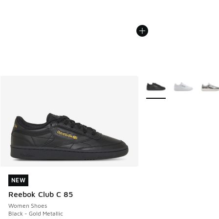
More Colors Available
NEW
NEW
Reebok Club C 85
Women Shoes
Black - Gold Metallic