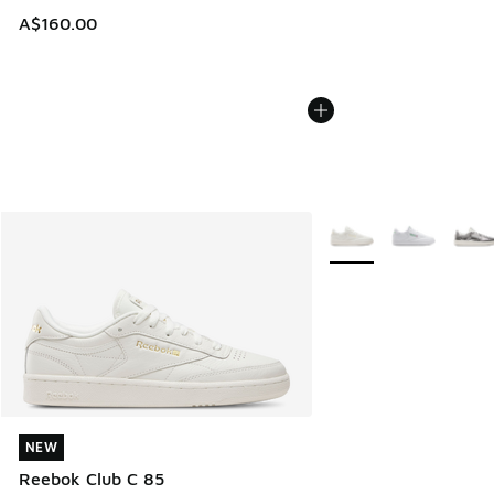
A$160.00
More Colors Available
NEW
NEW
Reebok Club C 85