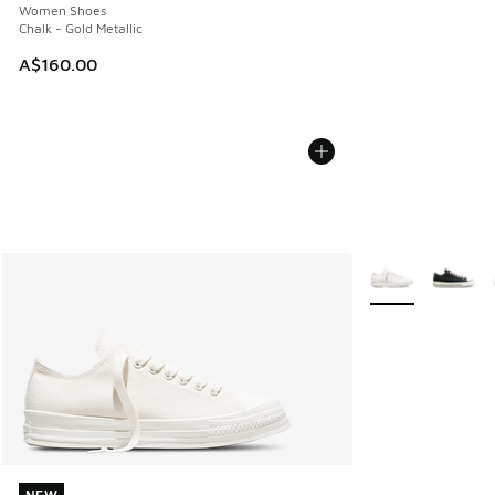
Women Shoes
Chalk - Gold Metallic
A$160.00
More Colors Avail