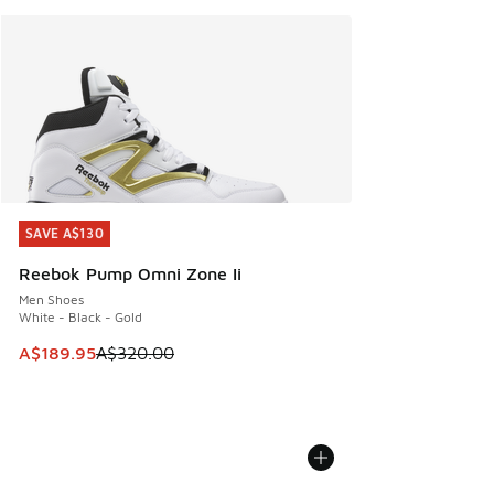
SAVE A$130
SAVE A$130
Reebok Pump Omni Zone Ii
Men Shoes
White - Black - Gold
This item is on sale. Price dropped from A$320.00 to A$18
A$189.95
A$320.00