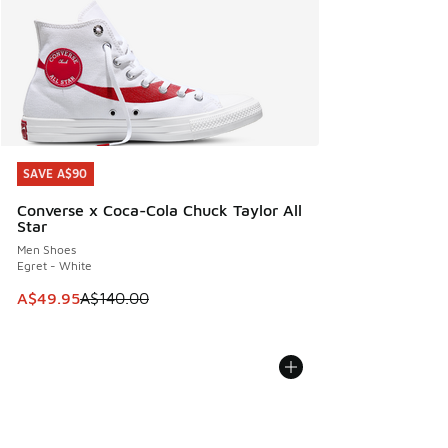
SAVE A$90
SAVE A$90
Converse x Coca-Cola Chuck Taylor All
Star
Men Shoes
Egret - White
This item is on sale. Price dropped from A$140.00 to A$49
A$49.95
A$140.00