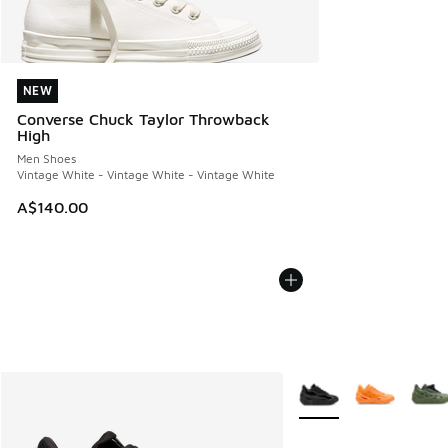
NEW
NEW
Converse Chuck Taylor Throwback
High
Men Shoes
Vintage White - Vintage White - Vintage White
A$140.00
More Colors Available