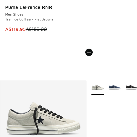
Puma LaFrancé RNR
Men Shoes
Trail Ice Coffee - Flat Brown
This item is on sale. Price dropped from A$180.00 to A$119
A$119.95
A$180.00
More Colors Available