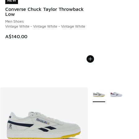
NEW
NEW
Converse Chuck Taylor Throwback
Low
Men Shoes
Vintage White - Vintage White - Vintage White
A$140.00
More Colors Available