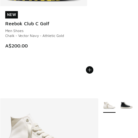
NEW
NEW
Reebok Club C Golf
Men Shoes
Chalk - Vector Navy - Athletic Gold
A$200.00
More Colors Avail