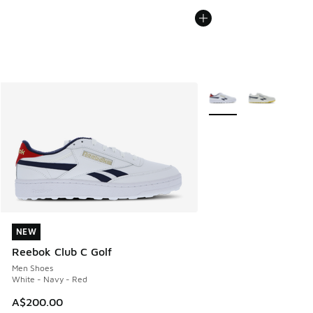
More Colors Available
NEW
NEW
Reebok Club C Golf
Men Shoes
White - Navy - Red
A$200.00