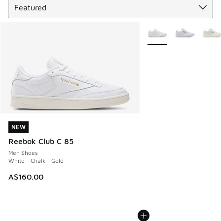
More Colors Available
NEW
NEW
Reebok Club C 85
Men Shoes
White - Chalk - Gold
A$160.00