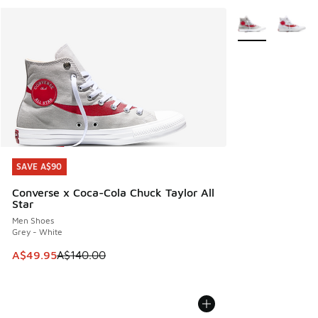
More Colors Avail
SAVE A$90
SAVE A$90
Converse x Coca-Cola Chuck Taylor All
Star
Men Shoes
Grey - White
This item is on sale. Price dropped from A$140.00 to A$49
A$49.95
A$140.00