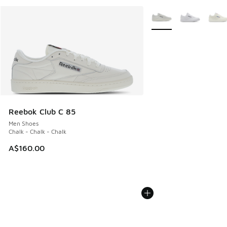
More Colors Available
Reebok Club C 85
Men Shoes
Chalk - Chalk - Chalk
A$160.00