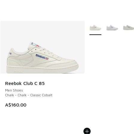
More Colors Available
Reebok Club C 85
Men Shoes
Chalk - Chalk - Classic Cobalt
A$160.00