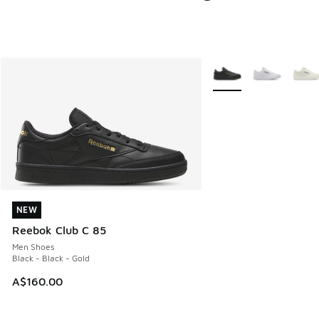
More Colors Available
NEW
NEW
Reebok Club C 85
Men Shoes
Black - Black - Gold
A$160.00