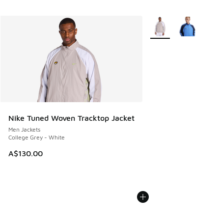
More Colors Available
Nike Tuned Woven Tracktop Jacket
Men Jackets
College Grey - White
A$130.00