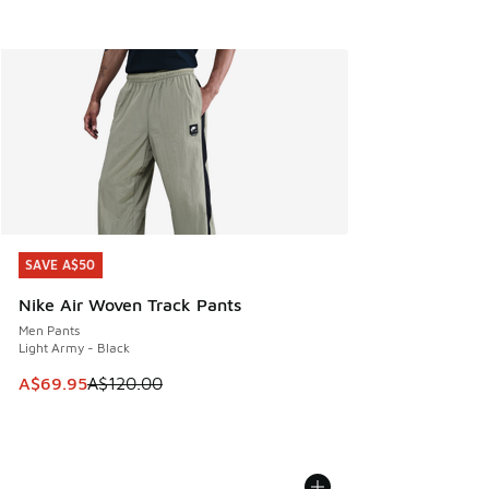
SAVE A$50
SAVE A$50
Nike Air Woven Track Pants
Men Pants
Light Army - Black
This item is on sale. Price dropped from A$120.00 to A$69
A$69.95
A$120.00