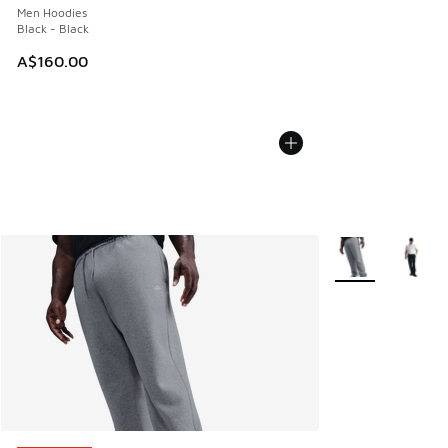
Men Hoodies
Black - Black
A$160.00
More Colors Avail