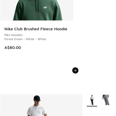
Nike Club Brushed Fleece Hoodie
Men Hoodies
Forest Green - White - White
A$80.00
More Colors Avail