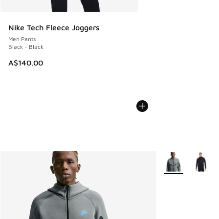
Nike Tech Fleece Joggers
Men Pants
Black - Black
A$140.00
More Colors Avail