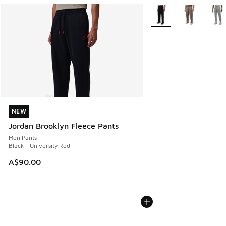
More Colors Available
NEW
NEW
Jordan Brooklyn Fleece Pants
Men Pants
Black - University Red
A$90.00