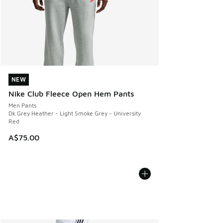
NEW
NEW
Nike Club Fleece Open Hem Pants
Men Pants
Dk Grey Heather - Light Smoke Grey - University
Red
A$75.00