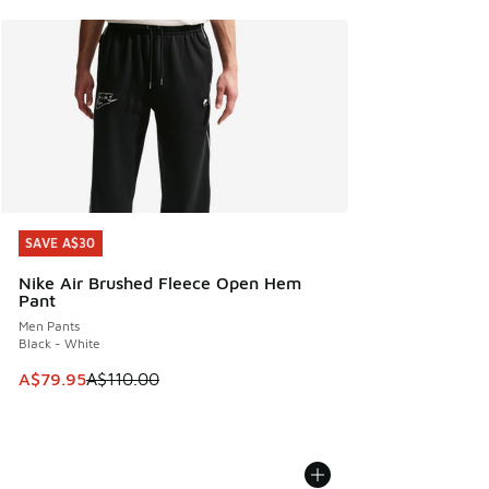
SAVE A$30
SAVE A$30
Nike Air Brushed Fleece Open Hem
Pant
Men Pants
Black - White
This item is on sale. Price dropped from A$110.00 to A$79.
A$79.95
A$110.00