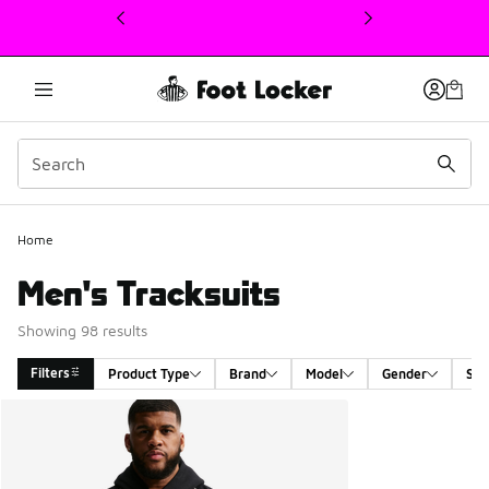
This link will open in a new window
Home
Men's Tracksuits
Showing 98 results
Filters
Product Type
Brand
Model
Gender
Siz
Search Results