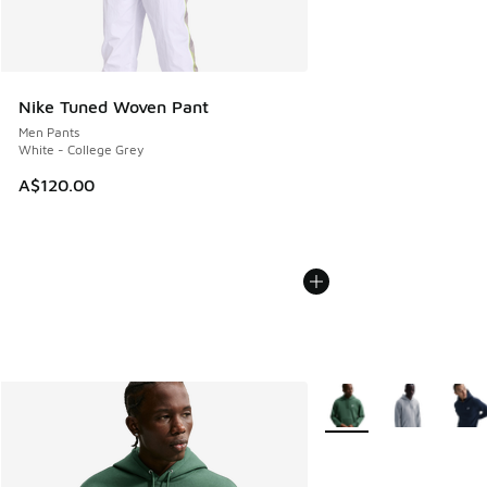
Nike Tuned Woven Pant
Men Pants
White - College Grey
A$120.00
More Colors Available