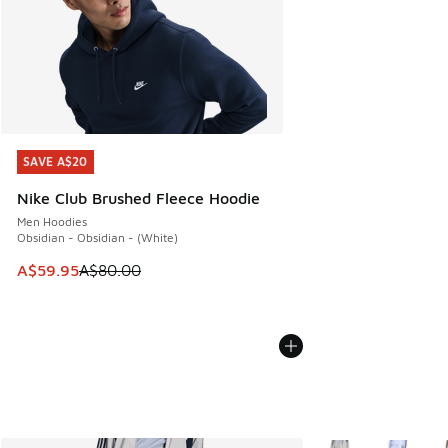
SAVE A$20
SAVE A$20
Nike Club Brushed Fleece Hoodie
Men Hoodies
Obsidian - Obsidian - (White)
This item is on sale. Price dropped from A$80.00 to A$59.
A$59.95
A$80.00