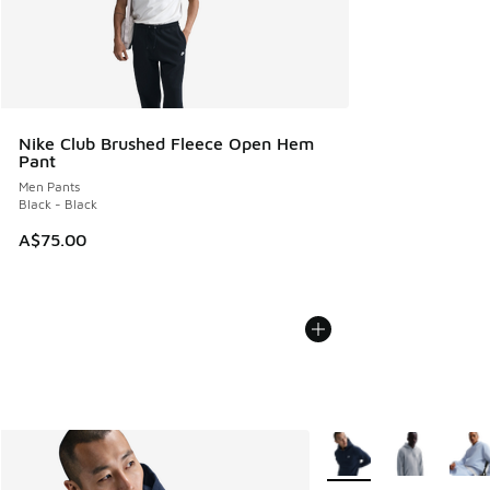
Nike Club Brushed Fleece Open Hem
Pant
Men Pants
Black - Black
A$75.00
More Colors Available