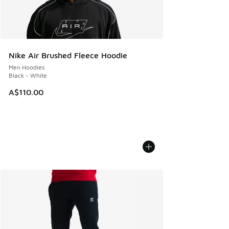
Nike Air Brushed Fleece Hoodie
Men Hoodies
Black - White
A$110.00