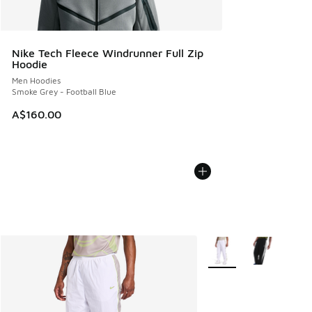
Nike Tech Fleece Windrunner Full Zip
Hoodie
Men Hoodies
Smoke Grey - Football Blue
A$160.00
More Colors Available