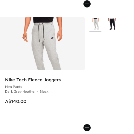
More Colors Available
Nike Tech Fleece Joggers
Men Pants
Dark Grey Heather - Black
A$140.00