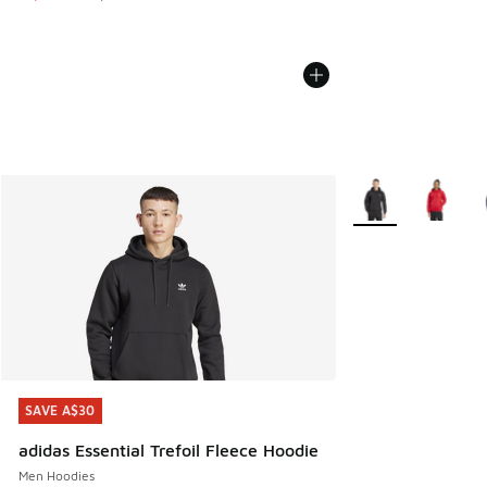
More Colors Availa
SAVE A$30
SAVE A$30
adidas Essential Trefoil Fleece Hoodie
Men Hoodies