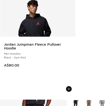
Jordan Jumpman Fleece Pullover
Hoodie
Men Hoodies
Black - Gym Red
A$80.00
More Colors Available