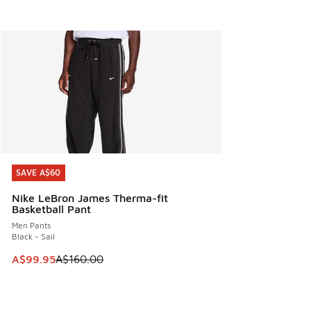
SAVE A$60
SAVE A$60
Nike LeBron James Therma-fit
Basketball Pant
Men Pants
Black - Sail
This item is on sale. Price dropped from A$160.00 to A$99
A$99.95
A$160.00