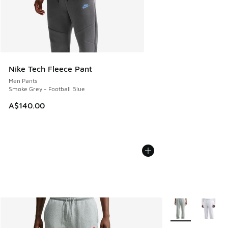
Nike Tech Fleece Pant
Men Pants
Smoke Grey - Football Blue
A$140.00
More Colors Avail