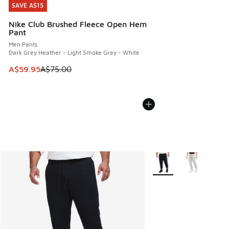
SAVE A$15
SAVE A$15
Nike Club Brushed Fleece Open Hem
Pant
Men Pants
Dark Grey Heather - Light Smoke Grey - White
This item is on sale. Price dropped from A$75.00 to A$59.9
A$59.95
A$75.00
More Colors Available