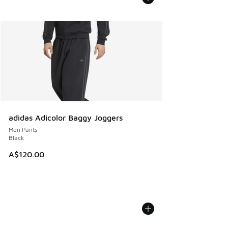
adidas Adicolor Baggy Joggers
Men Pants
Black
A$120.00