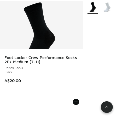
More Colors Avail
Foot Locker Crew Performance Socks
2Pk Medium (7-11)
Unisex Socks
Black
A$20.00