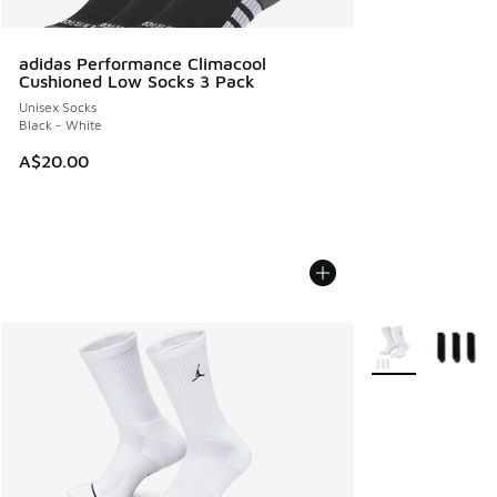
adidas Performance Climacool
Cushioned Low Socks 3 Pack
Unisex Socks
Black - White
A$20.00
More Colors Avail