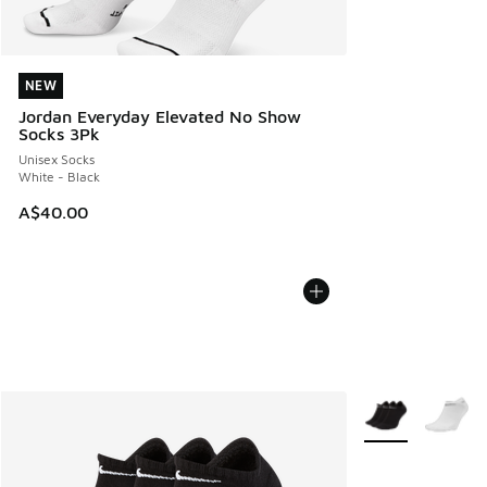
NEW
NEW
Jordan Everyday Elevated No Show
Socks 3Pk
Unisex Socks
White - Black
A$40.00
More Colors Avail