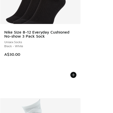
Nike Size 8-12 Everyday Cushioned
No-show 3 Pack Sock
Unisex Socks
Black - White
A$30.00