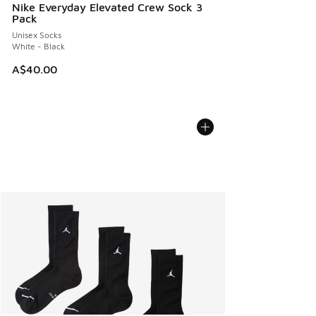
Nike Everyday Elevated Crew Sock 3
Pack
Unisex Socks
White - Black
A$40.00