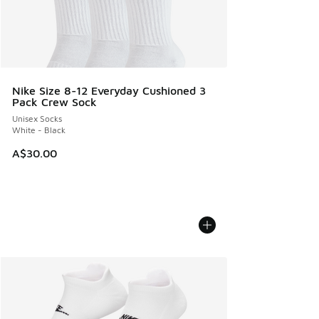
Nike Size 8-12 Everyday Cushioned 3
Pack Crew Sock
Unisex Socks
White - Black
A$30.00