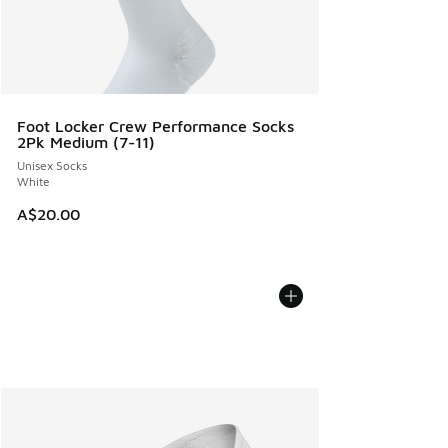
Foot Locker Crew Performance Socks
2Pk Medium (7-11)
Unisex Socks
White
A$20.00