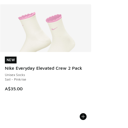
NEW
NEW
Nike Everyday Elevated Crew 2 Pack
Unisex Socks
Sail - Pinkrise
A$35.00