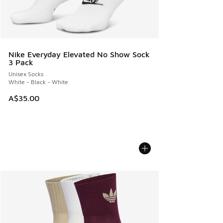
Nike Everyday Elevated No Show Sock
3 Pack
Unisex Socks
White - Black - White
A$35.00