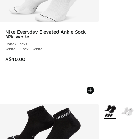
Nike Everyday Elevated Ankle Sock
3Pk White
Unisex Socks
White - Black - White
A$40.00
More Colors Avail