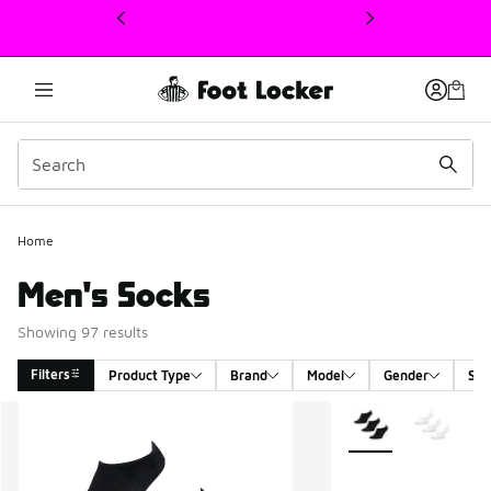
This link will open in a new window
Home
Men's Socks
Showing 97 results
Filters
Product Type
Brand
Model
Gender
Siz
Search Results
More Colors Availab