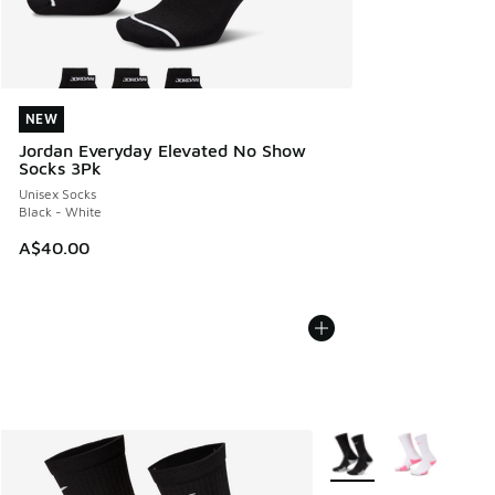
NEW
NEW
Jordan Everyday Elevated No Show
Socks 3Pk
Unisex Socks
Black - White
A$40.00
More Colors Available