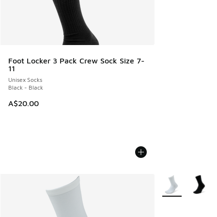
Foot Locker 3 Pack Crew Sock Size 7-
11
Unisex Socks
Black - Black
A$20.00
More Colors Avail