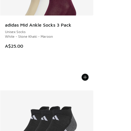
adidas Mid Ankle Socks 3 Pack
Unisex Socks
White - Stone Khaki - Maroon
A$25.00