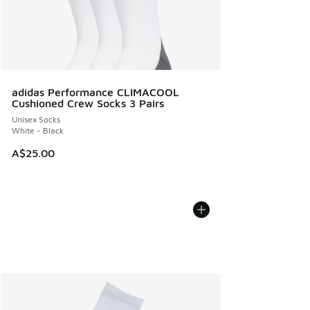
adidas Performance CLIMACOOL
Cushioned Crew Socks 3 Pairs
Unisex Socks
White - Black
A$25.00