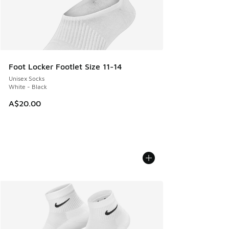
Foot Locker Footlet Size 11-14
Unisex Socks
White - Black
A$20.00