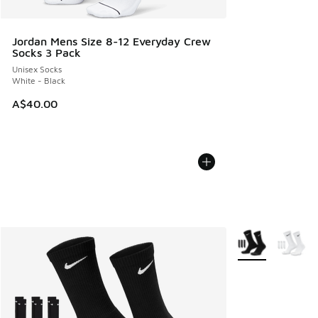
Jordan Mens Size 8-12 Everyday Crew
Socks 3 Pack
Unisex Socks
White - Black
A$40.00
More Colors Avail