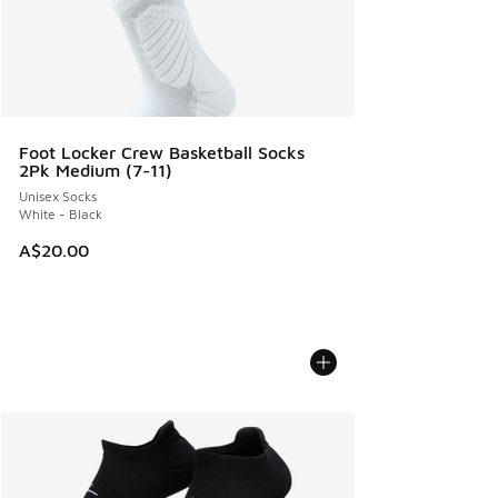
Foot Locker Crew Basketball Socks
2Pk Medium (7-11)
Unisex Socks
White - Black
A$20.00