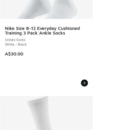
Nike Size 8-12 Everyday Cushioned
Training 3 Pack Ankle Socks
Unisex Socks
White - Black
A$30.00