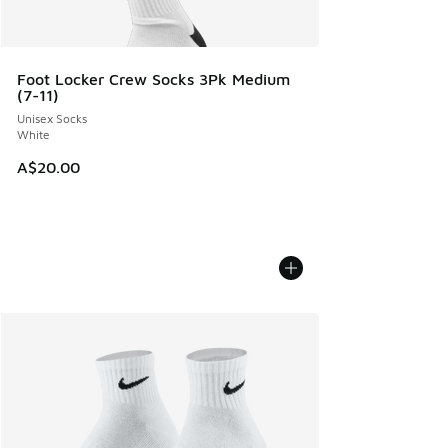
Foot Locker Crew Socks 3Pk Medium
(7-11)
Unisex Socks
White
A$20.00