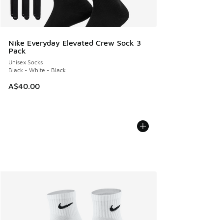
Nike Everyday Elevated Crew Sock 3
Pack
Unisex Socks
Black - White - Black
A$40.00