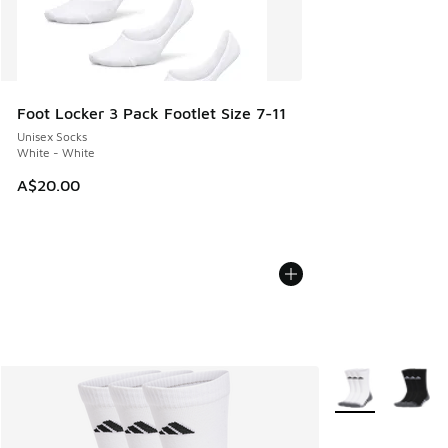
Foot Locker 3 Pack Footlet Size 7-11
Unisex Socks
White - White
A$20.00
More Colors Avail