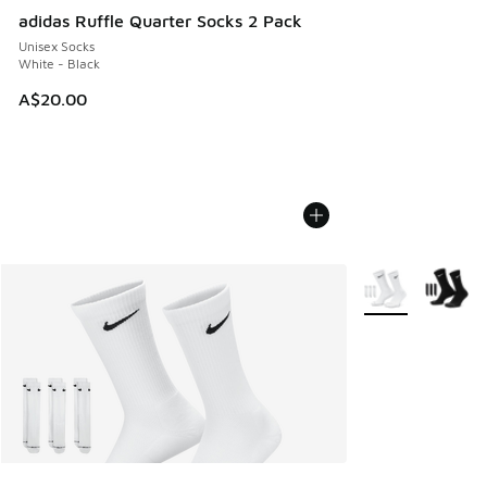
adidas Ruffle Quarter Socks 2 Pack
Unisex Socks
White - Black
A$20.00
More Colors Avail