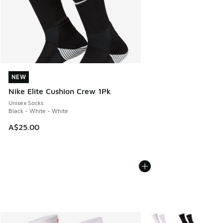
NEW
NEW
Nike Elite Cushion Crew 1Pk
Unisex Socks
Black - White - White
A$25.00
More Colors Available