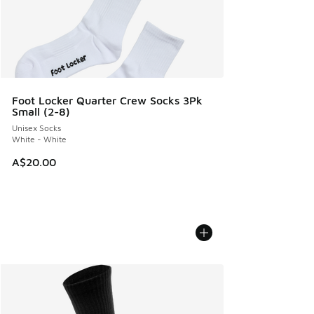
Foot Locker Quarter Crew Socks 3Pk
Small (2-8)
Unisex Socks
White - White
A$20.00