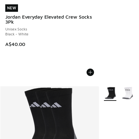
NEW
NEW
Jordan Everyday Elevated Crew Socks
3Pk
Unisex Socks
Black - White
A$40.00
More Colors Avail