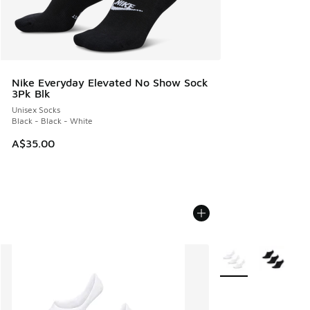
Nike Everyday Elevated No Show Sock
3Pk Blk
Unisex Socks
Black - Black - White
A$35.00
More Colors Availab