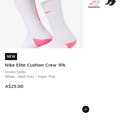
NEW
NEW
Nike Elite Cushion Crew 1Pk
Unisex Socks
White - Wolf Grey - Hyper Pink
A$25.00