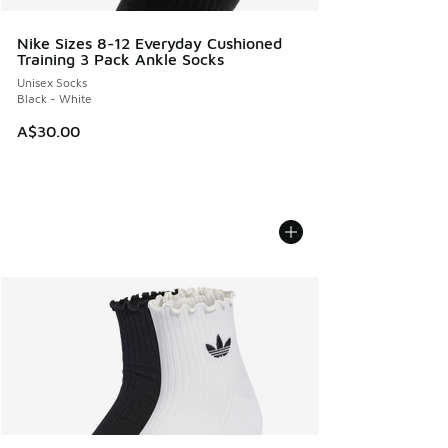
Nike Sizes 8-12 Everyday Cushioned
Training 3 Pack Ankle Socks
Unisex Socks
Black - White
A$30.00