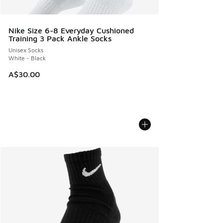
Nike Size 6-8 Everyday Cushioned
Training 3 Pack Ankle Socks
Unisex Socks
White - Black
A$30.00