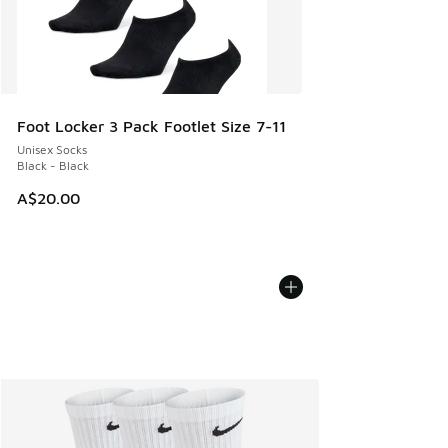
Foot Locker 3 Pack Footlet Size 7-11
Unisex Socks
Black - Black
A$20.00