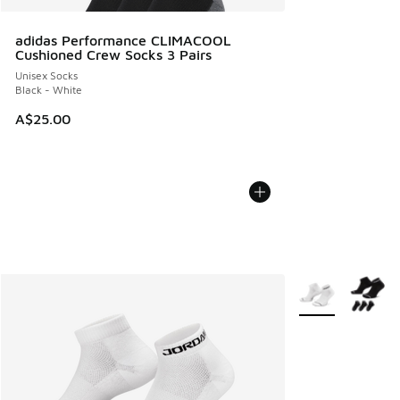
adidas Performance CLIMACOOL
Cushioned Crew Socks 3 Pairs
Unisex Socks
Black - White
A$25.00
More Colors Avail