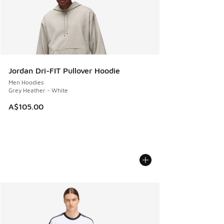
Jordan Dri-FIT Pullover Hoodie
Men Hoodies
Grey Heather - White
A$105.00