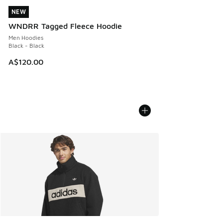
NEW
NEW
WNDRR Tagged Fleece Hoodie
Men Hoodies
Black - Black
A$120.00