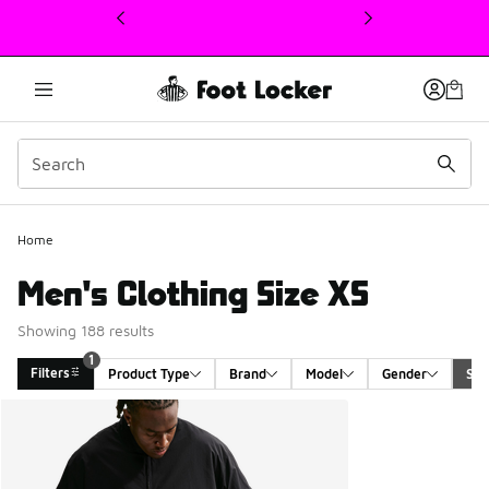
This link will open in a new window
1
Home
Men's Clothing Size XS
Showing 188 results
1
Filters
Product Type
Brand
Model
Gender
Siz
Search Results