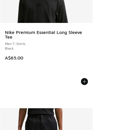
Nike Premium Essential Long Sleeve
Tee
Men T-Shirts
Black
A$65.00