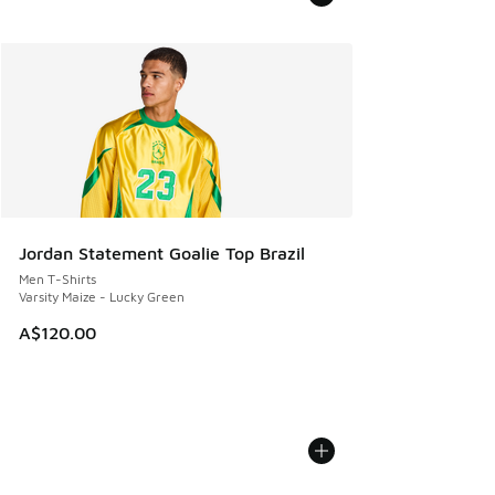
Jordan Statement Goalie Top Brazil
Men T-Shirts
Varsity Maize - Lucky Green
A$120.00