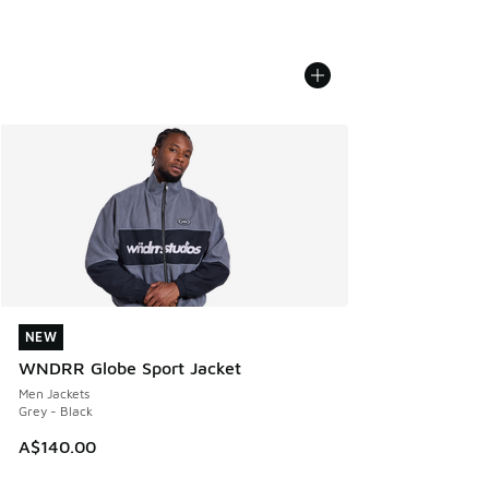
NEW
NEW
WNDRR Globe Sport Jacket
Men Jackets
Grey - Black
A$140.00