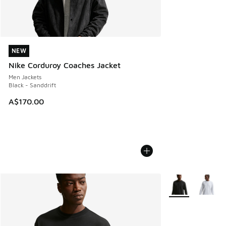
NEW
NEW
Nike Corduroy Coaches Jacket
Men Jackets
Black - Sanddrift
A$170.00
More Colors Avail