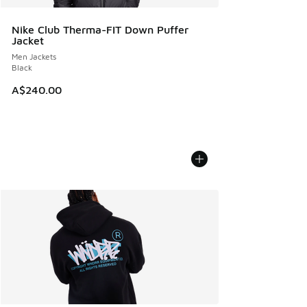
Nike Club Therma-FIT Down Puffer
Jacket
Men Jackets
Black
A$240.00