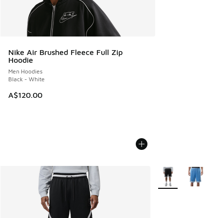
Nike Air Brushed Fleece Full Zip
Hoodie
Men Hoodies
Black - White
A$120.00
More Colors Availa