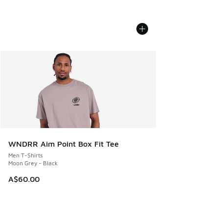
WNDRR Aim Point Box Fit Tee
Men T-Shirts
Moon Grey - Black
A$60.00