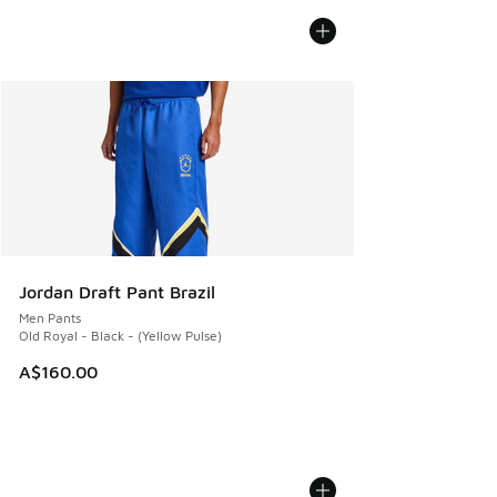
Jordan Draft Pant Brazil
Men Pants
Old Royal - Black - (Yellow Pulse)
A$160.00