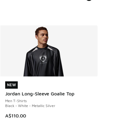
NEW
NEW
Jordan Long-Sleeve Goalie Top
Men T-Shirts
Black - White - Metallic Silver
A$110.00