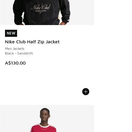
NEW
NEW
Nike Club Half Zip Jacket
Men Jackets
Black - Sanddrift
A$130.00