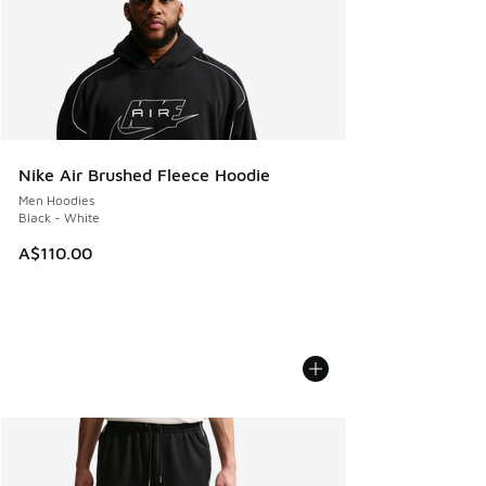
Nike Air Brushed Fleece Hoodie
Men Hoodies
Black - White
A$110.00