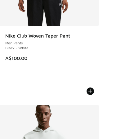
Nike Club Woven Taper Pant
Men Pants
Black - White
A$100.00