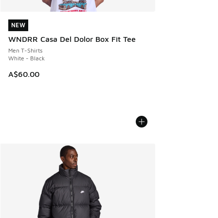
NEW
NEW
WNDRR Casa Del Dolor Box Fit Tee
Men T-Shirts
White - Black
A$60.00