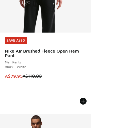
SAVE A$30
SAVE A$30
Nike Air Brushed Fleece Open Hem
Pant
Men Pants
Black - White
This item is on sale. Price dropped from A$110.00 to A$79.
A$79.95
A$110.00