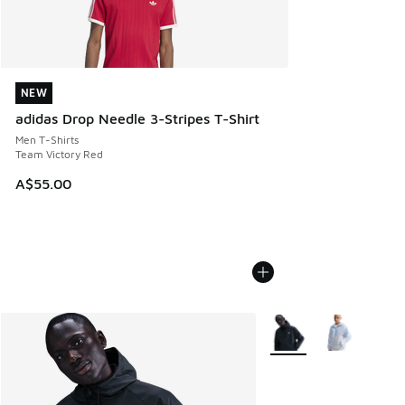
NEW
NEW
adidas Drop Needle 3-Stripes T-Shirt
Men T-Shirts
Team Victory Red
A$55.00
More Colors Available