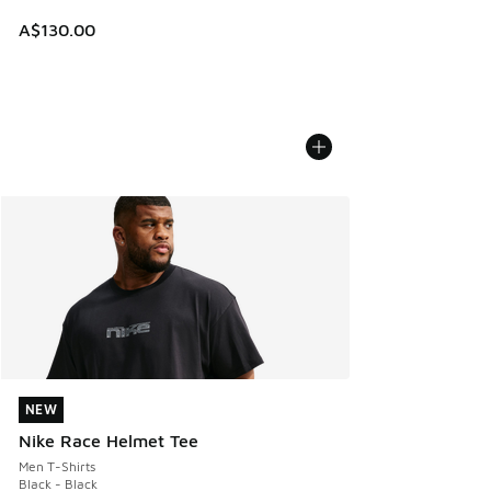
A$130.00
NEW
NEW
Nike Race Helmet Tee
Men T-Shirts
Black - Black