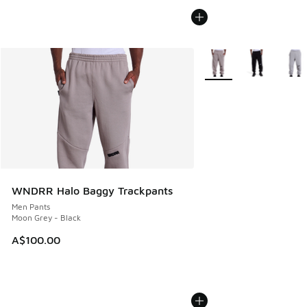
More Colors Available
WNDRR Halo Baggy Trackpants
Men Pants
Moon Grey - Black
A$100.00