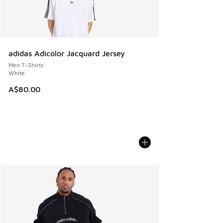
adidas Adicolor Jacquard Jersey
Men T-Shirts
White
A$80.00