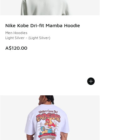
Nike Kobe Dri-fit Mamba Hoodie
Men Hoodies
Light Silver - (Light Silver)
A$120.00