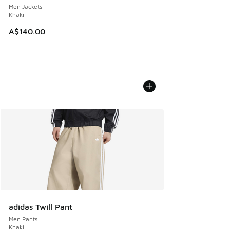
Men Jackets
Khaki
A$140.00
adidas Twill Pant
Men Pants
Khaki