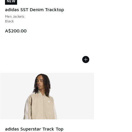
NEW
NEW
adidas SST Denim Tracktop
Men Jackets
Black
A$200.00
adidas Superstar Track Top