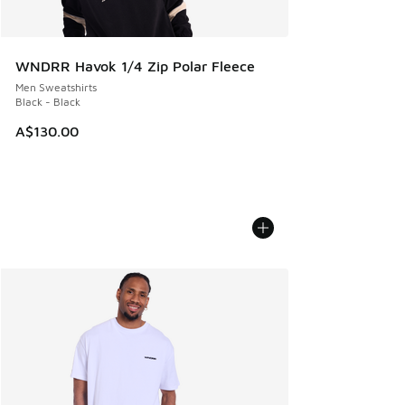
WNDRR Havok 1/4 Zip Polar Fleece
Men Sweatshirts
Black - Black
A$130.00