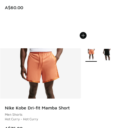
A$60.00
More Colors Available
Nike Kobe Dri-fit Mamba Short
Men Shorts
Hot Curry - Hot Curry