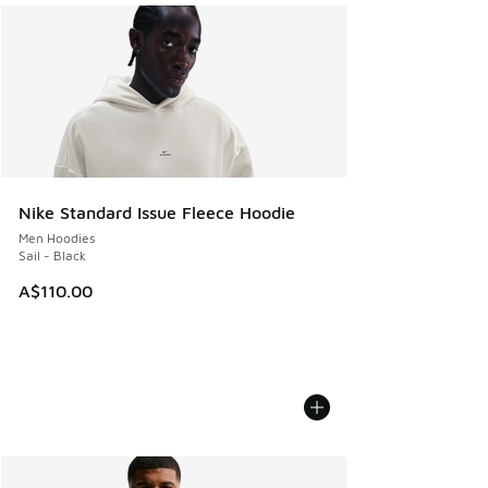
Nike Standard Issue Fleece Hoodie
Men Hoodies
Sail - Black
A$110.00