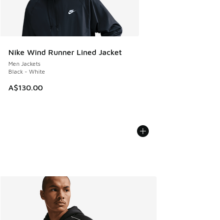
Nike Wind Runner Lined Jacket
Men Jackets
Black - White
A$130.00