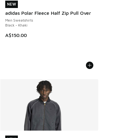
NEW
NEW
adidas Polar Fleece Half Zip Pull Over
Men Sweatshirts
Black - Khaki
A$150.00