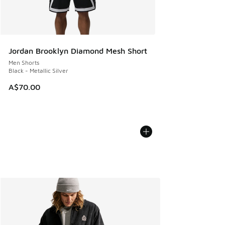
Jordan Brooklyn Diamond Mesh Short
Men Shorts
Black - Metallic Silver
A$70.00