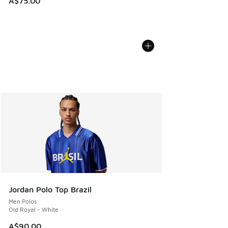
A$75.00
Jordan Polo Top Brazil
Men Polos
Old Royal - White
A$90.00