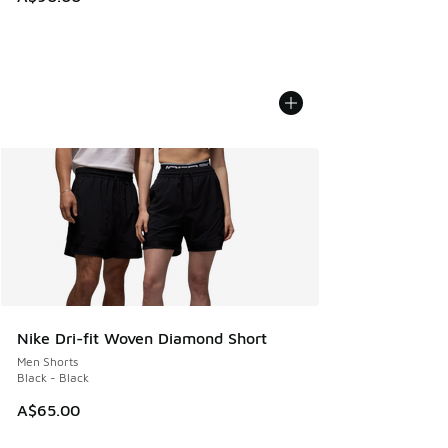
Nike Dri-fit Woven Diamond Short
Men Shorts
Black - Black
A$65.00