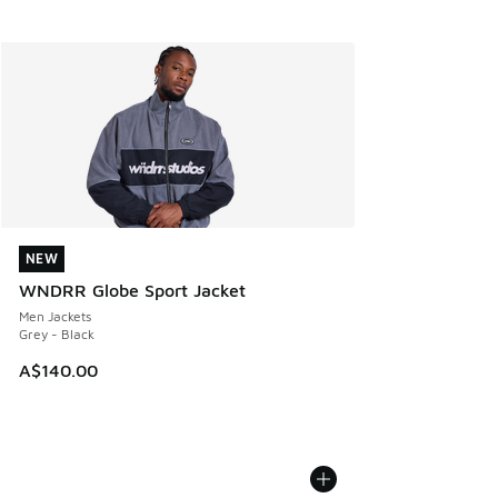
NEW
NEW
WNDRR Globe Sport Jacket
Men Jackets
Grey - Black
A$140.00