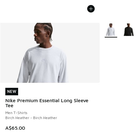
More Colors Avail
NEW
NEW
Nike Premium Essential Long Sleeve
Tee
Men T-Shirts
Birch Heather - Birch Heather
A$65.00