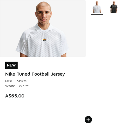
More Colors Available
NEW
NEW
Nike Tuned Football Jersey
Men T-Shirts
White - White
A$65.00