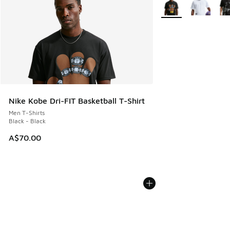
More Colors Availabl
Nike Kobe Dri-FIT Basketball T-Shirt
Men T-Shirts
Black - Black
A$70.00