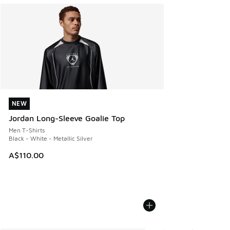
NEW
NEW
Jordan Long-Sleeve Goalie Top
Men T-Shirts
Black - White - Metallic Silver
A$110.00