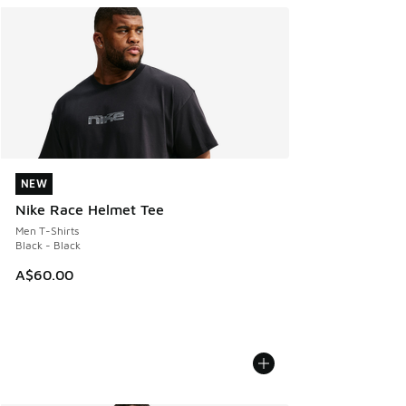
NEW
NEW
Nike Race Helmet Tee
Men T-Shirts
Black - Black
A$60.00