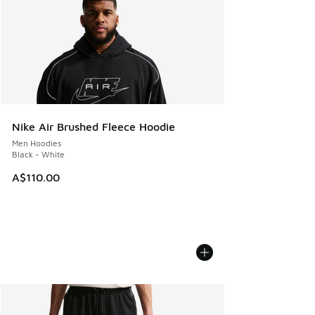
Nike Air Brushed Fleece Hoodie
Men Hoodies
Black - White
A$110.00