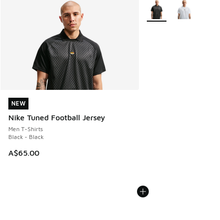
More Colors Available
NEW
NEW
Nike Tuned Football Jersey
Men T-Shirts
Black - Black
A$65.00