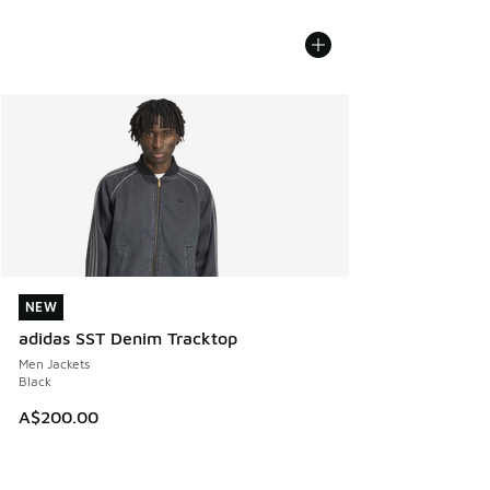
NEW
NEW
adidas SST Denim Tracktop
Men Jackets
Black
A$200.00