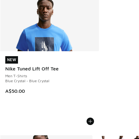
NEW
NEW
Nike Tuned Lift Off Tee
Men T-Shirts
Blue Crystal - Blue Crystal
A$50.00