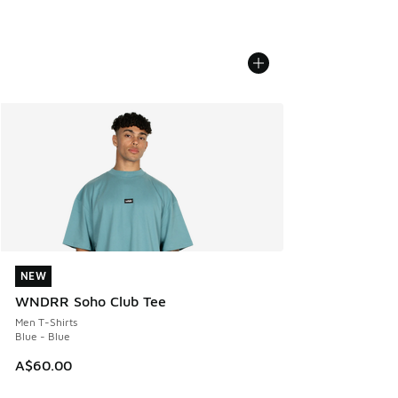
NEW
NEW
WNDRR Soho Club Tee
Men T-Shirts
Blue - Blue
A$60.00