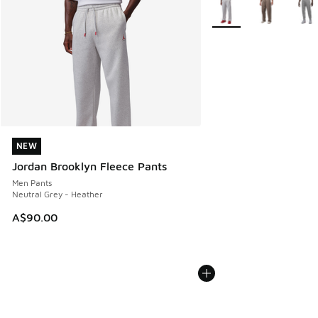
More Colors Available
NEW
NEW
Jordan Brooklyn Fleece Pants
Men Pants
Neutral Grey - Heather
A$90.00