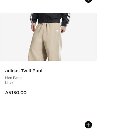
adidas Twill Pant
Men Pants
Khaki
A$130.00