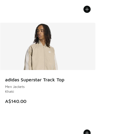
adidas Superstar Track Top
Men Jackets
Khaki
A$140.00