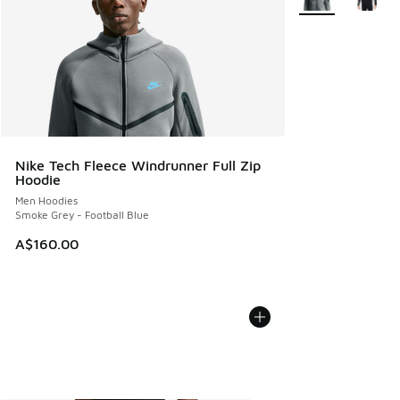
Nike Tech Fleece Windrunner Full Zip
Hoodie
Men Hoodies
Smoke Grey - Football Blue
A$160.00