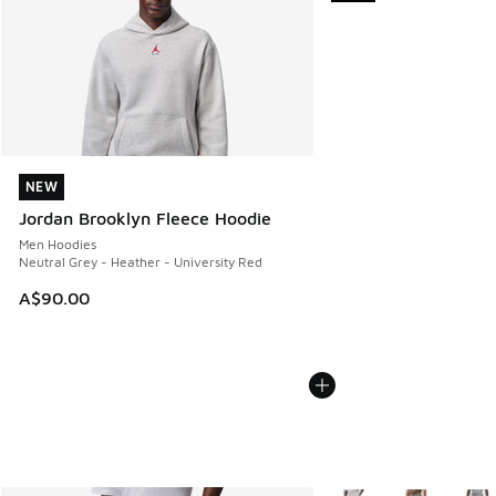
NEW
NEW
Jordan Brooklyn Fleece Hoodie
Men Hoodies
Neutral Grey - Heather - University Red
A$90.00