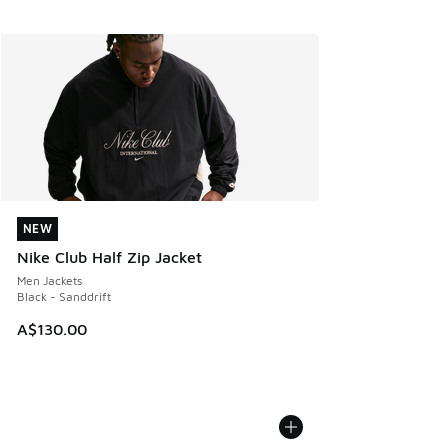
NEW
NEW
Nike Club Half Zip Jacket
Men Jackets
Black - Sanddrift
A$130.00