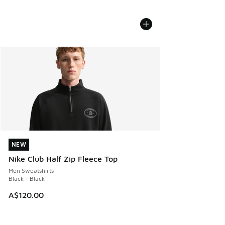
NEW
NEW
Nike Club Half Zip Fleece Top
Men Sweatshirts
Black - Black
A$120.00