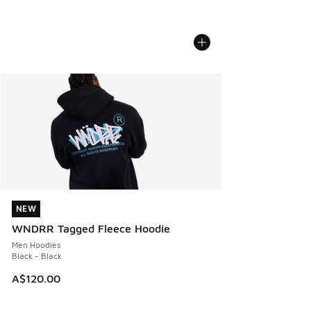
NEW
NEW
WNDRR Tagged Fleece Hoodie
Men Hoodies
Black - Black
A$120.00