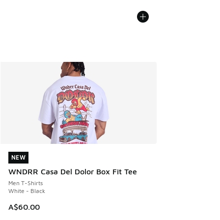
NEW
NEW
WNDRR Casa Del Dolor Box Fit Tee
Men T-Shirts
White - Black
A$60.00