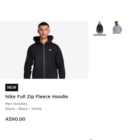
More Colors Available
NEW
NEW
Nike Full Zip Fleece Hoodie
Men Hoodies
Black - Black - White
A$90.00