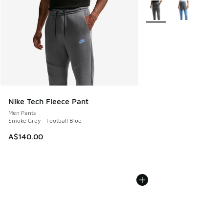
More Colors Available
Nike Tech Fleece Pant
Men Pants
Smoke Grey - Football Blue
A$140.00