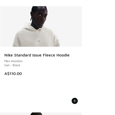
Nike Standard Issue Fleece Hoodie
Men Hoodies
Sail - Black
A$110.00