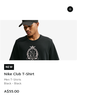
NEW
NEW
Nike Club T-Shirt
Men T-Shirts
Black - Black
A$55.00