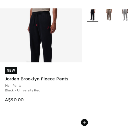
More Colors Available
NEW
NEW
Jordan Brooklyn Fleece Pants
Men Pants
Black - University Red
A$90.00