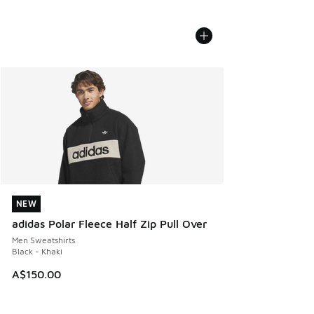
NEW
NEW
adidas Polar Fleece Half Zip Pull Over
Men Sweatshirts
Black - Khaki
A$150.00