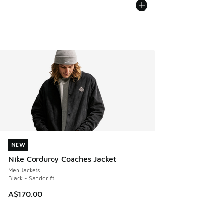
NEW
NEW
Nike Corduroy Coaches Jacket
Men Jackets
Black - Sanddrift
A$170.00