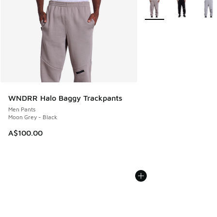
More Colors Available
WNDRR Halo Baggy Trackpants
Men Pants
Moon Grey - Black
A$100.00