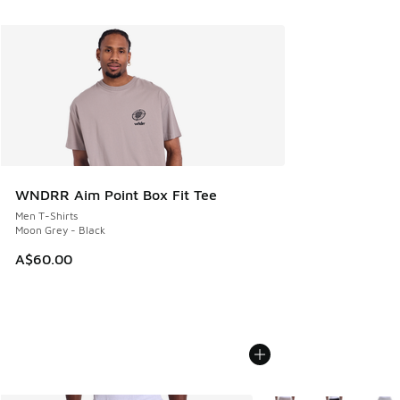
WNDRR Aim Point Box Fit Tee
Men T-Shirts
Moon Grey - Black
A$60.00