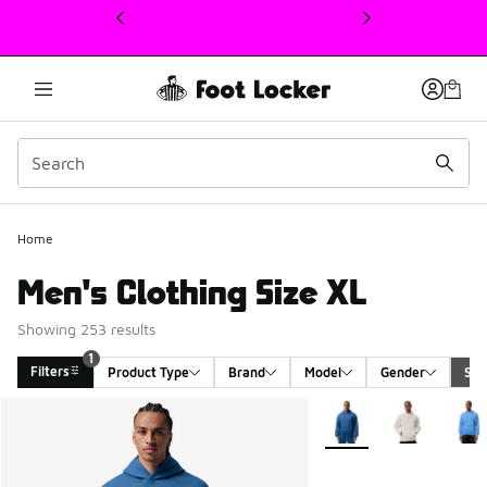
This link will open in a new window
Home
Men's Clothing Size XL
Showing 253 results
1
Filters
Product Type
Brand
Model
Gender
Siz
Search Results
More Colors Available