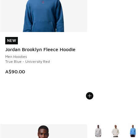
NEW
NEW
Jordan Brooklyn Fleece Hoodie
Men Hoodies
True Blue - University Red
A$90.00
More Colors Available