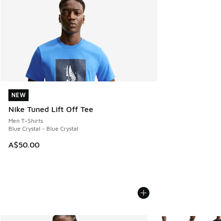
NEW
NEW
Nike Tuned Lift Off Tee
Men T-Shirts
Blue Crystal - Blue Crystal
A$50.00