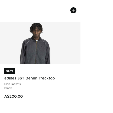
NEW
NEW
adidas SST Denim Tracktop
Men Jackets
Black
A$200.00