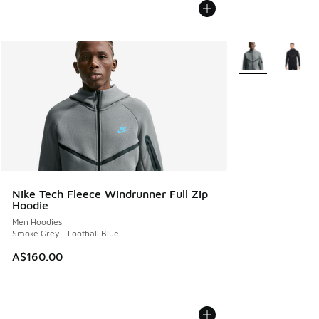
More Colors Avail
Nike Tech Fleece Windrunner Full Zip
Hoodie
Men Hoodies
Smoke Grey - Football Blue
A$160.00