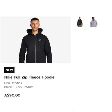
More Colors Available
NEW
NEW
Nike Full Zip Fleece Hoodie
Men Hoodies
Black - Black - White
A$90.00