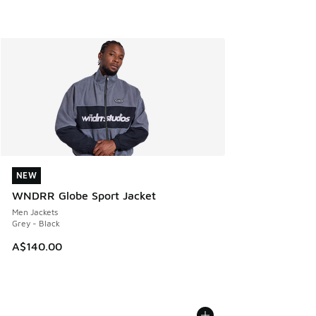
NEW
NEW
WNDRR Globe Sport Jacket
Men Jackets
Grey - Black
A$140.00