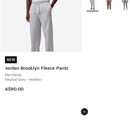
More Colors Available
NEW
NEW
Jordan Brooklyn Fleece Pants
Men Pants
Neutral Grey - Heather
A$90.00