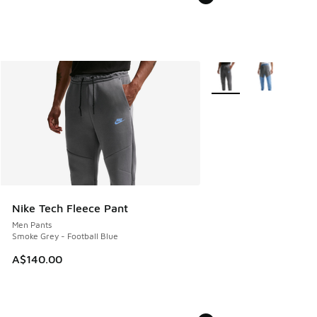
More Colors Available
Nike Tech Fleece Pant
Men Pants
Smoke Grey - Football Blue
A$140.00