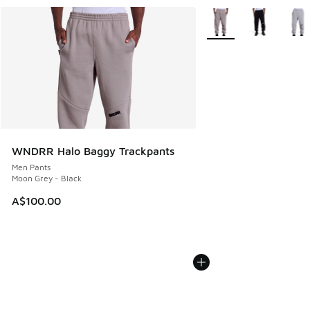
More Colors Available
WNDRR Halo Baggy Trackpants
Men Pants
Moon Grey - Black
A$100.00