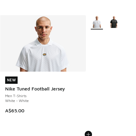
More Colors Available
NEW
NEW
Nike Tuned Football Jersey
Men T-Shirts
White - White
A$65.00