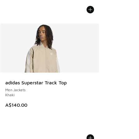
adidas Superstar Track Top
Men Jackets
Khaki
A$140.00