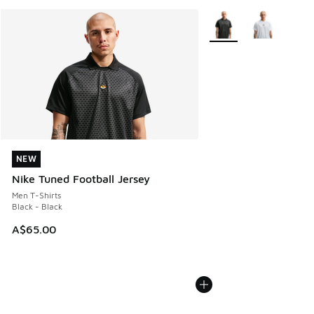
More Colors Available
NEW
NEW
Nike Tuned Football Jersey
Men T-Shirts
Black - Black
A$65.00