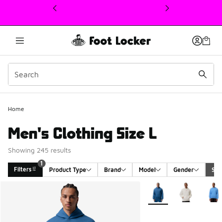
This link will open in a new window
Home
Men's Clothing Size L
Showing 245 results
1
Filters
Product Type
Brand
Model
Gender
Siz
Search Results
More Colors Available