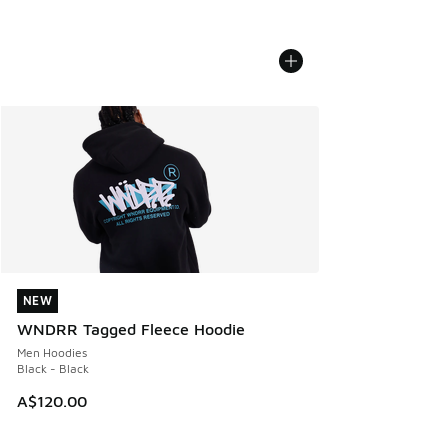
NEW
NEW
WNDRR Tagged Fleece Hoodie
Men Hoodies
Black - Black
A$120.00