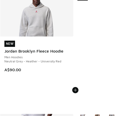
NEW
NEW
Jordan Brooklyn Fleece Hoodie
Men Hoodies
Neutral Grey - Heather - University Red
A$90.00