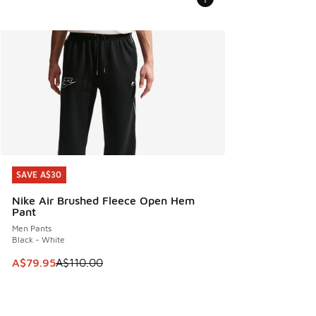
SAVE A$30
SAVE A$30
Nike Air Brushed Fleece Open Hem
Pant
Men Pants
Black - White
This item is on sale. Price dropped from A$110.00 to A$79.
A$79.95
A$110.00