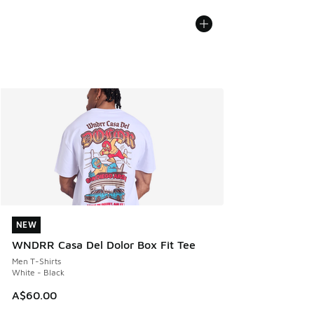
NEW
NEW
WNDRR Casa Del Dolor Box Fit Tee
Men T-Shirts
White - Black
A$60.00