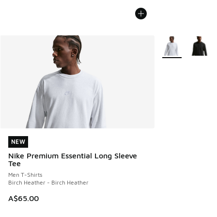
More Colors Avail
NEW
NEW
Nike Premium Essential Long Sleeve
Tee
Men T-Shirts
Birch Heather - Birch Heather
A$65.00