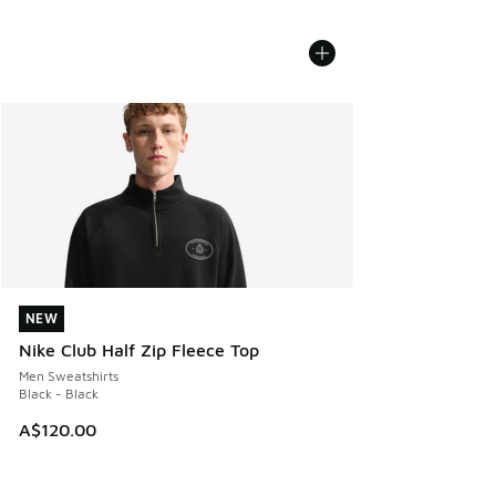
NEW
NEW
Nike Club Half Zip Fleece Top
Men Sweatshirts
Black - Black
A$120.00