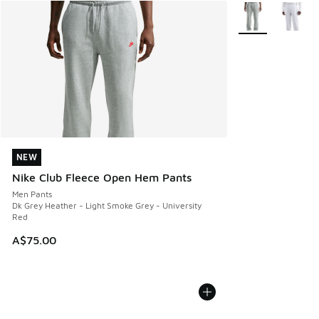
More Colors Avail
NEW
NEW
Nike Club Fleece Open Hem Pants
Men Pants
Dk Grey Heather - Light Smoke Grey - University
Red
A$75.00