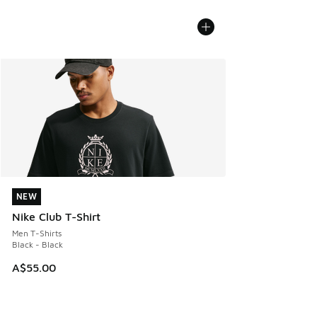
NEW
NEW
Nike Club T-Shirt
Men T-Shirts
Black - Black
A$55.00