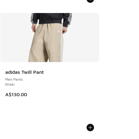
adidas Twill Pant
Men Pants
Khaki
A$130.00