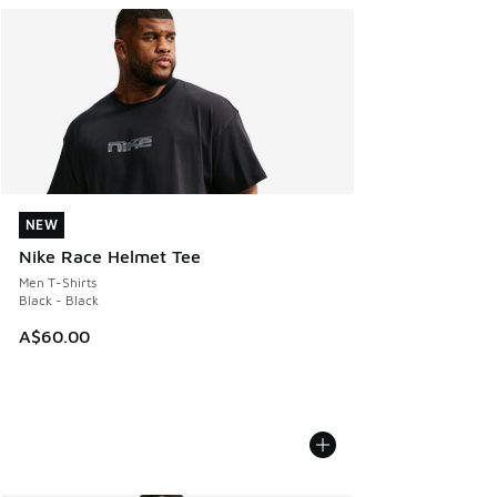
NEW
NEW
Nike Race Helmet Tee
Men T-Shirts
Black - Black
A$60.00