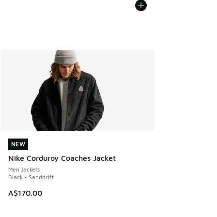
NEW
NEW
Nike Corduroy Coaches Jacket
Men Jackets
Black - Sanddrift
A$170.00