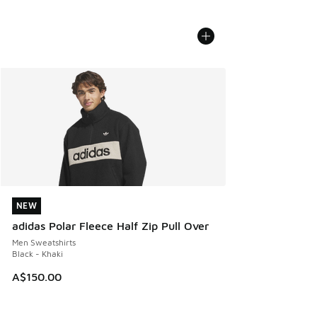
NEW
NEW
adidas Polar Fleece Half Zip Pull Over
Men Sweatshirts
Black - Khaki
A$150.00