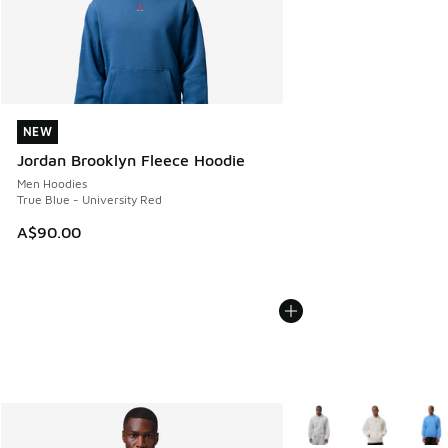
NEW
NEW
Jordan Brooklyn Fleece Hoodie
Men Hoodies
True Blue - University Red
A$90.00
More Colors Available