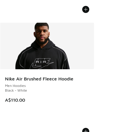
Nike Air Brushed Fleece Hoodie
Men Hoodies
Black - White
A$110.00