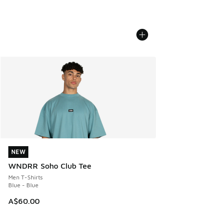
NEW
NEW
WNDRR Soho Club Tee
Men T-Shirts
Blue - Blue
A$60.00