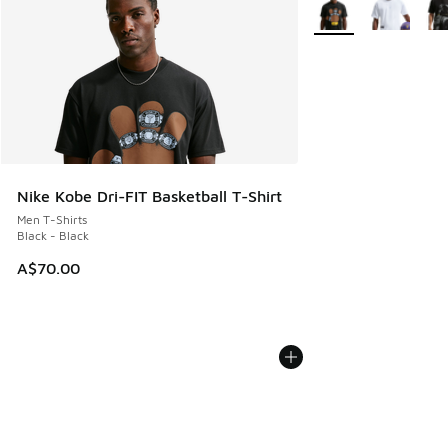
More Colors Availabl
Nike Kobe Dri-FIT Basketball T-Shirt
Men T-Shirts
Black - Black
A$70.00