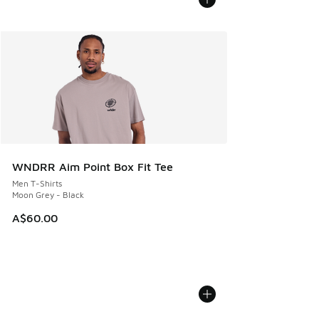
WNDRR Aim Point Box Fit Tee
Men T-Shirts
Moon Grey - Black
A$60.00