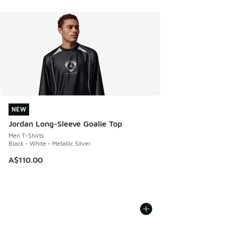
NEW
NEW
Jordan Long-Sleeve Goalie Top
Men T-Shirts
Black - White - Metallic Silver
A$110.00