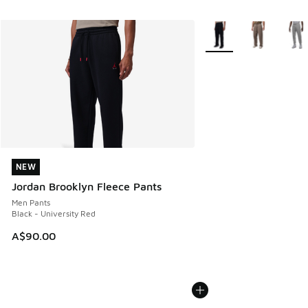
More Colors Available
NEW
NEW
Jordan Brooklyn Fleece Pants
Men Pants
Black - University Red
A$90.00