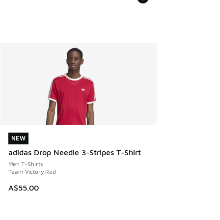
NEW
NEW
adidas Drop Needle 3-Stripes T-Shirt
Men T-Shirts
Team Victory Red
A$55.00