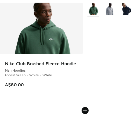
More Colors Available
Nike Club Brushed Fleece Hoodie
Men Hoodies
Forest Green - White - White
A$80.00