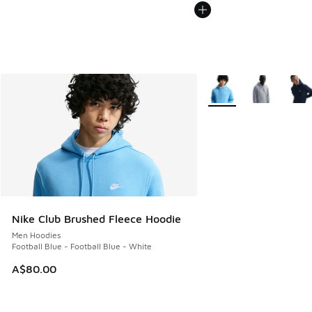
More Colors Available
Nike Club Brushed Fleece Hoodie
Men Hoodies
Football Blue - Football Blue - White
A$80.00