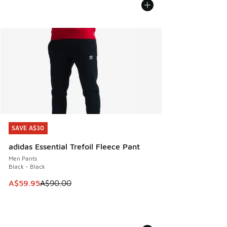
SAVE A$30
SAVE A$30
adidas Essential Trefoil Fleece Pant
Men Pants
Black - Black
This item is on sale. Price dropped from A$90.00 to A$59.
A$59.95
A$90.00