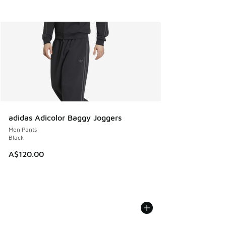
adidas Adicolor Baggy Joggers
Men Pants
Black
A$120.00