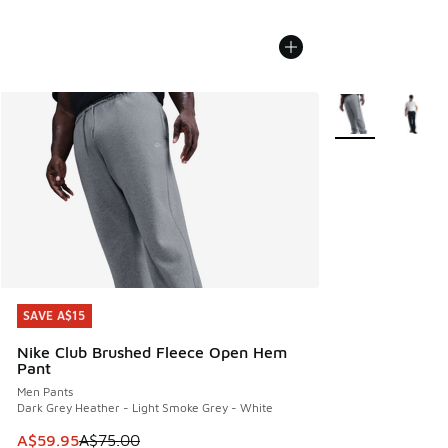
More Colors Avail
SAVE A$15
SAVE A$15
Nike Club Brushed Fleece Open Hem
Pant
Men Pants
Dark Grey Heather - Light Smoke Grey - White
This item is on sale. Price dropped from A$75.00 to A$59.9
A$59.95
A$75.00