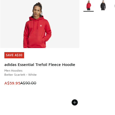
More Colors Availa
SAVE A$30
SAVE A$30
adidas Essential Trefoil Fleece Hoodie
Men Hoodies
Better Scarlett - White
This item is on sale. Price dropped from A$90.00 to A$59.
A$59.95
A$90.00