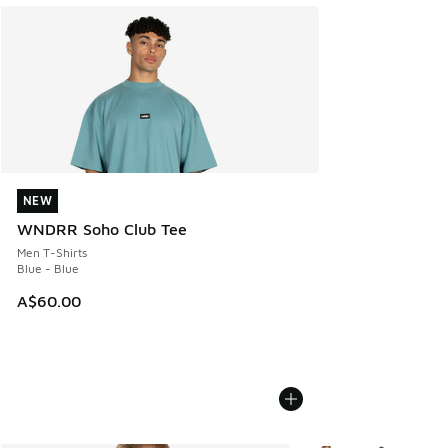
NEW
NEW
WNDRR Soho Club Tee
Men T-Shirts
Blue - Blue
A$60.00