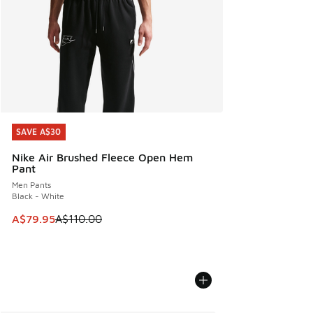
SAVE A$30
SAVE A$30
Nike Air Brushed Fleece Open Hem
Pant
Men Pants
Black - White
This item is on sale. Price dropped from A$110.00 to A$79.
A$79.95
A$110.00