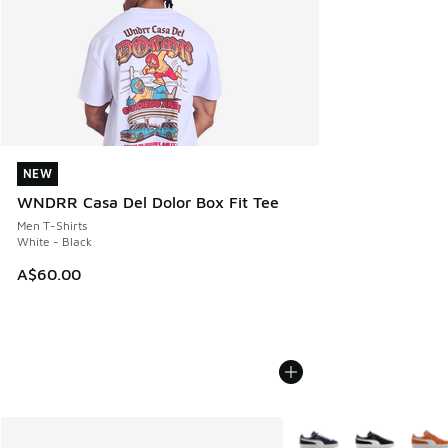
NEW
NEW
WNDRR Casa Del Dolor Box Fit Tee
Men T-Shirts
White - Black
A$60.00
More Colors Available