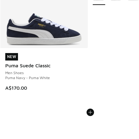
NEW
NEW
Puma Suede Classic
Men Shoes
Puma Navy - Puma White
A$170.00