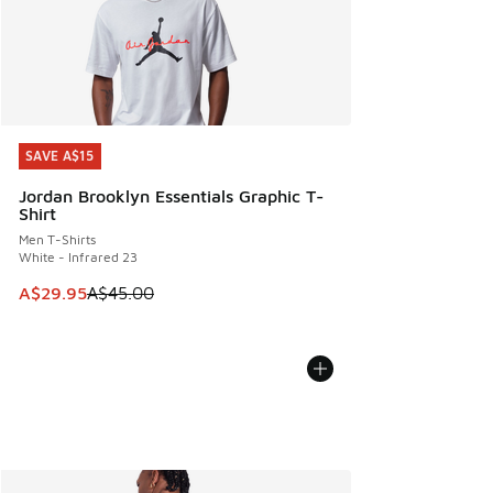
SAVE A$15
SAVE A$15
Jordan Brooklyn Essentials Graphic T-
Shirt
Men T-Shirts
White - Infrared 23
This item is on sale. Price dropped from A$45.00 to A$29.9
A$29.95
A$45.00