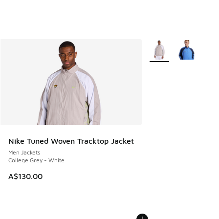
More Colors Available
Nike Tuned Woven Tracktop Jacket
Men Jackets
College Grey - White
A$130.00