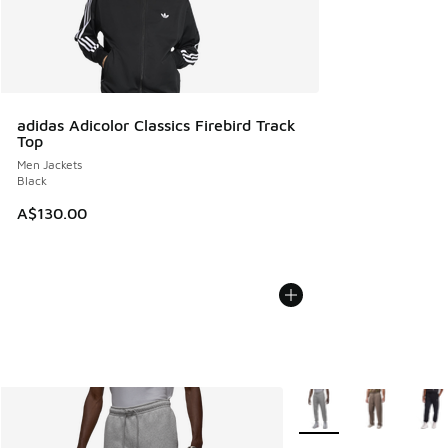
adidas Adicolor Classics Firebird Track
Top
Men Jackets
Black
A$130.00
More Colors Available