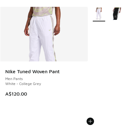
More Colors Available
Nike Tuned Woven Pant
Men Pants
White - College Grey
A$120.00