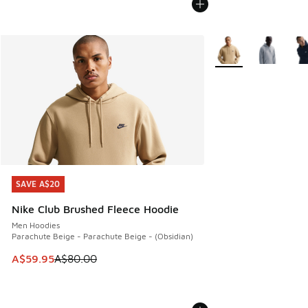
More Colors Availabl
SAVE A$20
SAVE A$20
Nike Club Brushed Fleece Hoodie
Men Hoodies
Parachute Beige - Parachute Beige - (Obsidian)
This item is on sale. Price dropped from A$80.00 to A$59.
A$59.95
A$80.00