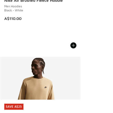
Nike Air Brushed Fleece Hoodie
Men Hoodies
Black - White
A$110.00
SAVE A$25
SAVE A$25