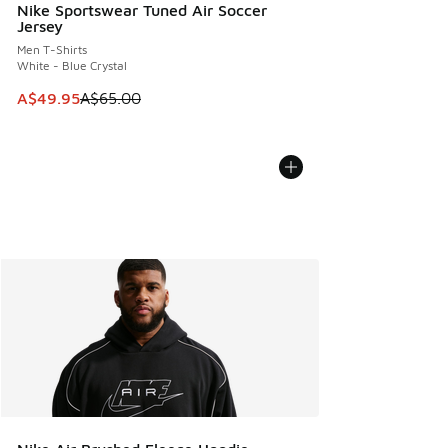
Nike Sportswear Tuned Air Soccer
Jersey
Men T-Shirts
White - Blue Crystal
This item is on sale. Price dropped from A$65.00 to A$49.9
A$49.95
A$65.00