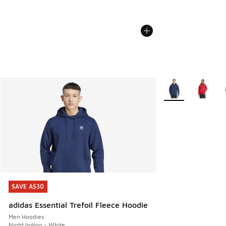
More Colors Availa
SAVE A$30
SAVE A$30
adidas Essential Trefoil Fleece Hoodie
Men Hoodies
Night Indigo - White