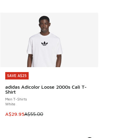
SAVE A$25
SAVE A$25
adidas Adicolor Loose 2000s Cali T-
Shirt
Men T-Shirts
White
This item is on sale. Price dropped from A$55.00 to A$29.9
A$29.95
A$55.00