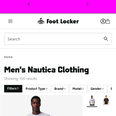
This link will open in a new window
Home
Men's Nautica Clothing
Showing 100 results
Filters
Product Type
Brand
Model
Gender
Siz
Search Results
More Colors Avail