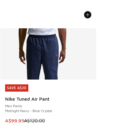
SAVE A$20
SAVE A$20
Nike Tuned Air Pant
Men Pants
Midnight Navy - Blue Crystal
This item is on sale. Price dropped from A$120.00 to A$99
A$99.95
A$120.00