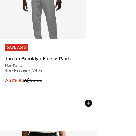
SAVE A$15
SAVE A$15
Jordan Brooklyn Fleece Pants
Men Pants
Grey Heather - (White)
This item is on sale. Price dropped from A$95.00 to A$79.9
A$79.95
A$95.00