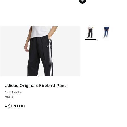
More Colors Available
adidas Originals Firebird Pant
Men Pants
Black
A$120.00