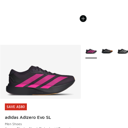
More Colors Available
SAVE A$80
SAVE A$80
adidas Adizero Evo SL
Men Shoes