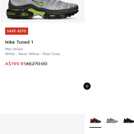
SAVE A$70
SAVE A$70
Nike Tuned 1
Men Shoes
White - Neon Yellow - Pearl Grey
This item is on sale. Price dropped from A$270.00 to A$19
A$199.95
A$270.00
More Colors Available