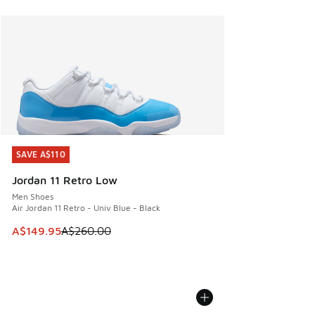
SAVE A$110
SAVE A$110
Jordan 11 Retro Low
Men Shoes
Air Jordan 11 Retro - Univ Blue - Black
This item is on sale. Price dropped from A$260.00 to A$14
A$149.95
A$260.00