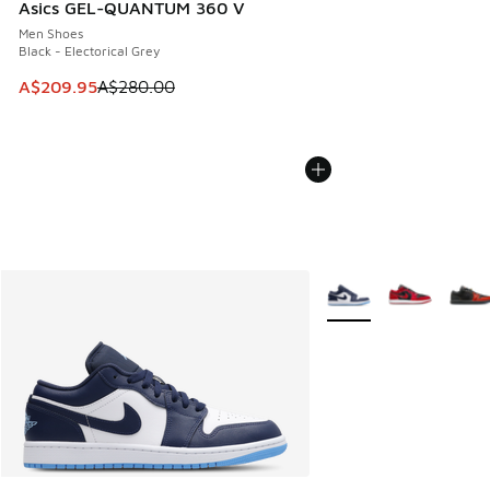
Asics GEL-QUANTUM 360 V
Men Shoes
Black - Electorical Grey
This item is on sale. Price dropped from A$280.00 to A$20
A$209.95
A$280.00
More Colors Available