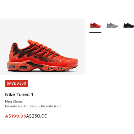
More Colors Available
SAVE A$50
SAVE A$50
Nike Tuned 1
Men Shoes
Picante Red - Black - Picante Red
This item is on sale. Price dropped from A$250.00 to A$19
A$199.95
A$250.00