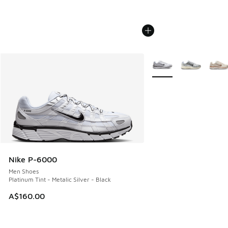
More Colors Available
Nike P-6000
Men Shoes
Platinum Tint - Metalic Silver - Black
A$160.00