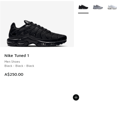
More Colors Available
Nike Tuned 1
Men Shoes
Black - Black - Black
A$250.00