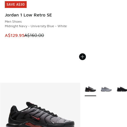
SAVE A$30
SAVE A$30
Jordan 1 Low Retro SE
Men Shoes
Midnight Navy - University Blue - White
This item is on sale. Price dropped from A$160.00 to A$129
A$129.95
A$160.00
More Colors Available