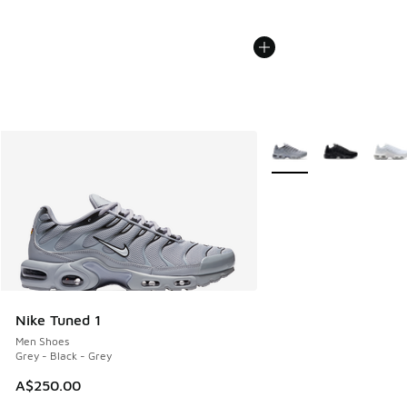
More Colors Available
Nike Tuned 1
Men Shoes
Grey - Black - Grey
A$250.00