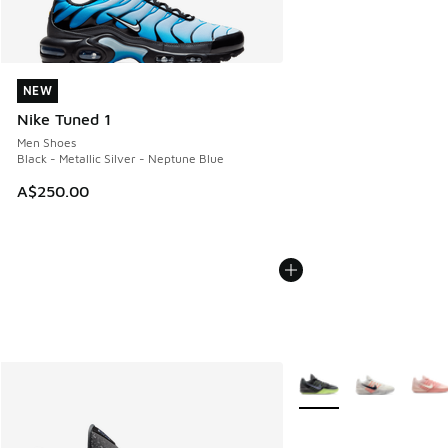
NEW
NEW
Nike Tuned 1
Men Shoes
Black - Metallic Silver - Neptune Blue
A$250.00
More Colors Available