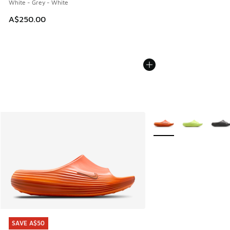
White - Grey - White
A$250.00
More Colors Available
SAVE A$50
SAVE A$50