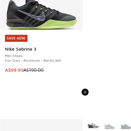
SAVE A$90
SAVE A$90
Nike Sabrina 3
Men Shoes
Iron Grey - Aluminum - Barely Volt
This item is on sale. Price dropped from A$190.00 to A$99
A$99.95
A$190.00
More Colors Available