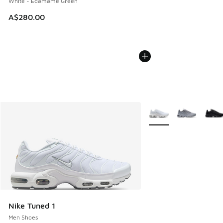
White - Edamame Green
A$280.00
More Colors Available
Nike Tuned 1
Men Shoes