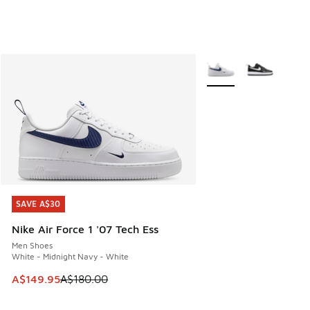
More Colors Available
SAVE A$30
SAVE A$30
Nike Air Force 1 '07 Tech Ess
Men Shoes
White - Midnight Navy - White
This item is on sale. Price dropped from A$180.00 to A$149
A$149.95
A$180.00