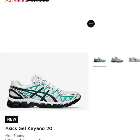
A$149.95
A$190.00
More Colors Available
NEW
NEW
Asics Gel Kayano 20
Men Shoes