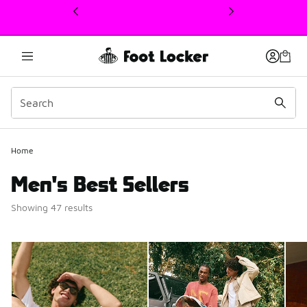
This link will open in a new window
Home
Men's Best Sellers
Showing 47 results