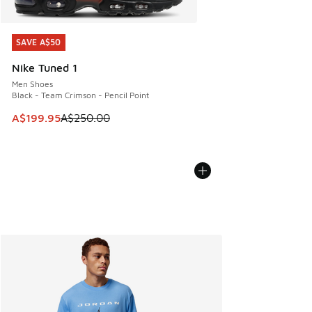
SAVE A$50
SAVE A$50
Nike Tuned 1
Men Shoes
Black - Team Crimson - Pencil Point
This item is on sale. Price dropped from A$250.00 to A$19
A$199.95
A$250.00