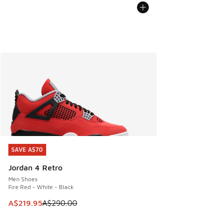
SAVE A$70
SAVE A$70
Jordan 4 Retro
Men Shoes
Fire Red - White - Black
This item is on sale. Price dropped from A$290.00 to A$21
A$219.95
A$290.00