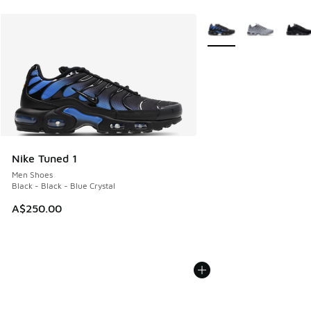
More Colors Available
Nike Tuned 1
Men Shoes
Black - Black - Blue Crystal
A$250.00