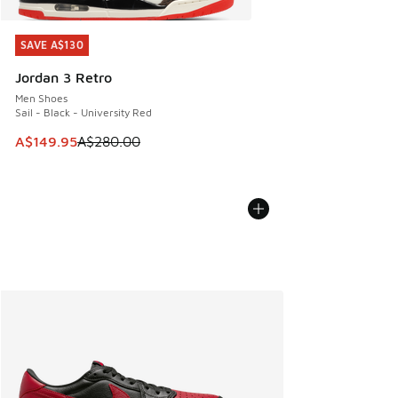
SAVE A$130
SAVE A$130
Jordan 3 Retro
Men Shoes
Sail - Black - University Red
This item is on sale. Price dropped from A$280.00 to A$14
A$149.95
A$280.00