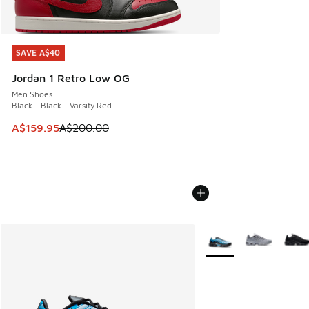
SAVE A$40
SAVE A$40
Jordan 1 Retro Low OG
Men Shoes
Black - Black - Varsity Red
This item is on sale. Price dropped from A$200.00 to A$15
A$159.95
A$200.00
More Colors Available