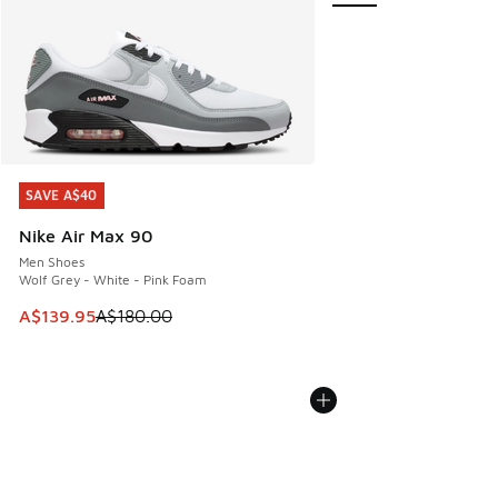
SAVE A$40
SAVE A$40
Nike Air Max 90
Men Shoes
Wolf Grey - White - Pink Foam
This item is on sale. Price dropped from A$180.00 to A$139
A$139.95
A$180.00