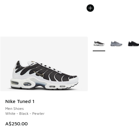
More Colors Available
Nike Tuned 1
Men Shoes
White - Black - Pewter
A$250.00