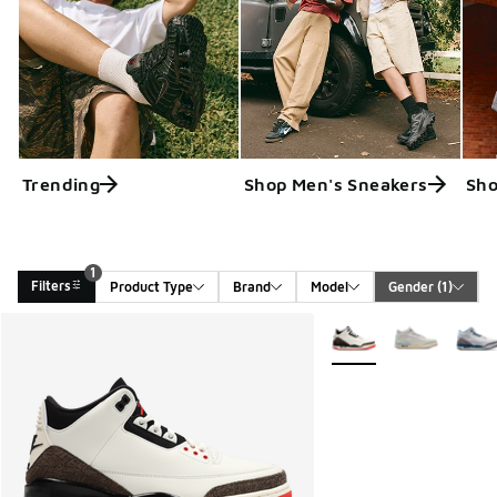
Trending
Shop Men's Sneakers
Sho
1
Filters
Product Type
Brand
Model
Gender
 (1)
Search Results
More Colors Available