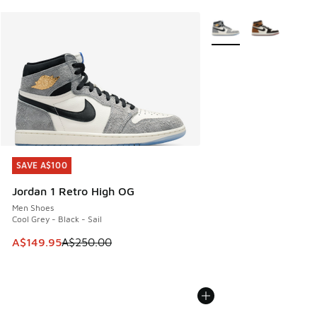
More Colors Available
SAVE A$100
SAVE A$100
Jordan 1 Retro High OG
Men Shoes
Cool Grey - Black - Sail
This item is on sale. Price dropped from A$250.00 to A$14
A$149.95
A$250.00