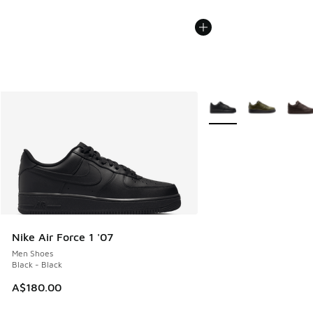
More Colors Available
Nike Air Force 1 '07
Men Shoes
Black - Black
A$180.00