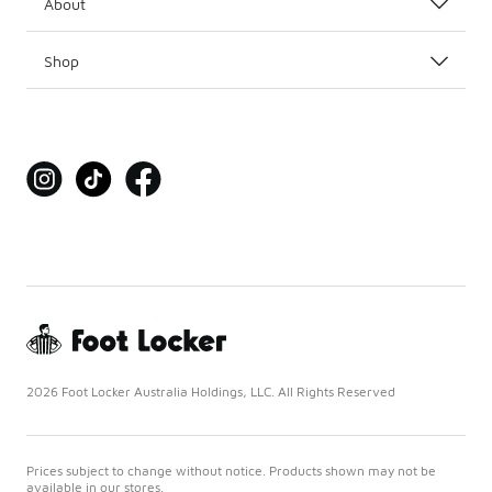
About
Shop
2026 Foot Locker Australia Holdings, LLC. All Rights Reserved
Prices subject to change without notice. Products shown may not be
available in our stores.