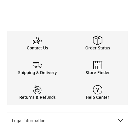
Contact Us
Order Status
Shipping & Delivery
Store Finder
Returns & Refunds
Help Center
Legal Information