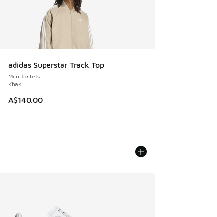
adidas Superstar Track Top
Men Jackets
Khaki
A$140.00