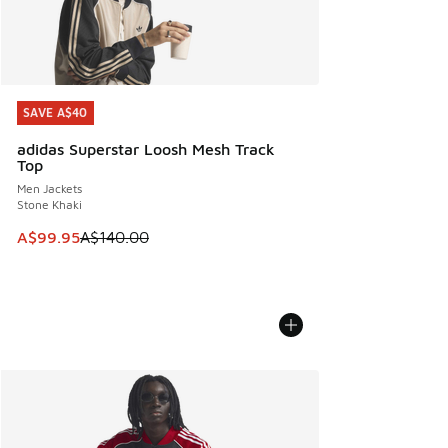
SAVE A$40
SAVE A$40
adidas Superstar Loosh Mesh Track
Top
Men Jackets
Stone Khaki
This item is on sale. Price dropped from A$140.00 to A$99
A$99.95
A$140.00