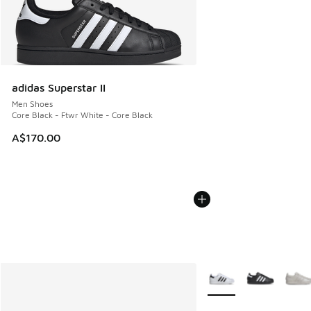
adidas Superstar II
Men Shoes
Core Black - Ftwr White - Core Black
A$170.00
More Colors Available