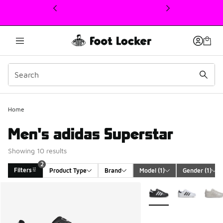
This link will open in a new window
2
Home
Men's adidas Superstar
Showing 10 results
2
Filters
Product Type
Brand
Model
 (1)
Gender
 (1)
Search Results
More Colors Available