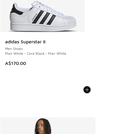
adidas Superstar II
Men Shoes
Ftwr White - Core Black - Ftwr White
A$170.00