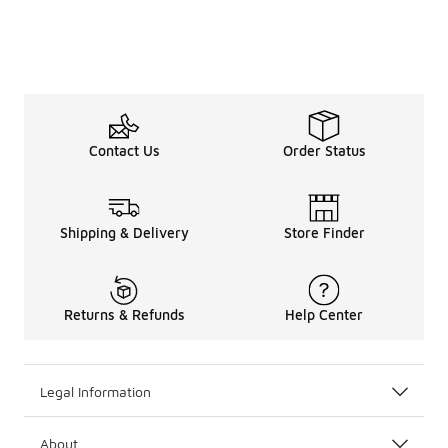
Contact Us
Order Status
Shipping & Delivery
Store Finder
Returns & Refunds
Help Center
Legal Information
About