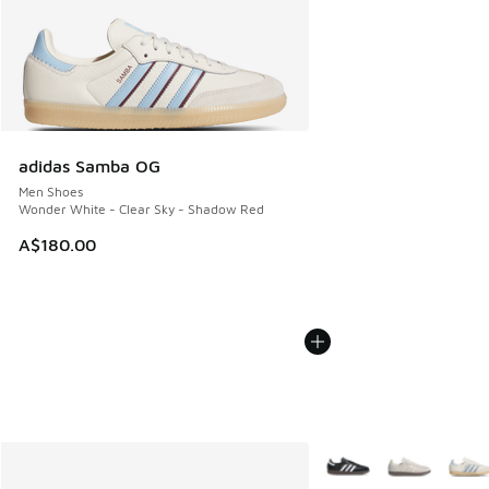
adidas Samba OG
Men Shoes
Wonder White - Clear Sky - Shadow Red
A$180.00
More Colors Available