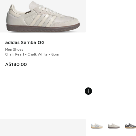
adidas Samba OG
Men Shoes
Chalk Pearl - Chalk White - Gum
A$180.00
More Colors Available