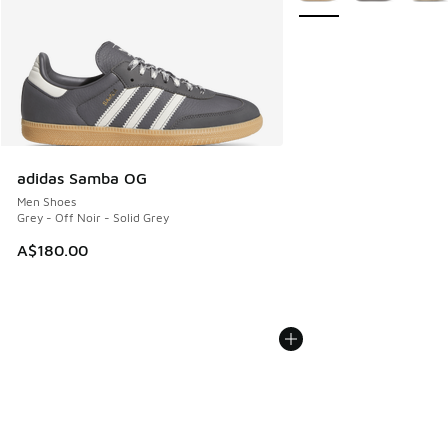
adidas Samba OG
Men Shoes
Grey - Off Noir - Solid Grey
A$180.00