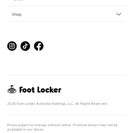
Shop
2026 Foot Locker Australia Holdings, LLC. All Rights Reserved
Prices subject to change without notice. Products shown may not be
available in our stores.