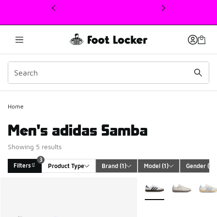
This link will open in a new window
Home
Men's adidas Samba
Showing 5 results
3
Filters
Product Type
Brand
 (1)
Model
 (1)
Gender
 (1)
Search Results
More Colors Available