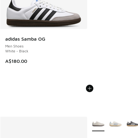
adidas Samba OG
Men Shoes
White - Black
A$180.00
More Colors Available