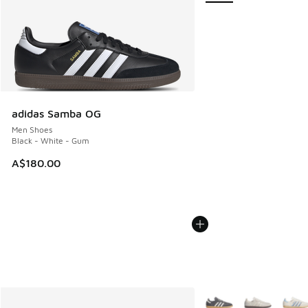
adidas Samba OG
Men Shoes
Black - White - Gum
A$180.00
More Colors Available