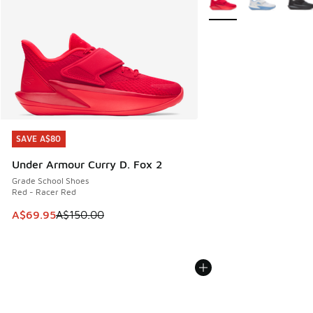
SAVE A$80
SAVE A$80
Under Armour Curry D. Fox 2
Grade School Shoes
Red - Racer Red
This item is on sale. Price dropped from A$150.00 to A$69
A$69.95
A$150.00