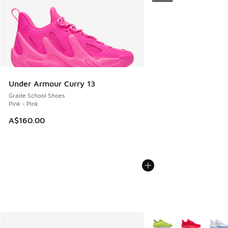
Under Armour Curry 13
Grade School Shoes
Pink - Pink
A$160.00
More Colors Available