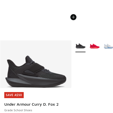
More Colors Available
SAVE A$50
SAVE A$50
Under Armour Curry D. Fox 2
Grade School Shoes