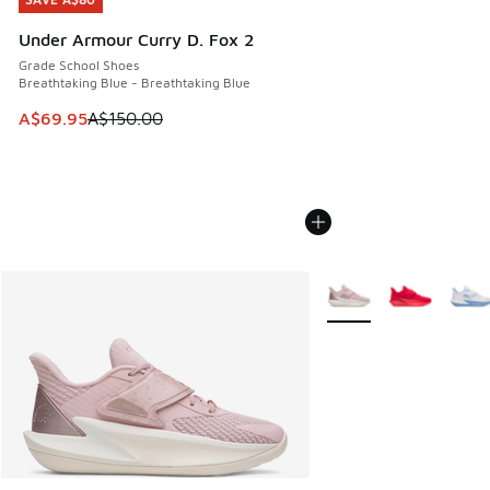
SAVE A$80
Under Armour Curry D. Fox 2
Grade School Shoes
Breathtaking Blue - Breathtaking Blue
This item is on sale. Price dropped from A$150.00 to A$69
A$69.95
A$150.00
More Colors Available