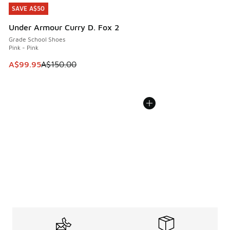
SAVE A$50
SAVE A$50
Under Armour Curry D. Fox 2
Grade School Shoes
Pink - Pink
This item is on sale. Price dropped from A$150.00 to A$99
A$99.95
A$150.00