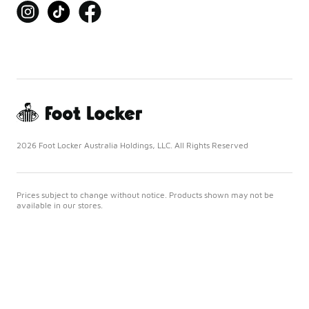
2026 Foot Locker Australia Holdings, LLC. All Rights Reserved
Prices subject to change without notice. Products shown may not be
available in our stores.