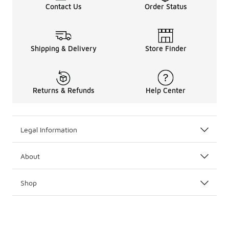
Contact Us
Order Status
Shipping & Delivery
Store Finder
Returns & Refunds
Help Center
Legal Information
About
Shop