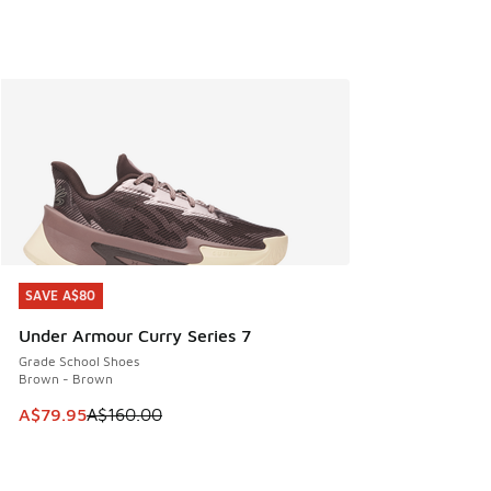
SAVE A$80
SAVE A$80
Under Armour Curry Series 7
Grade School Shoes
Brown - Brown
This item is on sale. Price dropped from A$160.00 to A$79
A$79.95
A$160.00