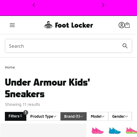
This link will open in a new window
Home
Under Armour Kids'
Sneakers
Showing 11 results
1
Filters
Product Type
Brand
 (1)
Model
Gender
Search Results
More Colors Available