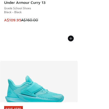
Under Armour Curry 13
Grade School Shoes
Black - Black
This item is on sale. Price dropped from A$160.00 to A$10
A$109.95
A$160.00
SAVE A$80