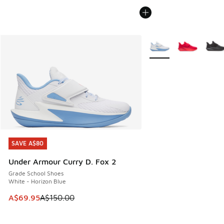
More Colors Available
SAVE A$80
SAVE A$80
Under Armour Curry D. Fox 2
Grade School Shoes
White - Horizon Blue
This item is on sale. Price dropped from A$150.00 to A$69
A$69.95
A$150.00