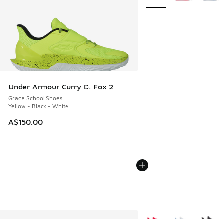
Under Armour Curry D. Fox 2
Grade School Shoes
Yellow - Black - White
A$150.00
More Colors Available