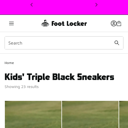
This link will open in a new window
Home
Kids' Triple Black Sneakers
Showing 23 results