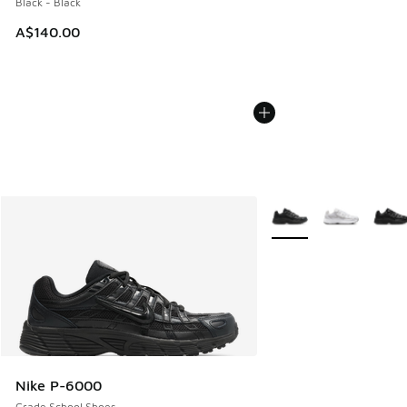
Black - Black
A$140.00
More Colors Available
Nike P-6000
Grade School Shoes