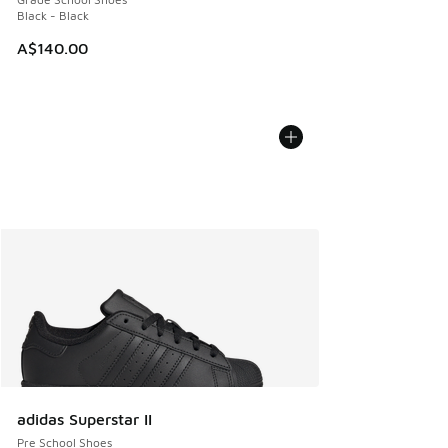
Black - Black
A$140.00
adidas Superstar II
Pre School Shoes