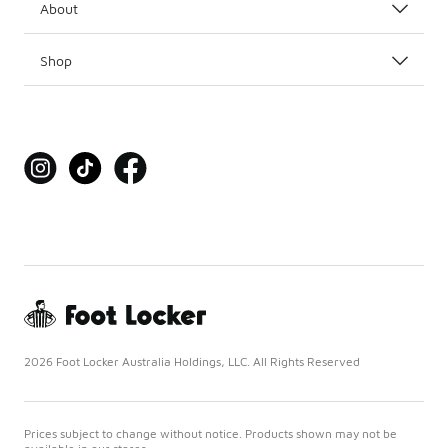
About
Shop
2026 Foot Locker Australia Holdings, LLC. All Rights Reserved
Prices subject to change without notice. Products shown may not be