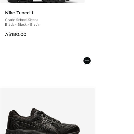
Nike Tuned 1
Grade School Shoes
Black - Black - Black
A$180.00