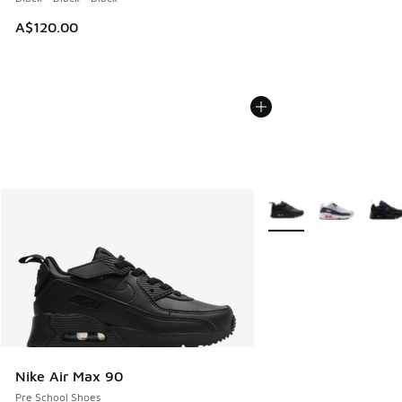
A$120.00
More Colors Available
Nike Air Max 90
Pre School Shoes