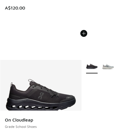
A$120.00
More Colors Available
On Cloudleap
Grade School Shoes