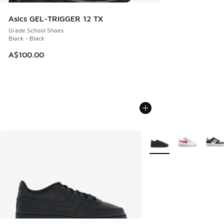
Asics GEL-TRIGGER 12 TX
Grade School Shoes
Black - Black
A$100.00
More Colors Available