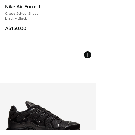
Nike Air Force 1
Grade School Shoes
Black - Black
A$150.00