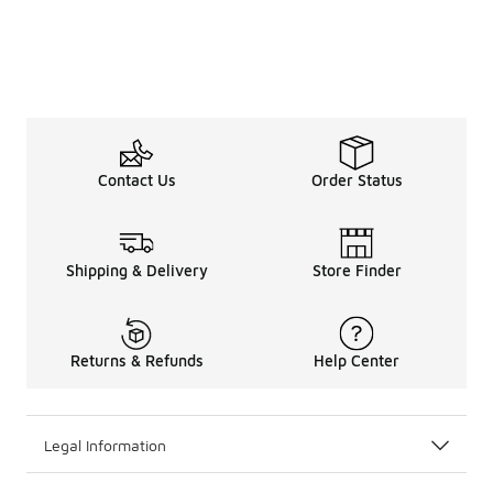
Contact Us
Order Status
Shipping & Delivery
Store Finder
Returns & Refunds
Help Center
Legal Information