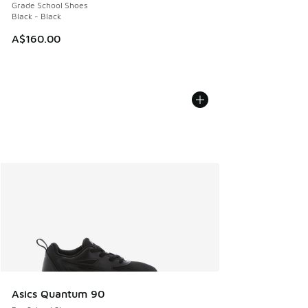
Grade School Shoes
Black - Black
A$160.00
Asics Quantum 90