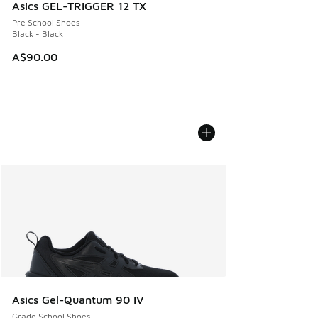
Asics GEL-TRIGGER 12 TX
Pre School Shoes
Black - Black
A$90.00
Asics Gel-Quantum 90 IV
Grade School Shoes