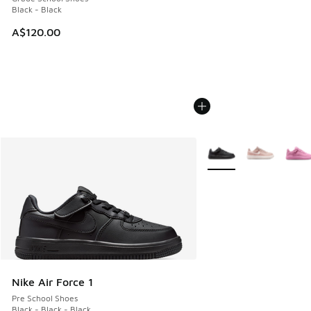
Black - Black
A$120.00
More Colors Available
Nike Air Force 1
Pre School Shoes
Black - Black - Black