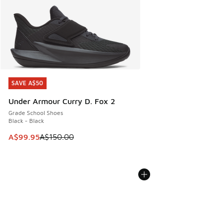
SAVE A$50
SAVE A$50
Under Armour Curry D. Fox 2
Grade School Shoes
Black - Black
This item is on sale. Price dropped from A$150.00 to A$99
A$99.95
A$150.00