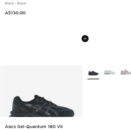
Black - Black
A$130.00
More Colors Available
Asics Gel-Quantum 180 VII