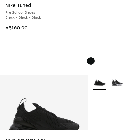
Nike Tuned
Pre School Shoes
Black - Black - Black
A$160.00
More Colors Available