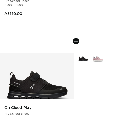
Pre School Shoes
Black - Black
A$110.00
More Colors Available
On Cloud Play
Pre School Shoes