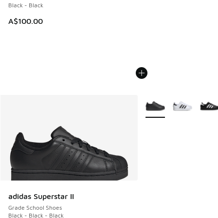
Black - Black
A$100.00
More Colors Available
adidas Superstar II
Grade School Shoes
Black - Black - Black