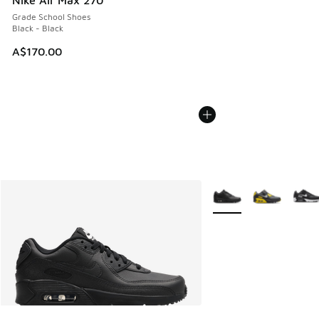
Nike Air Max 270
Grade School Shoes
Black - Black
A$170.00
More Colors Available