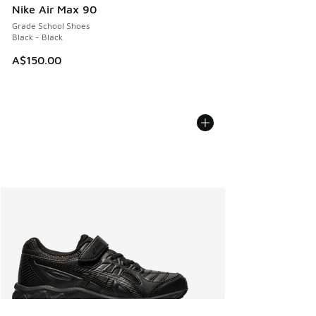
Nike Air Max 90
Grade School Shoes
Black - Black
A$150.00