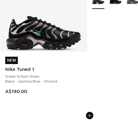
NEW
NEW
Nike Tuned 1
Grade School Shoes
Black - Gamma Blue - Chrome
A$190.00