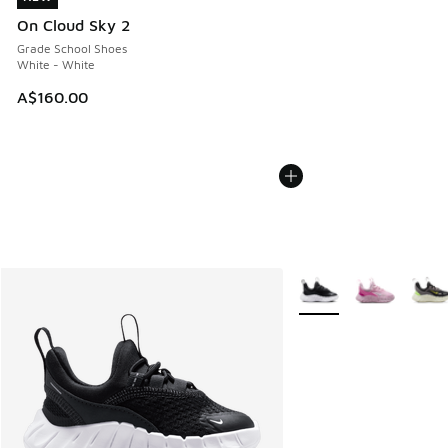
On Cloud Sky 2
Grade School Shoes
White - White
A$160.00
More Colors Available