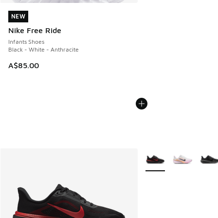
NEW
NEW
Nike Free Ride
Infants Shoes
Black - White - Anthracite
A$85.00
More Colors Available