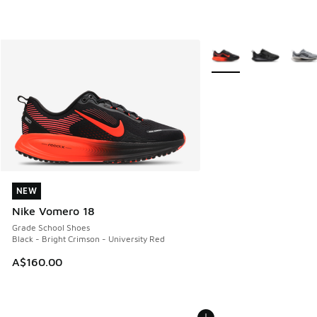
More Colors Available
NEW
NEW
Nike Vomero 18
Grade School Shoes
Black - Bright Crimson - University Red
A$160.00