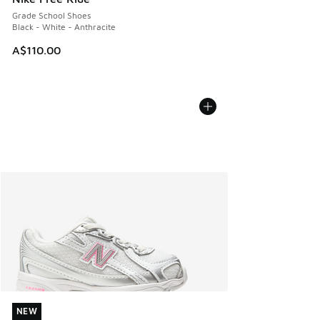
Grade School Shoes
Black - White - Anthracite
A$110.00
NEW
NEW