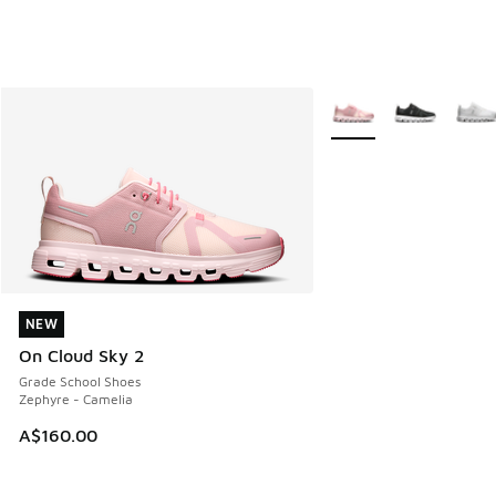
More Colors Available
NEW
NEW
On Cloud Sky 2
Grade School Shoes
Zephyre - Camelia
A$160.00