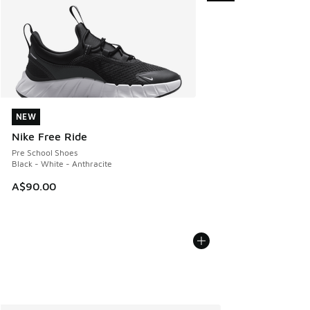
NEW
NEW
Nike Free Ride
Pre School Shoes
Black - White - Anthracite
A$90.00