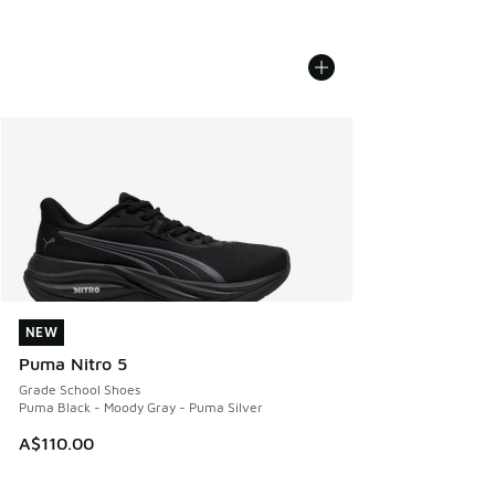
NEW
NEW
Puma Nitro 5
Grade School Shoes
Puma Black - Moody Gray - Puma Silver
A$110.00