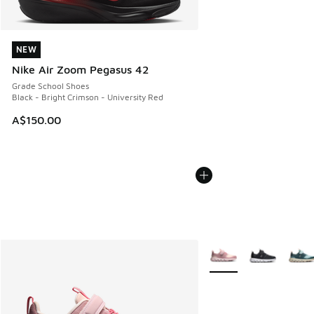
NEW
NEW
Nike Air Zoom Pegasus 42
Grade School Shoes
Black - Bright Crimson - University Red
A$150.00
More Colors Available