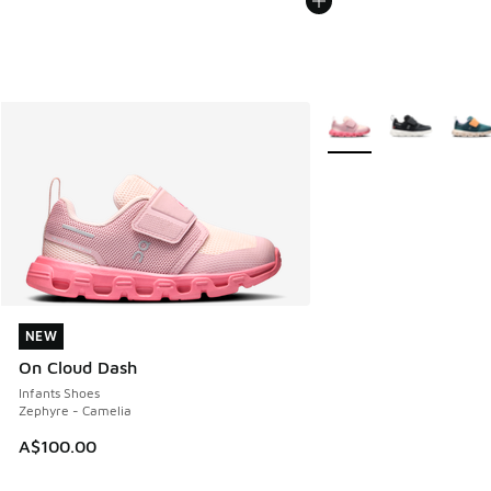
More Colors Available
NEW
NEW
On Cloud Dash
Infants Shoes
Zephyre - Camelia
A$100.00