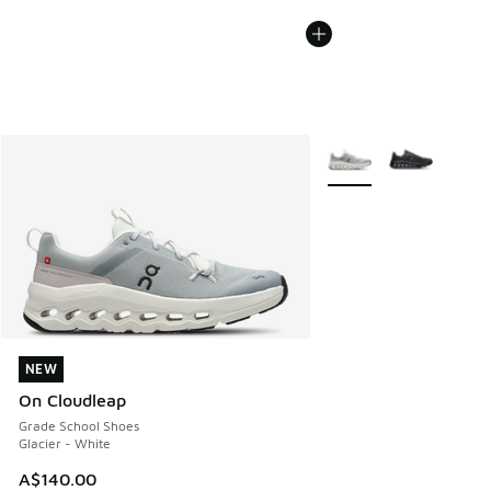
More Colors Available
NEW
NEW
On Cloudleap
Grade School Shoes
Glacier - White
A$140.00