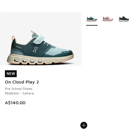
More Colors Available
NEW
NEW
On Cloud Play 2
Pre School Shoes
Mistletoe - Sahara
A$140.00