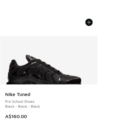
Nike Tuned
Pre School Shoes
Black - Black - Black
A$160.00