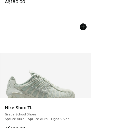
A$180.00
Nike Shox TL
Grade School Shoes
Spruce Aura - Spruce Aura - Light Silver
A$180.00