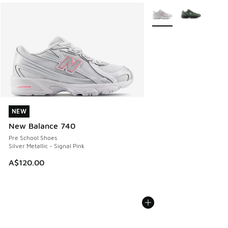
More Colors Available
NEW
NEW
New Balance 740
Pre School Shoes
Silver Metallic - Signal Pink
A$120.00