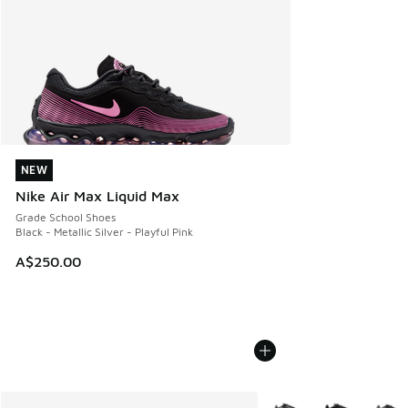
NEW
NEW
Nike Air Max Liquid Max
Grade School Shoes
Black - Metallic Silver - Playful Pink
A$250.00
More Colors Available