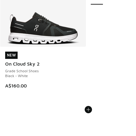
NEW
NEW
On Cloud Sky 2
Grade School Shoes
Black - White
A$160.00