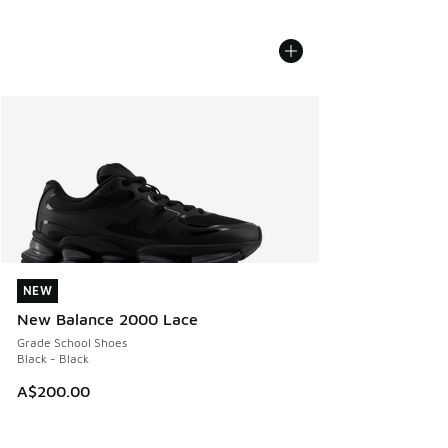
NEW
NEW
New Balance 2000 Lace
Grade School Shoes
Black - Black
A$200.00