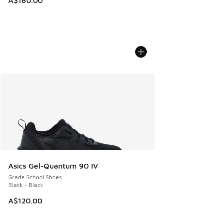
Asics Gel-Quantum 90 IV
Grade School Shoes
Black - Black
A$120.00