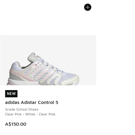
NEW
NEW
adidas Adistar Control 5
Grade School Shoes
Clear Pink - White - Clear Pink
A$150.00