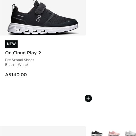
NEW
NEW
On Cloud Play 2
Pre School Shoes
Black - White
A$140.00
More Colors Available