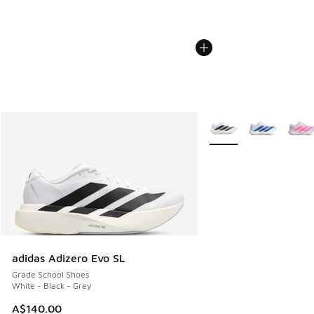
More Colors Available
adidas Adizero Evo SL
Grade School Shoes
White - Black - Grey
A$140.00