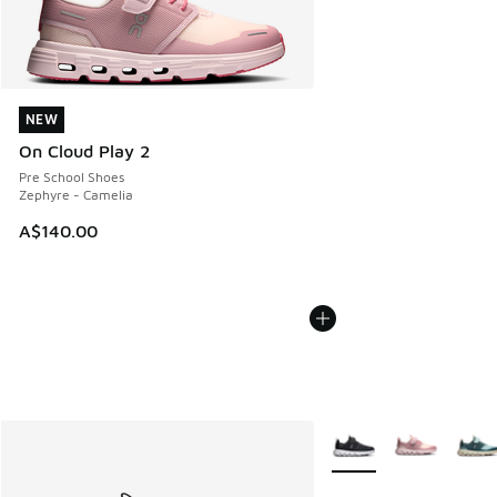
NEW
NEW
On Cloud Play 2
Pre School Shoes
Zephyre - Camelia
A$140.00
More Colors Available