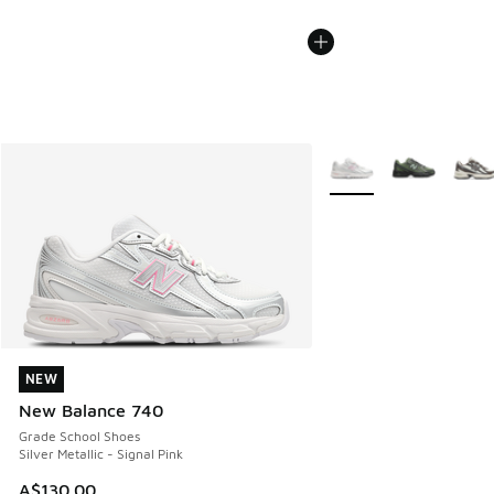
More Colors Available
NEW
NEW
New Balance 740
Grade School Shoes
Silver Metallic - Signal Pink
A$130.00