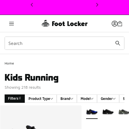
This link will open in a new window
Home
Kids Running
Showing 218 results
Filters
Product Type
Brand
Model
Gender
Siz
Search Results
More Colors Available