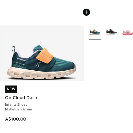
More Colors Available
NEW
NEW
On Cloud Dash
Infants Shoes
Mistletoe - Grain
A$100.00