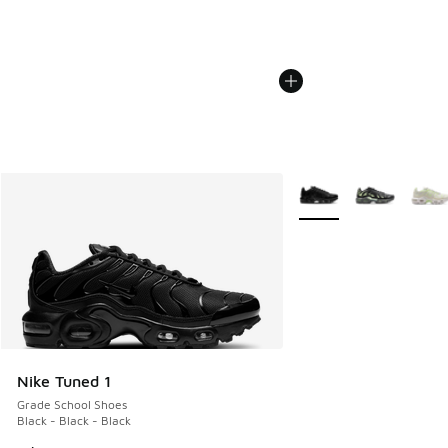
More Colors Available
Nike Tuned 1
Grade School Shoes
Black - Black - Black