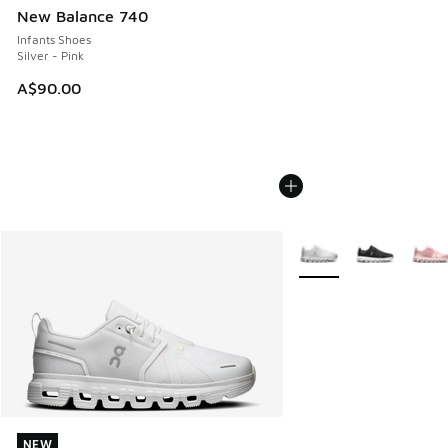
New Balance 740
Infants Shoes
Silver - Pink
A$90.00
More Colors Available
NEW
NEW