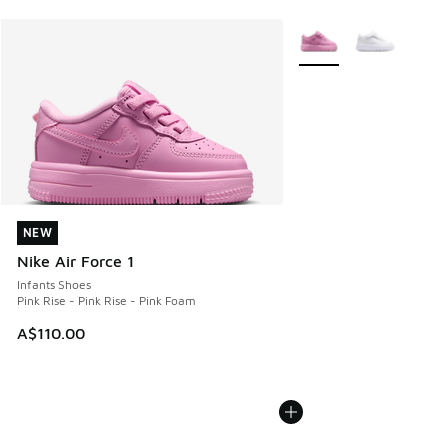
More Colors Available
NEW
NEW
Nike Air Force 1
Infants Shoes
Pink Rise - Pink Rise - Pink Foam
A$110.00