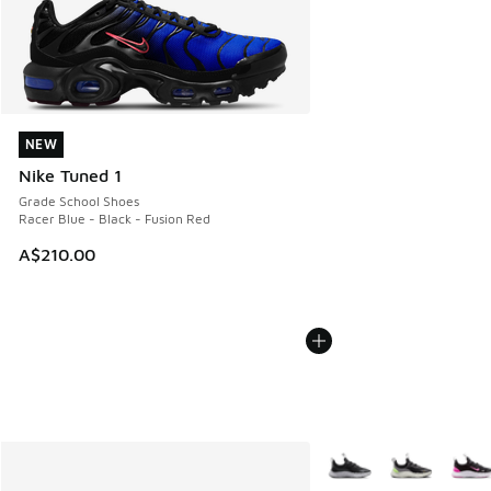
NEW
NEW
Nike Tuned 1
Grade School Shoes
Racer Blue - Black - Fusion Red
A$210.00
More Colors Available