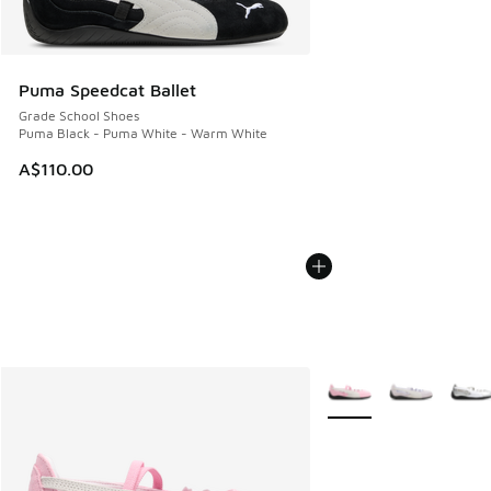
Puma Speedcat Ballet
Grade School Shoes
Puma Black - Puma White - Warm White
A$110.00
More Colors Available