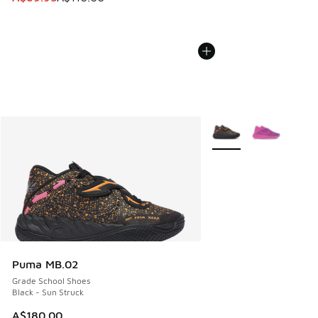
More Colors Available
Puma MB.02
Grade School Shoes
Black - Sun Struck
A$180.00