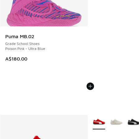
Puma MB.02
Grade School Shoes
Poison Pink - Ultra Blue
A$180.00
More Colors Available