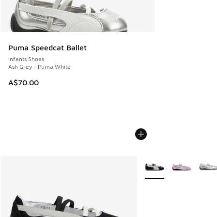
Puma Speedcat Ballet
Infants Shoes
Ash Grey - Puma White
A$70.00
More Colors Available