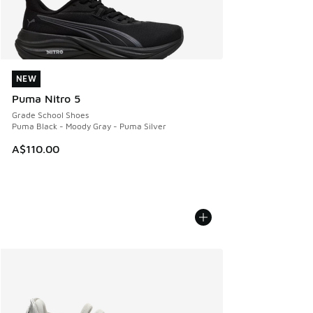
NEW
NEW
Puma Nitro 5
Grade School Shoes
Puma Black - Moody Gray - Puma Silver
A$110.00