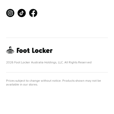
2026 Foot Locker Australia Holdings, LLC. All Rights Reserved
Prices subject to change without notice. Products shown may not be
available in our stores.