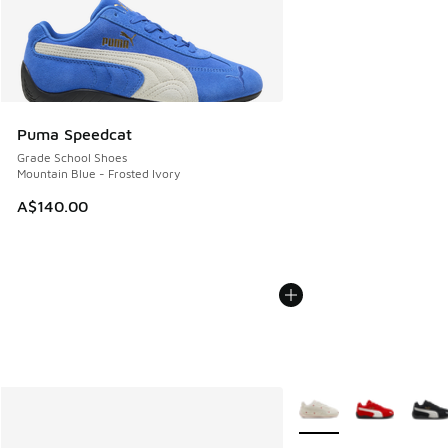
Puma Speedcat
Grade School Shoes
Mountain Blue - Frosted Ivory
A$140.00
More Colors Available