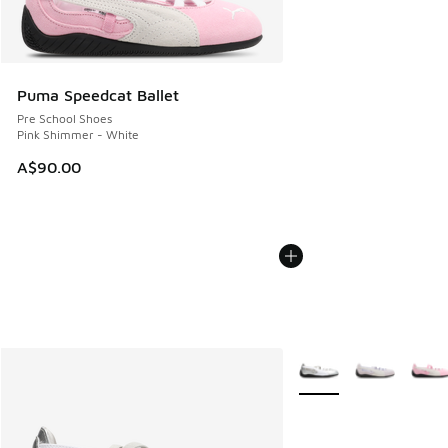
Puma Speedcat Ballet
Pre School Shoes
Pink Shimmer - White
A$90.00
More Colors Available