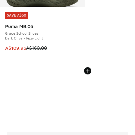
SAVE A$50
SAVE A$50
Puma MB.05
Grade School Shoes
Dark Olive - Fizzy Light
This item is on sale. Price dropped from A$160.00 to A$10
A$109.95
A$160.00