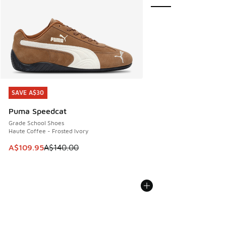
SAVE A$30
SAVE A$30
Puma Speedcat
Grade School Shoes
Haute Coffee - Frosted Ivory
This item is on sale. Price dropped from A$140.00 to A$10
A$109.95
A$140.00