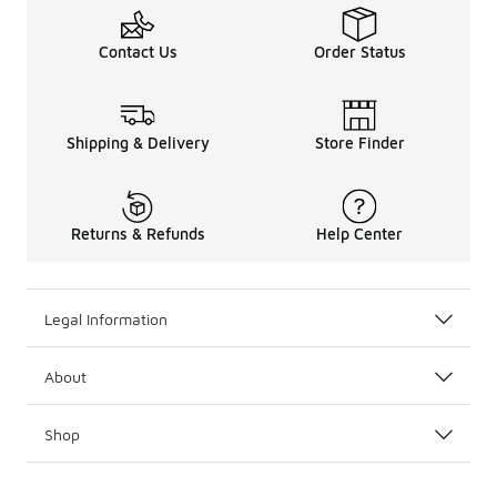
Contact Us
Order Status
Shipping & Delivery
Store Finder
Returns & Refunds
Help Center
Legal Information
About
Shop