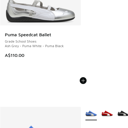
Puma Speedcat Ballet
Grade School Shoes
Ash Grey - Puma White - Puma Black
A$110.00
More Colors Available