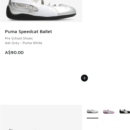
Puma Speedcat Ballet
Pre School Shoes
Ash Grey - Puma White
A$90.00
More Colors Available