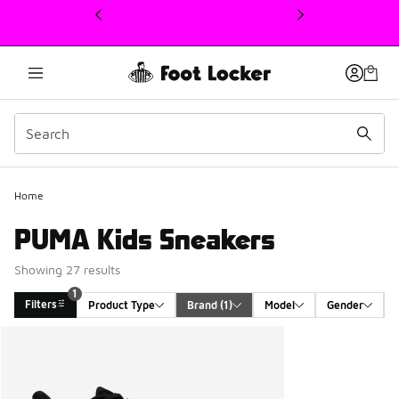
This link will open in a new window
Home
PUMA Kids Sneakers
Showing 27 results
1
Filters
Product Type
Brand
 (1)
Model
Gender
Search Results