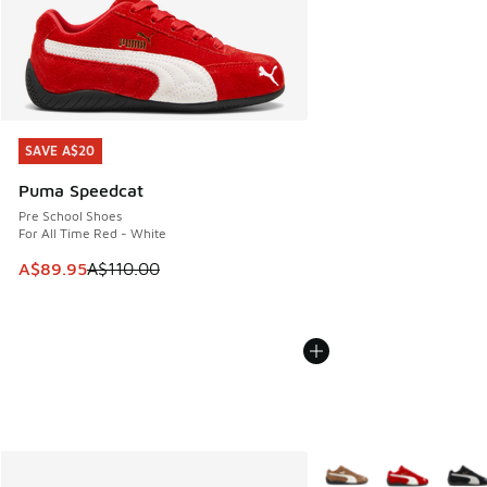
SAVE A$20
SAVE A$20
Puma Speedcat
Pre School Shoes
For All Time Red - White
This item is on sale. Price dropped from A$110.00 to A$89.
A$89.95
A$110.00
More Colors Available