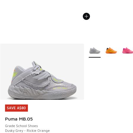
More Colors Available
SAVE A$80
SAVE A$80
Puma MB.05
Grade School Shoes
Dusky Grey - Rickie Orange