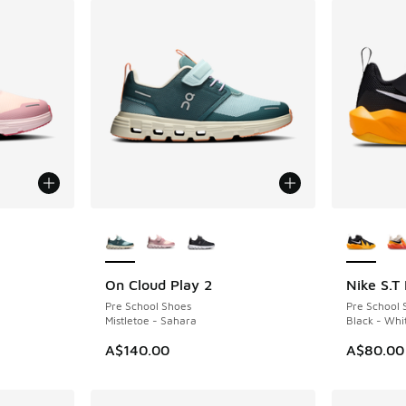
le
More Colors Available
More Col
On Cloud Play 2
Nike S.T
NEW
Pre School Shoes
Pre School 
Mistletoe - Sahara
Black - Whi
A$140.00
A$80.00