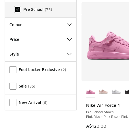
Age Range
Pre School
(
76
)
Colour
Price
Style
Miscellaneous
Foot Locker Exclusive
(
2
)
More Colors Availab
Sale
(
35
)
New Arrival
(
6
)
Nike Air Force 1
Pre School Shoes
Pink Rise - Pink Rise - Pin
A$120.00