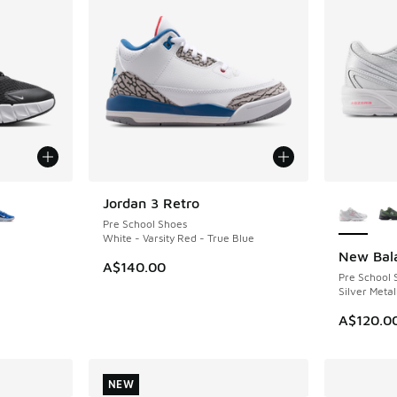
le
More Col
Jordan 3 Retro
NEW
Pre School Shoes
White - Varsity Red - True Blue
New Bal
NEW
A$140.00
Pre School 
Silver Metal
A$120.0
NEW