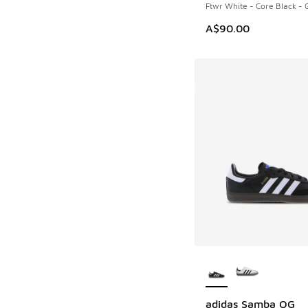
Ftwr White - Core Black -
A$90.00
More Colors Availab
adidas Samba OG