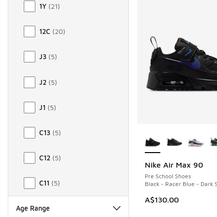
1Y
(
21
)
12C
(
20
)
J3
(
5
)
J2
(
5
)
J1
(
5
)
More Colors Availab
C13
(
5
)
C12
(
5
)
Nike Air Max 90
Pre School Shoes
C11
(
5
)
Black - Racer Blue - Dark
A$130.00
Age Range