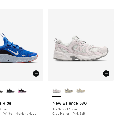
ors Available
More Colors Available
e Ride
New Balance 530
Shoes
Pre School Shoes
- White - Midnight Navy
Grey Matter - Pink Salt