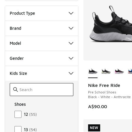
Product Type
Brand
Model
Gender
More Colors Availab
Kids Size
Nike Free Ride
NEW
Pre School Shoes
Black - White - Anthracite
Shoes
A$90.00
Size Kids Shoes
12
(
55
)
NEW
13
(
54
)