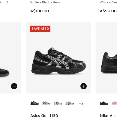
 Gum 3
White - Black - Gum
White - Cle
A$100.00
A$90.00
SAVE A$30
le
More Colors Available
More Col
+
2
Asics Gel-1130
Nike Air 
SAVE A$30