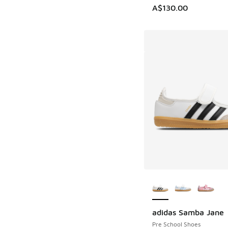
A$130.00
More Colors Availab
adidas Samba Jane
Pre School Shoes