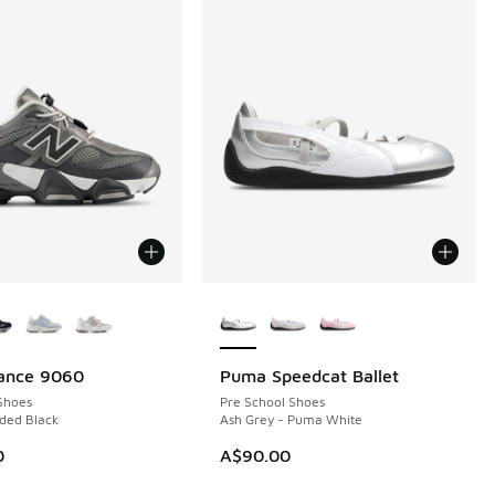
ors Available
More Colors Available
ance 9060
Puma Speedcat Ballet
Shoes
Pre School Shoes
ded Black
Ash Grey - Puma White
0
A$90.00