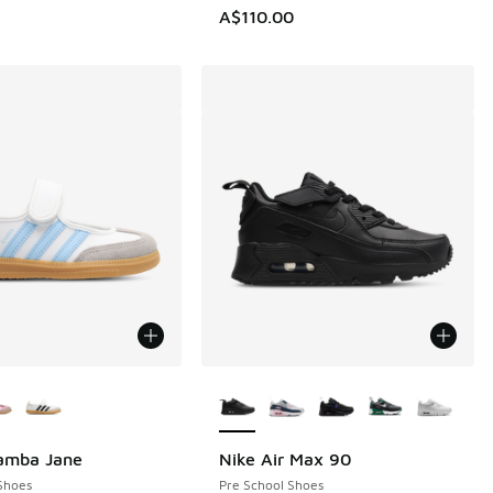
A$110.00
ors Available
More Colors Available
Samba Jane
Nike Air Max 90
Shoes
Pre School Shoes