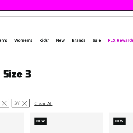
en's
Women's
Kids'
New
Brands
Sale
FLX Reward
 Size 3
ts
3Y
Clear All
NEW
NEW