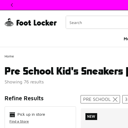
This link will open in a new window
M
Home
Pre School Kid's Sneakers |
Showing 76 results
Search Resul
Refine Results
PRE SCHOOL
3
Pick up in store
NEW
Find a Store