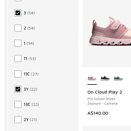
3
(
54
)
2
(
54
)
1
(
54
)
11
(
53
)
More Colors Availab
11C
(
27
)
3Y
(
22
)
On Cloud Play 2
NEW
Pre School Shoes
Zephyre - Camelia
13C
(
22
)
A$140.00
2Y
(
21
)