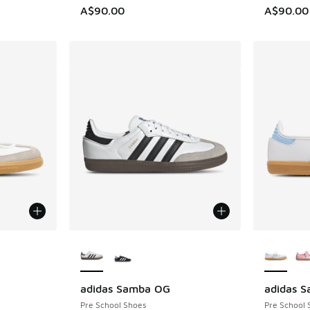
A$90.00
A$90.00
le
More Colors Available
More Col
adidas Samba OG
adidas 
Pre School Shoes
Pre School 