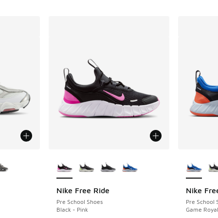
le
More Colors Available
More Col
Nike Free Ride
Nike Fre
Pre School Shoes
Pre School 
Black - Pink
Game Royal 