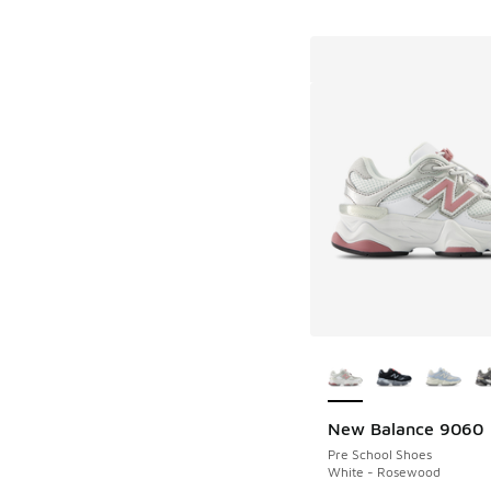
More Colors Availab
New Balance 9060
Pre School Shoes
White - Rosewood