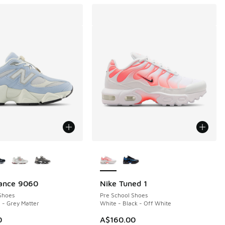
ors Available
More Colors Available
ance 9060
Nike Tuned 1
Shoes
Pre School Shoes
 - Grey Matter
White - Black - Off White
0
A$160.00