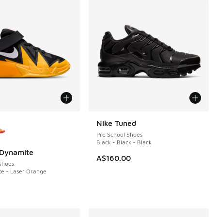
ors Available
Nike Tuned
Pre School Shoes
Black - Black - Black
 Dynamite
A$160.00
Shoes
te - Laser Orange