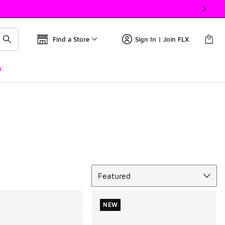
Find a Store
Sign In | Join FLX
s
Sort
Featured
NEW