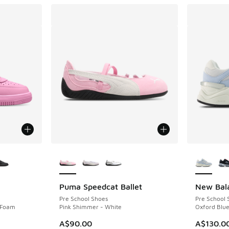
le
More Colors Available
More Col
Puma Speedcat Ballet
New Bal
Pre School Shoes
Pre School 
k Foam
Pink Shimmer - White
Oxford Blue
A$90.00
A$130.0