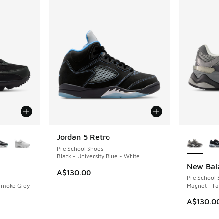
le
More Col
Jordan 5 Retro
Pre School Shoes
Black - University Blue - White
New Bal
A$130.00
Pre School 
 Smoke Grey
Magnet - Fa
A$130.0