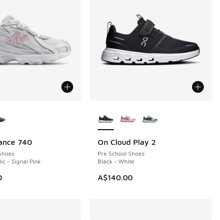
ors Available
More Colors Available
ance 740
On Cloud Play 2
NEW
Shoes
Pre School Shoes
lic - Signal Pink
Black - White
0
A$140.00