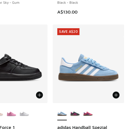
ar Sky - Gum
Black - Black
A$130.00
SAVE A$20
ors Available
More Colors Available
Force 1
adidas Handball Spezial
SAVE A$20