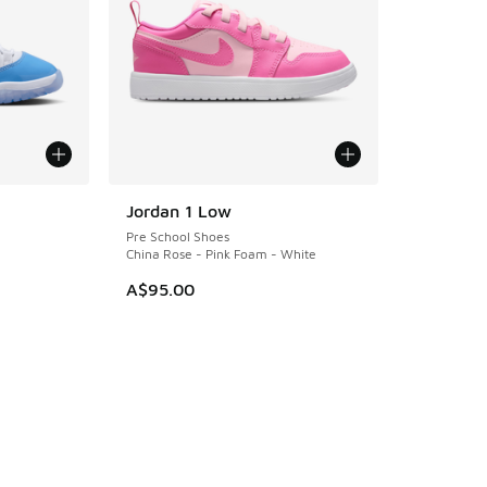
Jordan 1 Low
Pre School Shoes
China Rose - Pink Foam - White
. Price dropped from A$140.00 to A$109.95
A$95.00