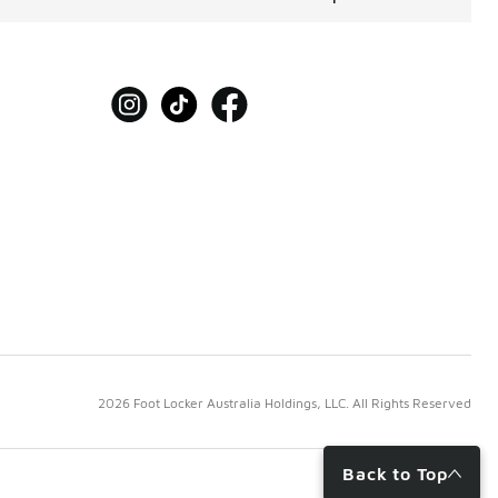
2026 Foot Locker Australia Holdings, LLC. All Rights Reserved
Back to Top