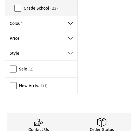
Grade School
(
23
)
Colour
Price
Style
Miscellaneous
Sale
(
2
)
New Arrival
(
1
)
Contact Us
Order Status