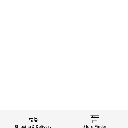
Shipping & Delivery
Store Finder