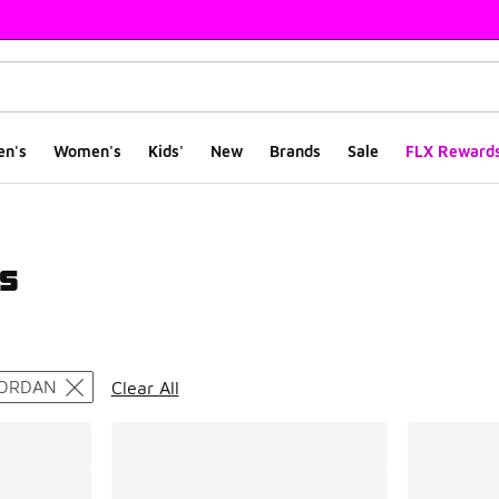
en's
Women's
Kids'
New
Brands
Sale
FLX Reward
s
ts
ORDAN
Clear All