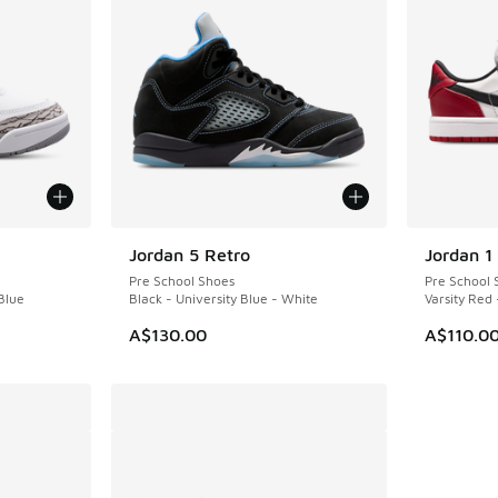
Jordan 5 Retro
Jordan 1
Pre School Shoes
Pre School 
Blue
Black - University Blue - White
Varsity Red
A$130.00
A$110.0