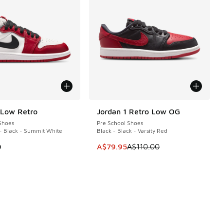
 Low Retro
Jordan 1 Retro Low OG
SAVE A$30
Shoes
Pre School Shoes
 - Black - Summit White
Black - Black - Varsity Red
This item is on sale. Price dropp
0
A$79.95
A$110.00