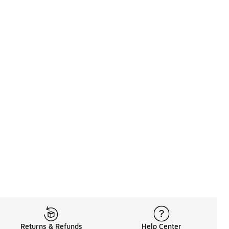
Returns & Refunds
Help Center