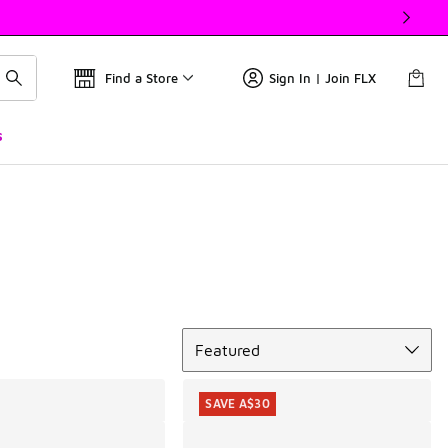
Find a Store
Sign In | Join FLX
s
Sort
Featured
SAVE A$30