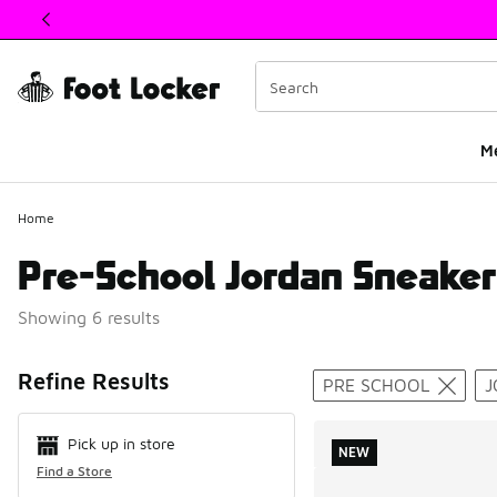
This link will open in a new window
M
Home
Pre-School Jordan Sneaker
Showing 6 results
Search Resul
Refine Results
PRE SCHOOL
J
Pick up in store
NEW
Find a Store