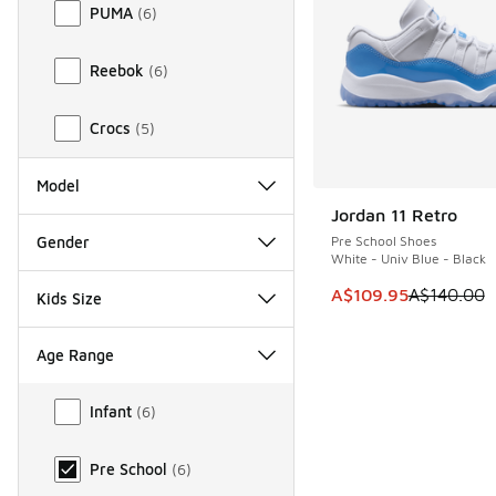
PUMA
(
6
)
Reebok
(
6
)
Crocs
(
5
)
Model
Jordan 11 Retro
SAVE A$30
Gender
Pre School Shoes
White - Univ Blue - Black
This item is on sale
A$109.95
A$140.00
Kids Size
Age Range
Age Range
Infant
(
6
)
Pre School
(
6
)