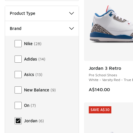
Product Type
Brand
Brand
Nike
(
28
)
Adidas
(
14
)
Jordan 3 Retro
NEW
Asics
(
13
)
Pre School Shoes
White - Varsity Red - True 
A$140.00
New Balance
(
9
)
On
(
7
)
SAVE A$30
Jordan
(
6
)