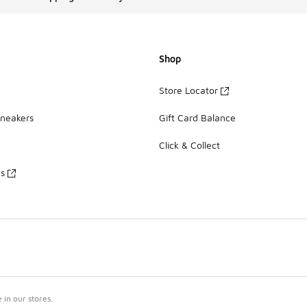
Shop
Store Locator
Sneakers
Gift Card Balance
Click & Collect
es
in our stores.