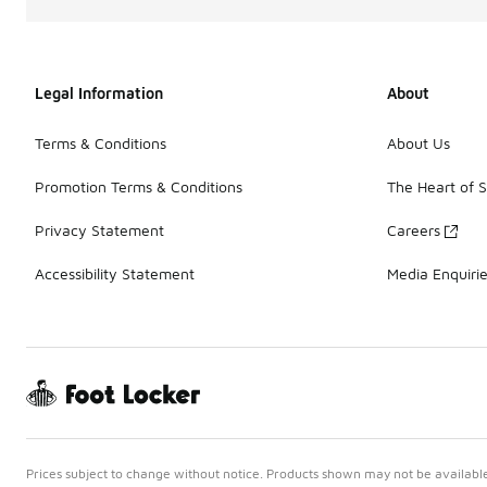
Legal Information
About
Terms & Conditions
About Us
Promotion Terms & Conditions
The Heart of 
Privacy Statement
Careers
Accessibility Statement
Media Enquiri
Prices subject to change without notice. Products shown may not be available 