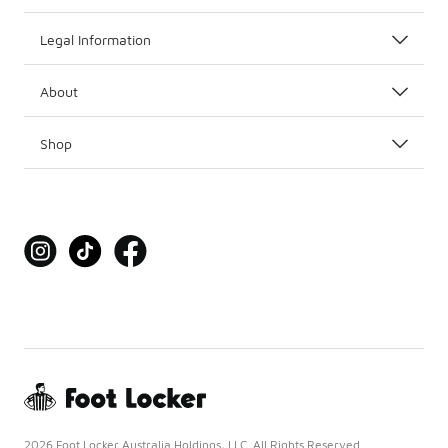
Legal Information
About
Shop
2026 Foot Locker Australia Holdings, LLC. All Rights Reserved