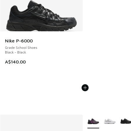
Nike P-6000
Grade School Shoes
Black - Black
A$140.00
More Colors Available