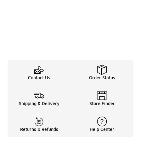
Contact Us
Order Status
Shipping & Delivery
Store Finder
Returns & Refunds
Help Center