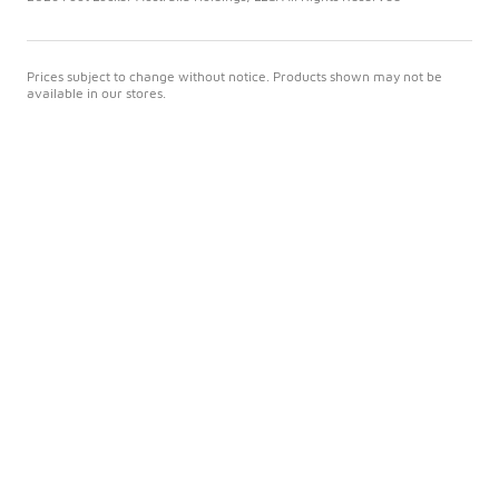
Prices subject to change without notice. Products shown may not be
available in our stores.