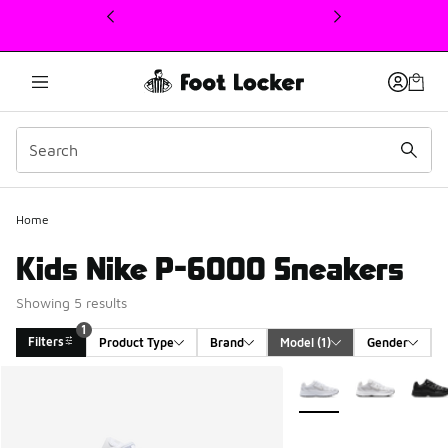
This link will open in a new window
Home
Kids Nike P-6000 Sneakers
Showing 5 results
1
Filters
Product Type
Brand
Model
 (1)
Gender
Search Results
More Colors Available