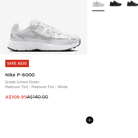
More Colors Available
SAVE A$30
SAVE A$30
Nike P-6000
Grade School Shoes
Platinum Tint - Platinum Tint - White
This item is on sale. Price dropped from A$140.00 to A$10
A$109.95
A$140.00