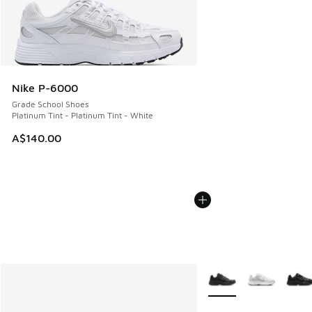
Nike P-6000
Grade School Shoes
Platinum Tint - Platinum Tint - White
A$140.00
More Colors Available