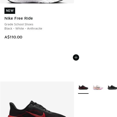
NEW
NEW
Nike Free Ride
Grade School Shoes
Black - White - Anthracite
A$110.00
More Colors Available