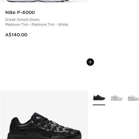
Nike P-6000
Grade School Shoes
Platinum Tint - Platinum Tint - White
A$140.00
More Colors Available