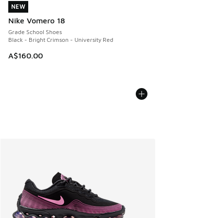
NEW
NEW
Nike Vomero 18
Grade School Shoes
Black - Bright Crimson - University Red
A$160.00