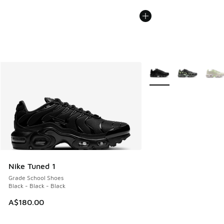
More Colors Available
Nike Tuned 1
Grade School Shoes
Black - Black - Black
A$180.00