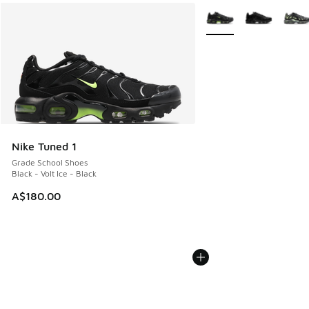
More Colors Available
Nike Tuned 1
Grade School Shoes
Black - Volt Ice - Black
A$180.00