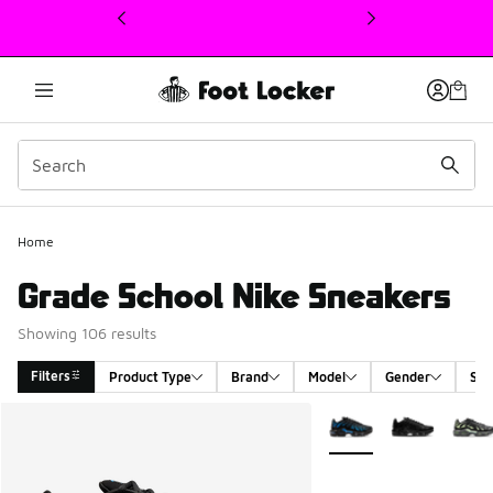
This link will open in a new window
Home
Grade School Nike Sneakers
Showing 106 results
Filters
Product Type
Brand
Model
Gender
Siz
Search Results
More Colors Available