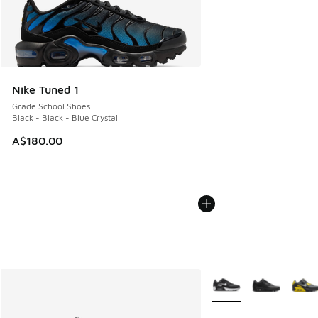
Nike Tuned 1
Grade School Shoes
Black - Black - Blue Crystal
A$180.00
More Colors Available