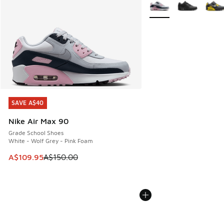
More Colors Available
SAVE A$40
SAVE A$40
Nike Air Max 90
Grade School Shoes
White - Wolf Grey - Pink Foam
This item is on sale. Price dropped from A$150.00 to A$10
A$109.95
A$150.00