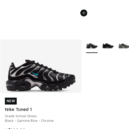
More Colors Available
NEW
NEW
Nike Tuned 1
Grade School Shoes
Black - Gamma Blue - Chrome