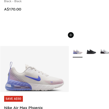
Black - Black
A$170.00
More Colors Available
SAVE A$50
SAVE A$50
Nike Air Max Phoenix