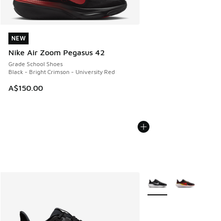
NEW
NEW
Nike Air Zoom Pegasus 42
Grade School Shoes
Black - Bright Crimson - University Red
A$150.00
More Colors Available