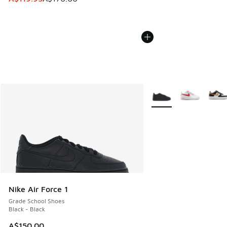
More Colors Available
Nike Air Force 1
Grade School Shoes
Black - Black
A$150.00