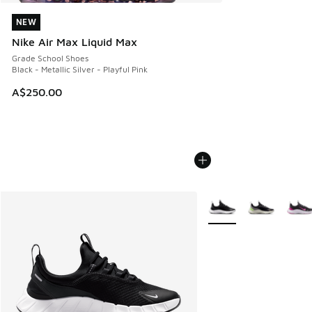
NEW
NEW
Nike Air Max Liquid Max
Grade School Shoes
Black - Metallic Silver - Playful Pink
A$250.00
More Colors Available