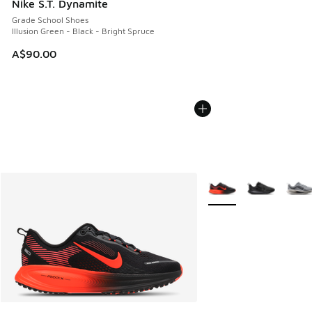
Nike S.T. Dynamite
Grade School Shoes
Illusion Green - Black - Bright Spruce
A$90.00
More Colors Available