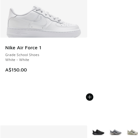
Nike Air Force 1
Grade School Shoes
White - White
A$150.00
More Colors Available