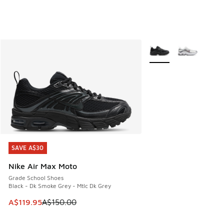
More Colors Available
SAVE A$30
SAVE A$30
Nike Air Max Moto
Grade School Shoes
Black - Dk Smoke Grey - Mtlc Dk Grey
This item is on sale. Price dropped from A$150.00 to A$119
A$119.95
A$150.00