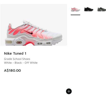
More Colors Available
Nike Tuned 1
Grade School Shoes
White - Black - Off White
A$180.00