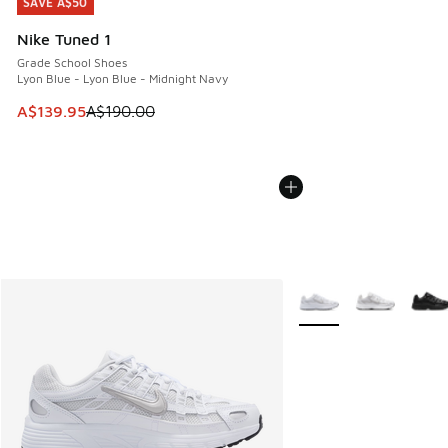
SAVE A$50
SAVE A$50
Nike Tuned 1
Grade School Shoes
Lyon Blue - Lyon Blue - Midnight Navy
This item is on sale. Price dropped from A$190.00 to A$139
A$139.95
A$190.00
More Colors Available