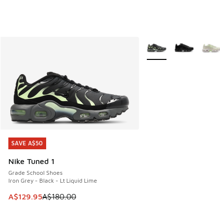
More Colors Available
SAVE A$50
SAVE A$50
Nike Tuned 1
Grade School Shoes
Iron Grey - Black - Lt Liquid Lime
This item is on sale. Price dropped from A$180.00 to A$129
A$129.95
A$180.00