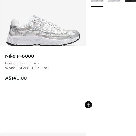
Nike P-6000
Grade School Shoes
White - Silver - Blue Tint
A$140.00