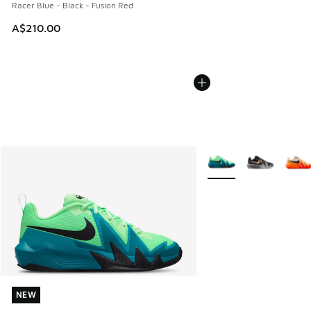
Racer Blue - Black - Fusion Red
A$210.00
More Colors Available
NEW
NEW